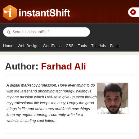
Home
Web Design
WordPress
CSS
Tools
Tutorials
Fonts
Freebies
Photography
Icons
Showcases
Author:
Farhad Ali
A digital market by profession, I love everything to do
with the latest and upcoming technology. Writing is
my one passion which I refuse to give up even though
my professional life keeps me busy. I enjoy the good
things in life and adventures and fresh new things
keep my engine running. I currently write for a
website including cool letters.