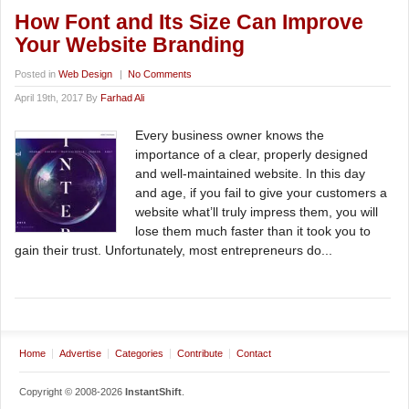
How Font and Its Size Can Improve
Your Website Branding
Posted in
Web Design
|
No Comments
April 19th, 2017 By
Farhad Ali
Every business owner knows the
importance of a clear, properly designed
and well-maintained website. In this day
and age, if you fail to give your customers a
website what’ll truly impress them, you will
lose them much faster than it took you to
gain their trust. Unfortunately, most entrepreneurs do...
Home
Advertise
Categories
Contribute
Contact
Copyright © 2008-2026
InstantShift
.