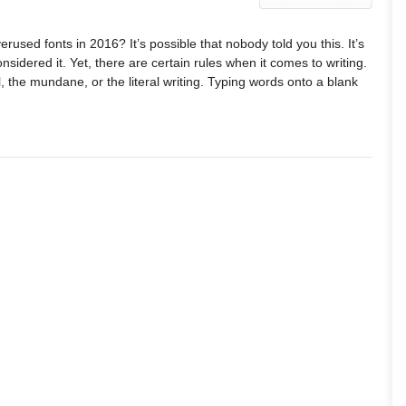
rused fonts in 2016? It’s possible that nobody told you this. It’s
nsidered it. Yet, there are certain rules when it comes to writing.
al, the mundane, or the literal writing. Typing words onto a blank