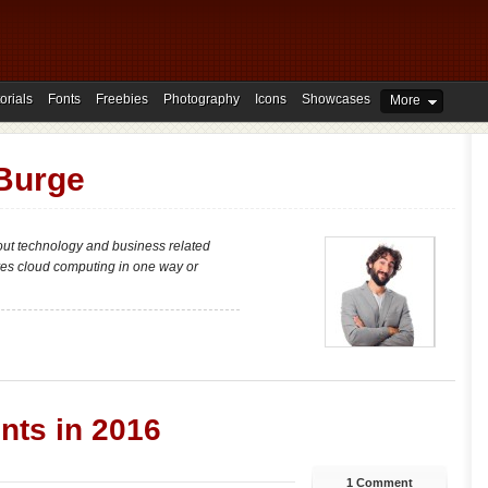
orials
Fonts
Freebies
Photography
Icons
Showcases
More
 Burge
bout technology and business related
lves cloud computing in one way or
nts in 2016
1 Comment