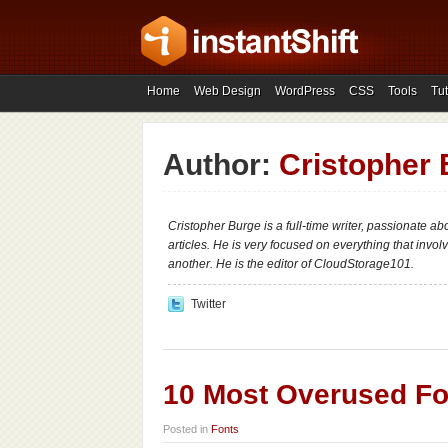
Home
Web Design
WordPress
CSS
Tools
Tut
Author:
Cristopher
Cristopher Burge is a full-time writer, passionate a
articles. He is very focused on everything that invo
another. He is the editor of CloudStorage101.
Twitter
10 Most Overused Fo
Posted in
Fonts