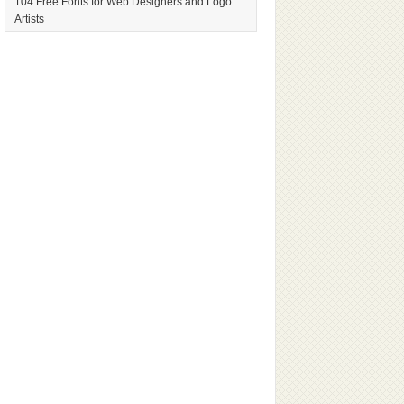
104 Free Fonts for Web Designers and Logo
Artists