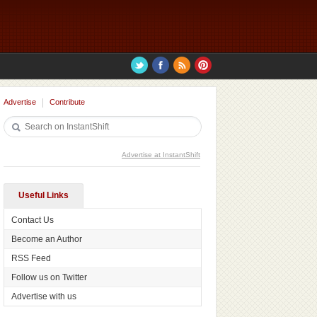
Advertise
Contribute
Advertise at InstantShift
Useful Links
Contact Us
Become an Author
RSS Feed
Follow us on Twitter
Advertise with us