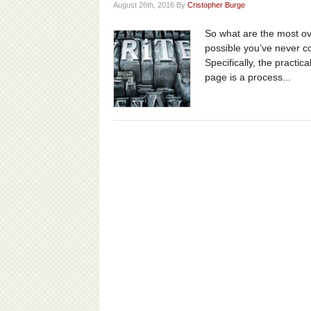
August 26th, 2016 By
Cristopher Burge
So what are the most ove
possible you’ve never co
Specifically, the practic
page is a process...