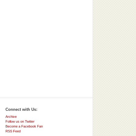
Connect with Us:
Archive
Follow us on Twitter
Become a Facebook Fan
RSS Feed