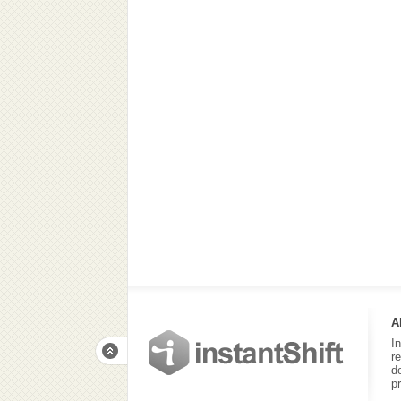
A
I
r
d
p