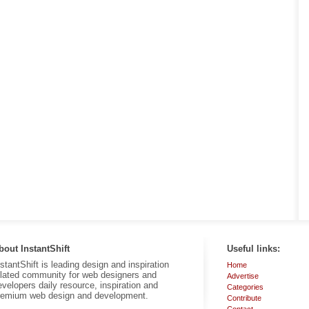
bout InstantShift
Useful links:
nstantShift is leading design and inspiration
Home
elated community for web designers and
Advertise
evelopers daily resource, inspiration and
Categories
remium web design and development.
Contribute