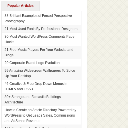
Popular Articles
88 Brilliant Examples of Forced Perspective
Photography
21 Most Used Fonts By Professional Designers
30 Most Wanted WordPress Comments Page
Hacks
21 Free Music Players For Your Website and
Blogs
20 Corporate Brand Logo Evolution
99 Amazing Widescreen Wallpapers To Spice
Up Your Desktop
46 Creative & Free Drop Down Menus in
HTML5 and CSS3
80+ Strange and Fantastic Buildings
Architecture
How to Create an Article Directory Powered by
WordPress to Get Leads Sales, Commissions
and AdSense Revenue