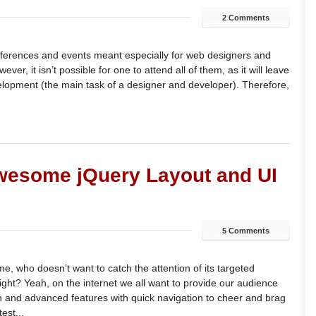
2 Comments
nferences and events meant especially for web designers and
ver, it isn’t possible for one to attend all of them, as it will leave
elopment (the main task of a designer and developer). Therefore,
wesome jQuery Layout and UI
5 Comments
me, who doesn’t want to catch the attention of its targeted
ght? Yeah, on the internet we all want to provide our audience
and advanced features with quick navigation to cheer and brag
est...