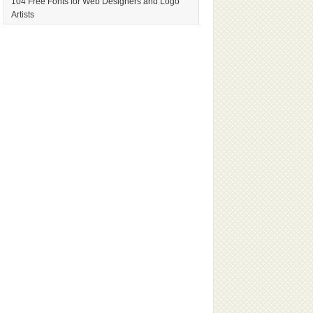
104 Free Fonts for Web Designers and Logo
Artists