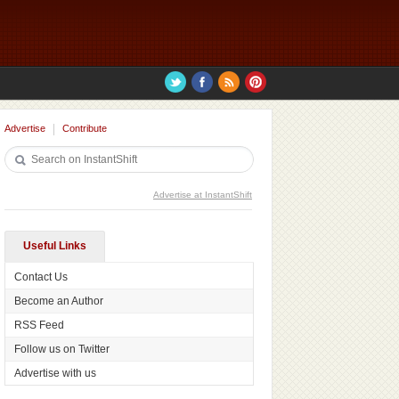
Advertise
Contribute
Advertise at InstantShift
Useful Links
Contact Us
Become an Author
RSS Feed
Follow us on Twitter
Advertise with us