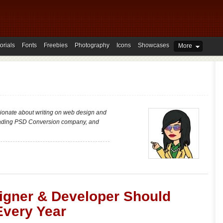
orials
Fonts
Freebies
Photography
Icons
Showcases
More
ionate about writing on web design and
ading PSD Conversion company, and
igner & Developer Should
Every Year