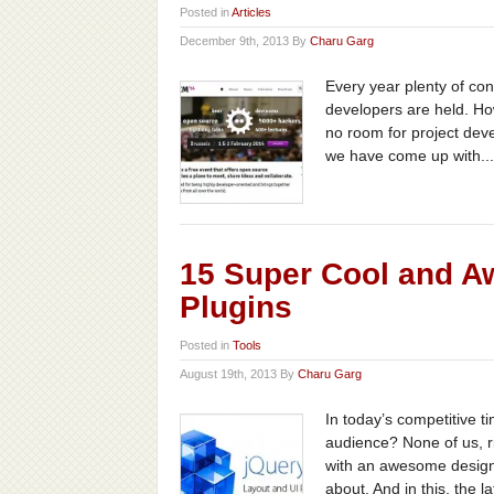
Posted in
Articles
December 9th, 2013 By
Charu Garg
Every year plenty of co
developers are held. Howe
no room for project dev
we have come up with...
15 Super Cool and A
Plugins
Posted in
Tools
August 19th, 2013 By
Charu Garg
In today’s competitive ti
audience? None of us, ri
with an awesome design 
about. And in this, the lat