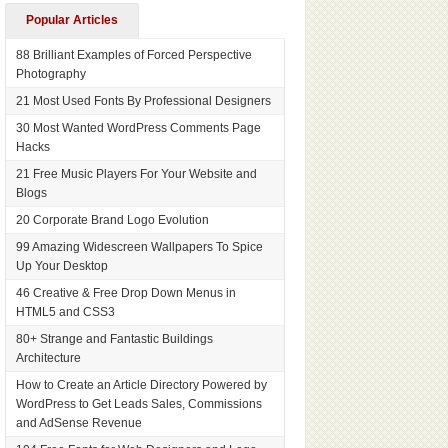
Popular Articles
88 Brilliant Examples of Forced Perspective
Photography
21 Most Used Fonts By Professional Designers
30 Most Wanted WordPress Comments Page
Hacks
21 Free Music Players For Your Website and
Blogs
20 Corporate Brand Logo Evolution
99 Amazing Widescreen Wallpapers To Spice
Up Your Desktop
46 Creative & Free Drop Down Menus in
HTML5 and CSS3
80+ Strange and Fantastic Buildings
Architecture
How to Create an Article Directory Powered by
WordPress to Get Leads Sales, Commissions
and AdSense Revenue