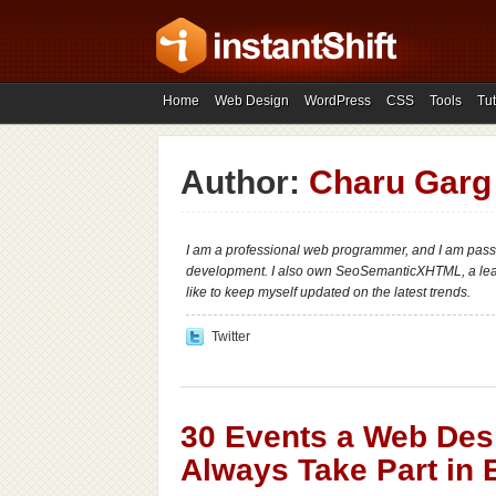
Home
Web Design
WordPress
CSS
Tools
Tut
Author:
Charu Garg
I am a professional web programmer, and I am pass
development. I also own SeoSemanticXHTML, a le
like to keep myself updated on the latest trends.
Twitter
30 Events a Web Des
Always Take Part in 