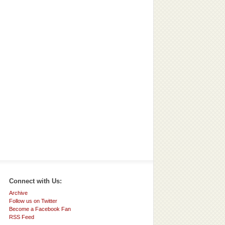
Connect with Us:
Archive
Follow us on Twitter
Become a Facebook Fan
RSS Feed