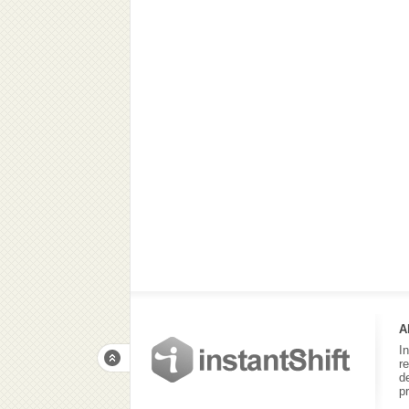
A
I
r
d
p