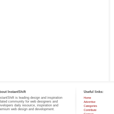
bout InstantShift
Useful links:
nstantShift is leading design and inspiration
Home
elated community for web designers and
Advertise
evelopers daily resource, inspiration and
Categories
remium web design and development.
Contribute