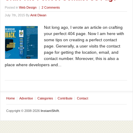
Posted in
Web Design
|
2 Comments
July 7th, 2015 By
Amit Diwan
Not long ago, I wrote an article on crafting
your perfect 404 page. Now I am here with
some tips on creating a perfect contact
page. Generally, a user visits the contact
page for getting the location, email, and
contact number. Moreover, this is also a
place where developers and...
Home
Advertise
Categories
Contribute
Contact
Copyright © 2008-2026
InstantShift
.