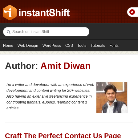
Home
Web Design
WordPress
CSS
Tools
Tutorials
Fonts
Freebies
Photography
Icons
Showcases
Author:
Amit Diwan
I'm a writer and developer with an experience of web
development and content writing for 20+ websites.
Also having an extensive freelancing experience in
contributing tutorials, eBooks, learning content &
articles.
Craft The Perfect Contact Us Page