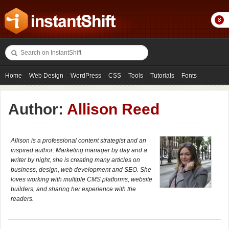
Home
Web Design
WordPress
CSS
Tools
Tutorials
Fonts
Freebies
Photography
Icons
Showcases
Author:
Allison Reed
Allison is a professional content strategist and an
inspired author. Marketing manager by day and a
writer by night, she is creating many articles on
business, design, web development and SEO. She
loves working with multiple CMS platforms, website
builders, and sharing her experience with the
readers.