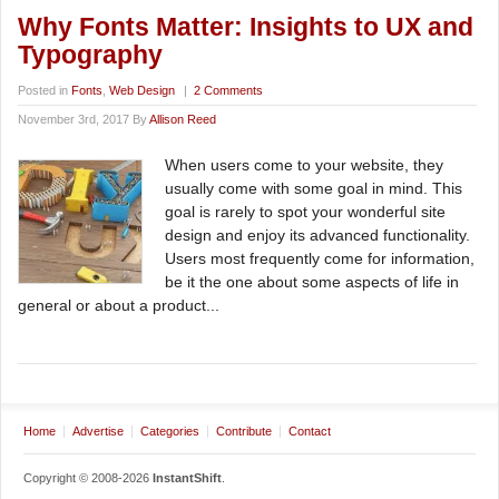
Why Fonts Matter: Insights to UX and
Typography
Posted in
Fonts
,
Web Design
|
2 Comments
November 3rd, 2017 By
Allison Reed
When users come to your website, they
usually come with some goal in mind. This
goal is rarely to spot your wonderful site
design and enjoy its advanced functionality.
Users most frequently come for information,
be it the one about some aspects of life in
general or about a product...
Home
Advertise
Categories
Contribute
Contact
Copyright © 2008-2026
InstantShift
.