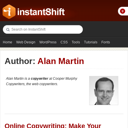
Home
Web Design
WordPress
CSS
Tools
Tutorials
Fonts
Freebies
Photography
Icons
Showcases
Author:
Alan Martin
Alan Martin is a
copywriter
at Cooper Murphy
Copywriters, the web copywriters.
Online Copywriting: Make Your