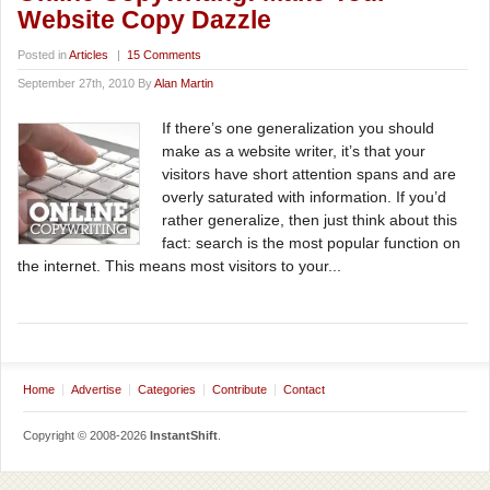
Website Copy Dazzle
Posted in
Articles
|
15 Comments
September 27th, 2010 By
Alan Martin
If there’s one generalization you should
make as a website writer, it’s that your
visitors have short attention spans and are
overly saturated with information. If you’d
rather generalize, then just think about this
fact: search is the most popular function on
the internet. This means most visitors to your...
Home
Advertise
Categories
Contribute
Contact
Copyright © 2008-2026
InstantShift
.