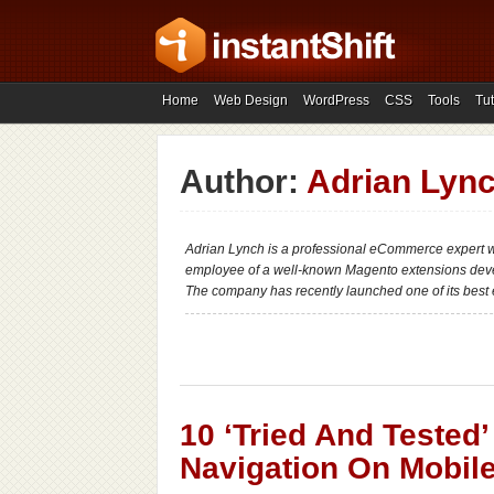
Home
Web Design
WordPress
CSS
Tools
Tut
Author:
Adrian Lyn
Adrian Lynch is a professional eCommerce expert wi
employee of a well-known Magento extensions dev
The company has recently launched one of its best 
10 ‘Tried And Tested
Navigation On Mobil