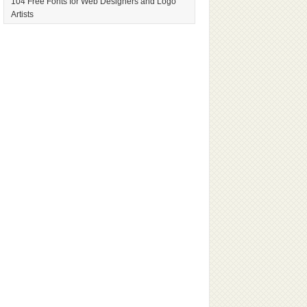
104 Free Fonts for Web Designers and Logo
Artists