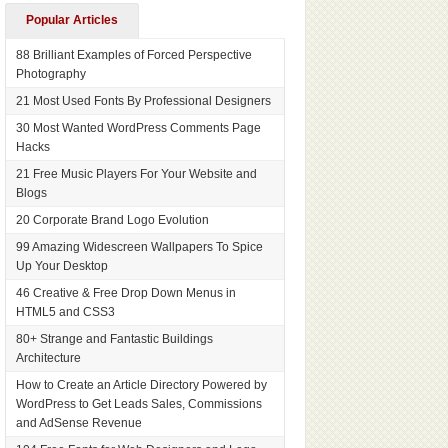
Popular Articles
88 Brilliant Examples of Forced Perspective
Photography
21 Most Used Fonts By Professional Designers
30 Most Wanted WordPress Comments Page
Hacks
21 Free Music Players For Your Website and
Blogs
20 Corporate Brand Logo Evolution
99 Amazing Widescreen Wallpapers To Spice
Up Your Desktop
46 Creative & Free Drop Down Menus in
HTML5 and CSS3
80+ Strange and Fantastic Buildings
Architecture
How to Create an Article Directory Powered by
WordPress to Get Leads Sales, Commissions
and AdSense Revenue