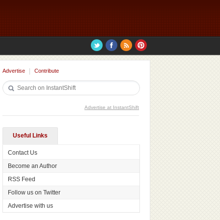
Advertise
Contribute
Advertise at InstantShift
Useful Links
Contact Us
Become an Author
RSS Feed
Follow us on Twitter
Advertise with us