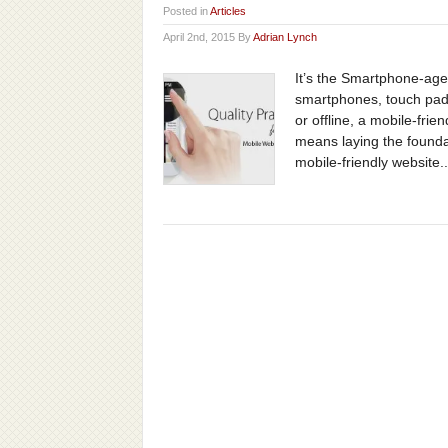
Posted in
Articles
April 2nd, 2015 By
Adrian Lynch
It’s the Smartphone-age
smartphones, touch pads
or offline, a mobile-fri
means laying the founda
mobile-friendly website..