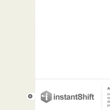
A
I
r
d
p