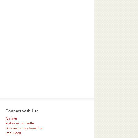
Connect with Us:
Archive
Follow us on Twitter
Become a Facebook Fan
RSS Feed