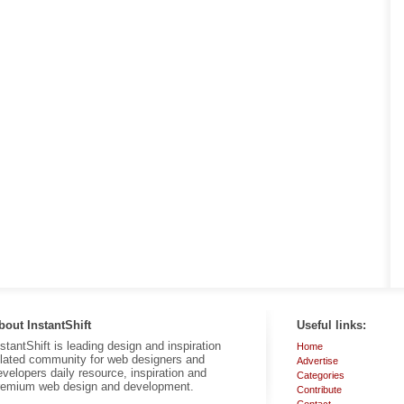
bout InstantShift
Useful links:
nstantShift is leading design and inspiration
Home
elated community for web designers and
Advertise
evelopers daily resource, inspiration and
Categories
remium web design and development.
Contribute