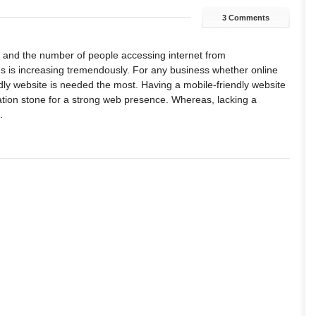
3 Comments
 and the number of people accessing internet from
 is increasing tremendously. For any business whether online
endly website is needed the most. Having a mobile-friendly website
tion stone for a strong web presence. Whereas, lacking a
.