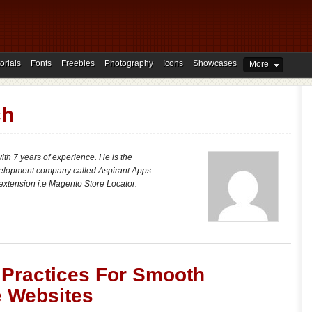
orials
Fonts
Freebies
Photography
Icons
Showcases
More
ch
th 7 years of experience. He is the
elopment company called Aspirant Apps.
extension i.e Magento Store Locator.
’ Practices For Smooth
e Websites