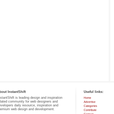
bout InstantShift
Useful links:
nstantShift is leading design and inspiration
Home
elated community for web designers and
Advertise
evelopers daily resource, inspiration and
Categories
remium web design and development.
Contribute