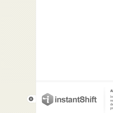
A
I
r
d
p