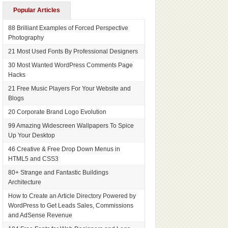
Popular Articles
88 Brilliant Examples of Forced Perspective
Photography
21 Most Used Fonts By Professional Designers
30 Most Wanted WordPress Comments Page
Hacks
21 Free Music Players For Your Website and
Blogs
20 Corporate Brand Logo Evolution
99 Amazing Widescreen Wallpapers To Spice
Up Your Desktop
46 Creative & Free Drop Down Menus in
HTML5 and CSS3
80+ Strange and Fantastic Buildings
Architecture
How to Create an Article Directory Powered by
WordPress to Get Leads Sales, Commissions
and AdSense Revenue