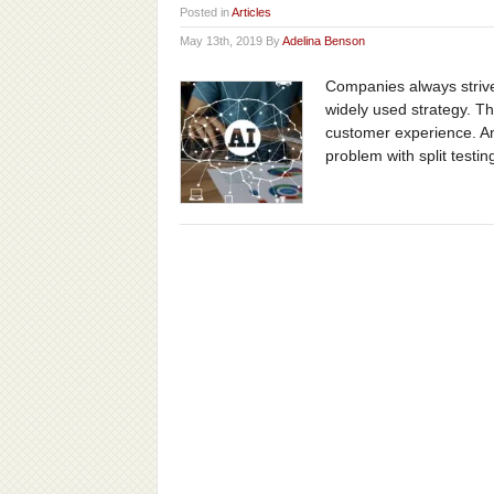
Posted in
Articles
May 13th, 2019 By
Adelina Benson
Companies always strive 
widely used strategy. T
customer experience. And
problem with split testing 