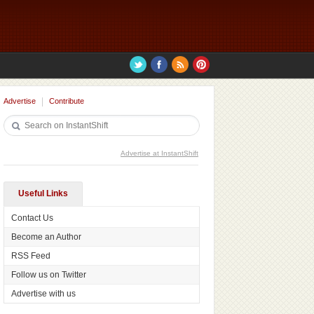
Advertise
Contribute
Advertise at InstantShift
Useful Links
Contact Us
Become an Author
RSS Feed
Follow us on Twitter
Advertise with us