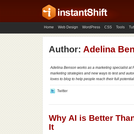
Home
Web Design
WordPress
CSS
Tools
Tut
Author:
Adelina Be
Adelina Benson works as a marketing specialist a
marketing strategies and new ways to test and autom
loves to blog to help people reach their full potential
Twitter
Why AI is Better Tha
It