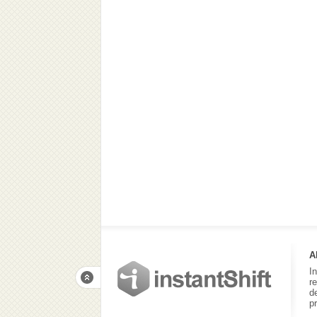
A
I
r
d
p