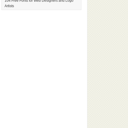
104 Free Fonts for Web Designers and Logo
Artists