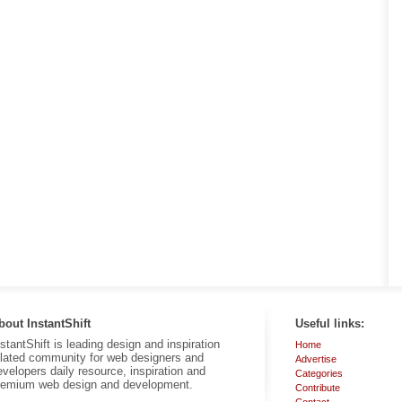
bout InstantShift
Useful links:
nstantShift is leading design and inspiration
Home
elated community for web designers and
Advertise
evelopers daily resource, inspiration and
Categories
remium web design and development.
Contribute