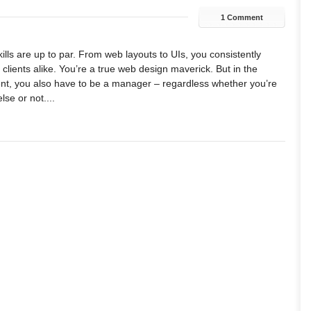
1 Comment
lls are up to par. From web layouts to UIs, you consistently
lients alike. You’re a true web design maverick. But in the
t, you also have to be a manager – regardless whether you’re
se or not....