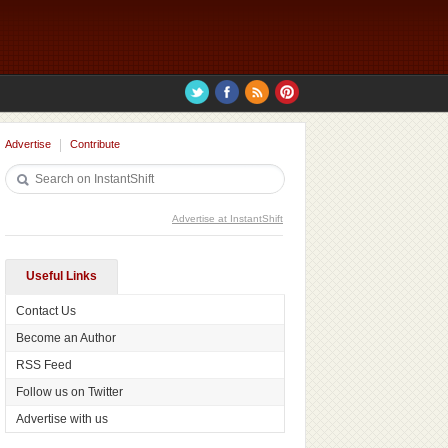
Advertise
Contribute
Advertise at InstantShift
Useful Links
Contact Us
Become an Author
RSS Feed
Follow us on Twitter
Advertise with us