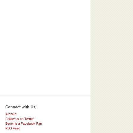
Connect with Us:
Archive
Follow us on Twitter
Become a Facebook Fan
RSS Feed