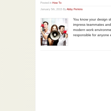
Posted in
How To
January 5th, 2015 By
Abby Perkins
You know your design ski
impress teammates and c
modern work environmen
responsible for anyone el