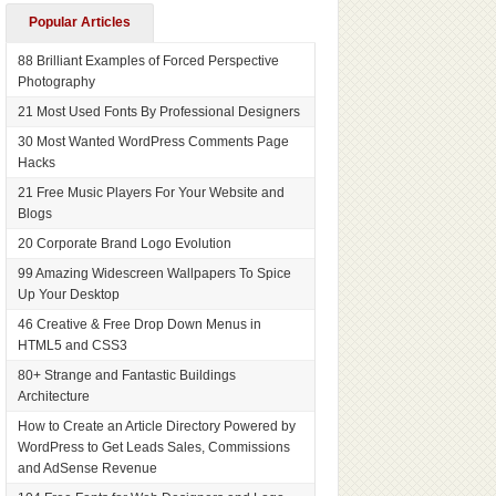
Popular Articles
88 Brilliant Examples of Forced Perspective
Photography
21 Most Used Fonts By Professional Designers
30 Most Wanted WordPress Comments Page
Hacks
21 Free Music Players For Your Website and
Blogs
20 Corporate Brand Logo Evolution
99 Amazing Widescreen Wallpapers To Spice
Up Your Desktop
46 Creative & Free Drop Down Menus in
HTML5 and CSS3
80+ Strange and Fantastic Buildings
Architecture
How to Create an Article Directory Powered by
WordPress to Get Leads Sales, Commissions
and AdSense Revenue