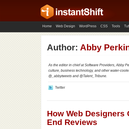
Home
Web Design
WordPress
CSS
Tools
Tut
Author:
Abby Perki
As the editor in chief at Software Providers, Abby P
culture, business technology, and other water-cool
@_abbytweets and @Talent_Tribune.
Twitter
How Web Designers C
End Reviews