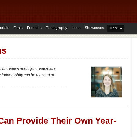
orials
Fonts
Freebies
Photography
Icons
Showcases
More
ns
erkins writes about jobs, workplace
er fodder. Abby can be reached at
an Provide Their Own Year-