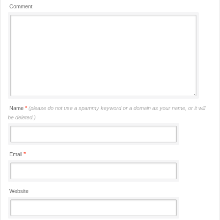
Comment
Name
*
(please do not use a spammy keyword or a domain as your name, or it will
be deleted.)
*
Email
Website