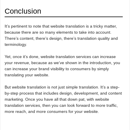
Conclusion
It’s pertinent to note that website translation is a tricky matter,
because there are so many elements to take into account.
There’s content, there’s design, there’s translation quality and
terminology.
Yet, once it’s done, website translation services can increase
your revenue, because as we’ve shown in the introduction, you
can increase your brand visibility to consumers by simply
translating your website.
But website translation is not just simple translation. It’s a step-
by-step process that includes design, development, and content
marketing. Once you have all that down pat, with website
translation services, then you can look forward to more traffic,
more reach, and more consumers for your website.