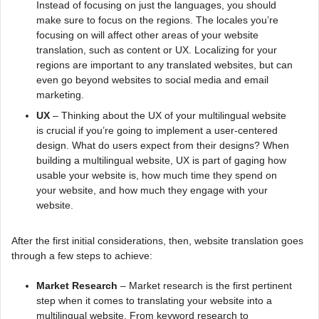
Instead of focusing on just the languages, you should
make sure to focus on the regions. The locales you’re
focusing on will affect other areas of your website
translation, such as content or UX. Localizing for your
regions are important to any translated websites, but can
even go beyond websites to social media and email
marketing.
UX
– Thinking about the UX of your multilingual website
is crucial if you’re going to implement a user-centered
design. What do users expect from their designs? When
building a multilingual website, UX is part of gaging how
usable your website is, how much time they spend on
your website, and how much they engage with your
website.
After the first initial considerations, then, website translation goes
through a few steps to achieve:
Market Research
– Market research is the first pertinent
step when it comes to translating your website into a
multilingual website. From keyword research to