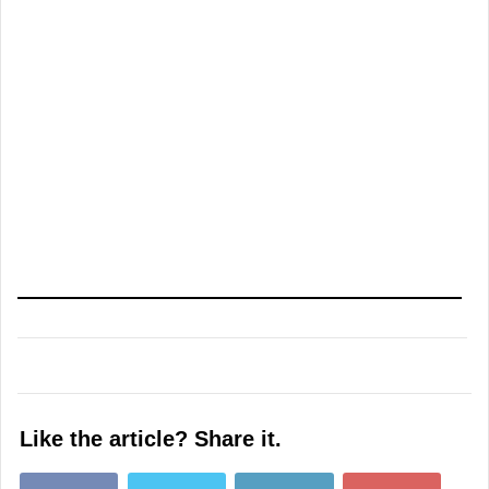
Like the article? Share it.