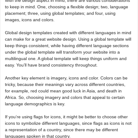
With the design aspect in mind, there are various considerations
to keep in mind. One, choosing a flexible design; two, language
placement; three, using global templates; and four, using
images, icons and colors.
Global design templates created with different languages in mind
can make for a great website design. Using a global template will
keep things consistent, while having different language sections
under the global template will transform your website into a
multilingual one. A global template will keep things uniform and
easy. You’ll have brand consistency throughout.
Another key element is imagery, icons and color. Colors can be
tricky, because their meanings vary across different countries,
for example, red could mean good luck in Asia, and death in
Africa. So, choosing imagery and colors that appeal to certain
language demographics is key.
If you’re using flags for icons, it might be better to choose other
icons to symbolize different languages, since flags as icons is not
a representation of a country, since there may be different
languages spoken in that country.