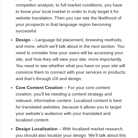
competitor analysis, to full market conditions, you have
to know your local market in order to truly target it for
website translation. Then you can see the likelihood of
your prospects in that language region becoming
successful.
Design
– Language list placement, browsing methods,
and more, which we’ll talk about in the next section. You
need to consider how your users will be accessing your
site, and how they will view your site, more importantly.
You need to see whether what you have on your site will
convince them to connect with your services or products,
and that’s through UX and design.
Core Content Creation
– For your core content
creation, you’ll be needing a content strategy and
relevant, informative content. Localized content is best
for translated websites, because it allows you to target
your website’s audience with your translated and
localized content.
Design Localization
– With localized market research,
you should also localize your design. We’ll talk about this