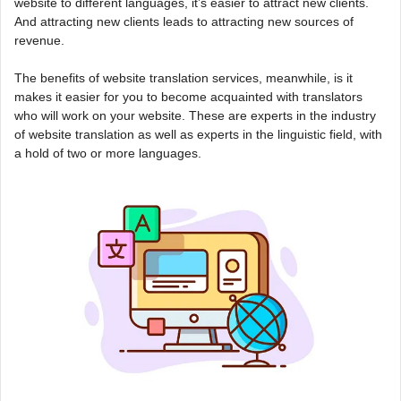
website to different languages, it’s easier to attract new clients.
And attracting new clients leads to attracting new sources of
revenue.
The benefits of website translation services, meanwhile, is it
makes it easier for you to become acquainted with translators
who will work on your website. These are experts in the industry
of website translation as well as experts in the linguistic field, with
a hold of two or more languages.