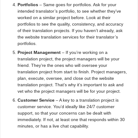
Portfolios
– Same goes for portfolios. Ask for your
intended translator’s portfolio, to see whether they’ve
worked on a similar project before. Look at their
portfolios to see the quality, consistency, and accuracy
of their translation projects. If you haven’t already, ask
the website translation services for their translator’s
portfolios.
Project Management
– If you’re working on a
translation project, the project managers will be your
friend. They’re the ones who will oversee your
translation project from start to finish. Project managers,
plan, execute, oversee, and close out the website
translation project. That’s why it’s important to ask and
vet who the project managers will be for your project.
Customer Service
– A key to a translation project is
customer service. You’d ideally like 24/7 customer
support, so that your concerns can be dealt with
immediately. If not, at least one that responds within 30
minutes, or has a live chat capability.