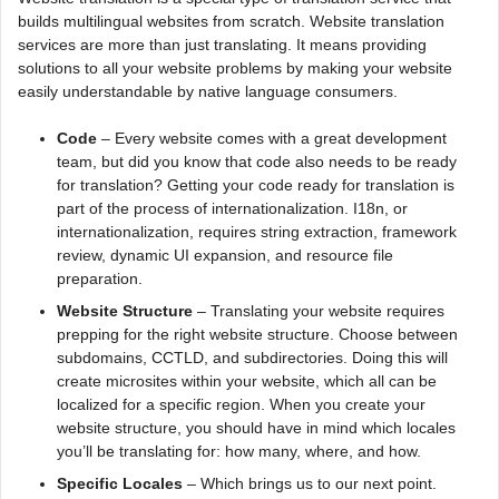
builds multilingual websites from scratch. Website translation
services are more than just translating. It means providing
solutions to all your website problems by making your website
easily understandable by native language consumers.
Code
– Every website comes with a great development
team, but did you know that code also needs to be ready
for translation? Getting your code ready for translation is
part of the process of internationalization. I18n, or
internationalization, requires string extraction, framework
review, dynamic UI expansion, and resource file
preparation.
Website Structure
– Translating your website requires
prepping for the right website structure. Choose between
subdomains, CCTLD, and subdirectories. Doing this will
create microsites within your website, which all can be
localized for a specific region. When you create your
website structure, you should have in mind which locales
you’ll be translating for: how many, where, and how.
Specific Locales
– Which brings us to our next point.