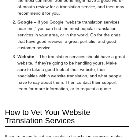
the most common. Someone might have a good word-
of-mouth review for a translation service, and then may
recommend it for you.
Google
– If you Google “website translation services
near me,” you can find the most popular translation
services in your area, or in the world. Go for the ones
that have good reviews, a great portfolio, and good
customer service.
Website
– The translation services should have a great
website, if they’re going to be handling yours. Make
sure to take a good look at their website, their
specialties within website translation, and what people
have to say about them. Then contact their support
team for more information, or to request a quote.
How to Vet Your Website
Translation Services
If you’re going to vet your website translation services, make