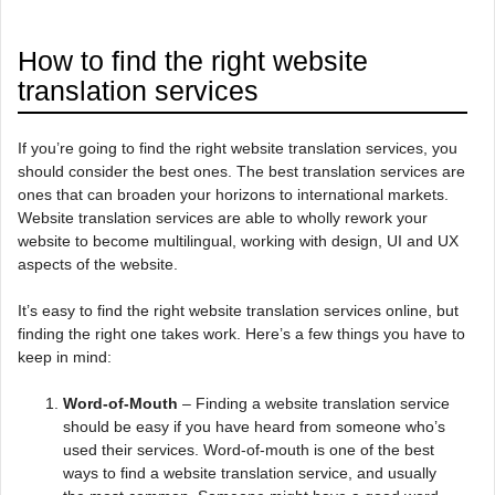
How to find the right website
translation services
If you’re going to find the right website translation services, you
should consider the best ones. The best translation services are
ones that can broaden your horizons to international markets.
Website translation services are able to wholly rework your
website to become multilingual, working with design, UI and UX
aspects of the website.
It’s easy to find the right website translation services online, but
finding the right one takes work. Here’s a few things you have to
keep in mind:
Word-of-Mouth
– Finding a website translation service
should be easy if you have heard from someone who’s
used their services. Word-of-mouth is one of the best
ways to find a website translation service, and usually