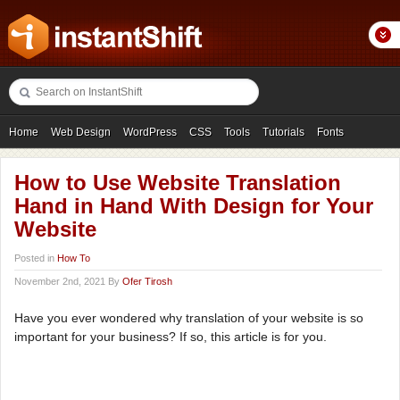
Home
Web Design
WordPress
CSS
Tools
Tutorials
Fonts
Freebies
Photography
Icons
Showcases
How to Use Website Translation
Hand in Hand With Design for Your
Website
Posted in
How To
November 2nd, 2021 By
Ofer Tirosh
Have you ever wondered why translation of your website is so
important for your business? If so, this article is for you.