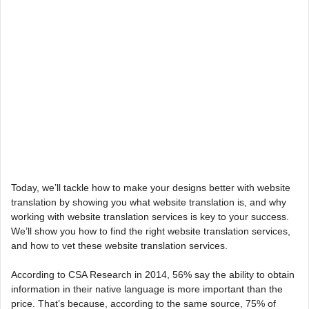
Today, we’ll tackle how to make your designs better with website
translation by showing you what website translation is, and why
working with website translation services is key to your success.
We’ll show you how to find the right website translation services,
and how to vet these website translation services.
According to CSA Research in 2014, 56% say the ability to obtain
information in their native language is more important than the
price. That’s because, according to the same source, 75% of