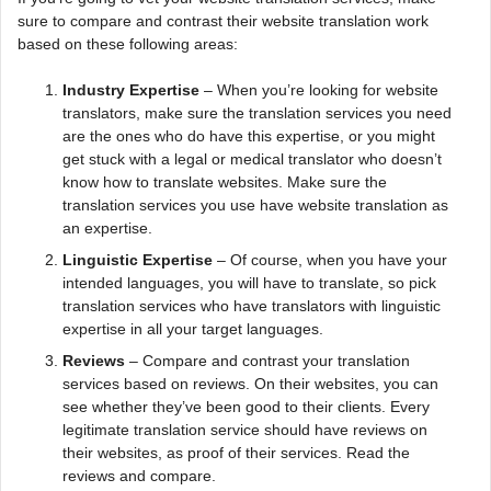
sure to compare and contrast their website translation work
based on these following areas:
Industry Expertise
– When you’re looking for website
translators, make sure the translation services you need
are the ones who do have this expertise, or you might
get stuck with a legal or medical translator who doesn’t
know how to translate websites. Make sure the
translation services you use have website translation as
an expertise.
Linguistic Expertise
– Of course, when you have your
intended languages, you will have to translate, so pick
translation services who have translators with linguistic
expertise in all your target languages.
Reviews
– Compare and contrast your translation
services based on reviews. On their websites, you can
see whether they’ve been good to their clients. Every
legitimate translation service should have reviews on
their websites, as proof of their services. Read the
reviews and compare.