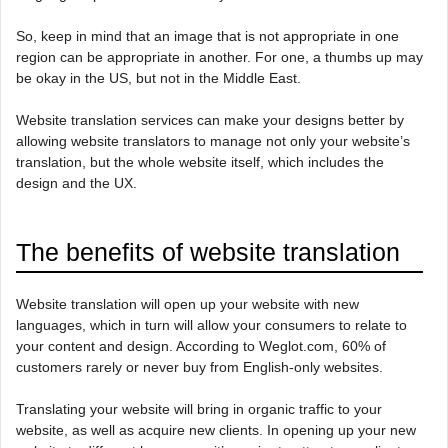
So, keep in mind that an image that is not appropriate in one
region can be appropriate in another. For one, a thumbs up may
be okay in the US, but not in the Middle East.
Website translation services can make your designs better by
allowing website translators to manage not only your website’s
translation, but the whole website itself, which includes the
design and the UX.
The benefits of website translation
Website translation will open up your website with new
languages, which in turn will allow your consumers to relate to
your content and design. According to Weglot.com, 60% of
customers rarely or never buy from English-only websites.
Translating your website will bring in organic traffic to your
website, as well as acquire new clients. In opening up your new