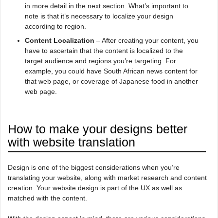
in more detail in the next section. What’s important to
note is that it’s necessary to localize your design
according to region.
Content Localization
– After creating your content, you
have to ascertain that the content is localized to the
target audience and regions you’re targeting. For
example, you could have South African news content for
that web page, or coverage of Japanese food in another
web page.
How to make your designs better
with website translation
Design is one of the biggest considerations when you’re
translating your website, along with market research and content
creation. Your website design is part of the UX as well as
matched with the content.