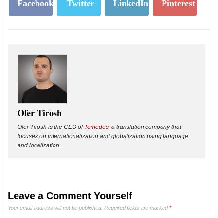
Facebook
Twitter
LinkedIn
Pinterest
Ofer Tirosh
Ofer Tirosh is the CEO of
Tomedes
, a translation company that
focuses on internationalization and globalization using language
and localization.
Leave a Comment Yourself
Your email address will not be published.
Required fields are marked
*