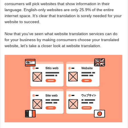
consumers will pick websites that show information in their
language. English-only websites are only 25.9% of the entire
internet space. It’s clear that translation is sorely needed for your
website to succeed.
Now that you’ve seen what website translation services can do
for your business by making consumers choose your translated
website, let’s take a closer look at website translation.