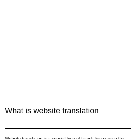
What is website translation
Website translation is a special type of translation service that