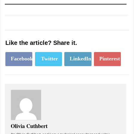
Like the article? Share it.
Facebook
Twitter
LinkedIn
Pinterest
Olivia Cuthbert