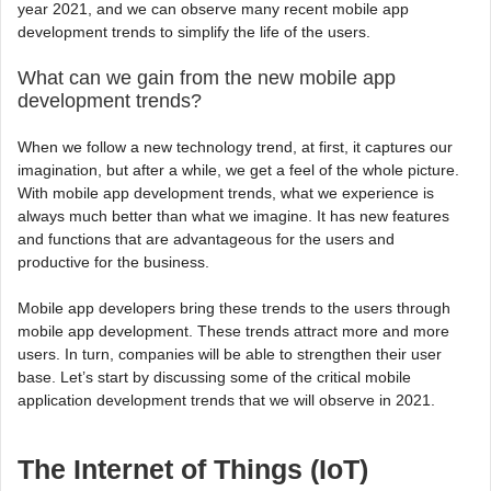
year 2021, and we can observe many recent mobile app
development trends to simplify the life of the users.
What can we gain from the new mobile app
development trends?
When we follow a new technology trend, at first, it captures our
imagination, but after a while, we get a feel of the whole picture.
With mobile app development trends, what we experience is
always much better than what we imagine. It has new features
and functions that are advantageous for the users and
productive for the business.
Mobile app developers bring these trends to the users through
mobile app development. These trends attract more and more
users. In turn, companies will be able to strengthen their user
base. Let’s start by discussing some of the critical mobile
application development trends that we will observe in 2021.
The Internet of Things (IoT)