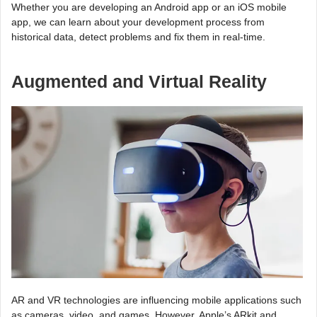
Whether you are developing an Android app or an iOS mobile
app, we can learn about your development process from
historical data, detect problems and fix them in real-time.
Augmented and Virtual Reality
AR and VR technologies are influencing mobile applications such
as cameras, video, and games. However, Apple’s ARkit and