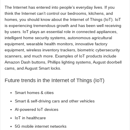
The Internet has entered into people’s everyday lives. If you
think the Internet can’t control our bedrooms, kitchens, and
homes, you should know about the Internet of Things (IoT). IoT
is experiencing tremendous growth and has been well receiving
by users. IoT plays an essential role in connected appliances,
intelligent home security systems, autonomous agricultural
equipment, wearable health monitors, innovative factory
equipment, wireless inventory trackers, biometric cybersecurity
scanners, and much more. Examples of IoT products include
Amazon Dash buttons, Phillips lighting systems, August doorbell
cams, and August Smart locks.
Future trends in the Internet of Things (IoT)
Smart homes & cities
Smart & self-driving cars and other vehicles
AI-powered IoT devices
IoT in healthcare
5G mobile internet networks