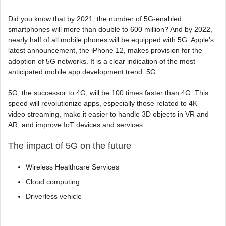
Did you know that by 2021, the number of 5G-enabled
smartphones will more than double to 600 million? And by 2022,
nearly half of all mobile phones will be equipped with 5G. Apple’s
latest announcement, the iPhone 12, makes provision for the
adoption of 5G networks. It is a clear indication of the most
anticipated mobile app development trend: 5G.
5G, the successor to 4G, will be 100 times faster than 4G. This
speed will revolutionize apps, especially those related to 4K
video streaming, make it easier to handle 3D objects in VR and
AR, and improve IoT devices and services.
The impact of 5G on the future
Wireless Healthcare Services
Cloud computing
Driverless vehicle