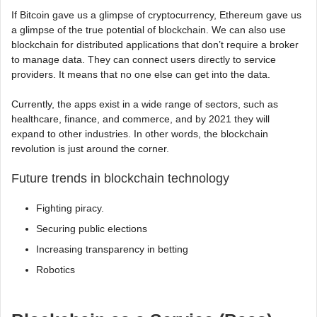
If Bitcoin gave us a glimpse of cryptocurrency, Ethereum gave us
a glimpse of the true potential of blockchain. We can also use
blockchain for distributed applications that don’t require a broker
to manage data. They can connect users directly to service
providers. It means that no one else can get into the data.
Currently, the apps exist in a wide range of sectors, such as
healthcare, finance, and commerce, and by 2021 they will
expand to other industries. In other words, the blockchain
revolution is just around the corner.
Future trends in blockchain technology
Fighting piracy.
Securing public elections
Increasing transparency in betting
Robotics