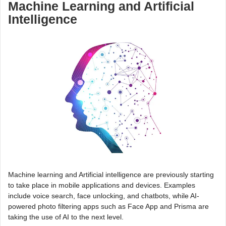
Machine Learning and Artificial
Intelligence
Machine learning and Artificial intelligence are previously starting
to take place in mobile applications and devices. Examples
include voice search, face unlocking, and chatbots, while AI-
powered photo filtering apps such as Face App and Prisma are
taking the use of AI to the next level.