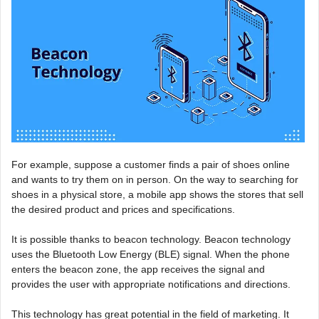
For example, suppose a customer finds a pair of shoes online
and wants to try them on in person. On the way to searching for
shoes in a physical store, a mobile app shows the stores that sell
the desired product and prices and specifications.
It is possible thanks to beacon technology. Beacon technology
uses the Bluetooth Low Energy (BLE) signal. When the phone
enters the beacon zone, the app receives the signal and
provides the user with appropriate notifications and directions.
This technology has great potential in the field of marketing. It