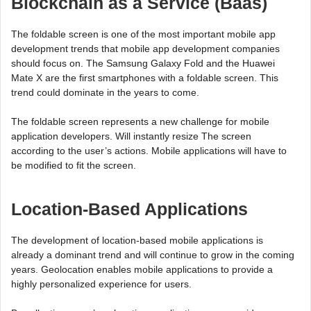
Blockchain as a Service (Baas)
The foldable screen is one of the most important mobile app
development trends that mobile app development companies
should focus on. The Samsung Galaxy Fold and the Huawei
Mate X are the first smartphones with a foldable screen. This
trend could dominate in the years to come.
The foldable screen represents a new challenge for mobile
application developers. Will instantly resize The screen
according to the user’s actions. Mobile applications will have to
be modified to fit the screen.
Location-Based Applications
The development of location-based mobile applications is
already a dominant trend and will continue to grow in the coming
years. Geolocation enables mobile applications to provide a
highly personalized experience for users.