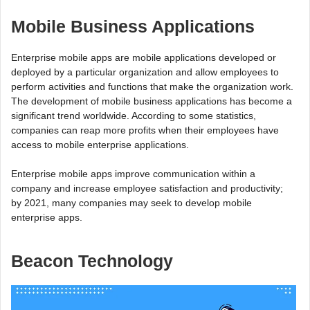
Mobile Business Applications
Enterprise mobile apps are mobile applications developed or
deployed by a particular organization and allow employees to
perform activities and functions that make the organization work.
The development of mobile business applications has become a
significant trend worldwide. According to some statistics,
companies can reap more profits when their employees have
access to mobile enterprise applications.
Enterprise mobile apps improve communication within a
company and increase employee satisfaction and productivity;
by 2021, many companies may seek to develop mobile
enterprise apps.
Beacon Technology