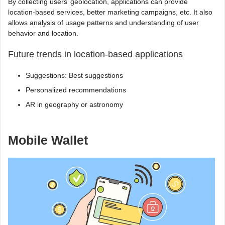
By collecting users’ geolocation, applications can provide
location-based services, better marketing campaigns, etc. It also
allows analysis of usage patterns and understanding of user
behavior and location.
Future trends in location-based applications
Suggestions: Best suggestions
Personalized recommendations
AR in geography or astronomy
Mobile Wallet