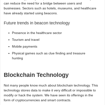
can reduce the need for a bridge between users and
businesses. Sectors such as hotels, museums, and healthcare
have already started using beacons.
Future trends in beacon technology
Presence in the healthcare sector
Tourism and travel
Mobile payments
Physical games such as clue finding and treasure
hunting
Blockchain Technology
Not many people know much about blockchain technology. This
technology stores data to make it very difficult or impossible to
modify or hack the system. We have seen its offerings in the
form of cryptocurrencies and smart contracts.