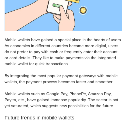
Mobile wallets have gained a special place in the hearts of users.
As economies in different countries become more digital, users
do not prefer to pay with cash or frequently enter their account
or card details. They like to make payments via the integrated
mobile wallet for quick transactions.
By integrating the most popular payment gateways with mobile
wallets, the payment process becomes faster and smoother.
Mobile wallets such as Google Pay, PhonePe, Amazon Pay,
Paytm, etc., have gained immense popularity. The sector is not
yet saturated, which suggests new possibilities for the future.
Future trends in mobile wallets