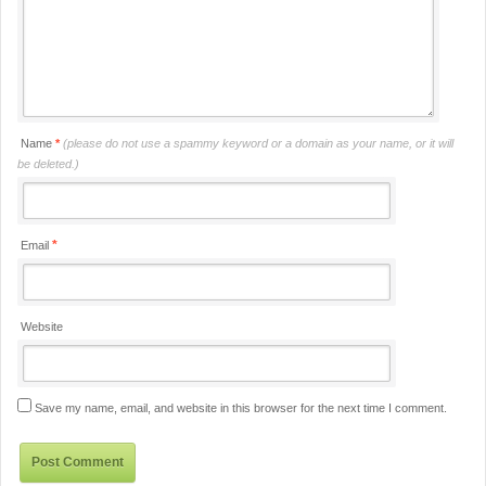
Name
*
(please do not use a spammy keyword or a domain as your name, or it will
be deleted.)
*
Email
Website
Save my name, email, and website in this browser for the next time I comment.