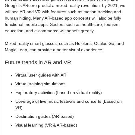
Google’s ARcore predict a mixed reality revolution: by 2021, we
will see AR and VR with features such as motion tracking and
human hiding. Many AR-based app concepts will also be fully
functional mobile apps. Sectors such as healthcare, tourism,
education, and e-commerce will benefit greatly.
Mixed reality smart glasses, such as Hololens, Oculus Go, and
Magic Leap, can provide a better visual experience.
Future trends in AR and VR
Virtual user guides with AR
Virtual training simulations
Exploratory activities (based on virtual reality)
Coverage of live music festivals and concerts (based on
VR)
Destination guides (AR-based)
Visual learning (VR & AR-based)