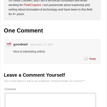
I'm Olivia Cuthbert, and I am a technical consultant and writer
working for
PixelCrayons
. I am passionate about exploring and
writing about innovation & technology and have been in this field
for 4+ years.
One Comment
goodeair
September 27, 2021
Nice & interesting article.
Reply
Leave a Comment Yourself
Your email address will not be published.
Required fields are marked
*
Comment