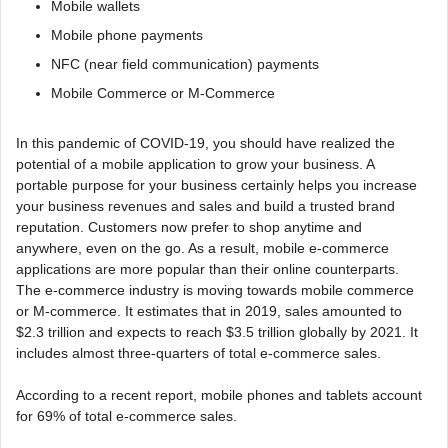
Mobile wallets
Mobile phone payments
NFC (near field communication) payments
Mobile Commerce or M-Commerce
In this pandemic of COVID-19, you should have realized the
potential of a mobile application to grow your business. A
portable purpose for your business certainly helps you increase
your business revenues and sales and build a trusted brand
reputation. Customers now prefer to shop anytime and
anywhere, even on the go. As a result, mobile e-commerce
applications are more popular than their online counterparts.
The e-commerce industry is moving towards mobile commerce
or M-commerce. It estimates that in 2019, sales amounted to
$2.3 trillion and expects to reach $3.5 trillion globally by 2021. It
includes almost three-quarters of total e-commerce sales.
According to a recent report, mobile phones and tablets account
for 69% of total e-commerce sales.