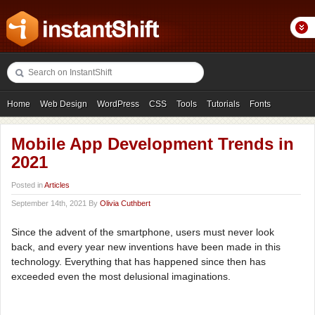
Home
Web Design
WordPress
CSS
Tools
Tutorials
Fonts
Freebies
Photography
Icons
Showcases
Mobile App Development Trends in
2021
Posted in
Articles
September 14th, 2021 By
Olivia Cuthbert
Since the advent of the smartphone, users must never look
back, and every year new inventions have been made in this
technology. Everything that has happened since then has
exceeded even the most delusional imaginations.