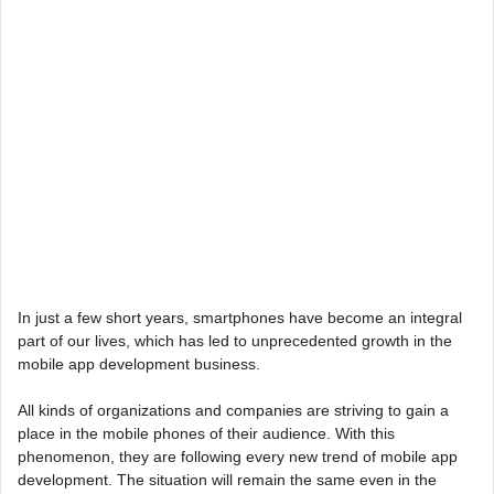
In just a few short years, smartphones have become an integral
part of our lives, which has led to unprecedented growth in the
mobile app development business.
All kinds of organizations and companies are striving to gain a
place in the mobile phones of their audience. With this
phenomenon, they are following every new trend of mobile app
development. The situation will remain the same even in the