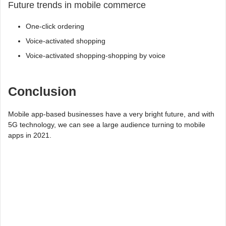
Future trends in mobile commerce
One-click ordering
Voice-activated shopping
Voice-activated shopping-shopping by voice
Conclusion
Mobile app-based businesses have a very bright future, and with
5G technology, we can see a large audience turning to mobile
apps in 2021.