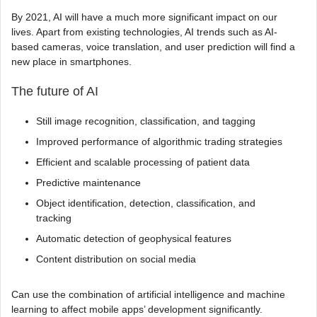
By 2021, AI will have a much more significant impact on our
lives. Apart from existing technologies, AI trends such as AI-
based cameras, voice translation, and user prediction will find a
new place in smartphones.
The future of AI
Still image recognition, classification, and tagging
Improved performance of algorithmic trading strategies
Efficient and scalable processing of patient data
Predictive maintenance
Object identification, detection, classification, and
tracking
Automatic detection of geophysical features
Content distribution on social media
Can use the combination of artificial intelligence and machine
learning to affect mobile apps’ development significantly.