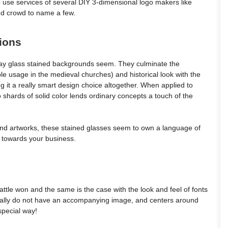
o use services of several DIY 3-dimensional logo makers like
and crowd to name a few.
ions
way glass stained backgrounds seem. They culminate the
le usage in the medieval churches) and historical look with the
g it a really smart design choice altogether. When applied to
 shards of solid color lends ordinary concepts a touch of the
nd artworks, these stained glasses seem to own a language of
d towards your business.
attle won and the same is the case with the look and feel of fonts
erally do not have an accompanying image, and centers around
 special way!