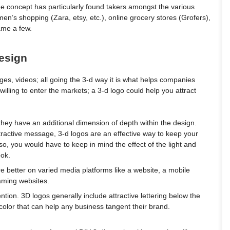
 concept has particularly found takers amongst the various
men’s shopping (Zara, etsy, etc.), online grocery stores (Grofers),
name a few.
design
es, videos; all going the 3-d way it is what helps companies
 willing to enter the markets; a 3-d logo could help you attract
hey have an additional dimension of depth within the design.
ttractive message, 3-d logos are an effective way to keep your
so, you would have to keep in mind the effect of the light and
ook.
e better on varied media platforms like a website, a mobile
aming websites.
ntion. 3D logos generally include attractive lettering below the
color that can help any business tangent their brand.