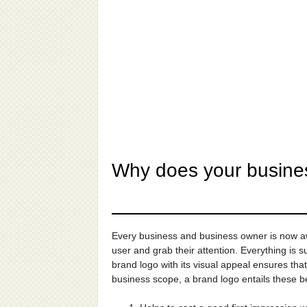
Why does your busine
Every business and business owner is now awa
user and grab their attention. Everything is
brand logo with its visual appeal ensures tha
business scope, a brand logo entails these be