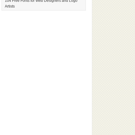
104 Free Fonts for Web Designers and Logo
Artists