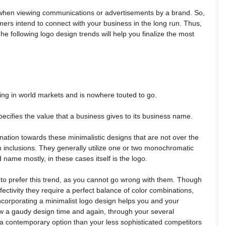
es when viewing communications or advertisements by a brand. So,
tomers intend to connect with your business in the long run. Thus,
he following logo design trends will help you finalize the most
ning in world markets and is nowhere touted to go.
ecifies the value that a business gives to its business name.
nation towards these minimalistic designs that are not over the
rm inclusions. They generally utilize one or two monochromatic
name mostly, in these cases itself is the logo.
to prefer this trend, as you cannot go wrong with them. Though
ectivity they require a perfect balance of color combinations,
corporating a minimalist logo design helps you and your
w a gaudy design time and again, through your several
a contemporary option than your less sophisticated competitors