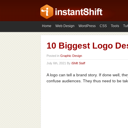
Home
Web Design
WordPress
CSS
Tools
Tut
10 Biggest Logo Des
Posted in
Graphic Design
July 6th, 2021 By
iShift Staff
A logo can tell a brand story. If done well, t
confuse audiences. They thus need to be take