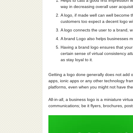
Helps to cast a good first impression w
way in decreasing overall user acquisit
A logo, if made well can well become th
customers too expect a decent logo wi
A logo connects the user to a brand, wi
A brand Logo also helps businesses ma
Having a brand logo ensures that your 
certain sense of virtual consistency at
as stay loyal to it.
Getting a logo done generally does not add o
apps, ionic apps or any other technology fra
platforms, even when you might not have the f
All-in-all, a business logo is a miniature virtu
communications; be it flyers, brochures, po