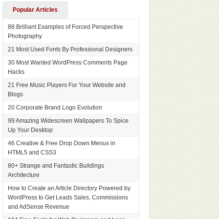
Popular Articles
88 Brilliant Examples of Forced Perspective
Photography
21 Most Used Fonts By Professional Designers
30 Most Wanted WordPress Comments Page
Hacks
21 Free Music Players For Your Website and
Blogs
20 Corporate Brand Logo Evolution
99 Amazing Widescreen Wallpapers To Spice
Up Your Desktop
46 Creative & Free Drop Down Menus in
HTML5 and CSS3
80+ Strange and Fantastic Buildings
Architecture
How to Create an Article Directory Powered by
WordPress to Get Leads Sales, Commissions
and AdSense Revenue