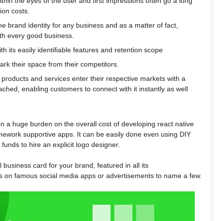
ithin the eyes of the user and first impressions often go a long
ion costs.
e brand identity for any business and as a matter of fact,
th every good business.
th its easily identifiable features and retention scope
rk their space from their competitors.
products and services enter their respective markets with a
tached, enabling customers to connect with it instantly as well
n a huge burden on the overall cost of developing react native
mework supportive apps. It can be easily done even using DIY
unds to hire an explicit logo designer.
al business card for your brand, featured in all its
sts on famous social media apps or advertisements to name a few.