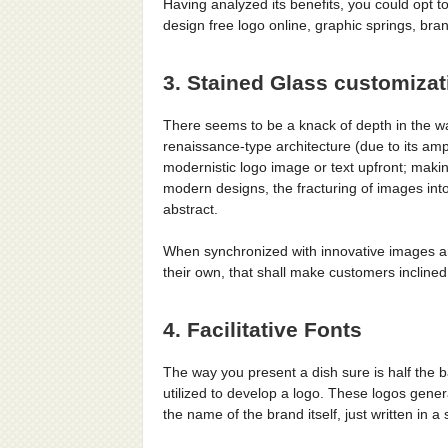
Having analyzed its benefits, you could opt t
design free logo online, graphic springs, br
3. Stained Glass customizat
There seems to be a knack of depth in the 
renaissance-type architecture (due to its amp
modernistic logo image or text upfront; makin
modern designs, the fracturing of images into
abstract.
When synchronized with innovative images a
their own, that shall make customers incline
4. Facilitative Fonts
The way you present a dish sure is half the b
utilized to develop a logo. These logos gen
the name of the brand itself, just written in a