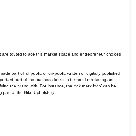
at are touted to ace this market space and entrepreneur choices
de part of all public or on-public written or digitally published
rtant part of the business fabric in terms of marketing and
fying the brand with. For instance, the ‘tick mark logo’ can be
 part of the Nike Upholstery.