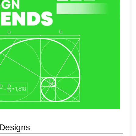
 Designs