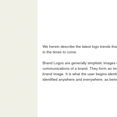
We herein describe the latest logo trends th
in the times to come.
Brand Logos are generally simplistic images ma
communications of a brand. They form an impo
brand image. It is what the user begins identi
identified anywhere and everywhere, as being