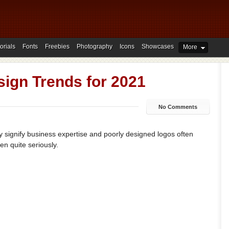
orials
Fonts
Freebies
Photography
Icons
Showcases
More
ign Trends for 2021
No Comments
hey signify business expertise and poorly designed logos often
n quite seriously.