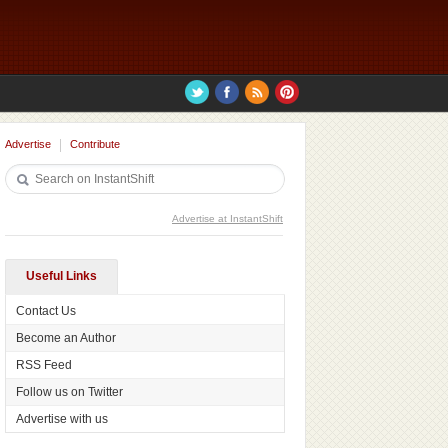
Advertise
Contribute
Advertise at InstantShift
Useful Links
Contact Us
Become an Author
RSS Feed
Follow us on Twitter
Advertise with us