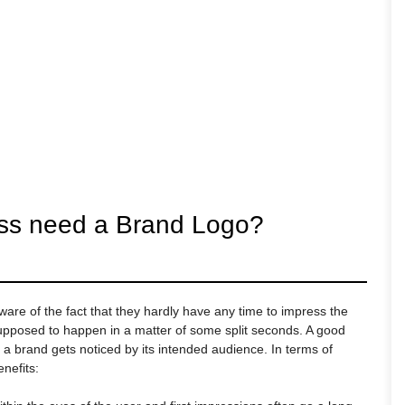
ss need a Brand Logo?
re of the fact that they hardly have any time to impress the
 supposed to happen in a matter of some split seconds. A good
t a brand gets noticed by its intended audience. In terms of
nefits: