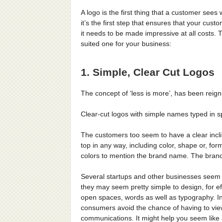
A logo is the first thing that a customer se
it’s the first step that ensures that your cus
it needs to be made impressive at all costs. T
suited one for your business:
1. Simple, Clear Cut Logos
The concept of ‘less is more’, has been reig
Clear-cut logos with simple names typed in sp
The customers too seem to have a clear incli
top in any way, including color, shape or, fo
colors to mention the brand name. The brand 
Several startups and other businesses seem 
they may seem pretty simple to design, for eff
open spaces, words as well as typography. In
consumers avoid the chance of having to vie
communications. It might help you seem like 