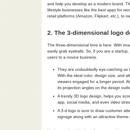
and help you develop as a modern brand. The
lifestyle businesses like the best apps for wo
retail platforms (Amazon, Flipkart, etc.), to 
2. The 3-dimensional logo 
The three-dimensional time is here. With imag
easily grab eyeballs. So, if you are a startup,
users to a novice business.
They are undoubtedly eye-catching as t
With the ideal color, design size, and a
viewers engaged for a longer period. Al
its projection angles on the design outl
A trendy 3D logo design, helps you scor
app, social media, and even video stre
A 3-d logo is sure to draw customer atte
signage along with an attractive theme 