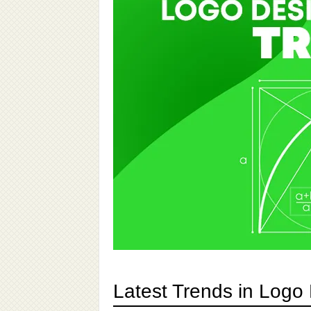
Latest Trends in Logo