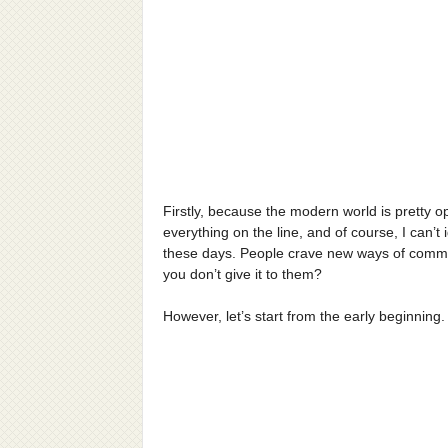
Firstly, because the modern world is pretty o
everything on the line, and of course, I can’t
these days. People crave new ways of commun
you don’t give it to them?
However, let’s start from the early beginning.