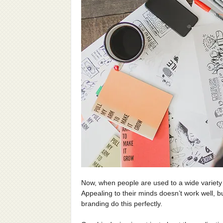
Now, when people are used to a wide variety o
Appealing to their minds doesn’t work well, b
branding do this perfectly.