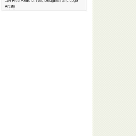
104 Free Fonts for Web Designers and Logo
Artists