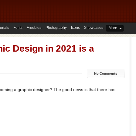
orials
Fonts
Freebies
Photography
Icons
Showcases
More
c Design in 2021 is a
No Comments
coming a graphic designer? The good news is that there has