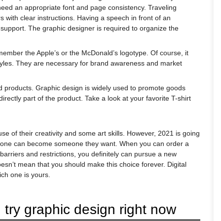
need an appropriate font and page consistency. Traveling
with clear instructions. Having a speech in front of an
l support. The graphic designer is required to organize the
remember the Apple’s or the McDonald’s logotype. Of course, it
 styles. They are necessary for brand awareness and market
inted products. Graphic design is widely used to promote goods
rectly part of the product. Take a look at your favorite T-shirt
e of their creativity and some art skills. However, 2021 is going
veryone can become someone they want. When you can order a
barriers and restrictions, you definitely can pursue a new
doesn’t mean that you should make this choice forever. Digital
ch one is yours.
try graphic design right now