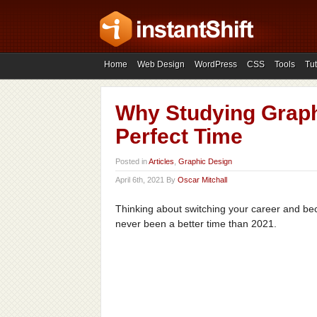
Home
Web Design
WordPress
CSS
Tools
Tut
Why Studying Graphi
Perfect Time
Posted in
Articles
,
Graphic Design
April 6th, 2021 By
Oscar Mitchall
Thinking about switching your career and be
never been a better time than 2021.