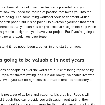
ubts. Fear of the unknown can be pretty powerful, and you
right now. You need the feeling of passion that takes you into the
re doing. The same thing works for your assignment writing.
earch paper, but it is so painful to overcome yourself that most
fference is that you can ask for professional assignment help when
 graphic designer if you have your project. But if you’re going to
s time to bravely face your fears.
erstand it has never been a better time to start than now.
is going to be valuable in next years
ons of people all over the world are at risk of being replaced by
 topic for custom writing, and it is our reality, we should live with
 What you can do right now is to realize that it is necessary to
is not a set of actions and patterns; it is creative. Robots will
 though they can provide you with assignment writing, they
if you need to prove your career for the next several decades, it is