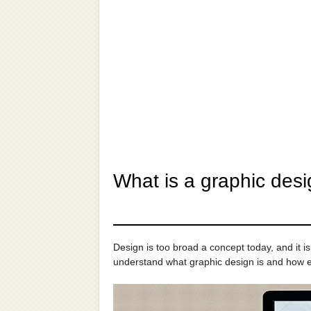
What is a graphic desi
Design is too broad a concept today, and it is
understand what graphic design is and how ex