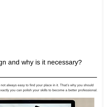
gn and why is it necessary?
 not always easy to find your place in it. That’s why you should
actly you can polish your skills to become a better professional.