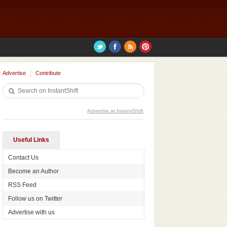
Advertise
Contribute
Advertise at InstantShift
Useful Links
Contact Us
Become an Author
RSS Feed
Follow us on Twitter
Advertise with us