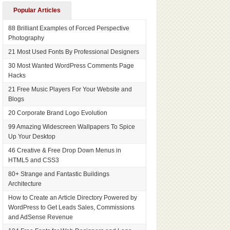
Popular Articles
88 Brilliant Examples of Forced Perspective
Photography
21 Most Used Fonts By Professional Designers
30 Most Wanted WordPress Comments Page
Hacks
21 Free Music Players For Your Website and
Blogs
20 Corporate Brand Logo Evolution
99 Amazing Widescreen Wallpapers To Spice
Up Your Desktop
46 Creative & Free Drop Down Menus in
HTML5 and CSS3
80+ Strange and Fantastic Buildings
Architecture
How to Create an Article Directory Powered by
WordPress to Get Leads Sales, Commissions
and AdSense Revenue