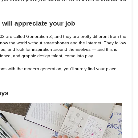
 will appreciate your job
are called Generation Z, and they are pretty different from the
 know the world without smartphones and the Internet. They follow
ches, and look for inspiration around themselves — and this is
ience, and graphic design talent, come into play.
s with the modern generation, you’ll surely find your place
ays