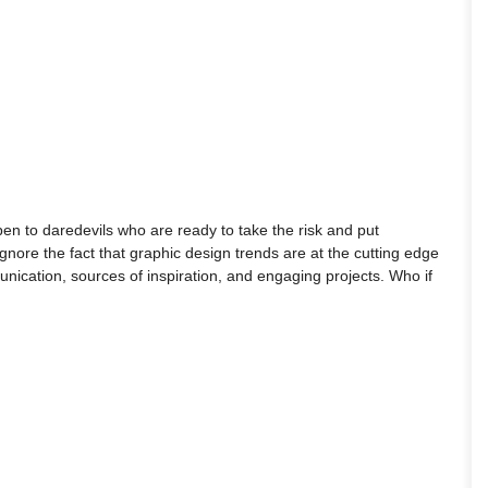
pen to daredevils who are ready to take the risk and put
 ignore the fact that graphic design trends are at the cutting edge
ication, sources of inspiration, and engaging projects. Who if