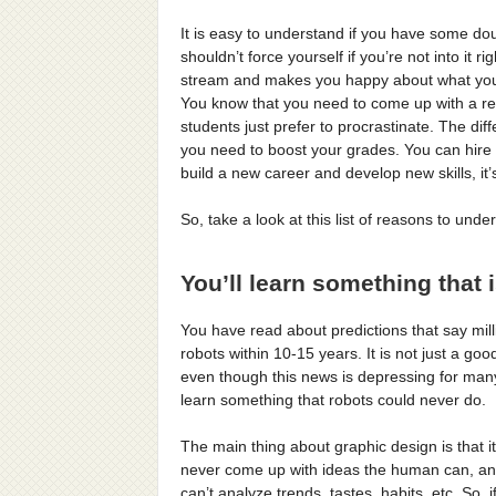
It is easy to understand if you have some do
shouldn’t force yourself if you’re not into it 
stream and makes you happy about what you’
You know that you need to come up with a res
students just prefer to procrastinate. The di
you need to boost your grades. You can hire a
build a new career and develop new skills, it’
So, take a look at this list of reasons to und
You’ll learn something that 
You have read about predictions that say milli
robots within 10-15 years. It is not just a good
even though this news is depressing for many.
learn something that robots could never do.
The main thing about graphic design is that it 
never come up with ideas the human can, and
can’t analyze trends, tastes, habits, etc. So, 