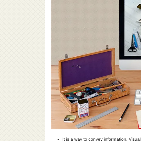
It is a way to convey information. Visua