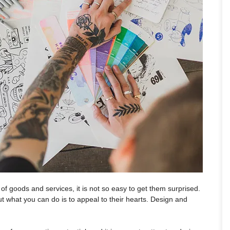
f goods and services, it is not so easy to get them surprised.
ut what you can do is to appeal to their hearts. Design and