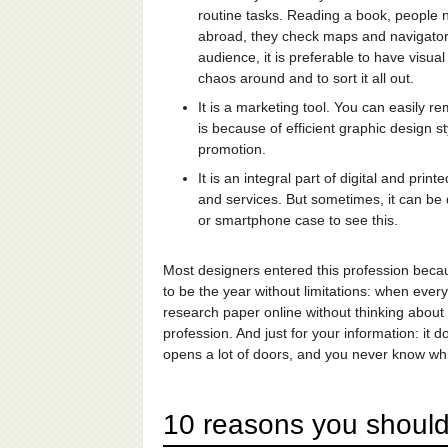
routine tasks. Reading a book, people 
abroad, they check maps and navigators 
audience, it is preferable to have visua
chaos around and to sort it all out.
It is a marketing tool. You can easily 
is because of efficient graphic design
promotion.
It is an integral part of digital and pr
and services. But sometimes, it can be di
or smartphone case to see this.
Most designers entered this profession becaus
to be the year without limitations: when e
research paper online without thinking about 
profession. And just for your information: it 
opens a lot of doors, and you never know whi
10 reasons you should 