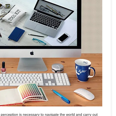
l perception is necessary to navigate the world and carry out