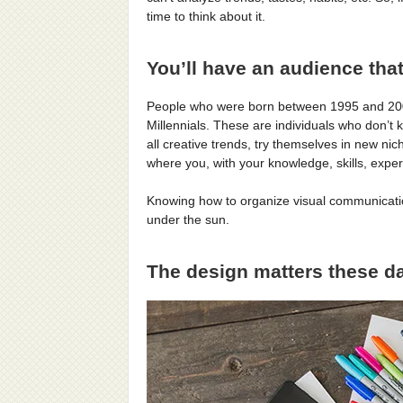
time to think about it.
You’ll have an audience that
People who were born between 1995 and 2002 
Millennials. These are individuals who don’t
all creative trends, try themselves in new ni
where you, with your knowledge, skills, exper
Knowing how to organize visual communication
under the sun.
The design matters these d