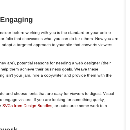
 Engaging
 consider before working with you is the standard or your online
ortfolio that showcases what you can do for others. Now you are
, adopt a targeted approach to your site that converts viewers
hey are), potential reasons for needing a web designer (their
n help them achieve their business goals. Weave these
ing isn’t your jam, hire a copywriter and provide them with the
ate and choose fonts that are easy for viewers to digest. Visual
o engage visitors. If you are looking for something quirky,
ke
SVGs from Design Bundles
, or outsource some work to a