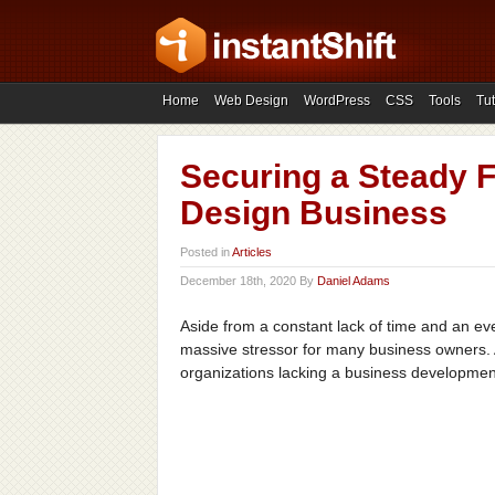
Home
Web Design
WordPress
CSS
Tools
Tut
Securing a Steady F
Design Business
Posted in
Articles
December 18th, 2020 By
Daniel Adams
Aside from a constant lack of time and an ever
massive stressor for many business owners. A
organizations lacking a business development