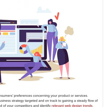
sumers’ preferences concerning your product or services.
siness strategy targeted and on track to gaining a steady flow of
ad of your competitors and identify
relevant web design trends
.