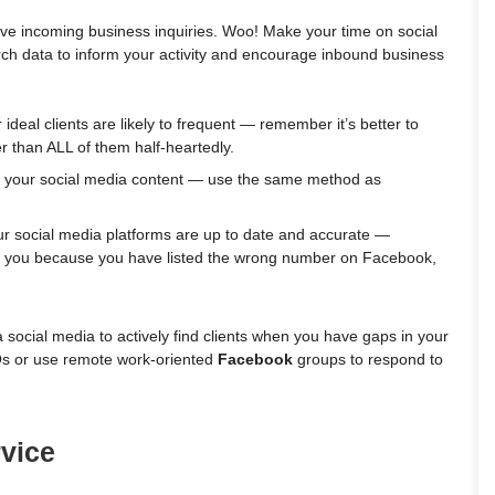
eive incoming business inquiries. Woo! Make your time on social
rch data to inform your activity and encourage inbound business
ideal clients are likely to frequent — remember it’s better to
r than ALL of them half-heartedly.
rm your social media content — use the same method as
ur social media platforms are up to date and accurate —
each you because you have listed the wrong number on Facebook,
a social media to actively find clients when you have gaps in your
s or use remote work-oriented
Facebook
groups to respond to
vice