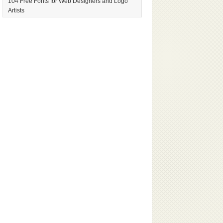
104 Free Fonts for Web Designers and Logo
Artists