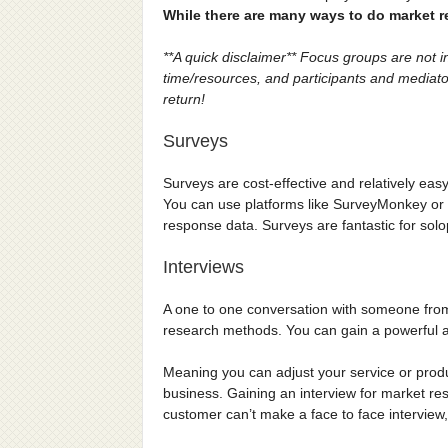
While there are many ways to do market 
**A quick disclaimer** Focus groups are not 
time/resources, and participants and mediators
return!
Surveys
Surveys are cost-effective and relatively eas
You can use platforms like SurveyMonkey or 
response data. Surveys are fantastic for sol
Interviews
A one to one conversation with someone from 
research methods. You can gain a powerful an
Meaning you can adjust your service or pro
business. Gaining an interview for market resear
customer can’t make a face to face interview, 