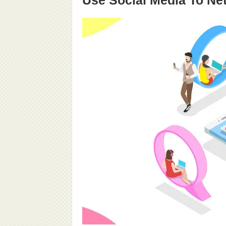
Use Social Media To Ne