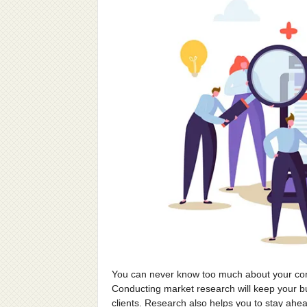
You can never know too much about your con
Conducting market research will keep your bu
clients. Research also helps you to stay ahe