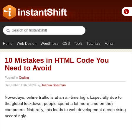
Home
Web Design
WordPress
CSS
Tools
Tutorials
Fonts
Freebies
Photography
Icons
Showcases
10 Mistakes in HTML Code You
Need to Avoid
Posted in
Coding
December 15th, 2020 By
Joshua Sherman
Nowadays, online traffic is at an all-time high. Especially due to
the global lockdown, people spend a lot more time on their
computers. Naturally, this leads to web development needs rising
accordingly.