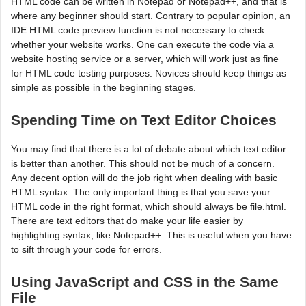
HTML code can be written in Notepad or Notepad++, and that is
where any beginner should start. Contrary to popular opinion, an
IDE HTML code preview function is not necessary to check
whether your website works. One can execute the code via a
website hosting service or a server, which will work just as fine
for HTML code testing purposes. Novices should keep things as
simple as possible in the beginning stages.
Spending Time on Text Editor Choices
You may find that there is a lot of debate about which text editor
is better than another. This should not be much of a concern.
Any decent option will do the job right when dealing with basic
HTML syntax. The only important thing is that you save your
HTML code in the right format, which should always be file.html.
There are text editors that do make your life easier by
highlighting syntax, like Notepad++. This is useful when you have
to sift through your code for errors.
Using JavaScript and CSS in the Same
File