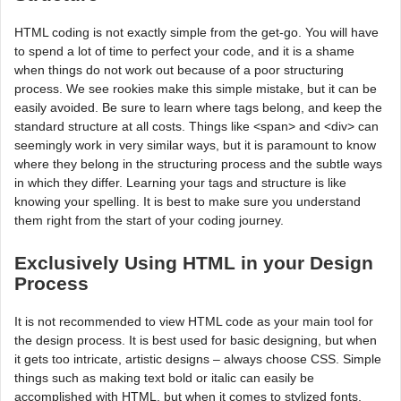
HTML coding is not exactly simple from the get-go. You will have
to spend a lot of time to perfect your code, and it is a shame
when things do not work out because of a poor structuring
process. We see rookies make this simple mistake, but it can be
easily avoided. Be sure to learn where tags belong, and keep the
standard structure at all costs. Things like <span> and <div> can
seemingly work in very similar ways, but it is paramount to know
where they belong in the structuring process and the subtle ways
in which they differ. Learning your tags and structure is like
knowing your spelling. It is best to make sure you understand
them right from the start of your coding journey.
Exclusively Using HTML in your Design
Process
It is not recommended to view HTML code as your main tool for
the design process. It is best used for basic designing, but when
it gets too intricate, artistic designs – always choose CSS. Simple
things such as making text bold or italic can easily be
accomplished with HTML, but when it comes to stylized fonts,