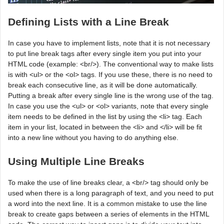
Defining Lists with a Line Break
In case you have to implement lists, note that it is not necessary
to put line break tags after every single item you put into your
HTML code (example: <br/>). The conventional way to make lists
is with <ul> or the <ol> tags. If you use these, there is no need to
break each consecutive line, as it will be done automatically.
Putting a break after every single line is the wrong use of the tag.
In case you use the <ul> or <ol> variants, note that every single
item needs to be defined in the list by using the <li> tag. Each
item in your list, located in between the <li> and </li> will be fit
into a new line without you having to do anything else.
Using Multiple Line Breaks
To make the use of line breaks clear, a <br/> tag should only be
used when there is a long paragraph of text, and you need to put
a word into the next line. It is a common mistake to use the line
break to create gaps between a series of elements in the HTML