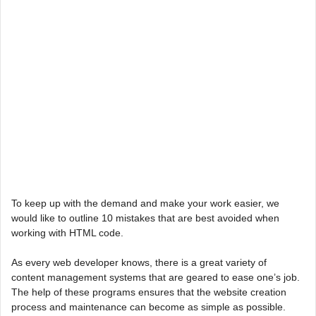
To keep up with the demand and make your work easier, we
would like to outline 10 mistakes that are best avoided when
working with HTML code.
As every web developer knows, there is a great variety of
content management systems that are geared to ease one’s job.
The help of these programs ensures that the website creation
process and maintenance can become as simple as possible.