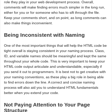
role they play in your web development process. Overall,
comments will make finding errors much simpler in the long run,
either for you or for someone who has to sift through the file.
Keep your comments short, and on point, as long comments can
also make things inconvenient.
Being Inconsistent with Naming
One of the most important things that will help the HTML code be
tight overall is staying consistent in your naming process. Class,
ID, and variable names should be meaningful and kept the same
throughout your whole code. This is very important to keep your
HTML code output articulate and understandable, especially if
you send it out to programmers. It is best not to get creative with
your naming conventions, as these play a big role in being able
to find errors down the line. A correct and concise naming
process will also aid you to understand HTML fundamentals
better when you extend your code.
Not Paying Attention to Your Page
Structure