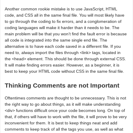
Another common rookie mistake is to use JavaScript, HTML
code, and CSS all in the same final file. You will most likely have
to go through the coding to fix errors, and a conglomeration of
coding languages will make it harder than it needs to be. The
main problem will be that you won’t find the fault error is because
all code is integrated into the same single end file. The
alternative is to have each code saved in a different file. If you
need to, always import the files through <link> tags, located in
the <head> element. This should be done through external CSS.
It will make finding errors easier. However, as a beginner, it is
best to keep your HTML code without CSS in the same final file.
Thinking Comments are not Important
Oftentimes comments are thought to be unnecessary. This is not
the right way to go about things, as it will make understanding
<div> functions difficult once your code becomes long. On top of
that, if others will have to work with the file, it will prove to be very
inconvenient for them. It is best to keep things neat and add
comments to keep track of all the tags you use, as well as what