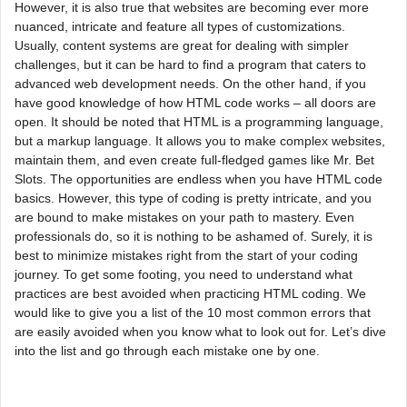
However, it is also true that websites are becoming ever more
nuanced, intricate and feature all types of customizations.
Usually, content systems are great for dealing with simpler
challenges, but it can be hard to find a program that caters to
advanced web development needs. On the other hand, if you
have good knowledge of how HTML code works – all doors are
open. It should be noted that HTML is a programming language,
but a markup language. It allows you to make complex websites,
maintain them, and even create full-fledged games like Mr. Bet
Slots. The opportunities are endless when you have HTML code
basics. However, this type of coding is pretty intricate, and you
are bound to make mistakes on your path to mastery. Even
professionals do, so it is nothing to be ashamed of. Surely, it is
best to minimize mistakes right from the start of your coding
journey. To get some footing, you need to understand what
practices are best avoided when practicing HTML coding. We
would like to give you a list of the 10 most common errors that
are easily avoided when you know what to look out for. Let’s dive
into the list and go through each mistake one by one.