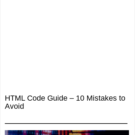
HTML Code Guide – 10 Mistakes to
Avoid