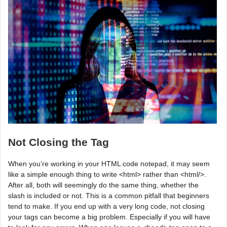
Not Closing the Tag
When you’re working in your HTML code notepad, it may seem
like a simple enough thing to write <html> rather than <html/>.
After all, both will seemingly do the same thing, whether the
slash is included or not. This is a common pitfall that beginners
tend to make. If you end up with a very long code, not closing
your tags can become a big problem. Especially if you will have