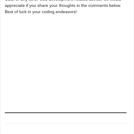
appreciate if you share your thoughts in the comments below.
Best of luck in your coding endeavors!