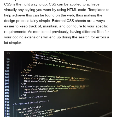
CSS is the right way to go. CSS can be applied to achieve
virtually any styling you want by using HTML code. Templates to
help achieve this can be found on the web, thus making the
design process fairly simple. External CSS sheets are always
easier to keep track of, maintain, and configure to your specific
requirements. As mentioned previously, having different files for
your coding extensions will end up doing the search for errors a
lot simpler.