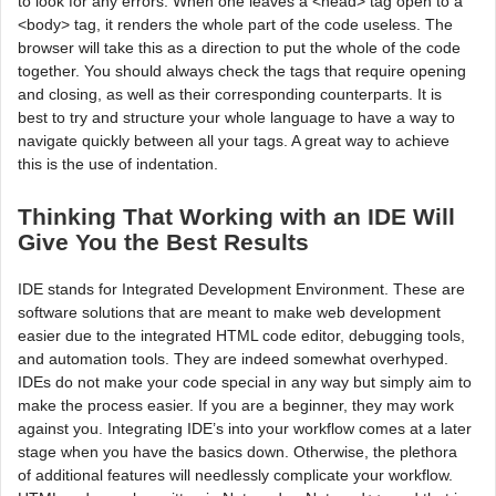
to look for any errors. When one leaves a <head> tag open to a
<body> tag, it renders the whole part of the code useless. The
browser will take this as a direction to put the whole of the code
together. You should always check the tags that require opening
and closing, as well as their corresponding counterparts. It is
best to try and structure your whole language to have a way to
navigate quickly between all your tags. A great way to achieve
this is the use of indentation.
Thinking That Working with an IDE Will
Give You the Best Results
IDE stands for Integrated Development Environment. These are
software solutions that are meant to make web development
easier due to the integrated HTML code editor, debugging tools,
and automation tools. They are indeed somewhat overhyped.
IDEs do not make your code special in any way but simply aim to
make the process easier. If you are a beginner, they may work
against you. Integrating IDE’s into your workflow comes at a later
stage when you have the basics down. Otherwise, the plethora
of additional features will needlessly complicate your workflow.