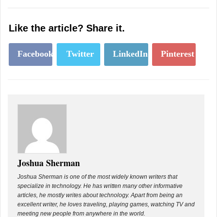
Like the article? Share it.
Facebook
Twitter
LinkedIn
Pinterest
Joshua Sherman
Joshua Sherman is one of the most widely known writers that
specialize in technology. He has written many other informative
articles, he mostly writes about technology. Apart from being an
excellent writer, he loves traveling, playing games, watching TV and
meeting new people from anywhere in the world.