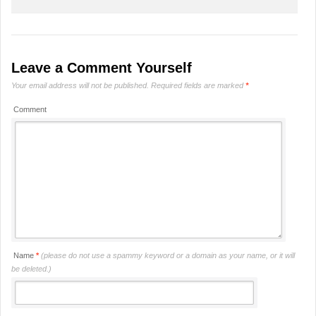
Leave a Comment Yourself
Your email address will not be published.
Required fields are marked
*
Comment
Name
*
(please do not use a spammy keyword or a domain as your name, or it will
be deleted.)