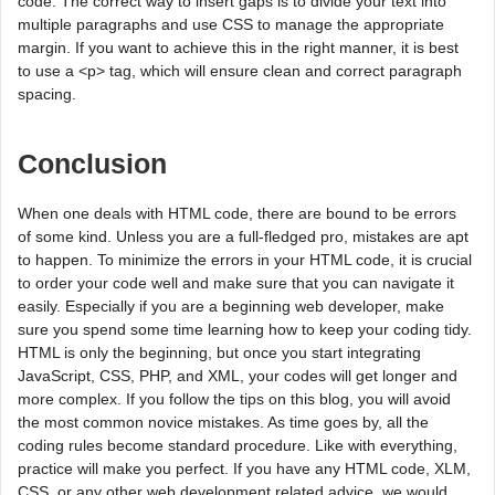
code. The correct way to insert gaps is to divide your text into
multiple paragraphs and use CSS to manage the appropriate
margin. If you want to achieve this in the right manner, it is best
to use a <p> tag, which will ensure clean and correct paragraph
spacing.
Conclusion
When one deals with HTML code, there are bound to be errors
of some kind. Unless you are a full-fledged pro, mistakes are apt
to happen. To minimize the errors in your HTML code, it is crucial
to order your code well and make sure that you can navigate it
easily. Especially if you are a beginning web developer, make
sure you spend some time learning how to keep your coding tidy.
HTML is only the beginning, but once you start integrating
JavaScript, CSS, PHP, and XML, your codes will get longer and
more complex. If you follow the tips on this blog, you will avoid
the most common novice mistakes. As time goes by, all the
coding rules become standard procedure. Like with everything,
practice will make you perfect. If you have any HTML code, XLM,
CSS, or any other web development related advice, we would