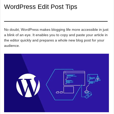
WordPress Edit Post Tips
No doubt, WordPress makes blogging life more accessible in just
a blink of an eye. It enables you to copy and paste your article in
the editor quickly and prepares a whole new blog post for your
audience.