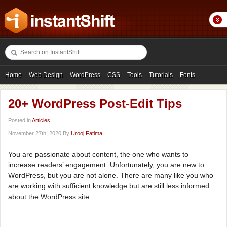
Home
Web Design
WordPress
CSS
Tools
Tutorials
Fonts
Freebies
Photography
Icons
Showcases
20+ WordPress Post-Edit Tips
Posted in
Articles
November 27th, 2020 By
Urooj Fatima
You are passionate about content, the one who wants to
increase readers’ engagement. Unfortunately, you are new to
WordPress, but you are not alone. There are many like you who
are working with sufficient knowledge but are still less informed
about the WordPress site.