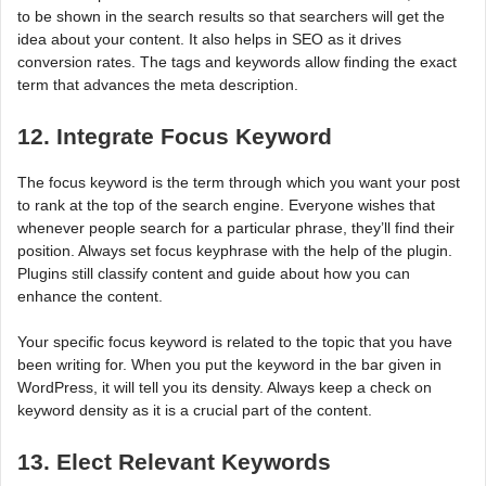
to be shown in the search results so that searchers will get the
idea about your content. It also helps in SEO as it drives
conversion rates. The tags and keywords allow finding the exact
term that advances the meta description.
12. Integrate Focus Keyword
The focus keyword is the term through which you want your post
to rank at the top of the search engine. Everyone wishes that
whenever people search for a particular phrase, they’ll find their
position. Always set focus keyphrase with the help of the plugin.
Plugins still classify content and guide about how you can
enhance the content.
Your specific focus keyword is related to the topic that you have
been writing for. When you put the keyword in the bar given in
WordPress, it will tell you its density. Always keep a check on
keyword density as it is a crucial part of the content.
13. Elect Relevant Keywords