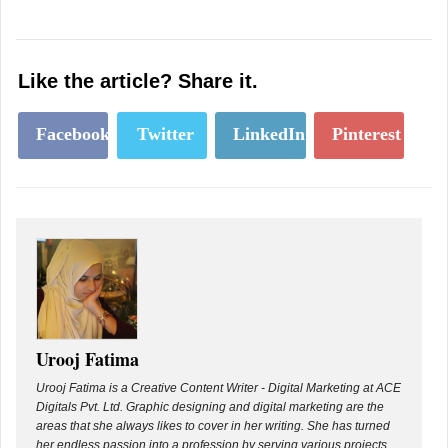
Like the article? Share it.
Facebook
Twitter
LinkedIn
Pinterest
Urooj Fatima
Urooj Fatima is a Creative Content Writer - Digital Marketing at ACE
Digitals Pvt. Ltd. Graphic designing and digital marketing are the
areas that she always likes to cover in her writing. She has turned
her endless passion into a profession by serving various projects