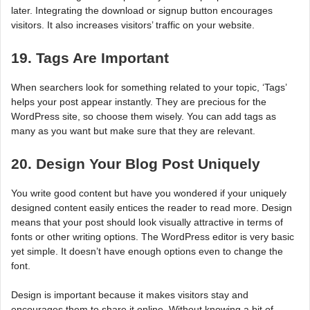
later. Integrating the download or signup button encourages
visitors. It also increases visitors’ traffic on your website.
19. Tags Are Important
When searchers look for something related to your topic, ‘Tags’
helps your post appear instantly. They are precious for the
WordPress site, so choose them wisely. You can add tags as
many as you want but make sure that they are relevant.
20. Design Your Blog Post Uniquely
You write good content but have you wondered if your uniquely
designed content easily entices the reader to read more. Design
means that your post should look visually attractive in terms of
fonts or other writing options. The WordPress editor is very basic
yet simple. It doesn’t have enough options even to change the
font.
Design is important because it makes visitors stay and
encourages them to share it online. Without knowing a bit of