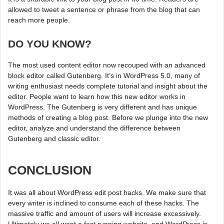
allowed to tweet a sentence or phrase from the blog that can
reach more people.
DO YOU KNOW?
The most used content editor now recouped with an advanced
block editor called Gutenberg. It’s in WordPress 5.0, many of
writing enthusiast needs complete tutorial and insight about the
editor. People want to learn how this new editor works in
WordPress. The Gutenberg is very different and has unique
methods of creating a blog post. Before we plunge into the new
editor, analyze and understand the difference between
Gutenberg and classic editor.
CONCLUSION
It was all about WordPress edit post hacks. We make sure that
every writer is inclined to consume each of these hacks. The
massive traffic and amount of users will increase excessively.
Ultimately we all want a fast running website, and WordPress is