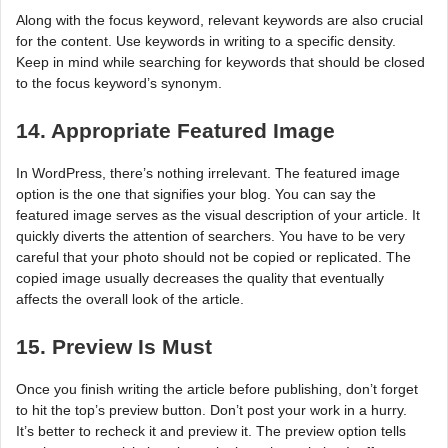
Along with the focus keyword, relevant keywords are also crucial
for the content. Use keywords in writing to a specific density.
Keep in mind while searching for keywords that should be closed
to the focus keyword’s synonym.
14. Appropriate Featured Image
In WordPress, there’s nothing irrelevant. The featured image
option is the one that signifies your blog. You can say the
featured image serves as the visual description of your article. It
quickly diverts the attention of searchers. You have to be very
careful that your photo should not be copied or replicated. The
copied image usually decreases the quality that eventually
affects the overall look of the article.
15. Preview Is Must
Once you finish writing the article before publishing, don’t forget
to hit the top’s preview button. Don’t post your work in a hurry.
It’s better to recheck it and preview it. The preview option tells