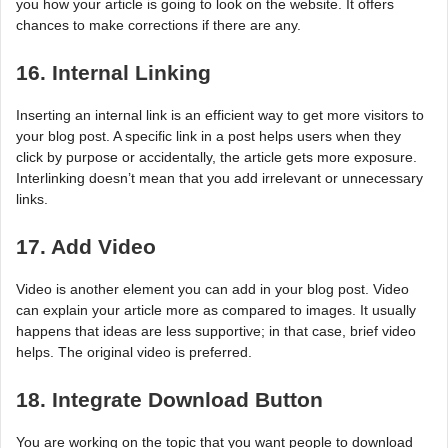
you how your article is going to look on the website. It offers
chances to make corrections if there are any.
16. Internal Linking
Inserting an internal link is an efficient way to get more visitors to
your blog post. A specific link in a post helps users when they
click by purpose or accidentally, the article gets more exposure.
Interlinking doesn’t mean that you add irrelevant or unnecessary
links.
17. Add Video
Video is another element you can add in your blog post. Video
can explain your article more as compared to images. It usually
happens that ideas are less supportive; in that case, brief video
helps. The original video is preferred.
18. Integrate Download Button
You are working on the topic that you want people to download