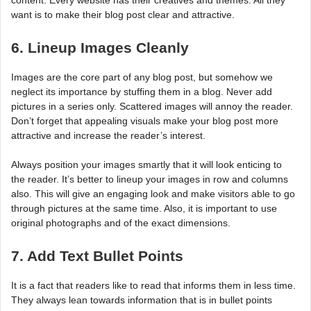
want is to make their blog post clear and attractive.
6. Lineup Images Cleanly
Images are the core part of any blog post, but somehow we
neglect its importance by stuffing them in a blog. Never add
pictures in a series only. Scattered images will annoy the reader.
Don’t forget that appealing visuals make your blog post more
attractive and increase the reader’s interest.
Always position your images smartly that it will look enticing to
the reader. It’s better to lineup your images in row and columns
also. This will give an engaging look and make visitors able to go
through pictures at the same time. Also, it is important to use
original photographs and of the exact dimensions.
7. Add Text Bullet Points
It is a fact that readers like to read that informs them in less time.
They always lean towards information that is in bullet points