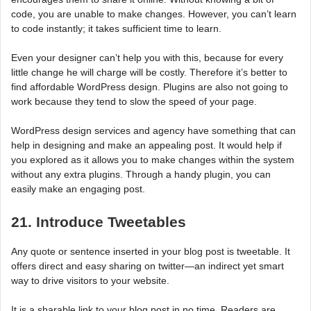
code, you are unable to make changes. However, you can’t learn
to code instantly; it takes sufficient time to learn.
Even your designer can’t help you with this, because for every
little change he will charge will be costly. Therefore it’s better to
find affordable WordPress design. Plugins are also not going to
work because they tend to slow the speed of your page.
WordPress design services and agency have something that can
help in designing and make an appealing post. It would help if
you explored as it allows you to make changes within the system
without any extra plugins. Through a handy plugin, you can
easily make an engaging post.
21. Introduce Tweetables
Any quote or sentence inserted in your blog post is tweetable. It
offers direct and easy sharing on twitter—an indirect yet smart
way to drive visitors to your website.
It is a sharable link to your blog post in no time. Readers are