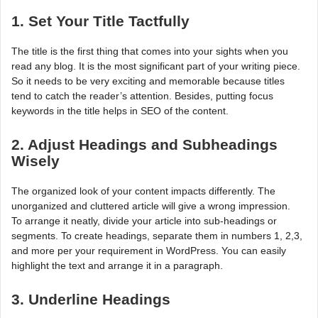
1. Set Your Title Tactfully
The title is the first thing that comes into your sights when you
read any blog. It is the most significant part of your writing piece.
So it needs to be very exciting and memorable because titles
tend to catch the reader’s attention. Besides, putting focus
keywords in the title helps in SEO of the content.
2. Adjust Headings and Subheadings
Wisely
The organized look of your content impacts differently. The
unorganized and cluttered article will give a wrong impression.
To arrange it neatly, divide your article into sub-headings or
segments. To create headings, separate them in numbers 1, 2,3,
and more per your requirement in WordPress. You can easily
highlight the text and arrange it in a paragraph.
3. Underline Headings