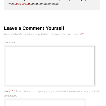
with
Logo Grand
being her major focus.
Leave a Comment Yourself
Your email address will not be published.
Required fields are marked
*
Comment
Name
*
(please do not use a spammy keyword or a domain as your name, or it will
be deleted.)