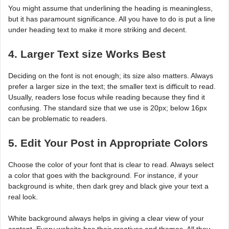
You might assume that underlining the heading is meaningless,
but it has paramount significance. All you have to do is put a line
under heading text to make it more striking and decent.
4. Larger Text size Works Best
Deciding on the font is not enough; its size also matters. Always
prefer a larger size in the text; the smaller text is difficult to read.
Usually, readers lose focus while reading because they find it
confusing. The standard size that we use is 20px; below 16px
can be problematic to readers.
5. Edit Your Post in Appropriate Colors
Choose the color of your font that is clear to read. Always select
a color that goes with the background. For instance, if your
background is white, then dark grey and black give your text a
real look.
White background always helps in giving a clear view of your
content. Every website has their creatives and themes. All they