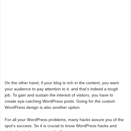
On the other hand, if your blog is rich in the content, you want
your audience to pay attention to it, and that’s indeed a tough
job. To gain and sustain the interest of visitors, you have to
create eye-catching WordPress posts. Going for the custom
WordPress design is also another option.
For all your WordPress problems, many hacks assure you of the
spot’s success. So it is crucial to know WordPress hacks and