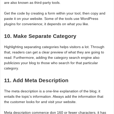
are also known as third-party tools.
Get the code by creating a form within your tool, then copy and
paste it on your website. Some of the tools use WordPress
plugins for convenience; it depends on what you like.
10. Make Separate Category
Highlighting separating categories helps visitors a lot. Through
that, readers can get a clear preview of what they are going to
read. Furthermore, adding the category search engine also
publicizes your blog to those who search for that particular
category.
11. Add Meta Description
The meta description is a one-line explanation of the blog; it
entails the topic’s information. Always add the information that
the customer looks for and visit your website.
Meta description commerce don 160 or fewer characters, it has