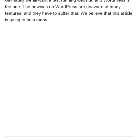
the one. The newbies on WordPress are unaware of many
features, and they have to suffer that. We believe that this article
is going to help many.