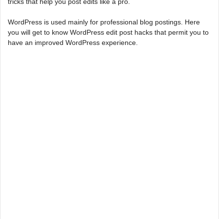
tricks that help you post edits like a pro.
WordPress is used mainly for professional blog postings. Here
you will get to know WordPress edit post hacks that permit you to
have an improved WordPress experience.