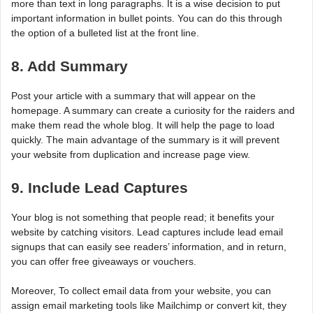
more than text in long paragraphs. It is a wise decision to put
important information in bullet points. You can do this through
the option of a bulleted list at the front line.
8. Add Summary
Post your article with a summary that will appear on the
homepage. A summary can create a curiosity for the raiders and
make them read the whole blog. It will help the page to load
quickly. The main advantage of the summary is it will prevent
your website from duplication and increase page view.
9. Include Lead Captures
Your blog is not something that people read; it benefits your
website by catching visitors. Lead captures include lead email
signups that can easily see readers’ information, and in return,
you can offer free giveaways or vouchers.
Moreover, To collect email data from your website, you can
assign email marketing tools like Mailchimp or convert kit, they