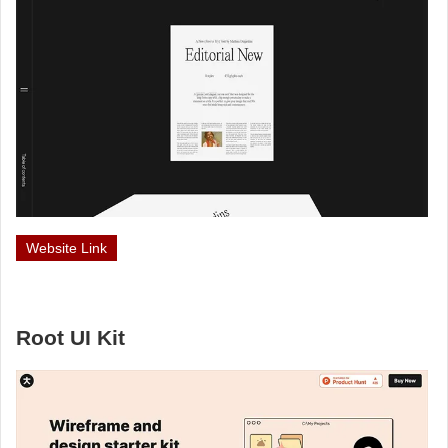
Website Link
Root UI Kit