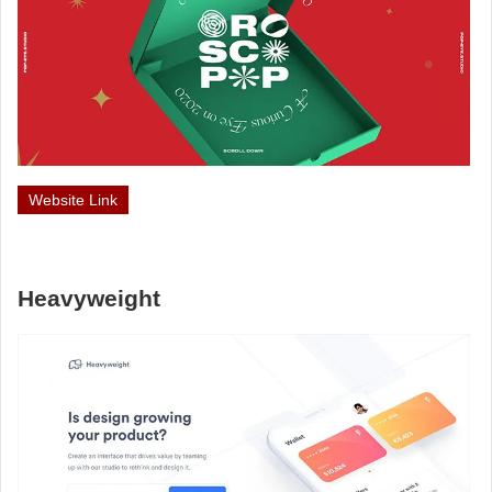
Website Link
Heavyweight