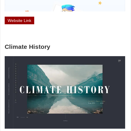
Website Link
Climate History