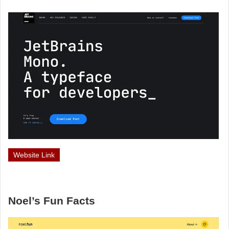
Website Link
Noel’s Fun Facts