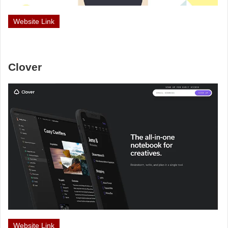
Website Link
Clover
Website Link