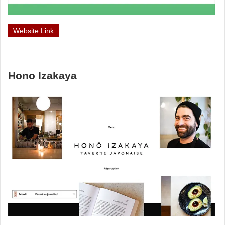
Website Link
Hono Izakaya