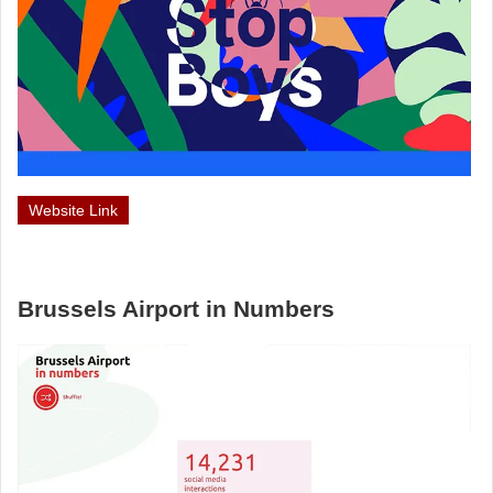
Website Link
Brussels Airport in Numbers