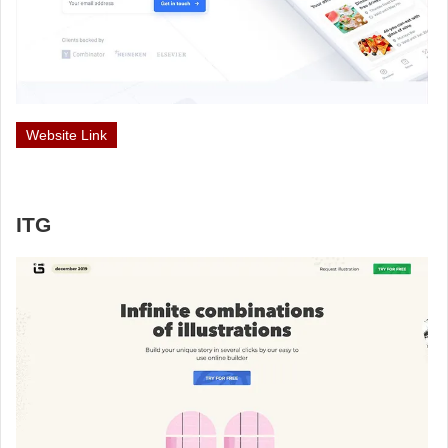
Website Link
ITG