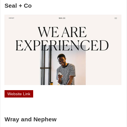
Seal + Co
Website Link
Wray and Nephew