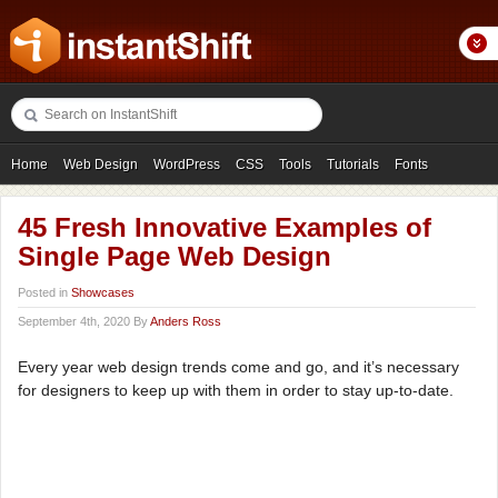
Home
Web Design
WordPress
CSS
Tools
Tutorials
Fonts
Freebies
Photography
Icons
Showcases
45 Fresh Innovative Examples of
Single Page Web Design
Posted in
Showcases
September 4th, 2020 By
Anders Ross
Every year web design trends come and go, and it’s necessary
for designers to keep up with them in order to stay up-to-date.