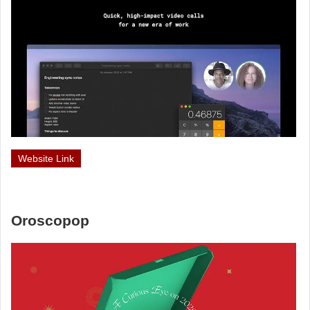
Website Link
Oroscopop