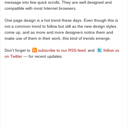
message into few quick scrolls. They are well designed and
compatible with most Internet browsers.
One page design is a hot trend these days. Even though this is
not a common trend to follow but still as the new design styles
come up, and as more and more designers notice them and
make use of them in their work, this kind of trends emerge.
Don’t forget to
subscribe to our RSS-feed
and
follow us
on Twitter
— for recent updates.