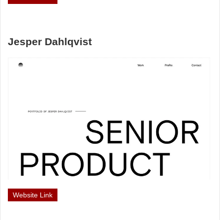
Jesper Dahlqvist
Website Link