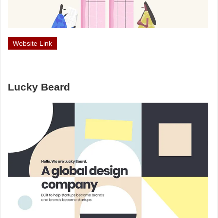
Website Link
Lucky Beard