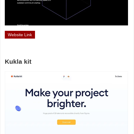
Website Link
Kukla kit