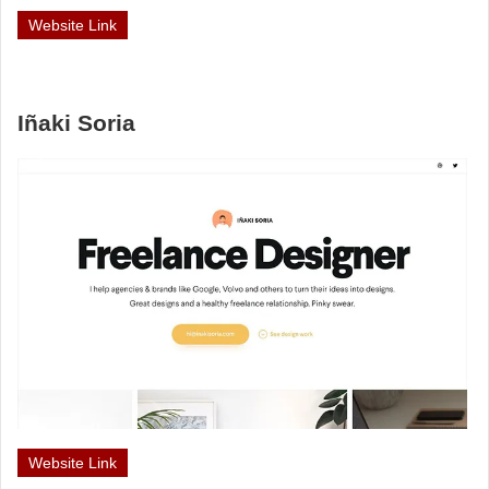
Website Link
Iñaki Soria
Website Link