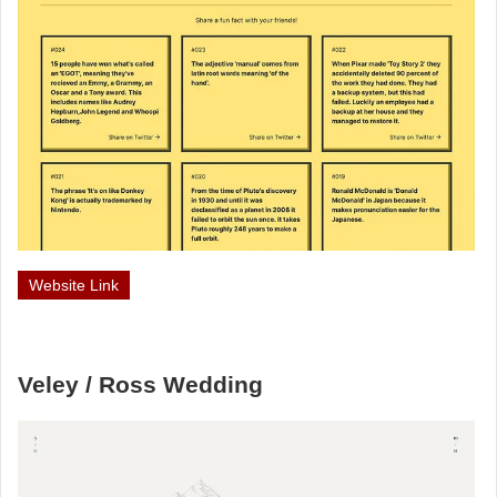
Website Link
Veley / Ross Wedding