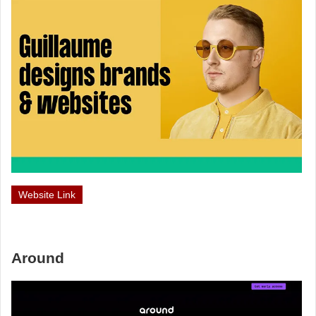
Website Link
Around