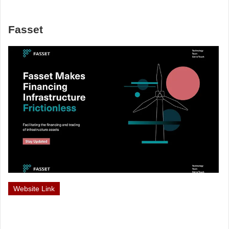
Fasset
Website Link