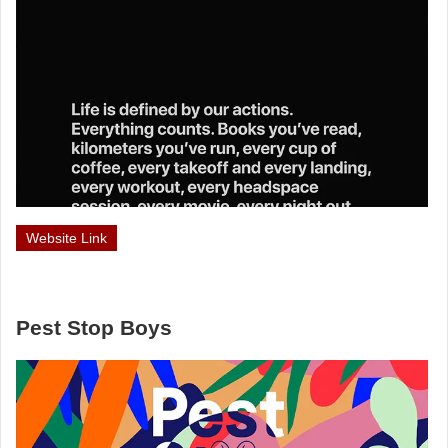
Website Link
Pest Stop Boys