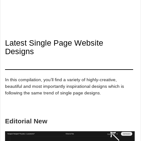
Latest Single Page Website
Designs
In this compilation, you’ll find a variety of highly-creative,
beautiful and most importantly inspirational designs which is
following the same trend of single page designs.
Editorial New