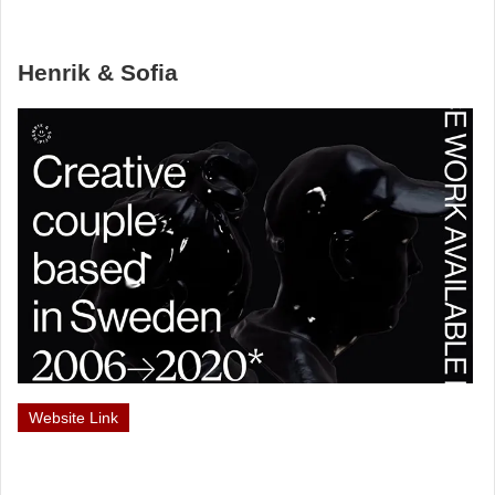
Henrik & Sofia
Website Link