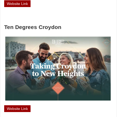
Website Link
Ten Degrees Croydon
Website Link