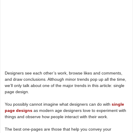
Designers see each other’s work, browse likes and comments,
and draw conclusions. Although minor trends pop up all the time,
we’ll only talk about one of the major trends in this article: single
page design.
You possibly cannot imagine what designers can do with
single
page designs
as modern age designers love to experiment with
things and observe how people interact with their work.
The best one-pages are those that help you convey your