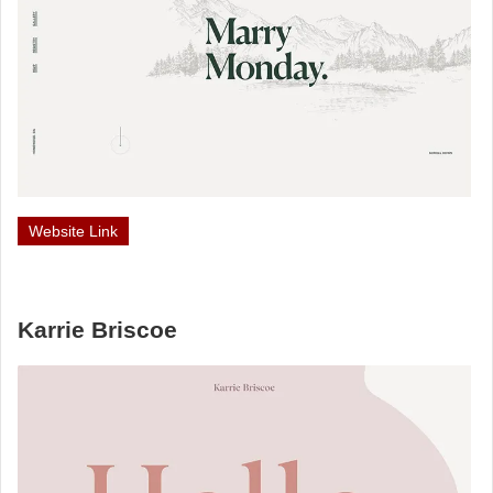
Website Link
Karrie Briscoe