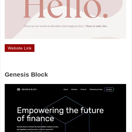
Website Link
Genesis Block