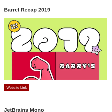
Barrel Recap 2019
Website Link
JetBrains Mono