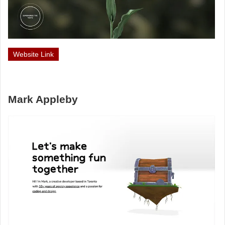
Website Link
Mark Appleby