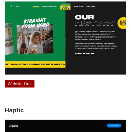
Website Link
Haptic