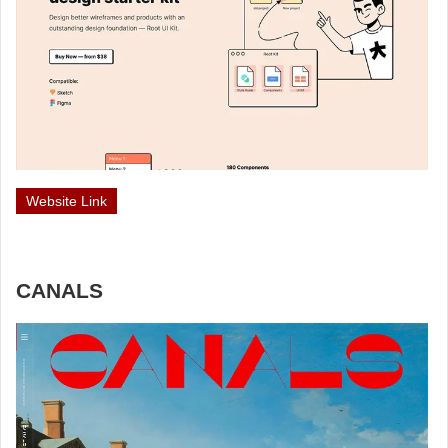
Website Link
CANALS