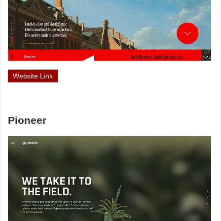
Website Link
Pioneer