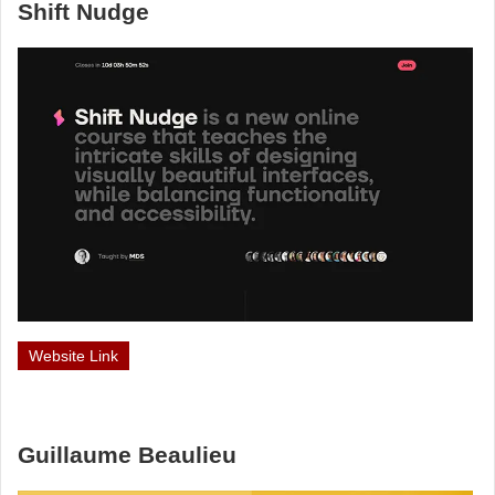
Shift Nudge
Website Link
Guillaume Beaulieu