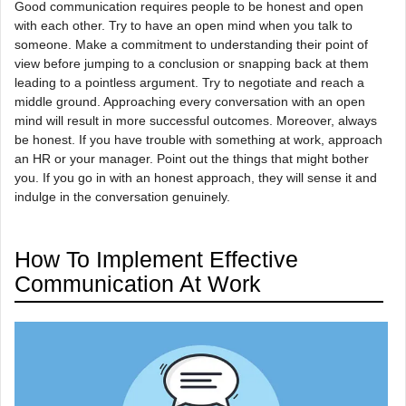
Good communication requires people to be honest and open
with each other. Try to have an open mind when you talk to
someone. Make a commitment to understanding their point of
view before jumping to a conclusion or snapping back at them
leading to a pointless argument. Try to negotiate and reach a
middle ground. Approaching every conversation with an open
mind will result in more successful outcomes. Moreover, always
be honest. If you have trouble with something at work, approach
an HR or your manager. Point out the things that might bother
you. If you go in with an honest approach, they will sense it and
indulge in the conversation genuinely.
How To Implement Effective
Communication At Work