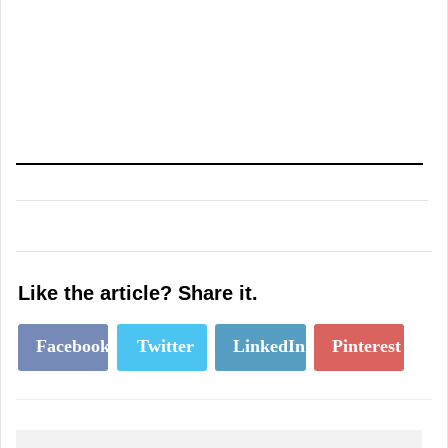
Like the article? Share it.
Facebook
Twitter
LinkedIn
Pinterest