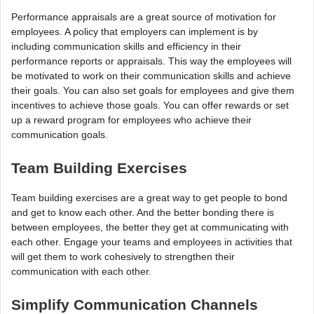
Performance appraisals are a great source of motivation for
employees. A policy that employers can implement is by
including communication skills and efficiency in their
performance reports or appraisals. This way the employees will
be motivated to work on their communication skills and achieve
their goals. You can also set goals for employees and give them
incentives to achieve those goals. You can offer rewards or set
up a reward program for employees who achieve their
communication goals.
Team Building Exercises
Team building exercises are a great way to get people to bond
and get to know each other. And the better bonding there is
between employees, the better they get at communicating with
each other. Engage your teams and employees in activities that
will get them to work cohesively to strengthen their
communication with each other.
Simplify Communication Channels