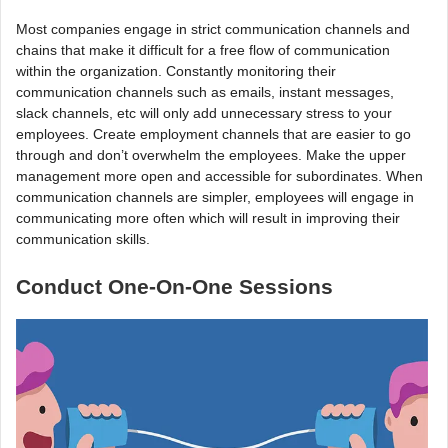
Most companies engage in strict communication channels and
chains that make it difficult for a free flow of communication
within the organization. Constantly monitoring their
communication channels such as emails, instant messages,
slack channels, etc will only add unnecessary stress to your
employees. Create employment channels that are easier to go
through and don’t overwhelm the employees. Make the upper
management more open and accessible for subordinates. When
communication channels are simpler, employees will engage in
communicating more often which will result in improving their
communication skills.
Conduct One-On-One Sessions