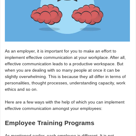
As an employer, it is important for you to make an effort to
implement effective communication at your workplace. After all,
effective communication leads to a productive workspace. But
when you are dealing with so many people at once it can be
slightly overwhelming. This is because they all differ in terms of
personalities, thought processes, understanding capacity, work
ethics and so on.
Here are a few ways with the help of which you can implement
effective communication amongst your employees:
Employee Training Programs
As mentioned earlier, each employee is different. It is not