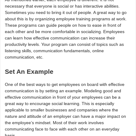
necessary that everyone is social or has interactive abilities.
Sometimes you need to bring it out of people. A great way to go
about this is by organizing employee training programs at work.
These programs can guide people on how to ease in front of
each other and be more comfortable in socializing. Employees
can learn how effective communication can increase their
productivity levels. Your program can consist of topics such as
listening skills, communication fundamentals, online
communication, etc.
Set An Example
One of the best ways to get employees on board with effective
communication is by setting an example. Modeling good and
effective communication in front of your employees can be a
great way to encourage social learning. This is especially
applicable to smaller businesses and companies where the
nature and attitude of an employer can have a major impact on
the employee’s mindset. Most of their work involves
communicating face to face with each other on an everyday
basis.