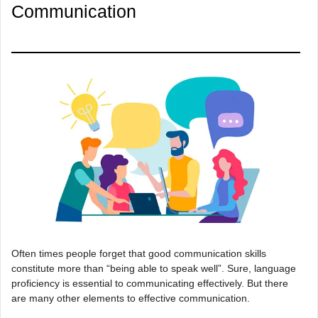
Communication
Often times people forget that good communication skills
constitute more than “being able to speak well”. Sure, language
proficiency is essential to communicating effectively. But there
are many other elements to effective communication.