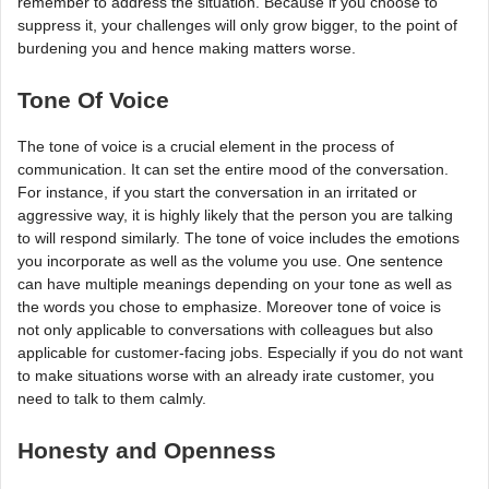
remember to address the situation. Because if you choose to
suppress it, your challenges will only grow bigger, to the point of
burdening you and hence making matters worse.
Tone Of Voice
The tone of voice is a crucial element in the process of
communication. It can set the entire mood of the conversation.
For instance, if you start the conversation in an irritated or
aggressive way, it is highly likely that the person you are talking
to will respond similarly. The tone of voice includes the emotions
you incorporate as well as the volume you use. One sentence
can have multiple meanings depending on your tone as well as
the words you chose to emphasize. Moreover tone of voice is
not only applicable to conversations with colleagues but also
applicable for customer-facing jobs. Especially if you do not want
to make situations worse with an already irate customer, you
need to talk to them calmly.
Honesty and Openness