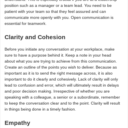
position such as a manager or a team lead. You need to be
patient with your team so that they feel assured and can
communicate more openly with you. Open communication is
essential for teamwork.
Clarity and Cohesion
Before you initiate any conversation at your workplace, make
sure to have a purpose behind it. Keep a note in your head
about what you are trying to achieve from this communication.
Create an outline of the points you wish to deliver. Because as
important as it is to send the right message across, it is also
important to do it clearly and cohesively. Lack of clarity will only
lead to confusion and error, which will ultimately result in delays
and poor decision making. Irrespective of whether you are
speaking with a colleague, a senior or a subordinate, remember
to keep the conversation clear and to the point. Clarity will result
in things being done in a timely fashion.
Empathy