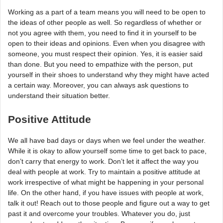
Working as a part of a team means you will need to be open to
the ideas of other people as well. So regardless of whether or
not you agree with them, you need to find it in yourself to be
open to their ideas and opinions. Even when you disagree with
someone, you must respect their opinion. Yes, it is easier said
than done. But you need to empathize with the person, put
yourself in their shoes to understand why they might have acted
a certain way. Moreover, you can always ask questions to
understand their situation better.
Positive Attitude
We all have bad days or days when we feel under the weather.
While it is okay to allow yourself some time to get back to pace,
don’t carry that energy to work. Don’t let it affect the way you
deal with people at work. Try to maintain a positive attitude at
work irrespective of what might be happening in your personal
life. On the other hand, if you have issues with people at work,
talk it out! Reach out to those people and figure out a way to get
past it and overcome your troubles. Whatever you do, just