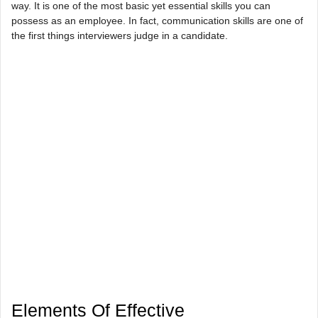
way. It is one of the most basic yet essential skills you can
possess as an employee. In fact, communication skills are one of
the first things interviewers judge in a candidate.
Elements Of Effective