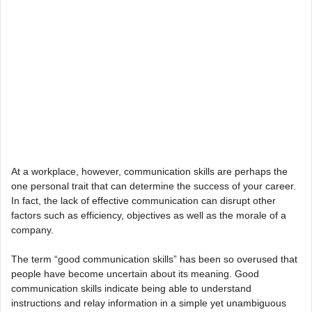
At a workplace, however, communication skills are perhaps the
one personal trait that can determine the success of your career.
In fact, the lack of effective communication can disrupt other
factors such as efficiency, objectives as well as the morale of a
company.
The term “good communication skills” has been so overused that
people have become uncertain about its meaning. Good
communication skills indicate being able to understand
instructions and relay information in a simple yet unambiguous