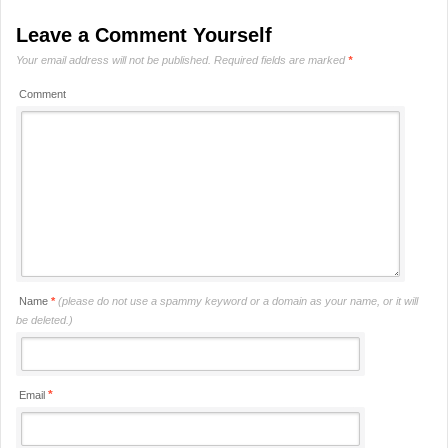
Leave a Comment Yourself
Your email address will not be published.
Required fields are marked
*
Comment
Name
*
(please do not use a spammy keyword or a domain as your name, or it will
be deleted.)
*
Email