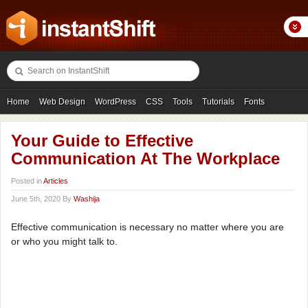
Home
Web Design
WordPress
CSS
Tools
Tutorials
Fonts
Freebies
Photography
Icons
Showcases
Your Guide to Effective
Communication At The Workplace
Posted in
Articles
June 5th, 2020 By
Washija
Effective communication is necessary no matter where you are
or who you might talk to.