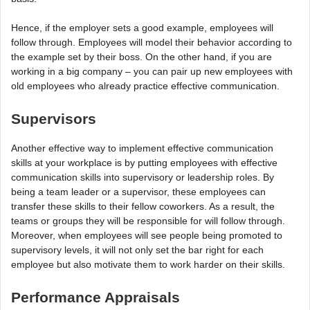
Hence, if the employer sets a good example, employees will
follow through. Employees will model their behavior according to
the example set by their boss. On the other hand, if you are
working in a big company – you can pair up new employees with
old employees who already practice effective communication.
Supervisors
Another effective way to implement effective communication
skills at your workplace is by putting employees with effective
communication skills into supervisory or leadership roles. By
being a team leader or a supervisor, these employees can
transfer these skills to their fellow coworkers. As a result, the
teams or groups they will be responsible for will follow through.
Moreover, when employees will see people being promoted to
supervisory levels, it will not only set the bar right for each
employee but also motivate them to work harder on their skills.
Performance Appraisals