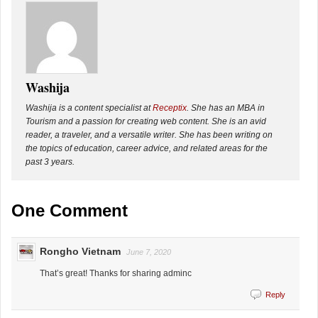
Washija
Washija is a content specialist at
Receptix
. She has an MBA in
Tourism and a passion for creating web content. She is an avid
reader, a traveler, and a versatile writer. She has been writing on
the topics of education, career advice, and related areas for the
past 3 years.
One Comment
Rongho Vietnam
June 7, 2020
That’s great! Thanks for sharing adminc
Reply