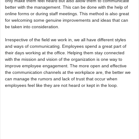
only make them feel heard but also allow them to communicate
better with the management. This can be done with the help of
online forms or during staff meetings. This method is also great
for welcoming some genuine improvements and ideas that can
be taken into consideration.
Irrespective of the field we work in, we all have different styles
and ways of communicating. Employees spend a great part of
their days working at the office. Helping them stay connected
with the mission and vision of the organization is one way to
improve employee engagement. The more open and effective
the communication channels at the workplace are, the better we
can manage the rumors and lack of trust that occur when
employees feel like they are not heard or kept in the loop.