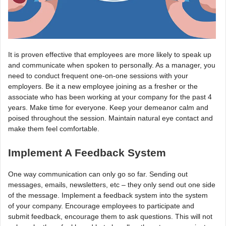
It is proven effective that employees are more likely to speak up
and communicate when spoken to personally. As a manager, you
need to conduct frequent one-on-one sessions with your
employers. Be it a new employee joining as a fresher or the
associate who has been working at your company for the past 4
years. Make time for everyone. Keep your demeanor calm and
poised throughout the session. Maintain natural eye contact and
make them feel comfortable.
Implement A Feedback System
One way communication can only go so far. Sending out
messages, emails, newsletters, etc – they only send out one side
of the message. Implement a feedback system into the system
of your company. Encourage employees to participate and
submit feedback, encourage them to ask questions. This will not