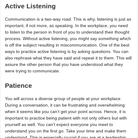
Active Listening
Communication is a two-way road. This is why, listening is just as
important, if not more, as speaking. In the workplace, you need
to listen to the person in front of you to understand their thought
process. Without active listening, you might say something which
is off the subject resulting in miscommunication. One of the best
ways to practice active listening is by asking questions. You can
also rephrase what they have said and repeat it to them. This will
assure the other person that you have understood what they
were trying to communicate.
Patience
You will across a diverse group of people at your workplace.
During a conversation, it can be frustrating and overwhelming
when it seems like you can’t get your point across. Hence, it is
important to practice being patient with not only others but with
yourself as well. You can’t expect everyone you meet to
understand you on the first go. Take your time and make them
understand. This is especially crucial if you are at a leadership