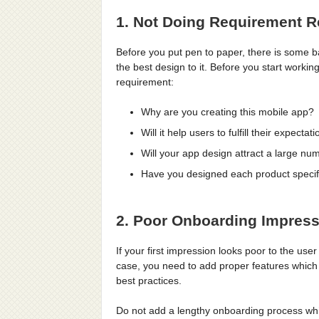
1. Not Doing Requirement 
Before you put pen to paper, there is some b
the best design to it. Before you start worki
requirement:
Why are you creating this mobile app?
Will it help users to fulfill their expectat
Will your app design attract a large n
Have you designed each product specifi
2. Poor Onboarding Impres
If your first impression looks poor to the user 
case, you need to add proper features which w
best practices.
Do not add a lengthy onboarding process whic