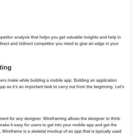
titor analysis that helps you get valuable insights and help in
irect and indirect competitor you need to give an edge in your
ting
rs make while building a mobile app. Building an application
pp as it’s an important task to carry out from the beginning. Let’s
ent for any designer. Wireframing allows the designer to think
ll make it easy for users to get into your mobile app and get the
t, Wireframe is a skeletal mockup of an app that is typically used