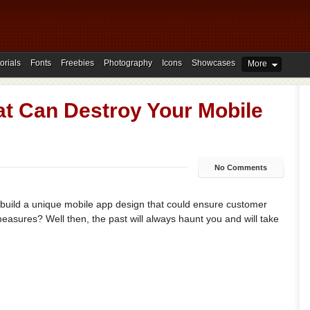
orials
Fonts
Freebies
Photography
Icons
Showcases
More
at Can Destroy Your Mobile
No Comments
o build a unique mobile app design that could ensure customer
asures? Well then, the past will always haunt you and will take