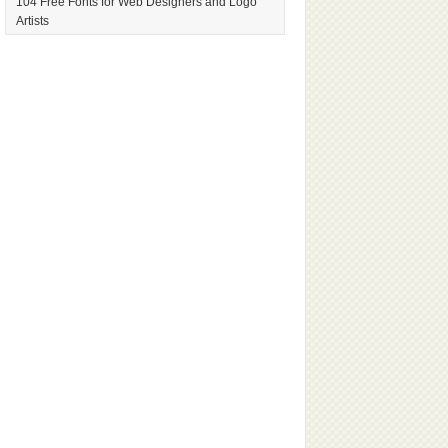
104 Free Fonts for Web Designers and Logo
Artists