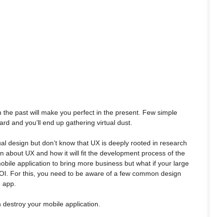
 the past will make you perfect in the present. Few simple
rd and you’ll end up gathering virtual dust.
al design but don’t know that UX is deeply rooted in research
n about UX and how it will fit the development process of the
bile application to bring more business but what if your large
OI. For this, you need to be aware of a few common design
e app.
n destroy your mobile application.