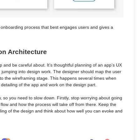
t onboarding process that best engages users and gives a
on Architecture
p and be careful about. It’s thoughtful planning of an app’s UX
re jumping into design work. The designer should map the user
into the wireframing stage. This happens several times when
detailing of the app and work on the design part.
ow, so you need to slow down. Firstly, stop worrying about going
ic flow and how the process will take off from there. Keep the
iling of the design and think about how well you can evoke and