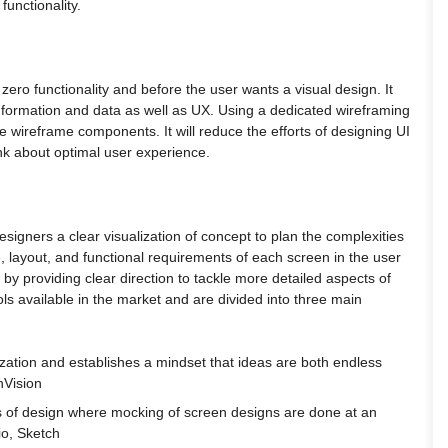
functionality.
 zero functionality and before the user wants a visual design. It
information and data as well as UX. Using a dedicated wireframing
ade wireframe components. It will reduce the efforts of designing UI
nk about optimal user experience.
 designers a clear visualization of concept to plan the complexities
ure, layout, and functional requirements of each screen in the user
t by providing clear direction to tackle more detailed aspects of
ls available in the market and are divided into three main
alization and establishes a mindset that ideas are both endless
nVision
ions of design where mocking of screen designs are done at an
io, Sketch