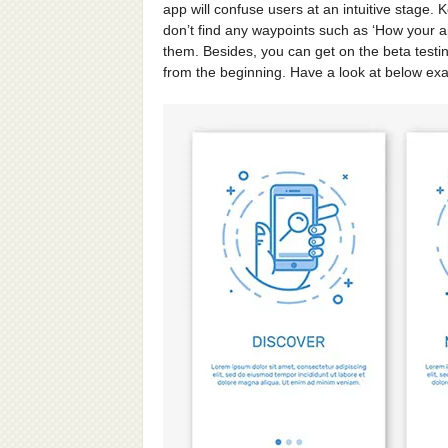
app will confuse users at an intuitive stage.
don’t find any waypoints such as ‘How your app 
them. Besides, you can get on the beta testi
from the beginning. Have a look at below ex