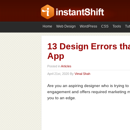
Home
Web Design
WordPress
CSS
Tools
Tut
13 Design Errors th
App
Posted in
Articles
April 21st, 2020 By
Vimal Shah
Are you an aspiring designer who is trying t
engagement and offers required marketing me
you to an edge.