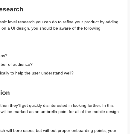
Research
asic level research you can do to refine your product by adding
ng on a UI design, you should be aware of the following
ions?
umber of audience?
cally to help the user understand well?
sion
then they’ll get quickly disinterested in looking further. In this
ill be marked as an umbrella point for all of the mobile design
h will bore users, but without proper onboarding points, your