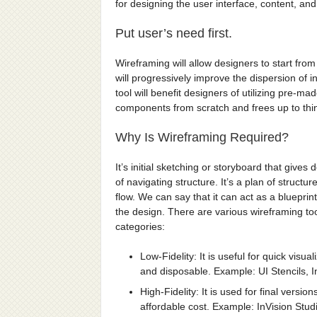
for designing the user interface, content, and 
Put user’s need first.
Wireframing will allow designers to start from
will progressively improve the dispersion of 
tool will benefit designers of utilizing pre-m
components from scratch and frees up to thi
Why Is Wireframing Required?
It’s initial sketching or storyboard that gives
of navigating structure. It’s a plan of struct
flow. We can say that it can act as a blueprin
the design. There are various wireframing too
categories:
Low-Fidelity: It is useful for quick visu
and disposable. Example: UI Stencils, I
High-Fidelity: It is used for final vers
affordable cost. Example: InVision Stud