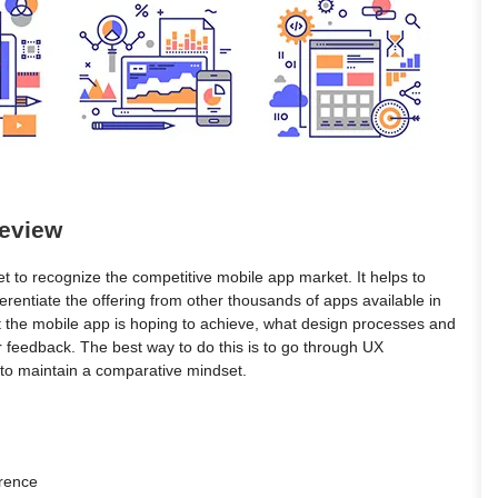
Review
ket to recognize the competitive mobile app market. It helps to
ferentiate the offering from other thousands of apps available in
 the mobile app is hoping to achieve, what design processes and
r feedback. The best way to do this is to go through UX
 to maintain a comparative mindset.
erence