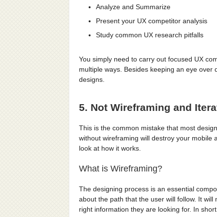
Analyze and Summarize
Present your UX competitor analysis
Study common UX research pitfalls
You simply need to carry out focused UX compe
multiple ways. Besides keeping an eye over d
designs.
5. Not Wireframing and Itera
This is the common mistake that most designe
without wireframing will destroy your mobile a
look at how it works.
What is Wireframing?
The designing process is an essential compon
about the path that the user will follow. It wi
right information they are looking for. In shor