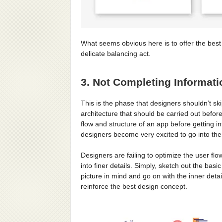
What seems obvious here is to offer the bes
delicate balancing act.
3. Not Completing Informati
This is the phase that designers shouldn’t ski
architecture that should be carried out befo
flow and structure of an app before getting 
designers become very excited to go into the 
Designers are failing to optimize the user fl
into finer details. Simply, sketch out the bas
picture in mind and go on with the inner deta
reinforce the best design concept.