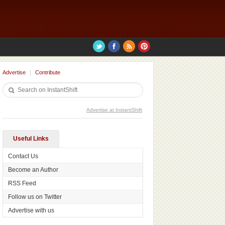
Advertise
Contribute
Advertise at InstantShift
Useful Links
Contact Us
Become an Author
RSS Feed
Follow us on Twitter
Advertise with us