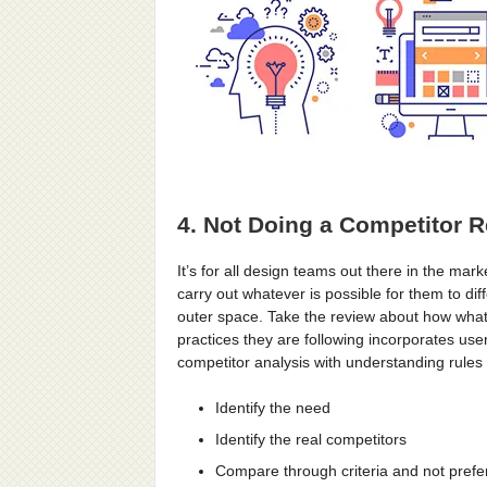
4. Not Doing a Competitor 
It’s for all design teams out there in the mar
carry out whatever is possible for them to dif
outer space. Take the review about how what
practices they are following incorporates use
competitor analysis with understanding rules
Identify the need
Identify the real competitors
Compare through criteria and not pref