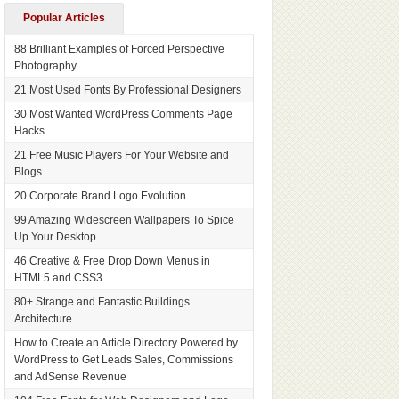
Popular Articles
88 Brilliant Examples of Forced Perspective
Photography
21 Most Used Fonts By Professional Designers
30 Most Wanted WordPress Comments Page
Hacks
21 Free Music Players For Your Website and
Blogs
20 Corporate Brand Logo Evolution
99 Amazing Widescreen Wallpapers To Spice
Up Your Desktop
46 Creative & Free Drop Down Menus in
HTML5 and CSS3
80+ Strange and Fantastic Buildings
Architecture
How to Create an Article Directory Powered by
WordPress to Get Leads Sales, Commissions
and AdSense Revenue