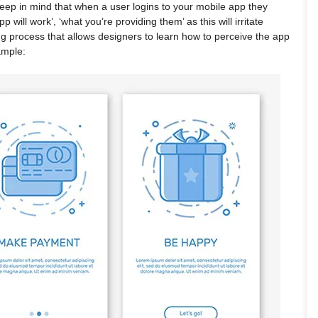
 Keep in mind that when a user logins to your mobile app they
will work’, ‘what you’re providing them’ as this will irritate
ng process that allows designers to learn how to perceive the app
ample: