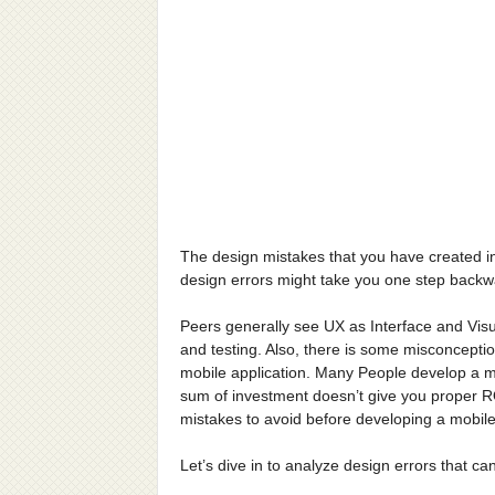
The design mistakes that you have created in
design errors might take you one step backwa
Peers generally see UX as Interface and Visu
and testing. Also, there is some misconceptio
mobile application. Many People develop a mo
sum of investment doesn’t give you proper R
mistakes to avoid before developing a mobil
Let’s dive in to analyze design errors that ca