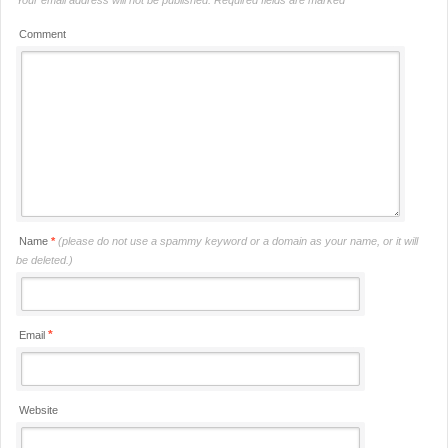
Comment
Name
*
(please do not use a spammy keyword or a domain as your name, or it will
be deleted.)
*
Email
Website