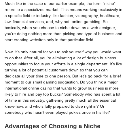
Much like in the case of our earlier example, the term “niche”
refers to a specialized market. This means working exclusively in
a specific field or industry, like fashion, videography, healthcare,
law, financial services, and, why not, online gambling. So
basically, when you choose to niche down as a web designer,
you’re doing nothing more than picking one type of business and
start creating websites only in that particular field.
Now, it’s only natural for you to ask yourself why you would want
to do that. After all, you’re eliminating a lot of design business
opportunities to focus your efforts in a single department. It’s like
turning a lot of potential customers down so that you can
dedicate all your time to one person. But let’s go back for a brief
moment to our small gaming suggestion. Do you think a major
international online casino that wants to grow business is more
likely to hire and pay top bucks? Somebody who has spent a lot
of time in this industry, gathering pretty much all the essential
know-how, and who’s fully prepared to dive right in? Or
somebody who hasn’t even played pokies once in his life?
Advantages of Choosing a Niche