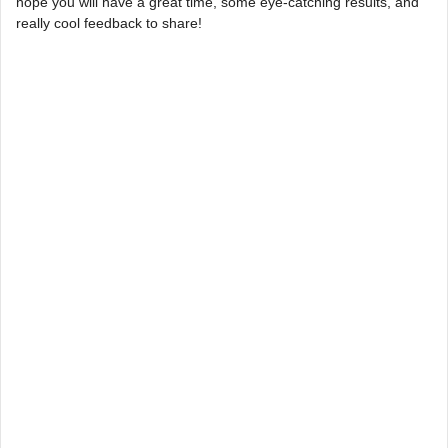
hope you will have a great time, some eye-catching results, and
really cool feedback to share!