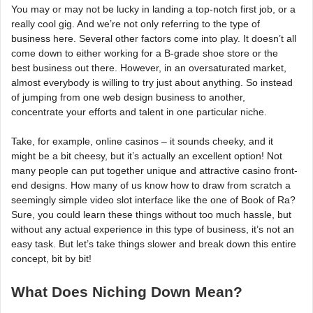
You may or may not be lucky in landing a top-notch first job, or a
really cool gig. And we’re not only referring to the type of
business here. Several other factors come into play. It doesn’t all
come down to either working for a B-grade shoe store or the
best business out there. However, in an oversaturated market,
almost everybody is willing to try just about anything. So instead
of jumping from one web design business to another,
concentrate your efforts and talent in one particular niche.
Take, for example, online casinos – it sounds cheeky, and it
might be a bit cheesy, but it’s actually an excellent option! Not
many people can put together unique and attractive casino front-
end designs. How many of us know how to draw from scratch a
seemingly simple video slot interface like the one of Book of Ra?
Sure, you could learn these things without too much hassle, but
without any actual experience in this type of business, it’s not an
easy task. But let’s take things slower and break down this entire
concept, bit by bit!
What Does Niching Down Mean?