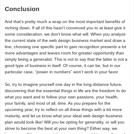
Conclusion
And that’s pretty much a wrap on the most important benefits of
niching down. If all of this hasn’t convinced you to at least give it
some consideration, we don’t know what will. When you analyze
the current state of the web design business market and draw a
line, choosing one specific part to gain recognition presents a lot
more advantages and leaves room for greater opportunity than
simply being a generalist. This is not to say that the latter is not a
good type of business in itself. Of course, it can be, but in our
particular case, “power in numbers” won’t work in your favor.
So, try to imagine yourself one day in the long-distance future,
discovering that the essential things in life are the freedom to do
what you want and to follow your own passions, your health,
your family, and most of all, time. As you prepare for the
upcoming year, try to reflect on all these things with a bit more
maturity, and let us know what your ideal web design business
plan would look like! Will you be opting for generality, or will you
strive to become the best at your own thing? Either way, we