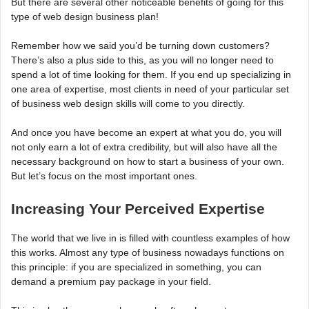
But there are several other noticeable benefits of going for this
type of web design business plan!
Remember how we said you’d be turning down customers?
There’s also a plus side to this, as you will no longer need to
spend a lot of time looking for them. If you end up specializing in
one area of expertise, most clients in need of your particular set
of business web design skills will come to you directly.
And once you have become an expert at what you do, you will
not only earn a lot of extra credibility, but will also have all the
necessary background on how to start a business of your own.
But let’s focus on the most important ones.
Increasing Your Perceived Expertise
The world that we live in is filled with countless examples of how
this works. Almost any type of business nowadays functions on
this principle: if you are specialized in something, you can
demand a premium pay package in your field.