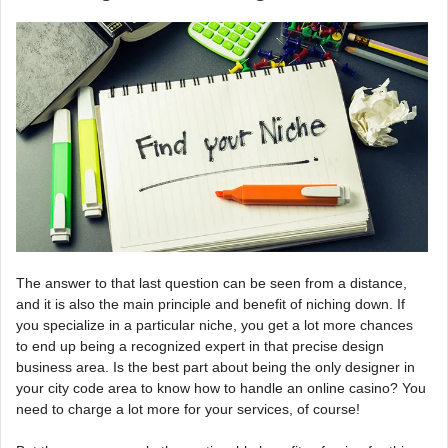
The answer to that last question can be seen from a distance,
and it is also the main principle and benefit of niching down. If
you specialize in a particular niche, you get a lot more chances
to end up being a recognized expert in that precise design
business area. Is the best part about being the only designer in
your city code area to know how to handle an online casino? You
need to charge a lot more for your services, of course!