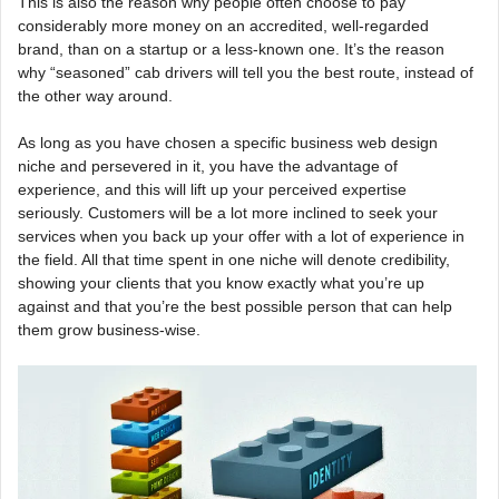
This is also the reason why people often choose to pay
considerably more money on an accredited, well-regarded
brand, than on a startup or a less-known one. It’s the reason
why “seasoned” cab drivers will tell you the best route, instead of
the other way around.
As long as you have chosen a specific business web design
niche and persevered in it, you have the advantage of
experience, and this will lift up your perceived expertise
seriously. Customers will be a lot more inclined to seek your
services when you back up your offer with a lot of experience in
the field. All that time spent in one niche will denote credibility,
showing your clients that you know exactly what you’re up
against and that you’re the best possible person that can help
them grow business-wise.