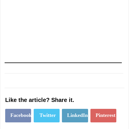
Like the article? Share it.
Facebook
Twitter
LinkedIn
Pinterest