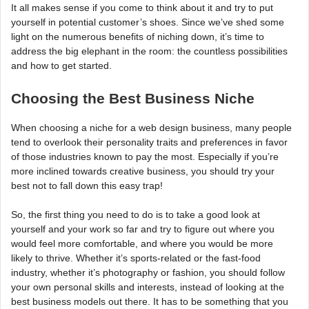
It all makes sense if you come to think about it and try to put
yourself in potential customer’s shoes. Since we’ve shed some
light on the numerous benefits of niching down, it’s time to
address the big elephant in the room: the countless possibilities
and how to get started.
Choosing the Best Business Niche
When choosing a niche for a web design business, many people
tend to overlook their personality traits and preferences in favor
of those industries known to pay the most. Especially if you’re
more inclined towards creative business, you should try your
best not to fall down this easy trap!
So, the first thing you need to do is to take a good look at
yourself and your work so far and try to figure out where you
would feel more comfortable, and where you would be more
likely to thrive. Whether it’s sports-related or the fast-food
industry, whether it’s photography or fashion, you should follow
your own personal skills and interests, instead of looking at the
best business models out there. It has to be something that you