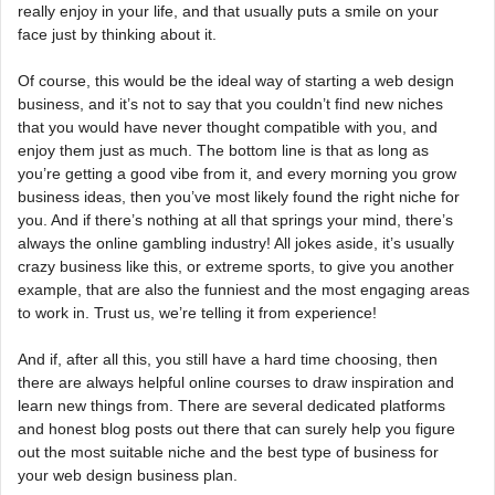
really enjoy in your life, and that usually puts a smile on your
face just by thinking about it.
Of course, this would be the ideal way of starting a web design
business, and it’s not to say that you couldn’t find new niches
that you would have never thought compatible with you, and
enjoy them just as much. The bottom line is that as long as
you’re getting a good vibe from it, and every morning you grow
business ideas, then you’ve most likely found the right niche for
you. And if there’s nothing at all that springs your mind, there’s
always the online gambling industry! All jokes aside, it’s usually
crazy business like this, or extreme sports, to give you another
example, that are also the funniest and the most engaging areas
to work in. Trust us, we’re telling it from experience!
And if, after all this, you still have a hard time choosing, then
there are always helpful online courses to draw inspiration and
learn new things from. There are several dedicated platforms
and honest blog posts out there that can surely help you figure
out the most suitable niche and the best type of business for
your web design business plan.