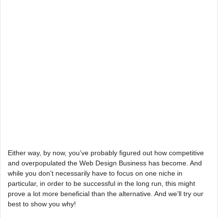
Either way, by now, you’ve probably figured out how competitive
and overpopulated the Web Design Business has become. And
while you don’t necessarily have to focus on one niche in
particular, in order to be successful in the long run, this might
prove a lot more beneficial than the alternative. And we’ll try our
best to show you why!