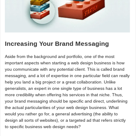
Increasing Your Brand Messaging
Aside from the background and portfolio, one of the most
important aspects when starting a web design business is how
you communicate with any potential client. This is called brand
messaging, and a lot of expertise in one particular field can really
help you land a big project or a great collaboration. Unlike
generalists, an expert in one single type of business has a lot
more credibility when offering his services in that niche. Thus,
your brand messaging should be specific and direct, underlining
the actual particularities of your web design business. What
would you rather go for, a general advertising (the ability to
design all sorts of websites), or a targeted ad that refers strictly
to specific business web design needs?