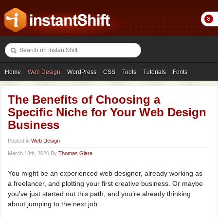
Home
Web Design
WordPress
CSS
Tools
Tutorials
Fonts
Freebies
Photography
Icons
Showcases
The Benefits of Choosing a
Specific Niche for Your Web Design
Business
Posted in
Web Design
March 18th, 2020 By
Thomas Glare
You might be an experienced web designer, already working as
a freelancer, and plotting your first creative business. Or maybe
you’ve just started out this path, and you’re already thinking
about jumping to the next job.