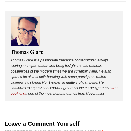
Thomas Glare
Thomas Glare is a passionate freelance content writer, always
striving to inspire others and bring insight into the endless
possibilities of the modern times we are currently living. He also
spent a lot of time collaborating with some prestigious online
casinos, thus being No. 1 expert in matters of gambling. He
continues to improve his knowledge and is the co-designer of a
free
book of ra
, one of the most popular games from Novomatics.
Leave a Comment Yourself
Your email address will not be published.
Required fields are marked
*