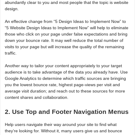
abundantly clear to you and most people that the topic is website
design.
An effective change from “5 Design Ideas to Implement Now” to
“5 Website Design Ideas to Implement Now” will help to eliminate
those who click on your page under false expectations and bring
down your bounce rate. It may well reduce the total number of
visits to your page but will increase the quality of the remaining
traffic.
Another way to tailor your content appropriately to your target
audience is to take advantage of the data you already have. Use
Google Analytics to determine which traffic sources are bringing
you the lowest bounce rate, highest page-views per visit and
average visit duration; and reach out to these sources for more
content shares and collaboration.
2. Use Top and Footer Navigation Menus
Help users navigate their way around your site to find what
they’re looking for. Without it, many users give us and bounce