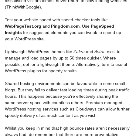
dissatisfied visitors almost never return to slow loading websites
(ThinkWithGoogle).
Test your website speed with speed-checker tools like
WebPageTest.org
and
Pingdom.com
. Use
PageSpeed
Insights
for suggested elements you can tweak to speed up
your WordPress site.
Lightweight WordPress themes like
Zakra
and
Astra
, exist to
manage and load pages by up to 50 times quicker. Where
possible, opt for a lightweight theme. Alternatively, turn to useful
WordPress plugins for speedy results.
Shared hosting environments can be favourable to some small
blogs. But they fail to deliver fast loading times during peak traffic
hours. This happens because you’re effectively sharing the
same server space with countless others. Premium managed
WordPress hosting services such as Cloudways can allow further
speedy delivery of as much content as you wish.
Whilst you keep in mind that high bounce rates aren’t necessarily
always bad, do remember that there are more preventative