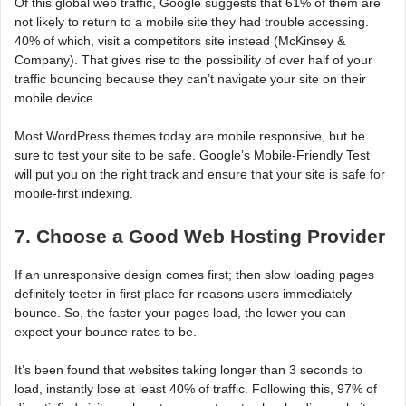
Of this global web traffic, Google suggests that 61% of them are
not likely to return to a mobile site they had trouble accessing.
40% of which, visit a competitors site instead (McKinsey &
Company). That gives rise to the possibility of over half of your
traffic bouncing because they can’t navigate your site on their
mobile device.
Most WordPress themes today are mobile responsive, but be
sure to test your site to be safe. Google’s Mobile-Friendly Test
will put you on the right track and ensure that your site is safe for
mobile-first indexing.
7. Choose a Good Web Hosting Provider
If an unresponsive design comes first; then slow loading pages
definitely teeter in first place for reasons users immediately
bounce. So, the faster your pages load, the lower you can
expect your bounce rates to be.
It’s been found that websites taking longer than 3 seconds to
load, instantly lose at least 40% of traffic. Following this, 97% of