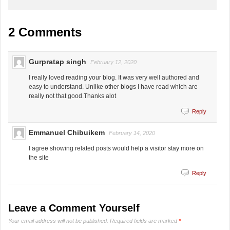
2 Comments
Gurpratap singh
February 12, 2020
I really loved reading your blog. It was very well authored and
easy to understand. Unlike other blogs I have read which are
really not that good.Thanks alot
Reply
Emmanuel Chibuikem
February 14, 2020
I agree showing related posts would help a visitor stay more on
the site
Reply
Leave a Comment Yourself
Your email address will not be published.
Required fields are marked
*