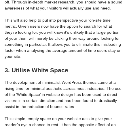
off. Through in-depth market research, you should have a sound
awareness of what your visitors will actually use and need.
This will also help to put into perspective your ‘on-site time’
metric. Given users now have the option to search for what
they’re looking for, you will know it’s unlikely that a large portion
of your them will merely be clicking their way around looking for
something in particular. It allows you to eliminate this misleading
factor when analysing the average amount of time users stay on
your site.
3. Utilise White Space
The development of minimalist WordPress themes came at a
rising time for minimal aesthetic across most industries. The use
of the ‘White Space’ in website design has been used to direct
visitors in a certain direction and has been found to drastically
assist in the reduction of bounce rates.
This simple, empty space on your website acts to give your
reader’s eye a chance to rest. It has the opposite effect of an