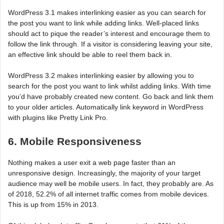
WordPress 3.1 makes interlinking easier as you can search for
the post you want to link while adding links. Well-placed links
should act to pique the reader’s interest and encourage them to
follow the link through. If a visitor is considering leaving your site,
an effective link should be able to reel them back in.
WordPress 3.2 makes interlinking easier by allowing you to
search for the post you want to link whilst adding links. With time
you’d have probably created new content. Go back and link them
to your older articles. Automatically link keyword in WordPress
with plugins like Pretty Link Pro.
6. Mobile Responsiveness
Nothing makes a user exit a web page faster than an
unresponsive design. Increasingly, the majority of your target
audience may well be mobile users. In fact, they probably are. As
of 2018, 52.2% of all internet traffic comes from mobile devices.
This is up from 15% in 2013.