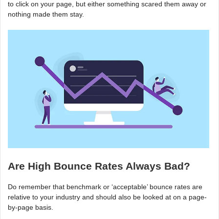
to click on your page, but either something scared them away or
nothing made them stay.
Are High Bounce Rates Always Bad?
Do remember that benchmark or ‘acceptable’ bounce rates are
relative to your industry and should also be looked at on a page-
by-page basis.