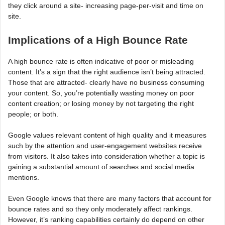
they click around a site- increasing page-per-visit and time on
site.
Implications of a High Bounce Rate
A high bounce rate is often indicative of poor or misleading
content. It’s a sign that the right audience isn’t being attracted.
Those that are attracted- clearly have no business consuming
your content. So, you’re potentially wasting money on poor
content creation; or losing money by not targeting the right
people; or both.
Google values relevant content of high quality and it measures
such by the attention and user-engagement websites receive
from visitors. It also takes into consideration whether a topic is
gaining a substantial amount of searches and social media
mentions.
Even Google knows that there are many factors that account for
bounce rates and so they only moderately affect rankings.
However, it’s ranking capabilities certainly do depend on other