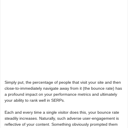
Simply put, the percentage of people that visit your site and then
close-to-immediately navigate away from it (the bounce rate) has
a profound impact on your performance metrics and ultimately
your ability to rank well in SERPs.
Each and every time a single visitor does this, your bounce rate
steadily increases. Naturally, such adverse user-engagement is
reflective of your content. Something obviously prompted them