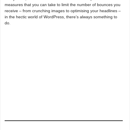
measures that you can take to limit the number of bounces you
receive – from crunching images to optimising your headlines –
in the hectic world of WordPress, there’s always something to
do.