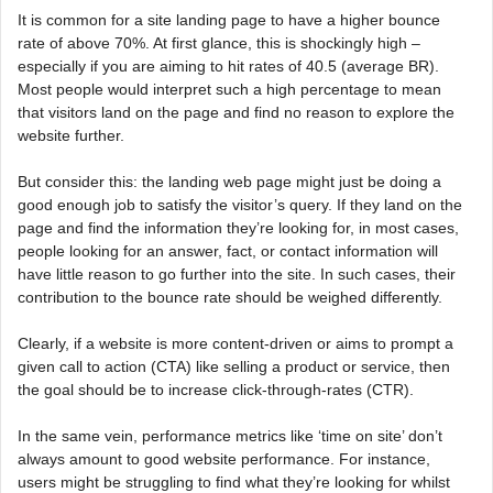
It is common for a site landing page to have a higher bounce
rate of above 70%. At first glance, this is shockingly high –
especially if you are aiming to hit rates of 40.5 (average BR).
Most people would interpret such a high percentage to mean
that visitors land on the page and find no reason to explore the
website further.
But consider this: the landing web page might just be doing a
good enough job to satisfy the visitor’s query. If they land on the
page and find the information they’re looking for, in most cases,
people looking for an answer, fact, or contact information will
have little reason to go further into the site. In such cases, their
contribution to the bounce rate should be weighed differently.
Clearly, if a website is more content-driven or aims to prompt a
given call to action (CTA) like selling a product or service, then
the goal should be to increase click-through-rates (CTR).
In the same vein, performance metrics like ‘time on site’ don’t
always amount to good website performance. For instance,
users might be struggling to find what they’re looking for whilst