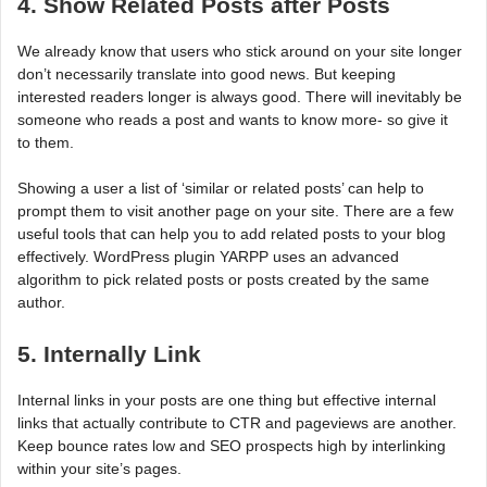
4. Show Related Posts after Posts
We already know that users who stick around on your site longer
don’t necessarily translate into good news. But keeping
interested readers longer is always good. There will inevitably be
someone who reads a post and wants to know more- so give it
to them.
Showing a user a list of ‘similar or related posts’ can help to
prompt them to visit another page on your site. There are a few
useful tools that can help you to add related posts to your blog
effectively. WordPress plugin YARPP uses an advanced
algorithm to pick related posts or posts created by the same
author.
5. Internally Link
Internal links in your posts are one thing but effective internal
links that actually contribute to CTR and pageviews are another.
Keep bounce rates low and SEO prospects high by interlinking
within your site’s pages.