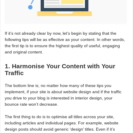
If it’s not already clear by now, let’s begin by stating that the
following tips will be as effective as your content. In other words,
the first tip is to ensure the highest quality of useful, engaging
and original content.
1. Harmonise Your Content with Your
Traffic
The bottom line is; no matter how many of these tips you
implement, if your site is about website design and if the traffic
you drive to your blog is interested in interior design, your
bounce rate won’t decrease.
The first thing to do is to optimise all titles across your site,
including articles and individual pages. For example, website
design posts should avoid generic ‘design’ titles. Even if it’s