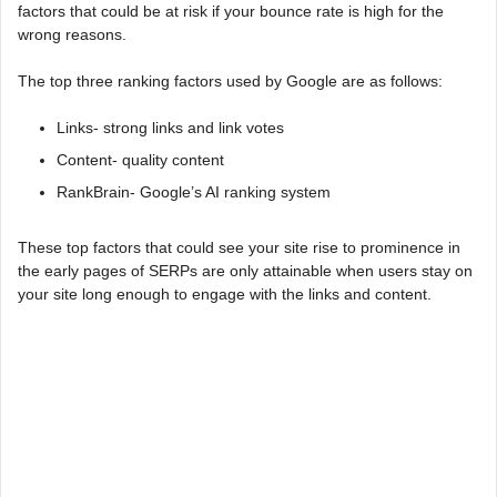
factors that could be at risk if your bounce rate is high for the
wrong reasons.
The top three ranking factors used by Google are as follows:
Links- strong links and link votes
Content- quality content
RankBrain- Google’s AI ranking system
These top factors that could see your site rise to prominence in
the early pages of SERPs are only attainable when users stay on
your site long enough to engage with the links and content.