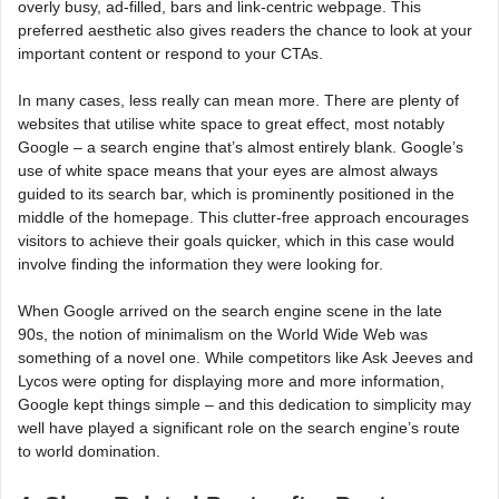
overly busy, ad-filled, bars and link-centric webpage. This
preferred aesthetic also gives readers the chance to look at your
important content or respond to your CTAs.
In many cases, less really can mean more. There are plenty of
websites that utilise white space to great effect, most notably
Google – a search engine that’s almost entirely blank. Google’s
use of white space means that your eyes are almost always
guided to its search bar, which is prominently positioned in the
middle of the homepage. This clutter-free approach encourages
visitors to achieve their goals quicker, which in this case would
involve finding the information they were looking for.
When Google arrived on the search engine scene in the late
90s, the notion of minimalism on the World Wide Web was
something of a novel one. While competitors like Ask Jeeves and
Lycos were opting for displaying more and more information,
Google kept things simple – and this dedication to simplicity may
well have played a significant role on the search engine’s route
to world domination.