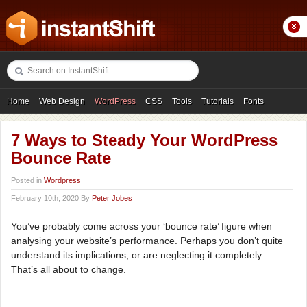
Home
Web Design
WordPress
CSS
Tools
Tutorials
Fonts
Freebies
Photography
Icons
Showcases
7 Ways to Steady Your WordPress
Bounce Rate
Posted in
Wordpress
February 10th, 2020 By
Peter Jobes
You’ve probably come across your ‘bounce rate’ figure when
analysing your website’s performance. Perhaps you don’t quite
understand its implications, or are neglecting it completely.
That’s all about to change.