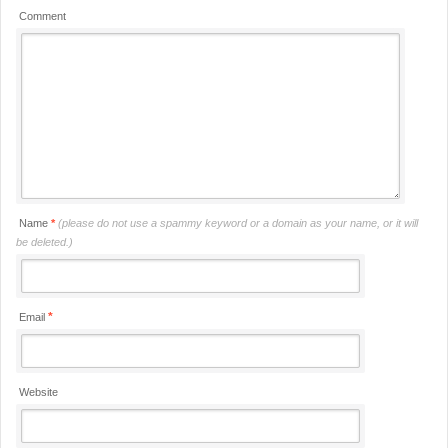
Comment
Name
*
(please do not use a spammy keyword or a domain as your name, or it will
be deleted.)
*
Email
Website