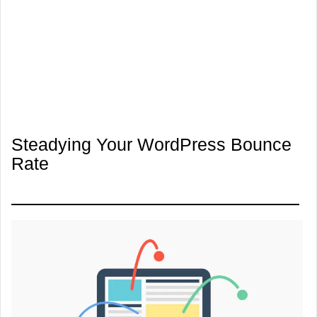
Steadying Your WordPress Bounce
Rate