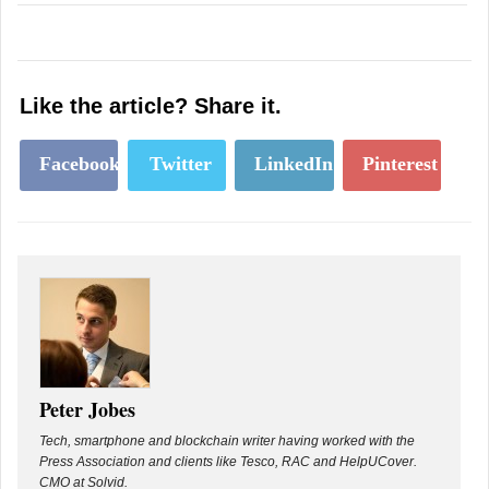
Like the article? Share it.
Facebook
Twitter
LinkedIn
Pinterest
Peter Jobes
Tech, smartphone and blockchain writer having worked with the
Press Association and clients like Tesco, RAC and HelpUCover.
CMO at Solvid.