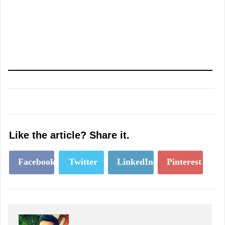
Like the article? Share it.
Facebook
Twitter
LinkedIn
Pinterest