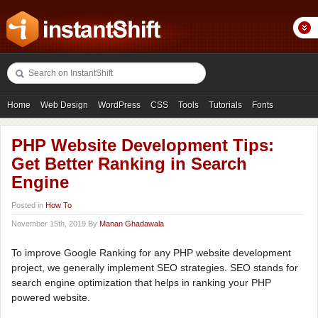
Home
Web Design
WordPress
CSS
Tools
Tutorials
Fonts
Freebies
Photography
Icons
Showcases
PHP Website Development Tips:
Get Better Ranking in Search
Engine
Posted in
How To
November 15th, 2019 By
Manan Ghadawala
To improve Google Ranking for any PHP website development
project, we generally implement SEO strategies. SEO stands for
search engine optimization that helps in ranking your PHP
powered website.