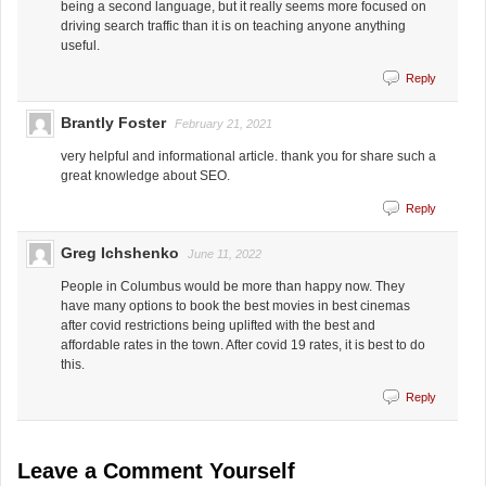
being a second language, but it really seems more focused on
driving search traffic than it is on teaching anyone anything
useful.
Reply
Brantly Foster
February 21, 2021
very helpful and informational article. thank you for share such a
great knowledge about SEO.
Reply
Greg Ichshenko
June 11, 2022
People in Columbus would be more than happy now. They
have many options to book the best movies in best cinemas
after covid restrictions being uplifted with the best and
affordable rates in the town. After covid 19 rates, it is best to do
this.
Reply
Leave a Comment Yourself