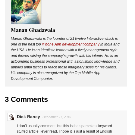
Manan Ghadawala
Manan Ghadawala is the founder of 21Twelve Interactive which is
one of the best top
iPhone App development company
in India and
the USA. He is an idealistic leader with a lively management style
and thrives raising the company’s growth with his talents. He is an
astounding business professional with astonishing knowledge and
applies artful tactics to reach those imaginary skies for his clients.
His company is also recognized by the Top Mobile App
Development Companies.
3 Comments
Dick Raney
December 11, 2019
I don’t usually comment, but this is the spammiest keyword
stuffed article I ever read. I hope it is just a result of English