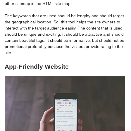
other sitemap is the HTML site map.
The keywords that are used should be lengthy and should target
the geographical location. So, this tool helps the site owners to
interact with the target audience easily. The content that is used
should be unique and exciting. It should be attractive and should
contain beautiful tags. It should be informative, but should not be
promotional preferably because the visitors provide rating to the
site.
App-Friendly Website