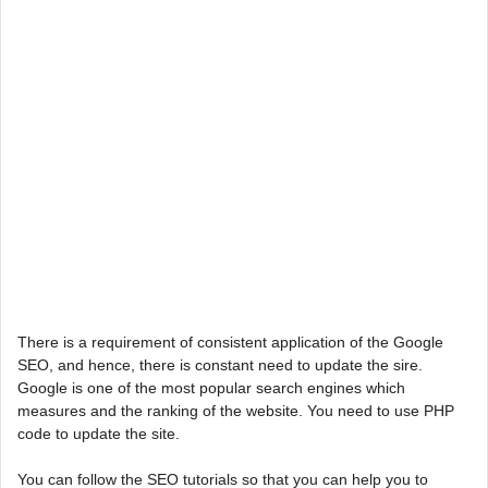
There is a requirement of consistent application of the Google
SEO, and hence, there is constant need to update the sire.
Google is one of the most popular search engines which
measures and the ranking of the website. You need to use PHP
code to update the site.
You can follow the SEO tutorials so that you can help you to