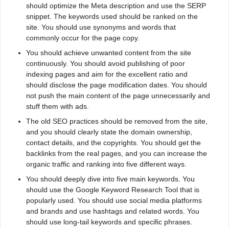
should optimize the Meta description and use the SERP
snippet. The keywords used should be ranked on the
site. You should use synonyms and words that
commonly occur for the page copy.
You should achieve unwanted content from the site
continuously. You should avoid publishing of poor
indexing pages and aim for the excellent ratio and
should disclose the page modification dates. You should
not push the main content of the page unnecessarily and
stuff them with ads.
The old SEO practices should be removed from the site,
and you should clearly state the domain ownership,
contact details, and the copyrights. You should get the
backlinks from the real pages, and you can increase the
organic traffic and ranking into five different ways.
You should deeply dive into five main keywords. You
should use the Google Keyword Research Tool that is
popularly used. You should use social media platforms
and brands and use hashtags and related words. You
should use long-tail keywords and specific phrases.