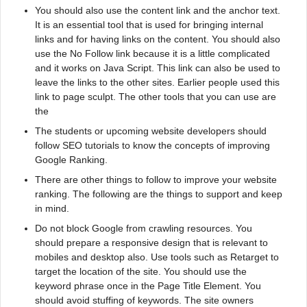
You should also use the content link and the anchor text.
It is an essential tool that is used for bringing internal
links and for having links on the content. You should also
use the No Follow link because it is a little complicated
and it works on Java Script. This link can also be used to
leave the links to the other sites. Earlier people used this
link to page sculpt. The other tools that you can use are
the
The students or upcoming website developers should
follow SEO tutorials to know the concepts of improving
Google Ranking.
There are other things to follow to improve your website
ranking. The following are the things to support and keep
in mind.
Do not block Google from crawling resources. You
should prepare a responsive design that is relevant to
mobiles and desktop also. Use tools such as Retarget to
target the location of the site. You should use the
keyword phrase once in the Page Title Element. You
should avoid stuffing of keywords. The site owners