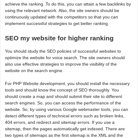
achieve the ranking. To do this, you can attain a few backlinks by
using the relevant network. Also, the site owners should be
continuously updated with the competitors so that you can
implement successful strategies to get better ranking.
SEO my website for higher ranking
You should study the SEO policies of successful websites to
optimize the website for voice search. The site owners should
also use effective strategies to improve the visibility of the
website on the search engine.
For PHP Website development, you should install the necessary
tools and should know the concept of SEO thoroughly. You
should create a map and should submit their site to different
search engines. So, you can access the performance of the
website. So, by using various Google webmaster tools, you can
detect different types of technical errors such as broken links,
404 errors, and redirect and sitemap errors. If you use a
sitemap, then the pages automatically get indexed. There are
two types of sitemaps as the first sitemap is the XML and the