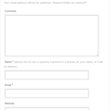
Your email address will not be published.
Required fields are marked
*
Comment
Name
*
(please do not use a spammy keyword or a domain as your name, or it will
be deleted.)
*
Email
Website