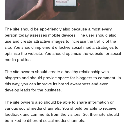
The site should be app-friendly also because almost every
person today assesses mobile devices. The user should also
use and create attractive images to increase the traffic of the
site. You should implement effective social media strategies to
optimize the website. You should optimize the website for social
media profiles.
The site owners should create a healthy relationship with
bloggers and should provide space for bloggers to comment. In
this way, you can improve its brand awareness and even
develop leads for the business.
The site owners also should be able to share information on
various social media channels. You should be able to receive
feedback and comments from the visitors. So, their site should
be linked to different social media channels.