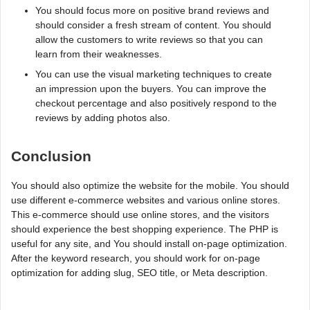
You should focus more on positive brand reviews and
should consider a fresh stream of content. You should
allow the customers to write reviews so that you can
learn from their weaknesses.
You can use the visual marketing techniques to create
an impression upon the buyers. You can improve the
checkout percentage and also positively respond to the
reviews by adding photos also.
Conclusion
You should also optimize the website for the mobile. You should
use different e-commerce websites and various online stores.
This e-commerce should use online stores, and the visitors
should experience the best shopping experience. The PHP is
useful for any site, and You should install on-page optimization.
After the keyword research, you should work for on-page
optimization for adding slug, SEO title, or Meta description.