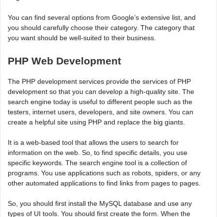
You can find several options from Google’s extensive list, and
you should carefully choose their category. The category that
you want should be well-suited to their business.
PHP Web Development
The PHP development services provide the services of PHP
development so that you can develop a high-quality site. The
search engine today is useful to different people such as the
testers, internet users, developers, and site owners. You can
create a helpful site using PHP and replace the big giants.
It is a web-based tool that allows the users to search for
information on the web. So, to find specific details, you use
specific keywords. The search engine tool is a collection of
programs. You use applications such as robots, spiders, or any
other automated applications to find links from pages to pages.
So, you should first install the MySQL database and use any
types of UI tools. You should first create the form. When the