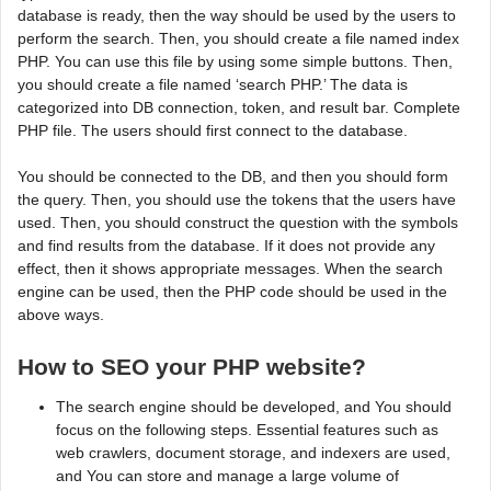
database is ready, then the way should be used by the users to
perform the search. Then, you should create a file named index
PHP. You can use this file by using some simple buttons. Then,
you should create a file named ‘search PHP.’ The data is
categorized into DB connection, token, and result bar. Complete
PHP file. The users should first connect to the database.
You should be connected to the DB, and then you should form
the query. Then, you should use the tokens that the users have
used. Then, you should construct the question with the symbols
and find results from the database. If it does not provide any
effect, then it shows appropriate messages. When the search
engine can be used, then the PHP code should be used in the
above ways.
How to SEO your PHP website?
The search engine should be developed, and You should
focus on the following steps. Essential features such as
web crawlers, document storage, and indexers are used,
and You can store and manage a large volume of