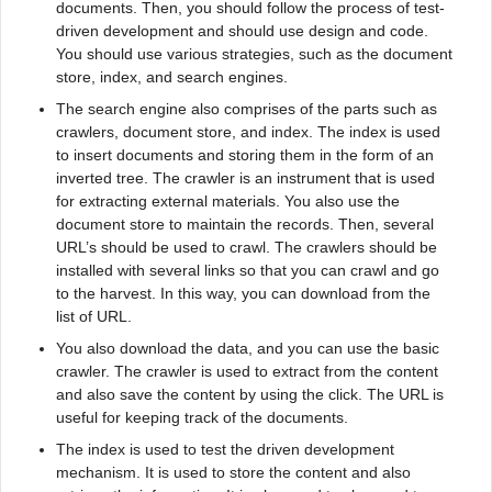
documents. Then, you should follow the process of test-
driven development and should use design and code.
You should use various strategies, such as the document
store, index, and search engines.
The search engine also comprises of the parts such as
crawlers, document store, and index. The index is used
to insert documents and storing them in the form of an
inverted tree. The crawler is an instrument that is used
for extracting external materials. You also use the
document store to maintain the records. Then, several
URL’s should be used to crawl. The crawlers should be
installed with several links so that you can crawl and go
to the harvest. In this way, you can download from the
list of URL.
You also download the data, and you can use the basic
crawler. The crawler is used to extract from the content
and also save the content by using the click. The URL is
useful for keeping track of the documents.
The index is used to test the driven development
mechanism. It is used to store the content and also