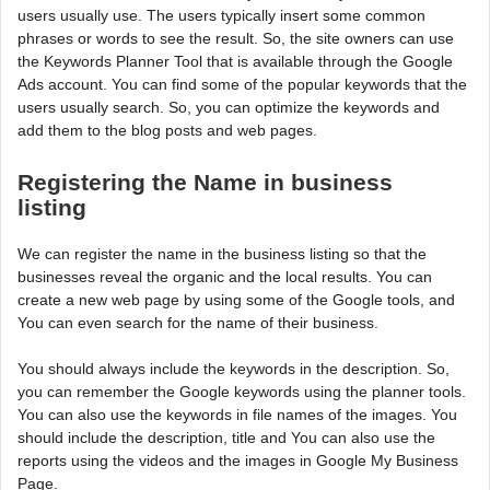
users usually use. The users typically insert some common
phrases or words to see the result. So, the site owners can use
the Keywords Planner Tool that is available through the Google
Ads account. You can find some of the popular keywords that the
users usually search. So, you can optimize the keywords and
add them to the blog posts and web pages.
Registering the Name in business
listing
We can register the name in the business listing so that the
businesses reveal the organic and the local results. You can
create a new web page by using some of the Google tools, and
You can even search for the name of their business.
You should always include the keywords in the description. So,
you can remember the Google keywords using the planner tools.
You can also use the keywords in file names of the images. You
should include the description, title and You can also use the
reports using the videos and the images in Google My Business
Page.