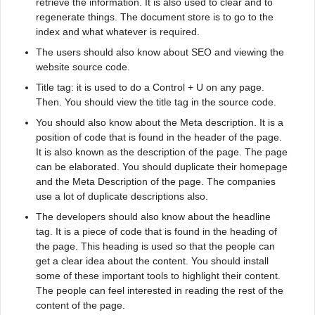
retrieve the information. It is also used to clear and to
regenerate things. The document store is to go to the
index and what whatever is required.
The users should also know about SEO and viewing the
website source code.
Title tag: it is used to do a Control + U on any page.
Then. You should view the title tag in the source code.
You should also know about the Meta description. It is a
position of code that is found in the header of the page.
It is also known as the description of the page. The page
can be elaborated. You should duplicate their homepage
and the Meta Description of the page. The companies
use a lot of duplicate descriptions also.
The developers should also know about the headline
tag. It is a piece of code that is found in the heading of
the page. This heading is used so that the people can
get a clear idea about the content. You should install
some of these important tools to highlight their content.
The people can feel interested in reading the rest of the
content of the page.