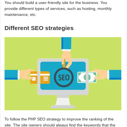
You should build a user-friendly site for the business. You
provide different types of services, such as hosting, monthly
maintenance, etc.
Different SEO strategies
To follow the PHP SEO strategy to improve the ranking of the
site. The site owners should always find the keywords that the