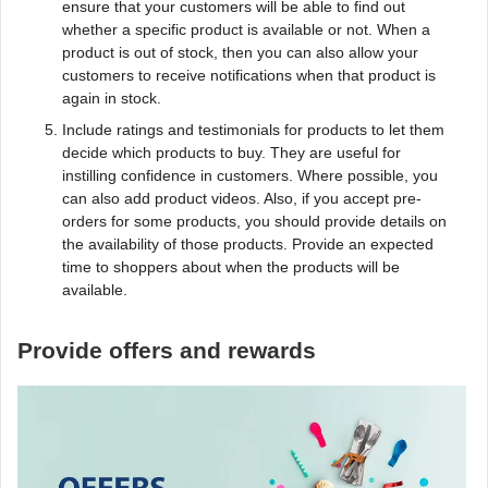
ensure that your customers will be able to find out
whether a specific product is available or not. When a
product is out of stock, then you can also allow your
customers to receive notifications when that product is
again in stock.
Include ratings and testimonials for products to let them
decide which products to buy. They are useful for
instilling confidence in customers. Where possible, you
can also add product videos. Also, if you accept pre-
orders for some products, you should provide details on
the availability of those products. Provide an expected
time to shoppers about when the products will be
available.
Provide offers and rewards