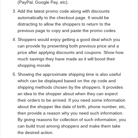
(PayPal, Google Pay, etc).
Add the latest promo code along with discounts
automatically to the checkout page. It would be
distracting to allow the shoppers to return to the
previous page to copy and paste the promo codes.
Shoppers would enjoy getting a good deal which you
can provide by presenting both previous price and a
price after applying discounts and coupons. Show how
much savings they have made as it will boost their
shopping morale.
Showing the approximate shipping time is also useful
which can be displayed based on the zip code and
shipping methods chosen by the shoppers. It provides
an idea to the shopper about when they can expect
their orders to be arrived. If you need some information
about the shopper like date of birth, phone number, etc,
then provide a reason why you need such information.
By giving reasons for collection of such information, you
can build trust among shoppers and make them take
the desired action.