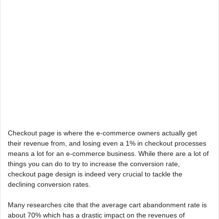
Checkout page is where the e-commerce owners actually get
their revenue from, and losing even a 1% in checkout processes
means a lot for an e-commerce business. While there are a lot of
things you can do to try to increase the conversion rate,
checkout page design is indeed very crucial to tackle the
declining conversion rates.
Many researches cite that the average cart abandonment rate is
about 70% which has a drastic impact on the revenues of