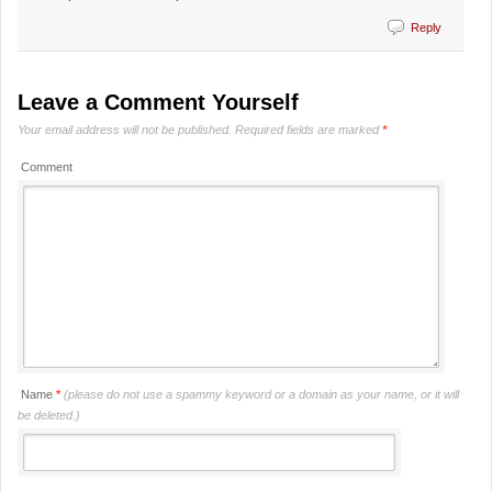
Reply
Leave a Comment Yourself
Your email address will not be published.
Required fields are marked
*
Comment
Name
*
(please do not use a spammy keyword or a domain as your name, or it will
be deleted.)