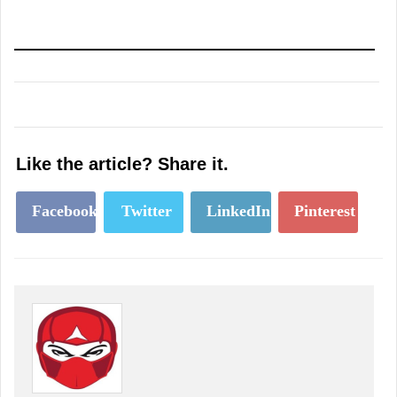
Like the article? Share it.
Facebook
Twitter
LinkedIn
Pinterest