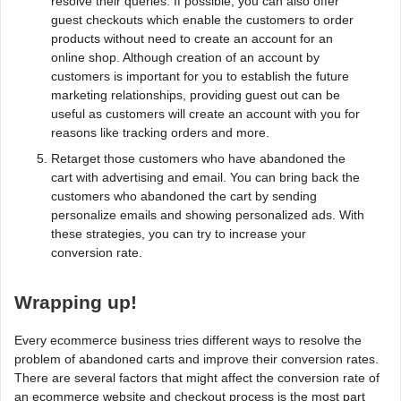
resolve their queries. If possible, you can also offer
guest checkouts which enable the customers to order
products without need to create an account for an
online shop. Although creation of an account by
customers is important for you to establish the future
marketing relationships, providing guest out can be
useful as customers will create an account with you for
reasons like tracking orders and more.
Retarget those customers who have abandoned the
cart with advertising and email. You can bring back the
customers who abandoned the cart by sending
personalize emails and showing personalized ads. With
these strategies, you can try to increase your
conversion rate.
Wrapping up!
Every ecommerce business tries different ways to resolve the
problem of abandoned carts and improve their conversion rates.
There are several factors that might affect the conversion rate of
an ecommerce website and checkout process is the most part