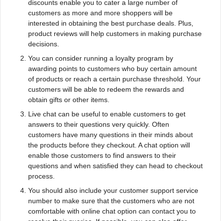
discounts enable you to cater a large number of
customers as more and more shoppers will be
interested in obtaining the best purchase deals. Plus,
product reviews will help customers in making purchase
decisions.
You can consider running a loyalty program by
awarding points to customers who buy certain amount
of products or reach a certain purchase threshold. Your
customers will be able to redeem the rewards and
obtain gifts or other items.
Live chat can be useful to enable customers to get
answers to their questions very quickly. Often
customers have many questions in their minds about
the products before they checkout. A chat option will
enable those customers to find answers to their
questions and when satisfied they can head to checkout
process.
You should also include your customer support service
number to make sure that the customers who are not
comfortable with online chat option can contact you to