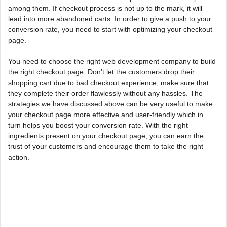
among them. If checkout process is not up to the mark, it will
lead into more abandoned carts. In order to give a push to your
conversion rate, you need to start with optimizing your checkout
page.
You need to choose the right web development company to build
the right checkout page. Don’t let the customers drop their
shopping cart due to bad checkout experience, make sure that
they complete their order flawlessly without any hassles. The
strategies we have discussed above can be very useful to make
your checkout page more effective and user-friendly which in
turn helps you boost your conversion rate. With the right
ingredients present on your checkout page, you can earn the
trust of your customers and encourage them to take the right
action.