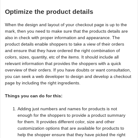
Optimize the product details
When the design and layout of your checkout page is up to the
mark, then you need to make sure that the products details are
also in check with proper information and appearance. The
product details enable shoppers to take a view of their orders
and ensure that they have ordered the right combination of
colors, sizes, quantity, etc of the items. It should include all
relevant information that provides the shoppers with a quick
overview of their orders. If you have doubts or want consultation,
you can seek a web developer to design and develop a checkout
page by including the right ingredients.
Things you can do for this:
Adding just numbers and names for products is not
enough for the shoppers to provide a product summary
for them. It provides different color, size and other
customization options that are available for products to
help the shopper ensure that they have picked the right