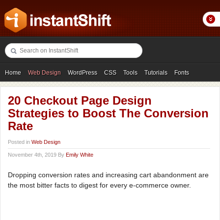
Home
Web Design
WordPress
CSS
Tools
Tutorials
Fonts
Freebies
Photography
Icons
Showcases
20 Checkout Page Design
Strategies to Boost The Conversion
Rate
Posted in
Web Design
November 4th, 2019 By
Emily White
Dropping conversion rates and increasing cart abandonment are
the most bitter facts to digest for every e-commerce owner.