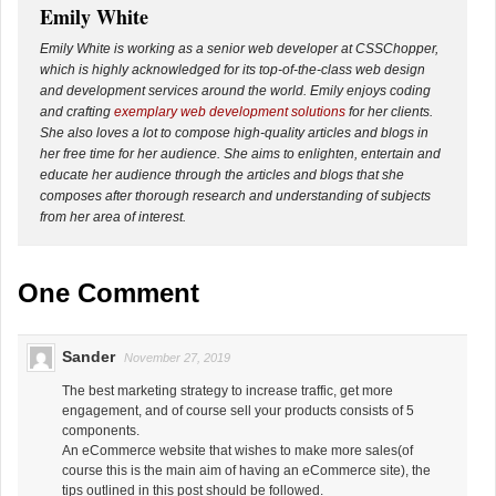
Emily White
Emily White is working as a senior web developer at CSSChopper,
which is highly acknowledged for its top-of-the-class web design
and development services around the world. Emily enjoys coding
and crafting
exemplary web development solutions
for her clients.
She also loves a lot to compose high-quality articles and blogs in
her free time for her audience. She aims to enlighten, entertain and
educate her audience through the articles and blogs that she
composes after thorough research and understanding of subjects
from her area of interest.
One Comment
Sander
November 27, 2019
The best marketing strategy to increase traffic, get more
engagement, and of course sell your products consists of 5
components.
An eCommerce website that wishes to make more sales(of
course this is the main aim of having an eCommerce site), the
tips outlined in this post should be followed.