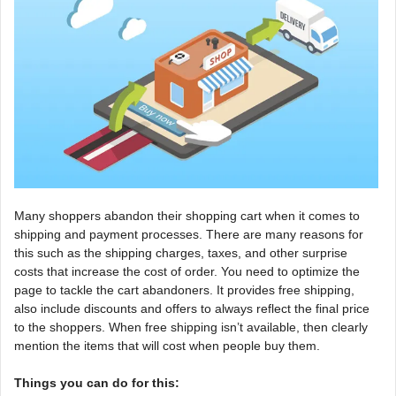
Many shoppers abandon their shopping cart when it comes to
shipping and payment processes. There are many reasons for
this such as the shipping charges, taxes, and other surprise
costs that increase the cost of order. You need to optimize the
page to tackle the cart abandoners. It provides free shipping,
also include discounts and offers to always reflect the final price
to the shoppers. When free shipping isn’t available, then clearly
mention the items that will cost when people buy them.
Things you can do for this: