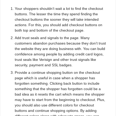
Your shoppers shouldn’t wait a lot to find the checkout
buttons. The lesser the time they spend finding the
checkout buttons the sooner they will take intended
actions. For this, you should add checkout buttons on
both top and bottom of the checkout page.
Add trust seals and signals to the page. Many
customers abandon purchases because they don’t trust
the website they are doing business with. You can build
confidence among people by adding credit card logos,
trust seals like Verisign and other trust signals like
security, payment and SSL badges.
Provide a continue shopping button on the checkout
page which is useful in case when a shopper has
forgotten something. Clicking back button to include
something that the shopper has forgotten could be a
bad idea as it resets the cart which means the shopper
may have to start from the beginning to checkout. Plus,
you should also use different colors for checkout
buttons and continue shopping options. By adding