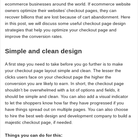
ecommerce businesses around the world. If ecommerce website
owners optimize their websites’ checkout pages, they can
recover billions that are lost because of cart abandonment. Here
in this post, we will discuss some useful checkout page design
strategies that help you optimize your checkout page and
improve the conversion rates.
Simple and clean design
A first step you need to take before you go further is to make
your checkout page layout simple and clean. The lesser the
clicks users face on your checkout page the higher the
conversion you are likely to earn. In short, the checkout page
shouldn’t be overwhelmed with a lot of options and fields, it
should be simple and clean. You can also add a visual indicator
to let the shoppers know how far they have progressed if you
have things spread out on multiple pages. You can also choose
to hire the best web design and development company to build a
majestic checkout page, if needed.
Things you can do for this: