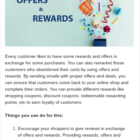
Every customer likes to have some rewards and offers in
exchange for some purchases. You can also remarket those
customers who abandoned their carts by using offers and
rewards. By sending emails with proper offers and deals, you
can ensure that customers come back to your online shop and
complete their orders. You can provide different rewards like
shopping coupons, discount coupons, redeemable rewarding
points, etc to earn loyalty of customers.
Things you can do for this:
Encourage your shoppers to give reviews in exchange
of offers and rewards. Providing rewards, offers and