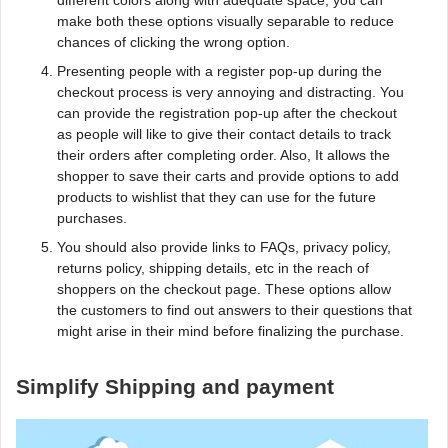
different colors along with adequate space, you can
make both these options visually separable to reduce
chances of clicking the wrong option.
Presenting people with a register pop-up during the
checkout process is very annoying and distracting. You
can provide the registration pop-up after the checkout
as people will like to give their contact details to track
their orders after completing order. Also, It allows the
shopper to save their carts and provide options to add
products to wishlist that they can use for the future
purchases.
You should also provide links to FAQs, privacy policy,
returns policy, shipping details, etc in the reach of
shoppers on the checkout page. These options allow
the customers to find out answers to their questions that
might arise in their mind before finalizing the purchase.
Simplify Shipping and payment