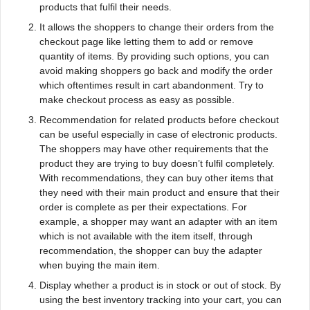
products that fulfil their needs.
It allows the shoppers to change their orders from the
checkout page like letting them to add or remove
quantity of items. By providing such options, you can
avoid making shoppers go back and modify the order
which oftentimes result in cart abandonment. Try to
make checkout process as easy as possible.
Recommendation for related products before checkout
can be useful especially in case of electronic products.
The shoppers may have other requirements that the
product they are trying to buy doesn’t fulfil completely.
With recommendations, they can buy other items that
they need with their main product and ensure that their
order is complete as per their expectations. For
example, a shopper may want an adapter with an item
which is not available with the item itself, through
recommendation, the shopper can buy the adapter
when buying the main item.
Display whether a product is in stock or out of stock. By
using the best inventory tracking into your cart, you can