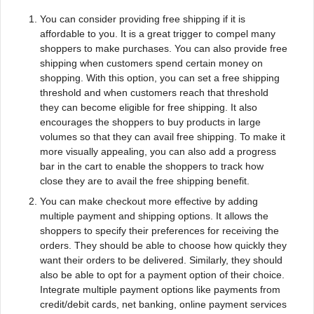
You can consider providing free shipping if it is
affordable to you. It is a great trigger to compel many
shoppers to make purchases. You can also provide free
shipping when customers spend certain money on
shopping. With this option, you can set a free shipping
threshold and when customers reach that threshold
they can become eligible for free shipping. It also
encourages the shoppers to buy products in large
volumes so that they can avail free shipping. To make it
more visually appealing, you can also add a progress
bar in the cart to enable the shoppers to track how
close they are to avail the free shipping benefit.
You can make checkout more effective by adding
multiple payment and shipping options. It allows the
shoppers to specify their preferences for receiving the
orders. They should be able to choose how quickly they
want their orders to be delivered. Similarly, they should
also be able to opt for a payment option of their choice.
Integrate multiple payment options like payments from
credit/debit cards, net banking, online payment services