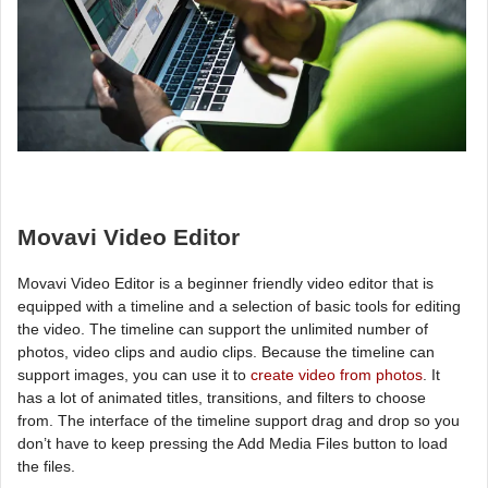
Movavi Video Editor
Movavi Video Editor is a beginner friendly video editor that is
equipped with a timeline and a selection of basic tools for editing
the video. The timeline can support the unlimited number of
photos, video clips and audio clips. Because the timeline can
support images, you can use it to
create video from photos
. It
has a lot of animated titles, transitions, and filters to choose
from. The interface of the timeline support drag and drop so you
don’t have to keep pressing the Add Media Files button to load
the files.