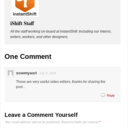
iShift Staff
All the staff working on-board at instantShift. Including our interns,
writers, workers, and other designers.
One Comment
sowmyasri
July 9, 2019
Those are very useful video editors, thanks for sharing the
post…
Reply
Leave a Comment Yourself
Your email address will not be published.
Required fields are marked
*