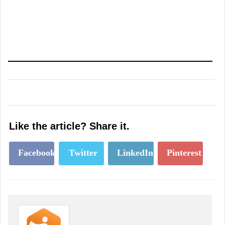
Like the article? Share it.
Facebook
Twitter
LinkedIn
Pinterest