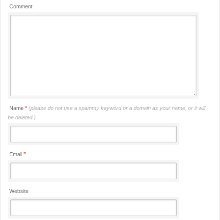
Comment
Name
*
(please do not use a spammy keyword or a domain as your name, or it will
be deleted.)
*
Email
Website