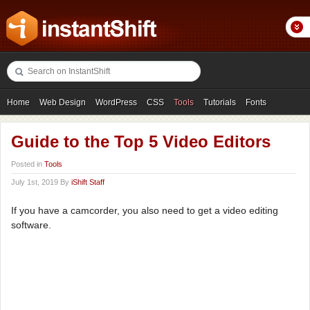
Home
Web Design
WordPress
CSS
Tools
Tutorials
Fonts
Freebies
Photography
Icons
Showcases
Guide to the Top 5 Video Editors
Posted in
Tools
July 1st, 2019 By
iShift Staff
If you have a camcorder, you also need to get a video editing
software.