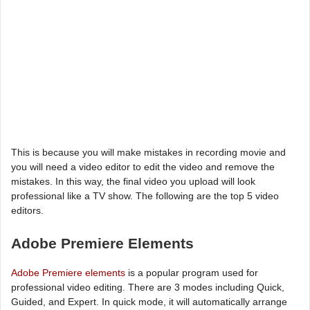
This is because you will make mistakes in recording movie and
you will need a video editor to edit the video and remove the
mistakes. In this way, the final video you upload will look
professional like a TV show. The following are the top 5 video
editors.
Adobe Premiere Elements
Adobe Premiere elements
is a popular program used for
professional video editing. There are 3 modes including Quick,
Guided, and Expert. In quick mode, it will automatically arrange