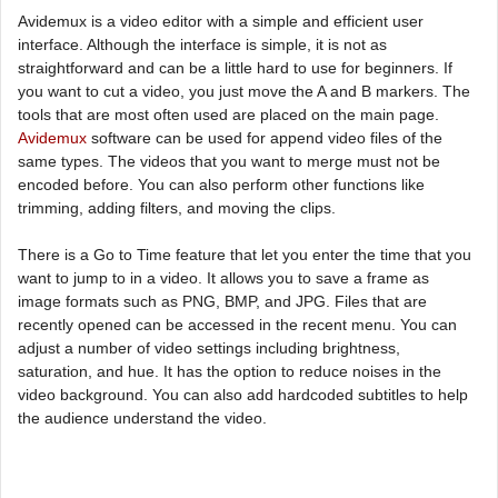
Avidemux is a video editor with a simple and efficient user
interface. Although the interface is simple, it is not as
straightforward and can be a little hard to use for beginners. If
you want to cut a video, you just move the A and B markers. The
tools that are most often used are placed on the main page.
Avidemux
software can be used for append video files of the
same types. The videos that you want to merge must not be
encoded before. You can also perform other functions like
trimming, adding filters, and moving the clips.
There is a Go to Time feature that let you enter the time that you
want to jump to in a video. It allows you to save a frame as
image formats such as PNG, BMP, and JPG. Files that are
recently opened can be accessed in the recent menu. You can
adjust a number of video settings including brightness,
saturation, and hue. It has the option to reduce noises in the
video background. You can also add hardcoded subtitles to help
the audience understand the video.