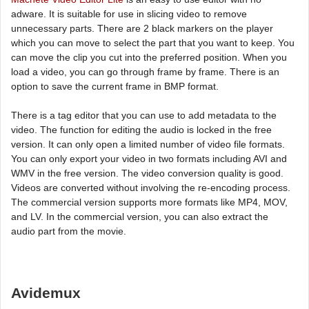
adware. It is suitable for use in slicing video to remove
unnecessary parts. There are 2 black markers on the player
which you can move to select the part that you want to keep. You
can move the clip you cut into the preferred position. When you
load a video, you can go through frame by frame. There is an
option to save the current frame in BMP format.
There is a tag editor that you can use to add metadata to the
video. The function for editing the audio is locked in the free
version. It can only open a limited number of video file formats.
You can only export your video in two formats including AVI and
WMV in the free version. The video conversion quality is good.
Videos are converted without involving the re-encoding process.
The commercial version supports more formats like MP4, MOV,
and LV. In the commercial version, you can also extract the
audio part from the movie.
Avidemux