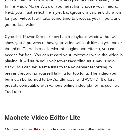
In the Magic Movie Wizard, you must first choose your media.
Next, you must select the style, background music and duration
for your video. It will take some time to process your media and
generate a video.
Cyberlink Power Director now has a playback window that will
show you a preview of how your video will look like as you make
the edits. There is a collection of plugins and effects, you can
access for free. You can record your voiceover while the video is
playing. It will save your voiceover recording as a new audio
track. You can set a time limit to the voiceover recording to
prevent recording yourself talking for too long. The video you
burn can be burned to DVDs, Blu-rays, and AVCHD. It offers
presets compatible with various online video platforms such as
YouTube.
Machete Video Editor Lite
Machete Video Editor Lite
is an easy to use editor with no