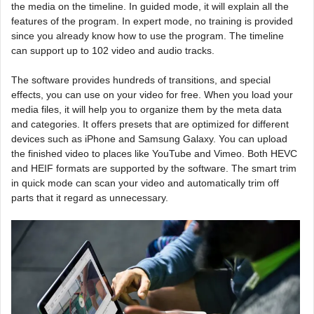
the media on the timeline. In guided mode, it will explain all the
features of the program. In expert mode, no training is provided
since you already know how to use the program. The timeline
can support up to 102 video and audio tracks.
The software provides hundreds of transitions, and special
effects, you can use on your video for free. When you load your
media files, it will help you to organize them by the meta data
and categories. It offers presets that are optimized for different
devices such as iPhone and Samsung Galaxy. You can upload
the finished video to places like YouTube and Vimeo. Both HEVC
and HEIF formats are supported by the software. The smart trim
in quick mode can scan your video and automatically trim off
parts that it regard as unnecessary.