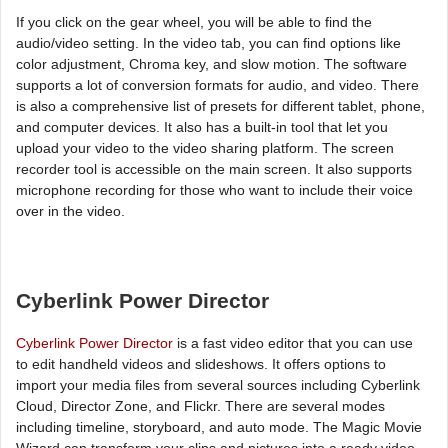
If you click on the gear wheel, you will be able to find the
audio/video setting. In the video tab, you can find options like
color adjustment, Chroma key, and slow motion. The software
supports a lot of conversion formats for audio, and video. There
is also a comprehensive list of presets for different tablet, phone,
and computer devices. It also has a built-in tool that let you
upload your video to the video sharing platform. The screen
recorder tool is accessible on the main screen. It also supports
microphone recording for those who want to include their voice
over in the video.
Cyberlink Power Director
Cyberlink Power Director
is a fast video editor that you can use
to edit handheld videos and slideshows. It offers options to
import your media files from several sources including Cyberlink
Cloud, Director Zone, and Flickr. There are several modes
including timeline, storyboard, and auto mode. The Magic Movie
Wizard can transform your clips and pictures into a ready video.