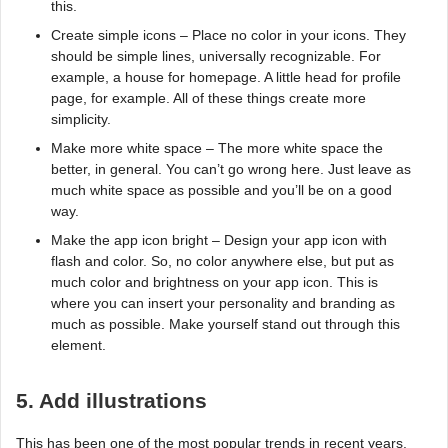
this.
Create simple icons – Place no color in your icons. They
should be simple lines, universally recognizable. For
example, a house for homepage. A little head for profile
page, for example. All of these things create more
simplicity.
Make more white space – The more white space the
better, in general. You can’t go wrong here. Just leave as
much white space as possible and you’ll be on a good
way.
Make the app icon bright – Design your app icon with
flash and color. So, no color anywhere else, but put as
much color and brightness on your app icon. This is
where you can insert your personality and branding as
much as possible. Make yourself stand out through this
element.
5. Add illustrations
This has been one of the most popular trends in recent years.