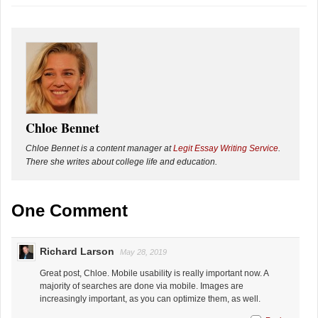
Chloe Bennet
Chloe Bennet is a content manager at
Legit Essay Writing Service
.
There she writes about college life and education.
One Comment
Richard Larson
May 28, 2019
Great post, Chloe. Mobile usability is really important now. A
majority of searches are done via mobile. Images are
increasingly important, as you can optimize them, as well.