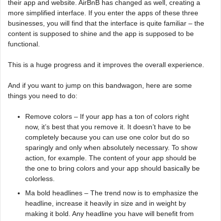
their app and website. AirBnB has changed as well, creating a
more simplified interface. If you enter the apps of these three
businesses, you will find that the interface is quite familiar – the
content is supposed to shine and the app is supposed to be
functional.
This is a huge progress and it improves the overall experience.
And if you want to jump on this bandwagon, here are some
things you need to do:
Remove colors – If your app has a ton of colors right
now, it’s best that you remove it. It doesn’t have to be
completely because you can use one color but do so
sparingly and only when absolutely necessary. To show
action, for example. The content of your app should be
the one to bring colors and your app should basically be
colorless.
Ma bold headlines – The trend now is to emphasize the
headline, increase it heavily in size and in weight by
making it bold. Any headline you have will benefit from