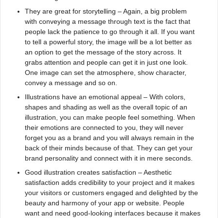
They are great for storytelling – Again, a big problem
with conveying a message through text is the fact that
people lack the patience to go through it all. If you want
to tell a powerful story, the image will be a lot better as
an option to get the message of the story across. It
grabs attention and people can get it in just one look.
One image can set the atmosphere, show character,
convey a message and so on.
Illustrations have an emotional appeal – With colors,
shapes and shading as well as the overall topic of an
illustration, you can make people feel something. When
their emotions are connected to you, they will never
forget you as a brand and you will always remain in the
back of their minds because of that. They can get your
brand personality and connect with it in mere seconds.
Good illustration creates satisfaction – Aesthetic
satisfaction adds credibility to your project and it makes
your visitors or customers engaged and delighted by the
beauty and harmony of your app or website. People
want and need good-looking interfaces because it makes