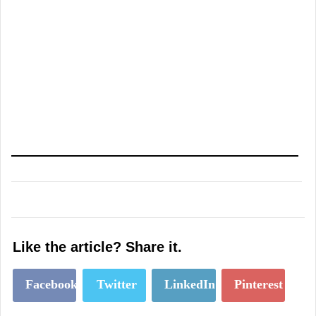
Like the article? Share it.
Facebook
Twitter
LinkedIn
Pinterest