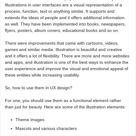
Illustrations in user interfaces are a visual representation of a
process, function, text or anything similar. It supports and
extends the ideas of people and it offers additional information
as well. They have been implemented into books, newspapers,
flyers, posters, album covers, educational books and so on.
There were improvements that came with cartoons, videos,
games and similar media. Illustration is beautiful and creative
and it offers a lot of flexibility. There are more and more websites
and apps, and illustration is one of the best ways to enhance the
user experience and improve the visual and emotional appeal of
these entities while increasing usability.
So, how to use them in UX design?
For one, you should use them as a functional element rather
than just for beauty. Here are some of the illustration elements:
Theme images
Mascots and various characters