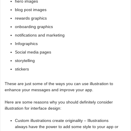
hero images
blog post images
rewards graphics
onboarding graphics
notifications and marketing
Infographics
Social media pages
storytelling
stickers
These are just some of the ways you can use illustration to
enhance your messages and improve your app.
Here are some reasons why you should definitely consider
illustration for interface design:
Custom illustrations create originality – Illustrations
always have the power to add some style to your app or