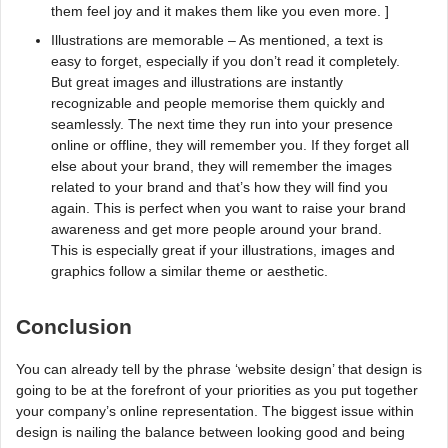
them feel joy and it makes them like you even more. ]
Illustrations are memorable – As mentioned, a text is
easy to forget, especially if you don’t read it completely.
But great images and illustrations are instantly
recognizable and people memorise them quickly and
seamlessly. The next time they run into your presence
online or offline, they will remember you. If they forget all
else about your brand, they will remember the images
related to your brand and that’s how they will find you
again. This is perfect when you want to raise your brand
awareness and get more people around your brand.
This is especially great if your illustrations, images and
graphics follow a similar theme or aesthetic.
Conclusion
You can already tell by the phrase ‘website design’ that design is
going to be at the forefront of your priorities as you put together
your company’s online representation. The biggest issue within
design is nailing the balance between looking good and being