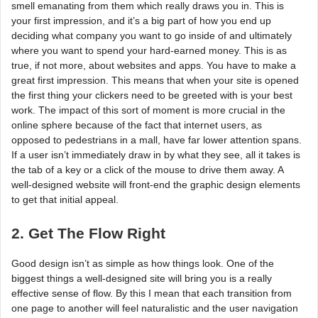
smell emanating from them which really draws you in. This is
your first impression, and it’s a big part of how you end up
deciding what company you want to go inside of and ultimately
where you want to spend your hard-earned money. This is as
true, if not more, about websites and apps. You have to make a
great first impression. This means that when your site is opened
the first thing your clickers need to be greeted with is your best
work. The impact of this sort of moment is more crucial in the
online sphere because of the fact that internet users, as
opposed to pedestrians in a mall, have far lower attention spans.
If a user isn’t immediately draw in by what they see, all it takes is
the tab of a key or a click of the mouse to drive them away. A
well-designed website will front-end the graphic design elements
to get that initial appeal.
2. Get The Flow Right
Good design isn’t as simple as how things look. One of the
biggest things a well-designed site will bring you is a really
effective sense of flow. By this I mean that each transition from
one page to another will feel naturalistic and the user navigation