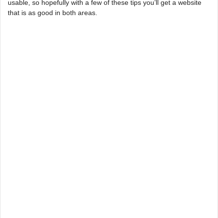
usable, so hopefully with a few of these tips you’ll get a website
that is as good in both areas.