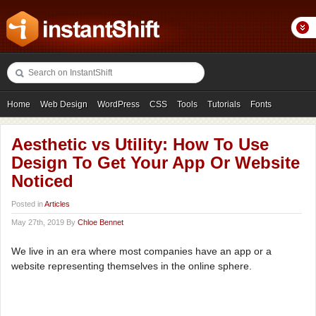
Home
Web Design
WordPress
CSS
Tools
Tutorials
Fonts
Freebies
Photography
Icons
Showcases
Aesthetic vs Utility: How To Use
Design To Get Your App Or Website
Noticed
Posted in
Articles
May 27th, 2019 By
Chloe Bennet
We live in an era where most companies have an app or a
website representing themselves in the online sphere.