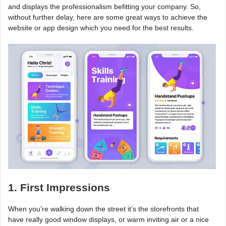
and displays the professionalism befitting your company. So,
without further delay, here are some great ways to achieve the
website or app design which you need for the best results.
1. First Impressions
When you’re walking down the street it’s the storefronts that
have really good window displays, or warm inviting air or a nice