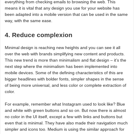
everything from checking emails to browsing the web. This
means it is vital that any design you use for your website has
been adapted into a mobile version that can be used in the same
way, with the same ease.
4. Reduce complexion
Minimal design is reaching new heights and you can see it all
over the web with brands simplifying new content and products.
This new trend is more than minimalism and flat design – it’s the
next step where the minimalism has been implemented into
mobile devices. Some of the defining characteristics of this are
bigger headlines with bolder fonts, simpler shapes in the sense
of being more universal, and less color or complete extraction of
color.
For example, remember what Instagram used to look like? Blue
and white with green buttons and so on. But now there is almost
no color in the UI itself, except a few with links and buttons but
even that is minimal. They have also made their navigation much
simpler and icons too. Medium is using the similar approach for