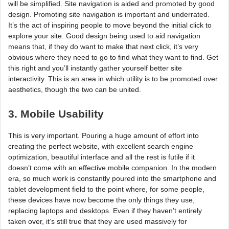
will be simplified. Site navigation is aided and promoted by good
design. Promoting site navigation is important and underrated.
It’s the act of inspiring people to move beyond the initial click to
explore your site. Good design being used to aid navigation
means that, if they do want to make that next click, it’s very
obvious where they need to go to find what they want to find. Get
this right and you’ll instantly gather yourself better site
interactivity. This is an area in which utility is to be promoted over
aesthetics, though the two can be united.
3. Mobile Usability
This is very important. Pouring a huge amount of effort into
creating the perfect website, with excellent search engine
optimization, beautiful interface and all the rest is futile if it
doesn’t come with an effective mobile companion. In the modern
era, so much work is constantly poured into the smartphone and
tablet development field to the point where, for some people,
these devices have now become the only things they use,
replacing laptops and desktops. Even if they haven’t entirely
taken over, it’s still true that they are used massively for