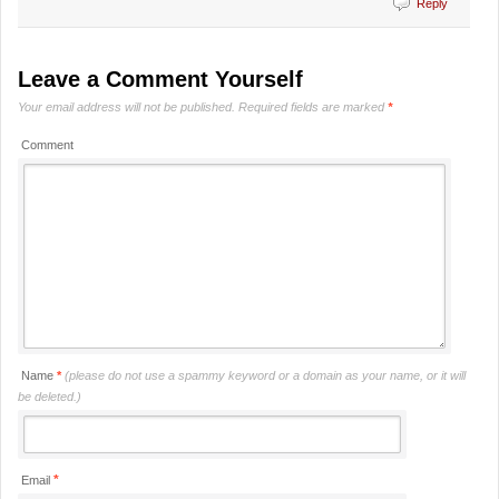
Reply
Leave a Comment Yourself
Your email address will not be published.
Required fields are marked
*
Comment
Name
*
(please do not use a spammy keyword or a domain as your name, or it will
be deleted.)
*
Email