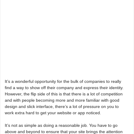
It’s a wonderful opportunity for the bulk of companies to really
find a way to show off their company and express their identity.
However, the flip side of this is that there is a lot of competition
and with people becoming more and more familiar with good
design and slick interface, there’s a lot of pressure on you to
work extra hard to get your website or app noticed.
It’s not as simple as doing a reasonable job. You have to go
above and beyond to ensure that your site brings the attention