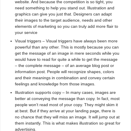
website. And because the competition is so tight, you
need something to help you stand out. Illustration and
graphics can give you just that. Designers can adapt
their images to the target audience, needs and other
elements of marketing so you can truly add more flair to
your service
Visual triggers – Visual triggers have always been more
powerful than any other. This is mostly because you can
get the message of an image in mere seconds while you
would have to read for quite a while to get the message
– the complete message – of an average blog post or
information post. People will recognize shapes, colors
and their meanings in combination and convey certain
feelings and knowledge from those images.
Illustration supports copy – In many cases, images are
better at conveying the message than copy. In fact, most
people won’t read most of your copy. They might skim it
at best. But if they arrive at your landing page, there is
no chance that they will miss an image. It will jump out at
them instantly. This is what makes illustration so great for
advertising.