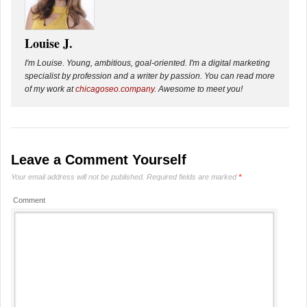
Louise J.
I'm Louise. Young, ambitious, goal-oriented. I'm a digital marketing
specialist by profession and a writer by passion. You can read more
of my work at
chicagoseo.company
. Awesome to meet you!
Leave a Comment Yourself
Your email address will not be published.
Required fields are marked
*
Comment