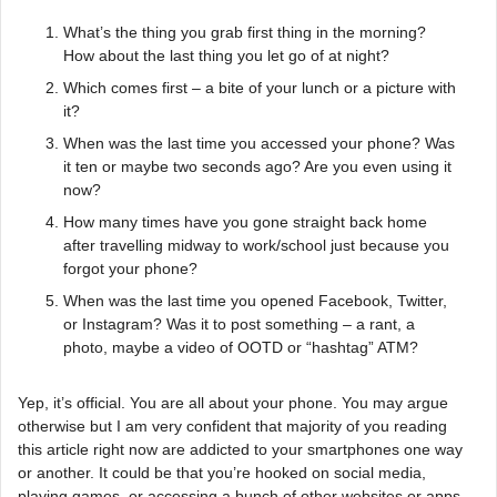
What’s the thing you grab first thing in the morning?
How about the last thing you let go of at night?
Which comes first – a bite of your lunch or a picture with
it?
When was the last time you accessed your phone? Was
it ten or maybe two seconds ago? Are you even using it
now?
How many times have you gone straight back home
after travelling midway to work/school just because you
forgot your phone?
When was the last time you opened Facebook, Twitter,
or Instagram? Was it to post something – a rant, a
photo, maybe a video of OOTD or “hashtag” ATM?
Yep, it’s official. You are all about your phone. You may argue
otherwise but I am very confident that majority of you reading
this article right now are addicted to your smartphones one way
or another. It could be that you’re hooked on social media,
playing games, or accessing a bunch of other websites or apps.