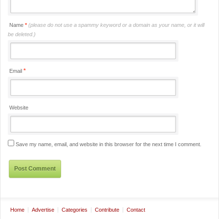
Name
*
(please do not use a spammy keyword or a domain as your name, or it will
be deleted.)
*
Email
Website
Save my name, email, and website in this browser for the next time I comment.
Home
Advertise
Categories
Contribute
Contact