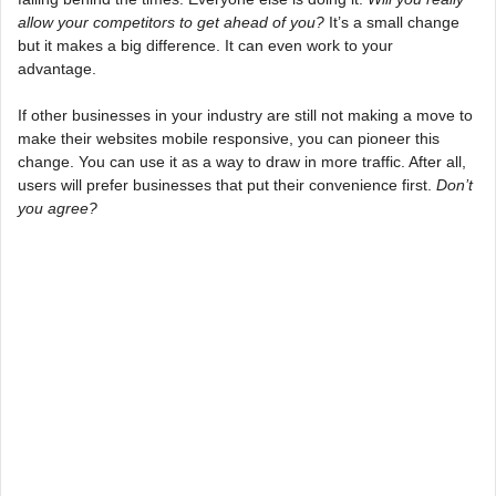
allow your competitors to get ahead of you?
It’s a small change
but it makes a big difference. It can even work to your
advantage.
If other businesses in your industry are still not making a move to
make their websites mobile responsive, you can pioneer this
change. You can use it as a way to draw in more traffic. After all,
users will prefer businesses that put their convenience first.
Don’t
you agree?