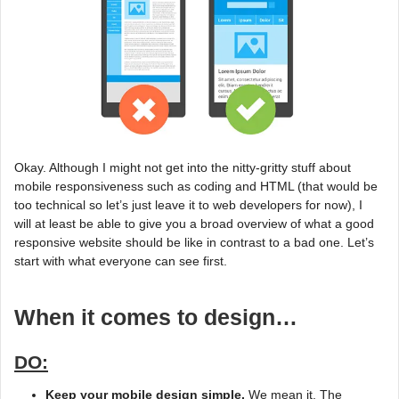
Okay. Although I might not get into the nitty-gritty stuff about
mobile responsiveness such as coding and HTML (that would be
too technical so let’s just leave it to web developers for now), I
will at least be able to give you a broad overview of what a good
responsive website should be like in contrast to a bad one. Let’s
start with what everyone can see first.
When it comes to design…
DO:
Keep your mobile design simple.
We mean it. The