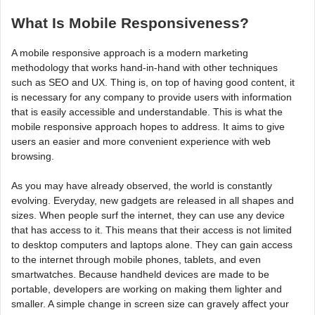
What Is Mobile Responsiveness?
A mobile responsive approach is a modern marketing
methodology that works hand-in-hand with other techniques
such as SEO and UX. Thing is, on top of having good content, it
is necessary for any company to provide users with information
that is easily accessible and understandable. This is what the
mobile responsive approach hopes to address. It aims to give
users an easier and more convenient experience with web
browsing.
As you may have already observed, the world is constantly
evolving. Everyday, new gadgets are released in all shapes and
sizes. When people surf the internet, they can use any device
that has access to it. This means that their access is not limited
to desktop computers and laptops alone. They can gain access
to the internet through mobile phones, tablets, and even
smartwatches. Because handheld devices are made to be
portable, developers are working on making them lighter and
smaller. A simple change in screen size can gravely affect your