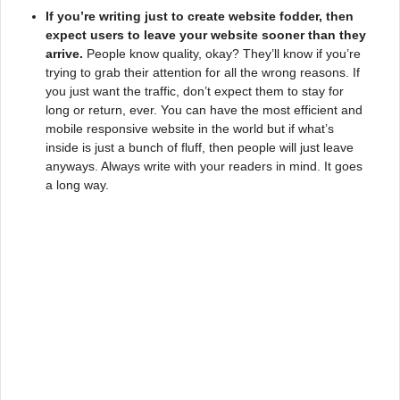
If you’re writing just to create website fodder, then
expect users to leave your website sooner than they
arrive.
People know quality, okay? They’ll know if you’re
trying to grab their attention for all the wrong reasons. If
you just want the traffic, don’t expect them to stay for
long or return, ever. You can have the most efficient and
mobile responsive website in the world but if what’s
inside is just a bunch of fluff, then people will just leave
anyways. Always write with your readers in mind. It goes
a long way.