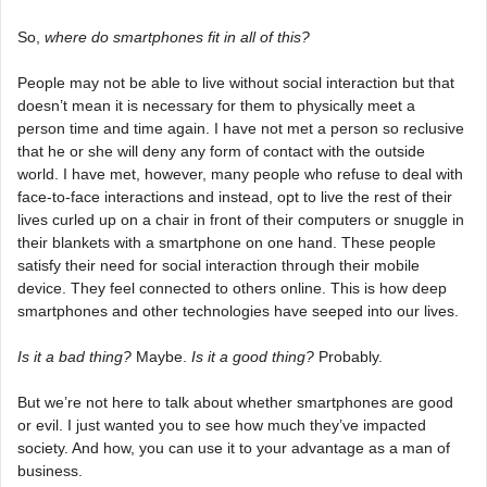
So,
where do smartphones fit in all of this?
People may not be able to live without social interaction but that
doesn’t mean it is necessary for them to physically meet a
person time and time again. I have not met a person so reclusive
that he or she will deny any form of contact with the outside
world. I have met, however, many people who refuse to deal with
face-to-face interactions and instead, opt to live the rest of their
lives curled up on a chair in front of their computers or snuggle in
their blankets with a smartphone on one hand. These people
satisfy their need for social interaction through their mobile
device. They feel connected to others online. This is how deep
smartphones and other technologies have seeped into our lives.
Is it a bad thing?
Maybe.
Is it a good thing?
Probably.
But we’re not here to talk about whether smartphones are good
or evil. I just wanted you to see how much they’ve impacted
society. And how, you can use it to your advantage as a man of
business.