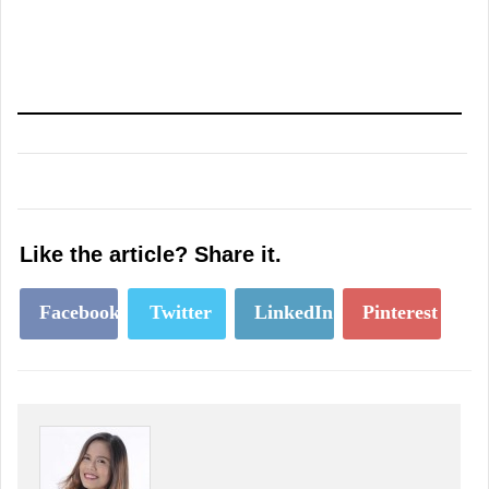
Like the article? Share it.
Facebook
Twitter
LinkedIn
Pinterest