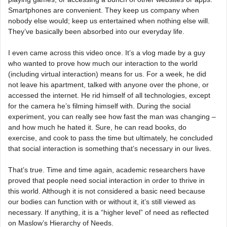
Smartphones are convenient. They keep us company when
nobody else would; keep us entertained when nothing else will.
They’ve basically been absorbed into our everyday life.
I even came across this video once. It’s a vlog made by a guy
who wanted to prove how much our interaction to the world
(including virtual interaction) means for us. For a week, he did
not leave his apartment, talked with anyone over the phone, or
accessed the internet. He rid himself of all technologies, except
for the camera he’s filming himself with. During the social
experiment, you can really see how fast the man was changing –
and how much he hated it. Sure, he can read books, do
exercise, and cook to pass the time but ultimately, he concluded
that social interaction is something that’s necessary in our lives.
That’s true. Time and time again, academic researchers have
proved that people need social interaction in order to thrive in
this world. Although it is not considered a basic need because
our bodies can function with or without it, it’s still viewed as
necessary. If anything, it is a “higher level” of need as reflected
on Maslow’s Hierarchy of Needs.