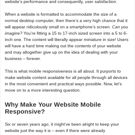
website’s performance and consequently, user satisfaction.
When a website is formatted to accommodate the size of a
normal desktop computer, then there’s a very high chance that it
will appear ridiculously small on a smartphone’s screen.
Can you
imagine?
You’re fitting a 15 to 17-inch sized screen into a 5 to 6-
inch one. The content will literally appear miniature in size! Users
will have a hard time making out the contents of your website
and may altogether give up on the idea of dealing with your
business – forever.
This is what mobile responsiveness is all about. It purports to
make website content available for all people through all devices
in the most convenient and practical ways possible. Now, let’s
move on to a more interesting question.
Why Make Your Website Mobile
Responsive?
Six or seven years ago, it might’ve been alright to keep your
website just the way it is – even if there were already