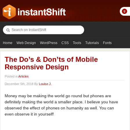
Home
Web Design
WordPress
CSS
Tools
Tutorials
Fonts
Freebies
Photography
Icons
Showcases
The Do’s & Don’ts of Mobile
Responsive Design
Posted in
Articles
December 5th, 2018 By
Louise J.
Money may be making the world go round but phones are
definitely making the world a smaller place. I believe you have
observed the effect of phones on humanity as well. You can
even observe it in yourself!