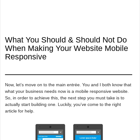
What You Should & Should Not Do
When Making Your Website Mobile
Responsive
Now, let’s move on to the main entrée. You and I both know that
what your business needs now is a mobile responsive website.
So, in order to achieve this, the next step you must take is to
actually start building one. Luckily, you’ve come to the right
article for help.