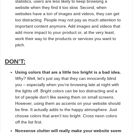
statistics, users are less likely to keep browsing a
website when they find it too slow. Second, when
websites have a ton of images and videos, they can get
too distracting. People may not pay as much attention to
important content anymore. Add images and videos that
add more impact to your product or, at the very least,
work their way to the products or services you want to
pitch.
DON’T:
Using colors that are a little too bright is a bad idea.
Why?
Well, let’s just say that they can innocently blind
you – especially when you’re browsing late at night with
the lights off. Bright colors can be too distracting and a
lot of people don’t like seeing them on small screens.
However, using them as accents on your website should
be fine. It actually adds to the happy atmosphere. Just
choose colors that aren’t too bright. Cross neon colors
off the list first.
Nonsense clutter will really make your website seem