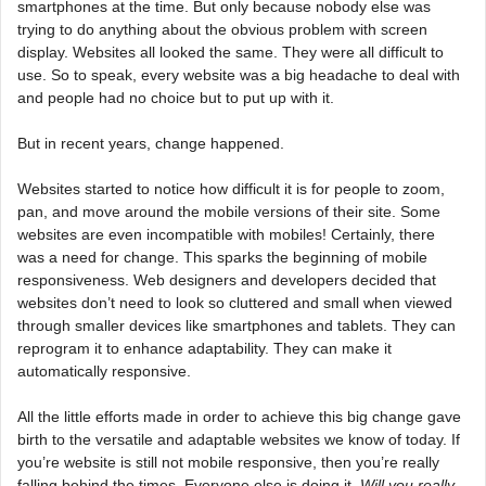
smartphones at the time. But only because nobody else was
trying to do anything about the obvious problem with screen
display. Websites all looked the same. They were all difficult to
use. So to speak, every website was a big headache to deal with
and people had no choice but to put up with it.
But in recent years, change happened.
Websites started to notice how difficult it is for people to zoom,
pan, and move around the mobile versions of their site. Some
websites are even incompatible with mobiles! Certainly, there
was a need for change. This sparks the beginning of mobile
responsiveness. Web designers and developers decided that
websites don’t need to look so cluttered and small when viewed
through smaller devices like smartphones and tablets. They can
reprogram it to enhance adaptability. They can make it
automatically responsive.
All the little efforts made in order to achieve this big change gave
birth to the versatile and adaptable websites we know of today. If
you’re website is still not mobile responsive, then you’re really
falling behind the times. Everyone else is doing it.
Will you really