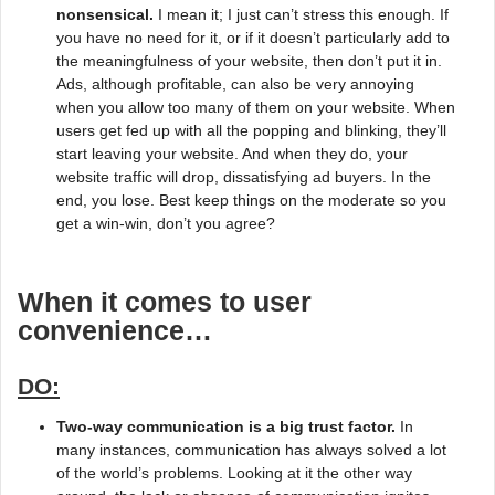
nonsensical.
I mean it; I just can’t stress this enough. If
you have no need for it, or if it doesn’t particularly add to
the meaningfulness of your website, then don’t put it in.
Ads, although profitable, can also be very annoying
when you allow too many of them on your website. When
users get fed up with all the popping and blinking, they’ll
start leaving your website. And when they do, your
website traffic will drop, dissatisfying ad buyers. In the
end, you lose. Best keep things on the moderate so you
get a win-win, don’t you agree?
When it comes to user
convenience…
DO:
Two-way communication is a big trust factor.
In
many instances, communication has always solved a lot
of the world’s problems. Looking at it the other way