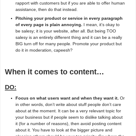
rapport with customers but if you are able to offer human
assistance, then do that instead.
Pitching your product or service in every paragraph
of every page is plain annoying.
I mean, it’s okay to
be salesy; it is your website, after all. But being TOO
salesy is an entirely different thing and it can be a really
BIG turn off for many people. Promote your product but
do it in moderation, capeesh?
When it comes to content…
DO:
Focus on what users want and when they want it.
Or
in other words, don’t write about stuff people don’t care
about at the moment. It can be a very relevant topic for
your business but if people seem to dislike talking about
it (for a number of reasons), then avoid posting content
about it. You have to look at the bigger picture and