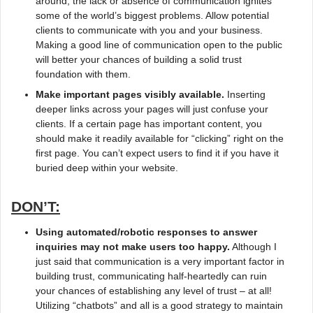
around, the lack or absence of communication ignites
some of the world’s biggest problems. Allow potential
clients to communicate with you and your business.
Making a good line of communication open to the public
will better your chances of building a solid trust
foundation with them.
Make important pages visibly available.
Inserting
deeper links across your pages will just confuse your
clients. If a certain page has important content, you
should make it readily available for “clicking” right on the
first page. You can’t expect users to find it if you have it
buried deep within your website.
DON’T:
Using automated/robotic responses to answer
inquiries may not make users too happy.
Although I
just said that communication is a very important factor in
building trust, communicating half-heartedly can ruin
your chances of establishing any level of trust – at all!
Utilizing “chatbots” and all is a good strategy to maintain