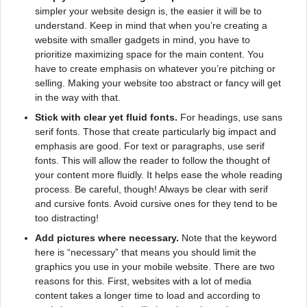
simpler your website design is, the easier it will be to
understand. Keep in mind that when you’re creating a
website with smaller gadgets in mind, you have to
prioritize maximizing space for the main content. You
have to create emphasis on whatever you’re pitching or
selling. Making your website too abstract or fancy will get
in the way with that.
Stick with clear yet fluid fonts.
For headings, use sans
serif fonts. Those that create particularly big impact and
emphasis are good. For text or paragraphs, use serif
fonts. This will allow the reader to follow the thought of
your content more fluidly. It helps ease the whole reading
process. Be careful, though! Always be clear with serif
and cursive fonts. Avoid cursive ones for they tend to be
too distracting!
Add pictures where necessary.
Note that the keyword
here is “necessary” that means you should limit the
graphics you use in your mobile website. There are two
reasons for this. First, websites with a lot of media
content takes a longer time to load and according to