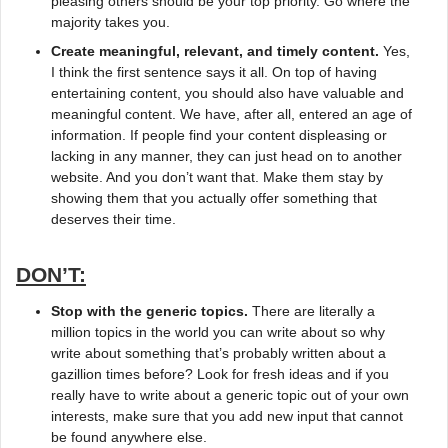
pleasing others should be your top priority. Go where the
majority takes you.
Create meaningful, relevant, and timely content.
Yes,
I think the first sentence says it all. On top of having
entertaining content, you should also have valuable and
meaningful content. We have, after all, entered an age of
information. If people find your content displeasing or
lacking in any manner, they can just head on to another
website. And you don’t want that. Make them stay by
showing them that you actually offer something that
deserves their time.
DON’T:
Stop with the generic topics.
There are literally a
million topics in the world you can write about so why
write about something that’s probably written about a
gazillion times before? Look for fresh ideas and if you
really have to write about a generic topic out of your own
interests, make sure that you add new input that cannot
be found anywhere else.