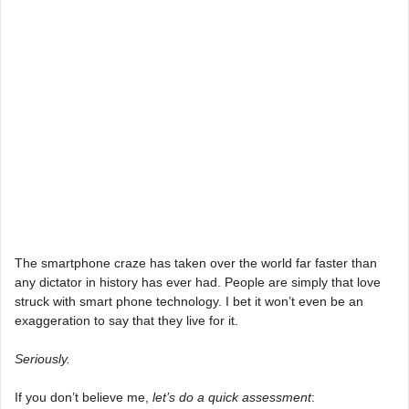
The smartphone craze has taken over the world far faster than
any dictator in history has ever had. People are simply that love
struck with smart phone technology. I bet it won’t even be an
exaggeration to say that they live for it.
Seriously.
If you don’t believe me,
let’s do a quick assessment
: