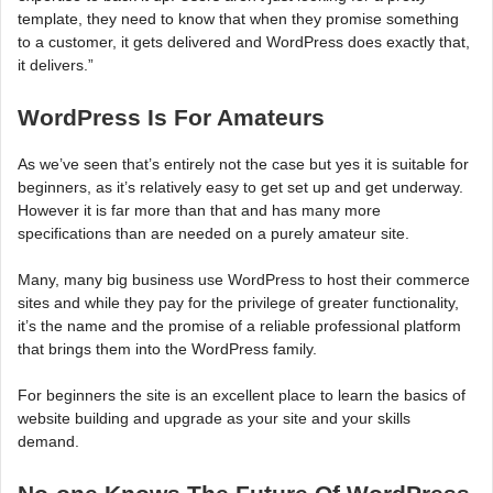
template, they need to know that when they promise something
to a customer, it gets delivered and WordPress does exactly that,
it delivers.”
WordPress Is For Amateurs
As we’ve seen that’s entirely not the case but yes it is suitable for
beginners, as it’s relatively easy to get set up and get underway.
However it is far more than that and has many more
specifications than are needed on a purely amateur site.
Many, many big business use WordPress to host their commerce
sites and while they pay for the privilege of greater functionality,
it’s the name and the promise of a reliable professional platform
that brings them into the WordPress family.
For beginners the site is an excellent place to learn the basics of
website building and upgrade as your site and your skills
demand.