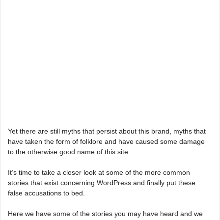
Yet there are still myths that persist about this brand, myths that
have taken the form of folklore and have caused some damage
to the otherwise good name of this site.
It’s time to take a closer look at some of the more common
stories that exist concerning WordPress and finally put these
false accusations to bed.
Here we have some of the stories you may have heard and we