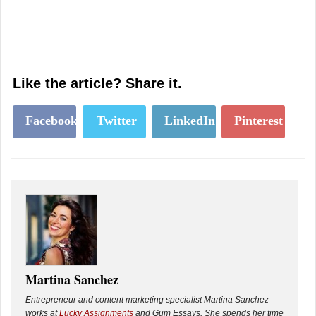
Like the article? Share it.
Facebook
Twitter
LinkedIn
Pinterest
Martina Sanchez
Entrepreneur and content marketing specialist Martina Sanchez
works at
Lucky Assignments
and Gum Essays. She spends her time