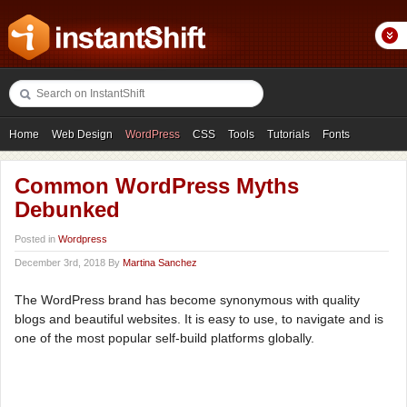
Home
Web Design
WordPress
CSS
Tools
Tutorials
Fonts
Freebies
Photography
Icons
Showcases
Common WordPress Myths
Debunked
Posted in
Wordpress
December 3rd, 2018 By
Martina Sanchez
The WordPress brand has become synonymous with quality
blogs and beautiful websites. It is easy to use, to navigate and is
one of the most popular self-build platforms globally.