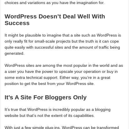
choices and variations as you have the imagination for.
WordPress Doesn’t Deal Well With
Success
It might be plausible to imagine that a site such as WordPress is
only really fit for small-scale projects but the truth is it can cope
quite easily with successful sites and the amount of traffic being
generated.
WordPress sites are among the most popular in the world and as
a user you have the power to upscale your operation or buy in
some extra technical support. Either way, you’re in a great
position to get the best from your WordPress site.
It’s A Site For Bloggers Only
It’s true that WordPress is incredibly popular as a blogging
website but that’s not the extent of its capabilities.
With just a few simple plug-ins, WordPress can be transformed