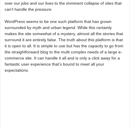
over our jobs and our lives to the imminent collapse of sites that
can’t handle the pressure.
WordPress seems to be one such platform that has grown
surrounded by myth and urban legend. While this certainly
makes the site somewhat of a mystery, almost all the stories that
surround it are entirely false. The truth about this platform is that
it is open to all. It is simple to use but has the capacity to go from
the straightforward blog to the multi complex needs of a large e-
commerce site. It can handle it all and is only a click away for a
fantastic user experience that’s bound to meet all your
expectations.