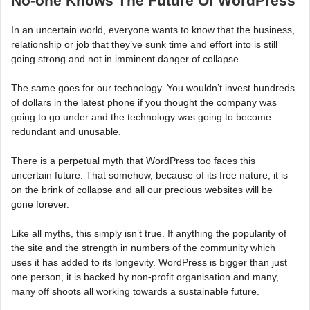
No-one Knows The Future Of WordPress
In an uncertain world, everyone wants to know that the business,
relationship or job that they’ve sunk time and effort into is still
going strong and not in imminent danger of collapse.
The same goes for our technology. You wouldn’t invest hundreds
of dollars in the latest phone if you thought the company was
going to go under and the technology was going to become
redundant and unusable.
There is a perpetual myth that WordPress too faces this
uncertain future. That somehow, because of its free nature, it is
on the brink of collapse and all our precious websites will be
gone forever.
Like all myths, this simply isn’t true. If anything the popularity of
the site and the strength in numbers of the community which
uses it has added to its longevity. WordPress is bigger than just
one person, it is backed by non-profit organisation and many,
many off shoots all working towards a sustainable future.