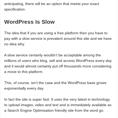
anticipating, there will be an option that meets your exact
specification.
WordPress Is Slow
The idea that if you are using a free platform then you have to
pay with a slow service is prevalent around this site and we have
no idea why.
A slow service certainly wouldn’t be acceptable among the
millions of users who blog, sell and access WordPress every day
and it would almost certainly put off thousands more considering
a move to this platform.
This, of course, isn’t the case and the WordPress base grows
exponentially every day.
In fact the site is super fast. It uses the very latest in technology
to upload images, video and text and is immediately available as
a Search Engine Optimisation friendly site from the word go.