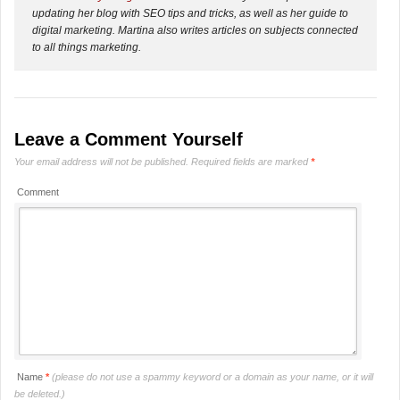
updating her blog with SEO tips and tricks, as well as her guide to
digital marketing. Martina also writes articles on subjects connected
to all things marketing.
Leave a Comment Yourself
Your email address will not be published.
Required fields are marked
*
Comment
Name
*
(please do not use a spammy keyword or a domain as your name, or it will
be deleted.)