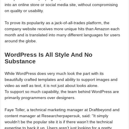
into an online store or social media site, without compromising
on quality or usability.
To prove its popularity as a jack-of-all-trades platform, the
company website receives more unique hits than Amazon each
month and is translated into many different languages for users
around the globe.
WordPress Is All Style And No
Substance
While WordPress does very much look the part with its
beautifully crafted templates and ability to support images and
video as well as text, it is not just about looks alone.
To support so much capability, the team behind WordPress are
primarily programmers over designers.
Faye Toller, a technical marketing manager at Draftbeyond and
content manager at Researcherpapersuk, said: “It simply
wouldn’t be the popular site it is if there wasn’t the technical
expertise to back it up. Users aren’t just looking for a pretty