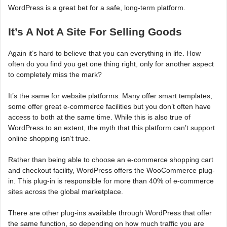
WordPress is a great bet for a safe, long-term platform.
It’s A Not A Site For Selling Goods
Again it’s hard to believe that you can everything in life. How
often do you find you get one thing right, only for another aspect
to completely miss the mark?
It’s the same for website platforms. Many offer smart templates,
some offer great e-commerce facilities but you don’t often have
access to both at the same time. While this is also true of
WordPress to an extent, the myth that this platform can’t support
online shopping isn’t true.
Rather than being able to choose an e-commerce shopping cart
and checkout facility, WordPress offers the WooCommerce plug-
in. This plug-in is responsible for more than 40% of e-commerce
sites across the global marketplace.
There are other plug-ins available through WordPress that offer
the same function, so depending on how much traffic you are