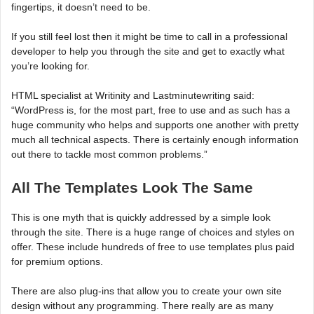
fingertips, it doesn’t need to be.
If you still feel lost then it might be time to call in a professional
developer to help you through the site and get to exactly what
you’re looking for.
HTML specialist at Writinity and Lastminutewriting said:
“WordPress is, for the most part, free to use and as such has a
huge community who helps and supports one another with pretty
much all technical aspects. There is certainly enough information
out there to tackle most common problems.”
All The Templates Look The Same
This is one myth that is quickly addressed by a simple look
through the site. There is a huge range of choices and styles on
offer. These include hundreds of free to use templates plus paid
for premium options.
There are also plug-ins that allow you to create your own site
design without any programming. There really are as many