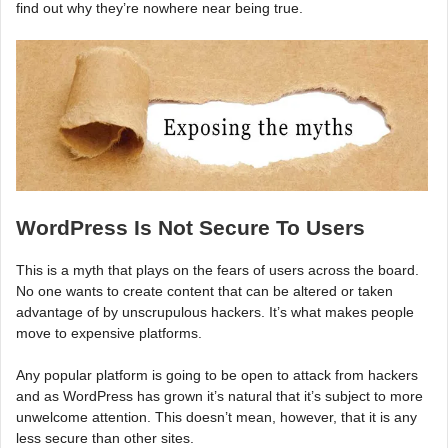
find out why they’re nowhere near being true.
WordPress Is Not Secure To Users
This is a myth that plays on the fears of users across the board.
No one wants to create content that can be altered or taken
advantage of by unscrupulous hackers. It’s what makes people
move to expensive platforms.
Any popular platform is going to be open to attack from hackers
and as WordPress has grown it’s natural that it’s subject to more
unwelcome attention. This doesn’t mean, however, that it is any
less secure than other sites.