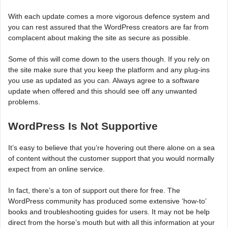
With each update comes a more vigorous defence system and
you can rest assured that the WordPress creators are far from
complacent about making the site as secure as possible.
Some of this will come down to the users though. If you rely on
the site make sure that you keep the platform and any plug-ins
you use as updated as you can. Always agree to a software
update when offered and this should see off any unwanted
problems.
WordPress Is Not Supportive
It’s easy to believe that you’re hovering out there alone on a sea
of content without the customer support that you would normally
expect from an online service.
In fact, there’s a ton of support out there for free. The
WordPress community has produced some extensive ‘how-to’
books and troubleshooting guides for users. It may not be help
direct from the horse’s mouth but with all this information at your