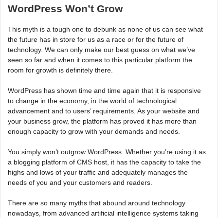
WordPress Won’t Grow
This myth is a tough one to debunk as none of us can see what
the future has in store for us as a race or for the future of
technology. We can only make our best guess on what we’ve
seen so far and when it comes to this particular platform the
room for growth is definitely there.
WordPress has shown time and time again that it is responsive
to change in the economy, in the world of technological
advancement and to users’ requirements. As your website and
your business grow, the platform has proved it has more than
enough capacity to grow with your demands and needs.
You simply won’t outgrow WordPress. Whether you’re using it as
a blogging platform of CMS host, it has the capacity to take the
highs and lows of your traffic and adequately manages the
needs of you and your customers and readers.
There are so many myths that abound around technology
nowadays, from advanced artificial intelligence systems taking