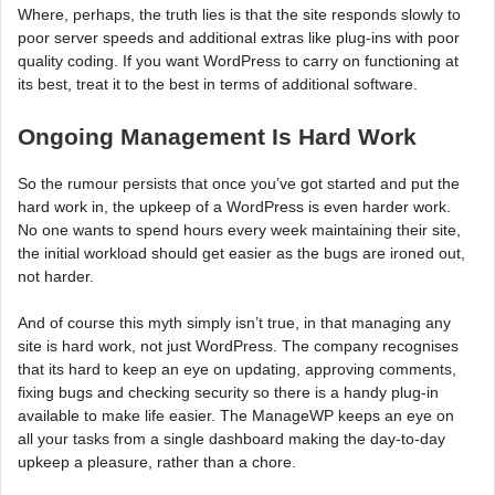
Where, perhaps, the truth lies is that the site responds slowly to
poor server speeds and additional extras like plug-ins with poor
quality coding. If you want WordPress to carry on functioning at
its best, treat it to the best in terms of additional software.
Ongoing Management Is Hard Work
So the rumour persists that once you’ve got started and put the
hard work in, the upkeep of a WordPress is even harder work.
No one wants to spend hours every week maintaining their site,
the initial workload should get easier as the bugs are ironed out,
not harder.
And of course this myth simply isn’t true, in that managing any
site is hard work, not just WordPress. The company recognises
that its hard to keep an eye on updating, approving comments,
fixing bugs and checking security so there is a handy plug-in
available to make life easier. The ManageWP keeps an eye on
all your tasks from a single dashboard making the day-to-day
upkeep a pleasure, rather than a chore.