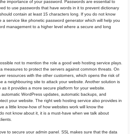
the importance of your password. Passwords are essential to
ed to use passwords that have words in it to prevent dictionary
hould contain at least 15 characters long. If you do not know
a service like phonetic password generator which will help you
sword management to a higher level where a secure and long
possible not to mention the role a good web hosting service plays.
tra measures to protect the servers against common threats. On
ver resources with the other customers, which opens the risk of
 a neighbouring site to attack your website. Another solution is
as it provides a more secure platform for your website.
 automatic WordPress updates, automatic backups, and
tect your website. The right web hosting service also provides in
ve a little know-how of how websites work will know the
do not know about it, it is a must-have when we talk about
lients.
move to secure your admin panel. SSL makes sure that the data