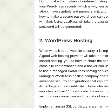
Do not make the mistake of underestimating 
your WordPress security, which is why you ne
attack, have symbols and numbers in it, and s
how to make a secure password, you can use 
with that. Using LastPass will take the pas
password will be generated.
2. WordPress Hosting
When we talk about website security, it is im
A good web hosting provider will take the ex
shared hosting, you do have to share the ser
cross-site contamination and a hacker can use
to use a managed WordPress hosting service 
Managed WordPress hosting company offers
advanced security configurations that can pro
its package an SSL certificate. Those who ha
importance of an SSL certificate. Those who 
securing our connection and the data of our c
Implementing an SSL certificate is a smart 