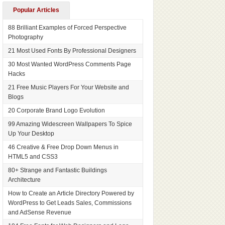
Popular Articles
88 Brilliant Examples of Forced Perspective
Photography
21 Most Used Fonts By Professional Designers
30 Most Wanted WordPress Comments Page
Hacks
21 Free Music Players For Your Website and
Blogs
20 Corporate Brand Logo Evolution
99 Amazing Widescreen Wallpapers To Spice
Up Your Desktop
46 Creative & Free Drop Down Menus in
HTML5 and CSS3
80+ Strange and Fantastic Buildings
Architecture
How to Create an Article Directory Powered by
WordPress to Get Leads Sales, Commissions
and AdSense Revenue