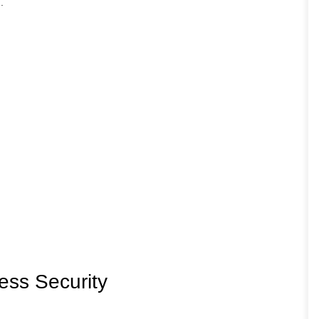
.
ess Security