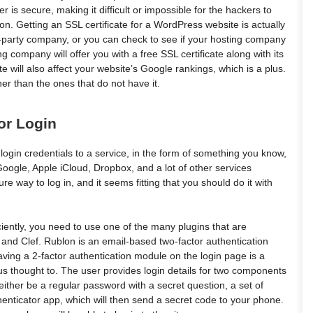
is secure, making it difficult or impossible for the hackers to
n. Getting an SSL certificate for a WordPress website is actually
d-party company, or you can check to see if your hosting company
 company will offer you with a free SSL certificate along with its
 will also affect your website’s Google rankings, which is a plus.
er than the ones that do not have it.
or Login
 login credentials to a service, in the form of something you know,
 Google, Apple iCloud, Dropbox, and a lot of other services
re way to log in, and it seems fitting that you should do it with
ciently, you need to use one of the many plugins that are
 and Clef. Rublon is an email-based two-factor authentication
ving a 2-factor authentication module on the login page is a
us thought to. The user provides login details for two components
either be a regular password with a secret question, a set of
henticator app, which will then send a secret code to your phone.