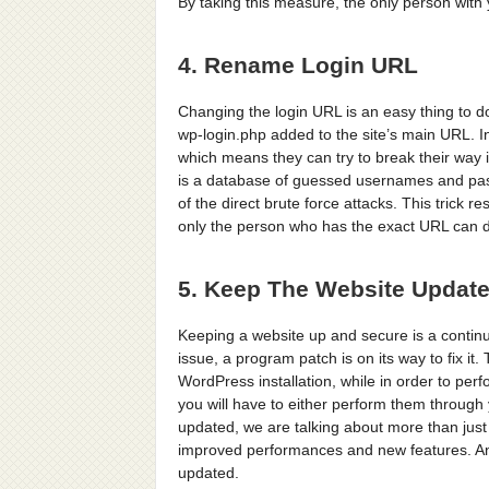
By taking this measure, the only person with y
4. Rename Login URL
Changing the login URL is an easy thing to 
wp-login.php added to the site’s main URL. I
which means they can try to break their way 
is a database of guessed usernames and pass
of the direct brute force attacks. This trick 
only the person who has the exact URL can do
5. Keep The Website Updat
Keeping a website up and secure is a contin
issue, a program patch is on its way to fix it
WordPress installation, while in order to pe
you will have to either perform them through
updated, we are talking about more than just 
improved performances and new features. Anot
updated.