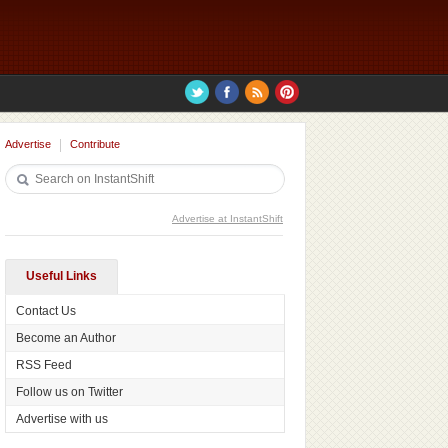
Advertise
Contribute
Advertise at InstantShift
Useful Links
Contact Us
Become an Author
RSS Feed
Follow us on Twitter
Advertise with us