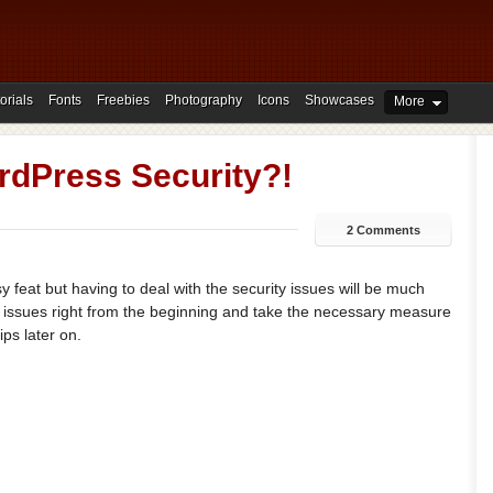
orials
Fonts
Freebies
Photography
Icons
Showcases
More
dPress Security?!
2 Comments
 feat but having to deal with the security issues will be much
se issues right from the beginning and take the necessary measure
ips later on.