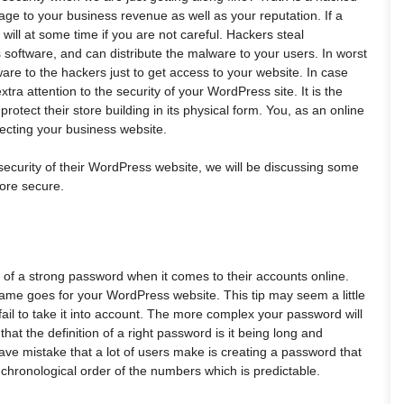
 to your business revenue as well as your reputation. If a
 will at some time if you are not careful. Hackers steal
s software, and can distribute the malware to your users. In worst
re to the hackers just to get access to your website. In case
tra attention to the security of your WordPress site. It is the
rotect their store building in its physical form. You, as an online
tecting your business website.
security of their WordPress website, we will be discussing some
more secure.
of a strong password when it comes to their accounts online.
me goes for your WordPress website. This tip may seem a little
fail to take it into account. The more complex your password will
 that the definition of a right password is it being long and
rave mistake that a lot of users make is creating a password that
 chronological order of the numbers which is predictable.