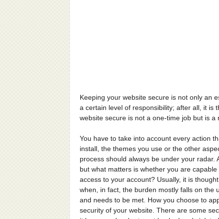
Keeping your website secure is not only an e
a certain level of responsibility; after all, it
website secure is not a one-time job but is a
You have to take into account every action tha
install, the themes you use or the other aspe
process should always be under your radar. Al
but what matters is whether you are capable of
access to your account? Usually, it is though
when, in fact, the burden mostly falls on th
and needs to be met. How you choose to appro
security of your website. There are some secu