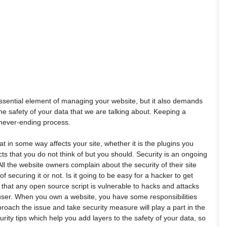
ssential element of managing your website, but it also demands
 is the safety of your data that we are talking about. Keeping a
 never-ending process.
t in some way affects your site, whether it is the plugins you
cts that you do not think of but you should. Security is an ongoing
l the website owners complain about the security of their site
 securing it or not. Is it going to be easy for a hacker to get
t that any open source script is vulnerable to hacks and attacks
e user. When you own a website, you have some responsibilities
ach the issue and take security measure will play a part in the
rity tips which help you add layers to the safety of your data, so