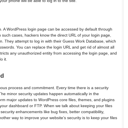
our phone will be able to log in to the site.
do. A WordPress login page can be accessed by default through
n such cases, hackers know the direct URL of your login page,
in. They attempt to log in with their Guess Work Database, which
words. You can replace the login URL and get rid of almost all
restricts any unauthorized entity from accessing the login page, and
 it.
ed
uous process and commitment. Every time there is a security
. The minor security updates happen automatically in the
rform major updates to WordPress core files, themes, and plugins
 your dashboard or FTP. When we talk about keeping your files
security enhancements like bug fixes, better compatibility,
her way to improve your website’s security is to keep your files