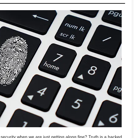
ecurity when we are just getting along fine? Truth is a hacked