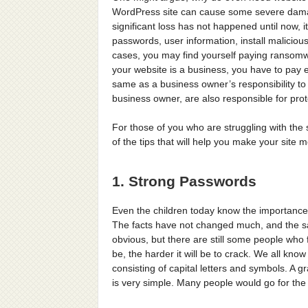
WordPress site can cause some severe damage
significant loss has not happened until now, it
passwords, user information, install maliciou
cases, you may find yourself paying ransomwa
your website is a business, you have to pay ex
same as a business owner’s responsibility to p
business owner, are also responsible for pro
For those of you who are struggling with the 
of the tips that will help you make your site 
1. Strong Passwords
Even the children today know the importance 
The facts have not changed much, and the sa
obvious, but there are still some people who 
be, the harder it will be to crack. We all know
consisting of capital letters and symbols. A g
is very simple. Many people would go for the