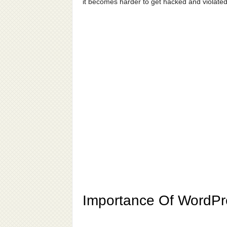
it becomes harder to get hacked and violated
Importance Of WordPr