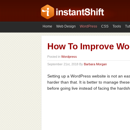
Home
Web Design
WordPress
CSS
Tools
Tut
How To Improve Wor
Posted in
Wordpress
September 21st, 2018 By
Barbara Morgan
Setting up a WordPress website is not an easy
harder than that. It is better to manage the
before going live instead of facing the hardsh