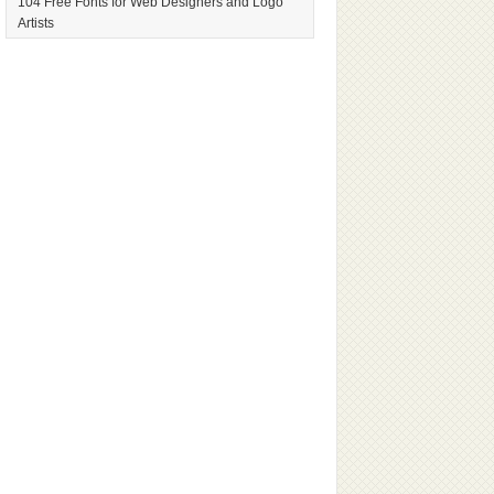
104 Free Fonts for Web Designers and Logo
Artists