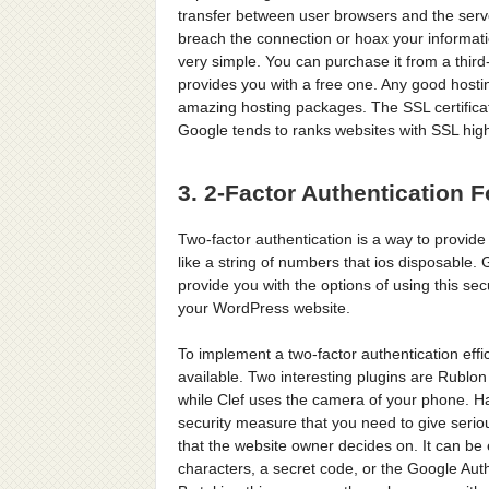
transfer between user browsers and the server 
breach the connection or hoax your informatio
very simple. You can purchase it from a thir
provides you with a free one. Any good hosting
amazing hosting packages. The SSL certificate
Google tends to ranks websites with SSL high
3. 2-Factor Authentication F
Two-factor authentication is a way to provide
like a string of numbers that ios disposable.
provide you with the options of using this secu
your WordPress website.
To implement a two-factor authentication effi
available. Two interesting plugins are Rublon
while Clef uses the camera of your phone. Ha
security measure that you need to give serio
that the website owner decides on. It can be 
characters, a secret code, or the Google Aut