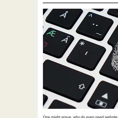
One might argue, why do even need website s