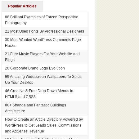
Popular Articles
88 Brilliant Examples of Forced Perspective
Photography
21 Most Used Fonts By Professional Designers
30 Most Wanted WordPress Comments Page
Hacks
21 Free Music Players For Your Website and
Blogs
20 Corporate Brand Logo Evolution
99 Amazing Widescreen Wallpapers To Spice
Up Your Desktop
46 Creative & Free Drop Down Menus in
HTML5 and CSS3
80+ Strange and Fantastic Buildings
Architecture
How to Create an Article Directory Powered by
WordPress to Get Leads Sales, Commissions
and AdSense Revenue