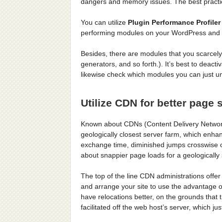
dangers and memory issues. The best practice
You can utilize
Plugin Performance Profiler
performing modules on your WordPress and s
Besides, there are modules that you scarcely
generators, and so forth.). It’s best to deac
likewise check which modules you can just uni
Utilize CDN for better page
Known about CDNs (Content Delivery Networks
geologically closest server farm, which enha
exchange time, diminished jumps crosswise ov
about snappier page loads for a geologically
The top of the line CDN administrations offe
and arrange your site to use the advantage o
have relocations better, on the grounds that
facilitated off the web host’s server, which ju