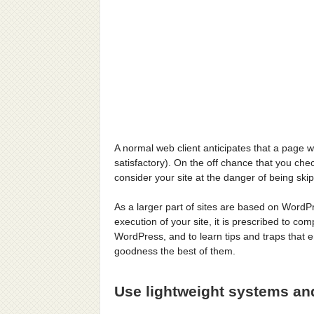
A normal web client anticipates that a page 
satisfactory). On the off chance that you che
consider your site at the danger of being skip
As a larger part of sites are based on Word
execution of your site, it is prescribed to c
WordPress, and to learn tips and traps that
goodness the best of them.
Use lightweight systems an