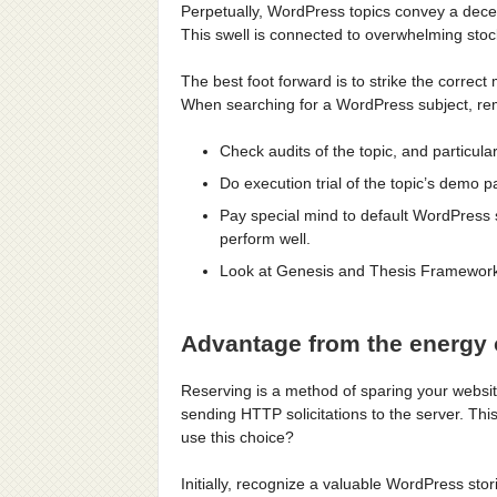
Perpetually, WordPress topics convey a decent
This swell is connected to overwhelming stock
The best foot forward is to strike the correct
When searching for a WordPress subject, r
Check audits of the topic, and particula
Do execution trial of the topic’s demo p
Pay special mind to default WordPress 
perform well.
Look at Genesis and Thesis Framework-
Advantage from the energy 
Reserving is a method of sparing your websit
sending HTTP solicitations to the server. Thi
use this choice?
Initially, recognize a valuable WordPress stor