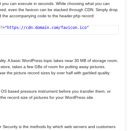
t you can execute in seconds. While choosing what you can
deed, even the favicon can be stacked through CDN. Simply drop
add the accompanying code to the header.php record:
f
=
"https://cdn.domain.com/favicon.ico"
reality. A basic WordPress topic takes near 30 MB of storage room,
e-store, takes a few GBs of room for putting away pictures.
e the picture record sizes by over half with garbled quality
n OS based pressure instrument before you transfer them, or
the record size of pictures for your WordPress site.
r Security is the methods by which web servers and customers