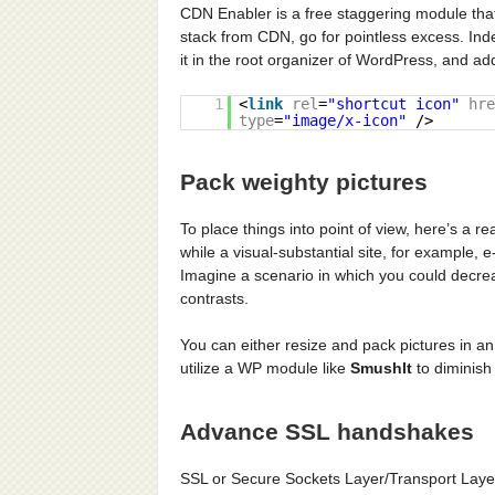
CDN Enabler is a free staggering module tha
stack from CDN, go for pointless excess. In
it in the root organizer of WordPress, and 
1
<
link
rel
=
"shortcut icon"
hre
type
=
"image/x-icon"
/>
Pack weighty pictures
To place things into point of view, here’s a 
while a visual-substantial site, for example, 
Imagine a scenario in which you could decreas
contrasts.
You can either resize and pack pictures in a
utilize a WP module like
SmushIt
to diminish 
Advance SSL handshakes
SSL or Secure Sockets Layer/Transport Laye