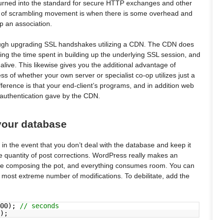
urned into the standard for secure HTTP exchanges and other
of scrambling movement is when there is some overhead and
p an association.
ough upgrading SSL handshakes utilizing a CDN. The CDN does
ing the time spent in building up the underlying SSL session, and
alive. This likewise gives you the additional advantage of
ss of whether your own server or specialist co-op utilizes just a
rence is that your end-client’s programs, and in addition web
 authentication gave by the CDN.
your database
 in the event that you don’t deal with the database and keep it
e quantity of post corrections. WordPress really makes an
are composing the pot, and everything consumes room. You can
most extreme number of modifications. To debilitate, add the
300);
// seconds
);