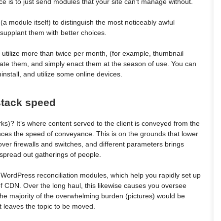
 is to just send modules that your site can’t manage without.
(a module itself) to distinguish the most noticeably awful
upplant them with better choices.
 utilize more than twice per month, (for example, thumbnail
tivate them, and simply enact them at the season of use. You can
nstall, and utilize some online devices.
 stack speed
)? It’s where content served to the client is conveyed from the
nces the speed of conveyance. This is on the grounds that lower
er firewalls and switches, and different parameters brings
 spread out gatherings of people.
r WordPress reconciliation modules, which help you rapidly set up
f CDN. Over the long haul, this likewise causes you oversee
 the majority of the overwhelming burden (pictures) would be
st leaves the topic to be moved.