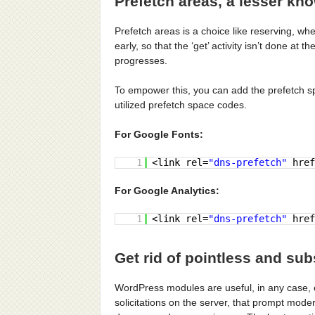
Prefetch areas, a lesser kn
Prefetch areas is a choice like reserving, w
early, so that the ‘get’ activity isn’t done a
progresses.
To empower this, you can add the prefetch s
utilized prefetch space codes.
For Google Fonts:
1
<link rel=
"dns-prefetch"
href
For Google Analytics:
1
<link rel=
"dns-prefetch"
href
Get rid of pointless and su
WordPress modules are useful, in any case
solicitations on the server, that prompt mode