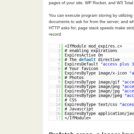
pages of your site. WP Rocket, and W3 Total
You can execute program storing by utilizin
documents to ask for from the server, and wh
HTTP asks for, page stack speeds make strides
record.
1
<IfModule mod_expires.c>
2
# enabling expirations
3
ExpiresActive On
4
# The
default
directive
5
ExpiresDefault
"access plus 3
6
# Your favicon
7
ExpiresByType image/x-icon
"a
8
# Photos
9
ExpiresByType image/gif
"acce
10
ExpiresByType image/png
"acce
11
ExpiresByType image/jpg
"acce
12
ExpiresByType image/jpeg
"acc
13
# CSS
14
ExpiresByType text/css
"acces
15
# Javascript
16
ExpiresByType application/ja
17
</IfModule>