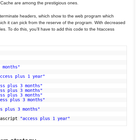
 Cache are among the prestigious ones.
g terminate headers, which show to the web program which
ich it can pick from the reserve of the program. With decreased
. To do this, you’ll have to add this code to the htaccess
 months"
ccess plus 1 year"
ss plus 3 months"
ss plus 3 months"
ss plus 3 months"
ess plus 3 months"
s plus 3 months"
vascript
"access plus 1 year"