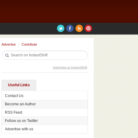
Advertise
Contribute
Advertise at InstantShift
Useful Links
Contact Us
Become an Author
RSS Feed
Follow us on Twitter
Advertise with us