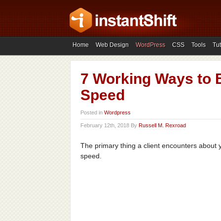
Home
Web Design
WordPress
CSS
Tools
Tut
7 Working Ways to 
Speed
Posted in
Wordpress
February 12th, 2018 By
Russell M. Rexroad
The primary thing a client encounters about yo
speed.