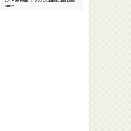
104 Free Fonts for Web Designers and Logo
Artists