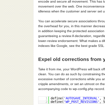
encode and secure all movement. This has t
movement over the web. One inconvenience 
idleness when the customer and server set u
You can accelerate secure associations thr
the overhead for you, in this manner decreas
in addition keeping the protected association 
guaranteeing a review A declaration, regardle
lower-review endorsement. What makes a diffe
indexes like Google, see the best grade SSL
Expel old corrections from 
Take it from me, your WordPress will back off
clean. You can do as such by constraining th
excessive number of corrections while you 
cripple amendments, or set an utmost on the 
accompanying code to wp-config.php record.
1
define(
'AUTOSAVE_INTERVAL'
, 
2
define(
'WP_POST_REVISIONS'
, 5