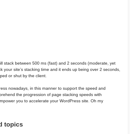
will stack between 500 ms (fast) and 2 seconds (moderate, yet
ck your site’s stacking time and it ends up being over 2 seconds,
ped or shut by the client.
Press nowadays, in this manner to support the speed and
omprehend the progression of page stacking speeds with
 empower you to accelerate your WordPress site. Oh my
d topics