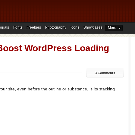
orials
Fonts
Freebies
Photography
Icons
Showcases
More
Boost WordPress Loading
3 Comments
ur site, even before the outline or substance, is its stacking