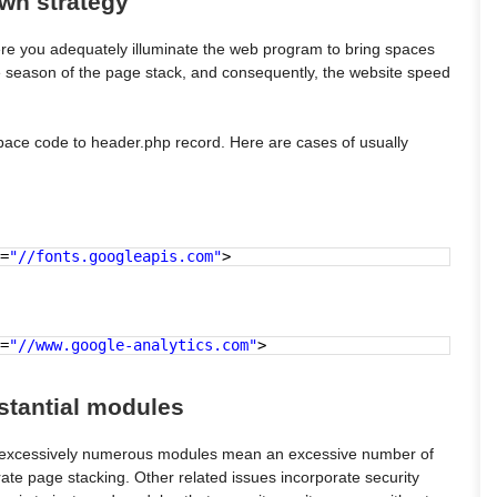
own strategy
here you adequately illuminate the web program to bring spaces
t the season of the page stack, and consequently, the website speed
pace code to header.php record. Here are cases of usually
=
"//fonts.googleapis.com"
>
=
"//www.google-analytics.com"
>
bstantial modules
, excessively numerous modules mean an excessive number of
rate page stacking. Other related issues incorporate security