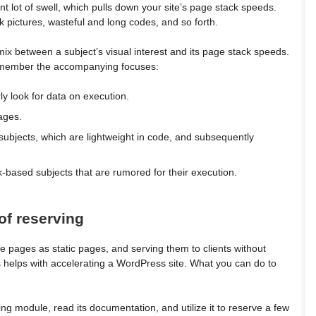
 lot of swell, which pulls down your site’s page stack speeds.
 pictures, wasteful and long codes, and so forth.
 mix between a subject’s visual interest and its page stack speeds.
emember the accompanying focuses:
rly look for data on execution.
ages.
subjects, which are lightweight in code, and subsequently
based subjects that are rumored for their execution.
of reserving
e pages as static pages, and serving them to clients without
s helps with accelerating a WordPress site. What you can do to
ing module, read its documentation, and utilize it to reserve a few