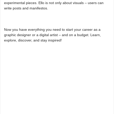
experimental pieces. Ello is not only about visuals – users can
write posts and manifestos.
Now you have everything you need to start your career as a
graphic designer or a digital artist – and on a budget. Learn,
explore, discover, and stay inspired!