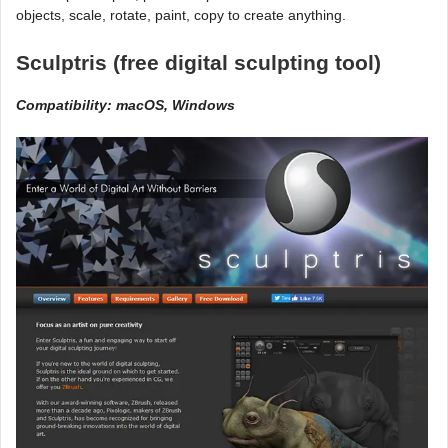
objects, scale, rotate, paint, copy to create anything.
Sculptris (free digital sculpting tool)
Compatibility: macOS, Windows