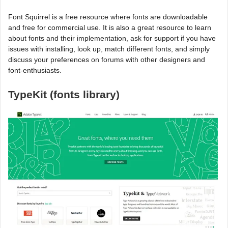
Font Squirrel is a free resource where fonts are downloadable
and free for commercial use. It is also a great resource to learn
about fonts and their implementation, ask for support if you have
issues with installing, look up, match different fonts, and simply
discuss your preferences on forums with other designers and
font-enthusiasts.
TypeKit (fonts library)