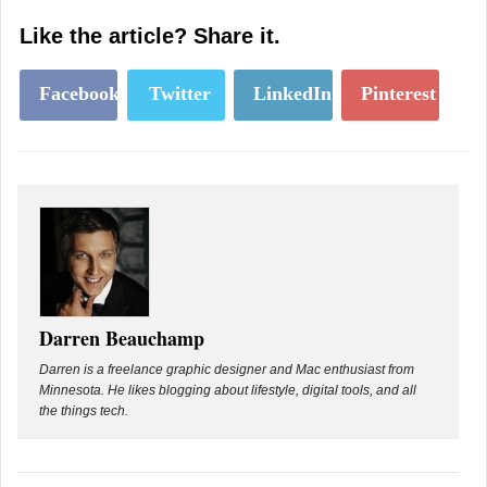
Like the article? Share it.
Facebook
Twitter
LinkedIn
Pinterest
Darren Beauchamp
Darren is a freelance graphic designer and Mac enthusiast from
Minnesota. He likes blogging about lifestyle, digital tools, and all
the things tech.