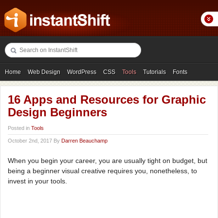
Home
Web Design
WordPress
CSS
Tools
Tutorials
Fonts
Freebies
Photography
Icons
Showcases
16 Apps and Resources for Graphic
Design Beginners
Posted in
Tools
October 2nd, 2017 By
Darren Beauchamp
When you begin your career, you are usually tight on budget, but
being a beginner visual creative requires you, nonetheless, to
invest in your tools.