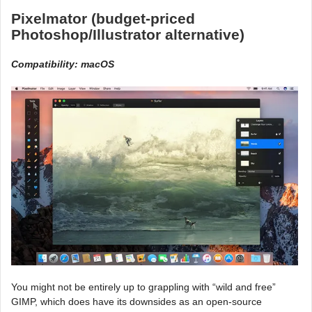
Pixelmator (budget-priced
Photoshop/Illustrator alternative)
Compatibility: macOS
You might not be entirely up to grappling with “wild and free”
GIMP, which does have its downsides as an open-source