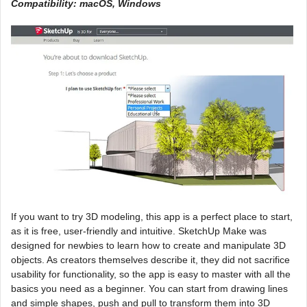
Compatibility: macOS, Windows
If you want to try 3D modeling, this app is a perfect place to start,
as it is free, user-friendly and intuitive. SketchUp Make was
designed for newbies to learn how to create and manipulate 3D
objects. As creators themselves describe it, they did not sacrifice
usability for functionality, so the app is easy to master with all the
basics you need as a beginner. You can start from drawing lines
and simple shapes, push and pull to transform them into 3D