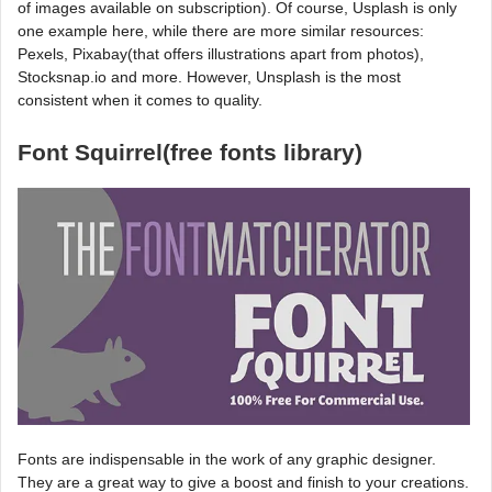
of images available on subscription). Of course, Usplash is only
one example here, while there are more similar resources:
Pexels, Pixabay(that offers illustrations apart from photos),
Stocksnap.io and more. However, Unsplash is the most
consistent when it comes to quality.
Font Squirrel(free fonts library)
Fonts are indispensable in the work of any graphic designer.
They are a great way to give a boost and finish to your creations.