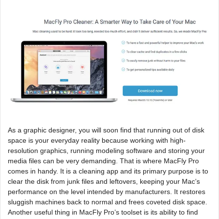
As a graphic designer, you will soon find that running out of disk
space is your everyday reality because working with high-
resolution graphics, running modeling software and storing your
media files can be very demanding. That is where MacFly Pro
comes in handy. It is a cleaning app and its primary purpose is to
clear the disk from junk files and leftovers, keeping your Mac’s
performance on the level intended by manufacturers. It restores
sluggish machines back to normal and frees coveted disk space.
Another useful thing in MacFly Pro’s toolset is its ability to find