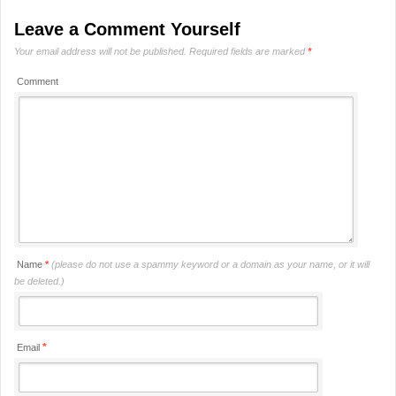
Leave a Comment Yourself
Your email address will not be published.
Required fields are marked
*
Comment
Name
*
(please do not use a spammy keyword or a domain as your name, or it will
be deleted.)
*
Email