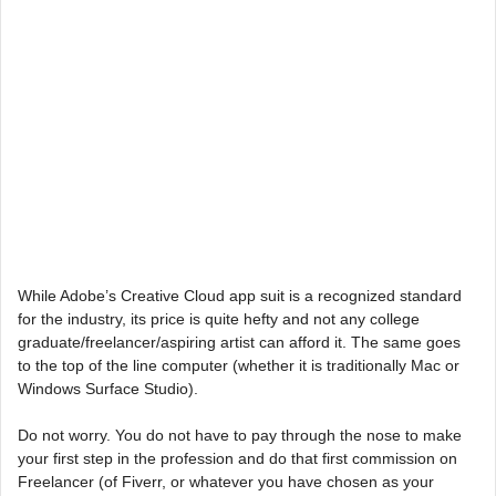
While Adobe’s Creative Cloud app suit is a recognized standard
for the industry, its price is quite hefty and not any college
graduate/freelancer/aspiring artist can afford it. The same goes
to the top of the line computer (whether it is traditionally Mac or
Windows Surface Studio).
Do not worry. You do not have to pay through the nose to make
your first step in the profession and do that first commission on
Freelancer (of Fiverr, or whatever you have chosen as your