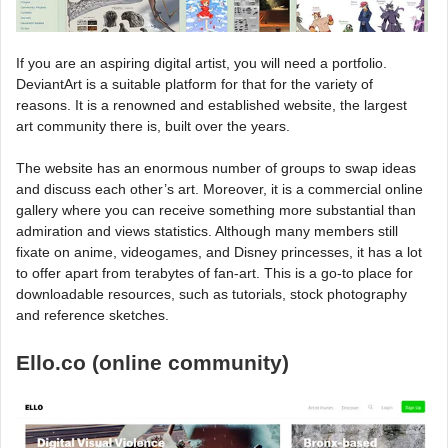
If you are an aspiring digital artist, you will need a portfolio.
DeviantArt is a suitable platform for that for the variety of
reasons. It is a renowned and established website, the largest
art community there is, built over the years.
The website has an enormous number of groups to swap ideas
and discuss each other’s art. Moreover, it is a commercial online
gallery where you can receive something more substantial than
admiration and views statistics. Although many members still
fixate on anime, videogames, and Disney princesses, it has a lot
to offer apart from terabytes of fan-art. This is a go-to place for
downloadable resources, such as tutorials, stock photography
and reference sketches.
Ello.co (online community)