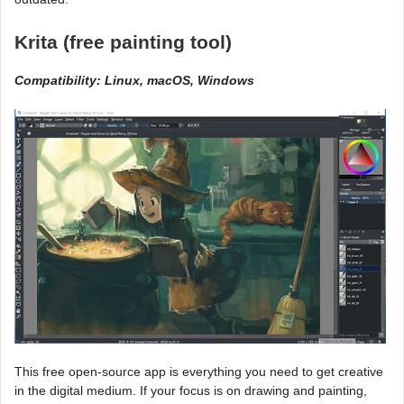
Krita (free painting tool)
Compatibility: Linux, macOS, Windows
This free open-source app is everything you need to get creative
in the digital medium. If your focus is on drawing and painting,