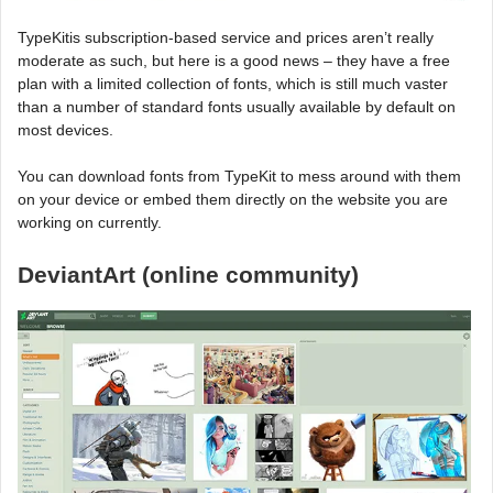
TypeKitis subscription-based service and prices aren’t really
moderate as such, but here is a good news – they have a free
plan with a limited collection of fonts, which is still much vaster
than a number of standard fonts usually available by default on
most devices.
You can download fonts from TypeKit to mess around with them
on your device or embed them directly on the website you are
working on currently.
DeviantArt (online community)