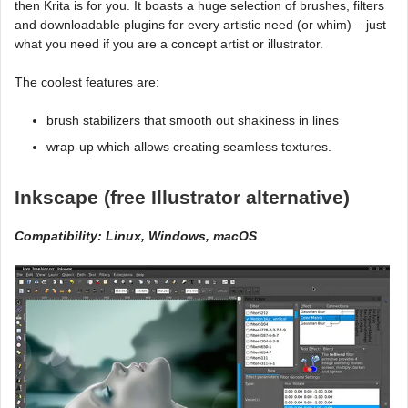
then Krita is for you. It boasts a huge selection of brushes, filters
and downloadable plugins for every artistic need (or whim) – just
what you need if you are a concept artist or illustrator.
The coolest features are:
brush stabilizers that smooth out shakiness in lines
wrap-up which allows creating seamless textures.
Inkscape (free Illustrator alternative)
Compatibility: Linux, Windows, macOS