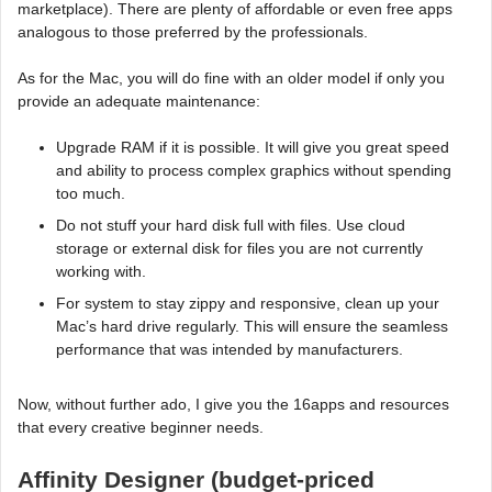
marketplace). There are plenty of affordable or even free apps
analogous to those preferred by the professionals.
As for the Mac, you will do fine with an older model if only you
provide an adequate maintenance:
Upgrade RAM if it is possible. It will give you great speed
and ability to process complex graphics without spending
too much.
Do not stuff your hard disk full with files. Use cloud
storage or external disk for files you are not currently
working with.
For system to stay zippy and responsive, clean up your
Mac’s hard drive regularly. This will ensure the seamless
performance that was intended by manufacturers.
Now, without further ado, I give you the 16apps and resources
that every creative beginner needs.
Affinity Designer (budget-priced