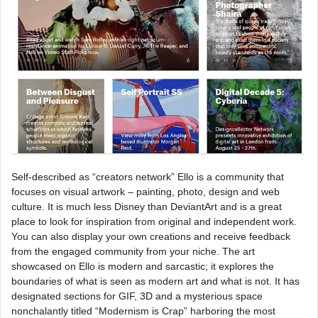
Self-described as “creators network” Ello is a community that
focuses on visual artwork – painting, photo, design and web
culture. It is much less Disney than DeviantArt and is a great
place to look for inspiration from original and independent work.
You can also display your own creations and receive feedback
from the engaged community from your niche. The art
showcased on Ello is modern and sarcastic; it explores the
boundaries of what is seen as modern art and what is not. It has
designated sections for GIF, 3D and a mysterious space
nonchalantly titled “Modernism is Crap” harboring the most