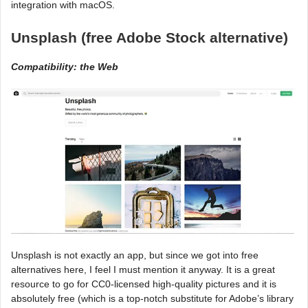
integration with macOS.
Unsplash (free Adobe Stock alternative)
Compatibility: the Web
Unsplash is not exactly an app, but since we got into free
alternatives here, I feel I must mention it anyway. It is a great
resource to go for CC0-licensed high-quality pictures and it is
absolutely free (which is a top-notch substitute for Adobe’s library