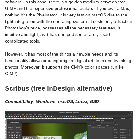
software. In this case, there is a golden medium between free
GIMP and the expensive professional editors. If you own a Mac,
nothing bits the Pixelmator. It is very fast on macOS due to the
tight integration with the operating system. It costs only a fraction
Photoshop’s price, possesses all the necessary features, is
intuitive and light, as it has dumped some rarely-used
complicated tools.
However, it has most of the things a newbie needs and its
functionality allows creating original digital art, let alone tweaking
photos. Moreover, it supports the CMYK color spaces (unlike
GIMP).
Scribus (free InDesign alternative)
Compatibility: Windows, macOS, Linux, BSD