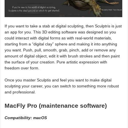
If you want to take a stab at digital sculpting, then Sculptris is just
an app for you. This 3D editing software was designed so you
could interact with digital forms as with real-world materials,
starting from a “digital clay” sphere and making it into anything
you want. Push, pull, smooth, grab, pinch, add or remove any
amount of digital object, edit it with brush strokes and then paint
the surface of your creation. Pure artistic expression with
freedom over form.
Once you master Sculptis and feel you want to make digital
sculpting your career, you can switch to something more robust
and professional.
MacFly Pro (maintenance software)
Compatibility: macOS