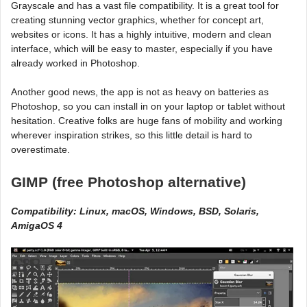
Grayscale and has a vast file compatibility. It is a great tool for
creating stunning vector graphics, whether for concept art,
websites or icons. It has a highly intuitive, modern and clean
interface, which will be easy to master, especially if you have
already worked in Photoshop.
Another good news, the app is not as heavy on batteries as
Photoshop, so you can install in on your laptop or tablet without
hesitation. Creative folks are huge fans of mobility and working
wherever inspiration strikes, so this little detail is hard to
overestimate.
GIMP (free Photoshop alternative)
Compatibility: Linux, macOS, Windows, BSD, Solaris,
AmigaOS 4