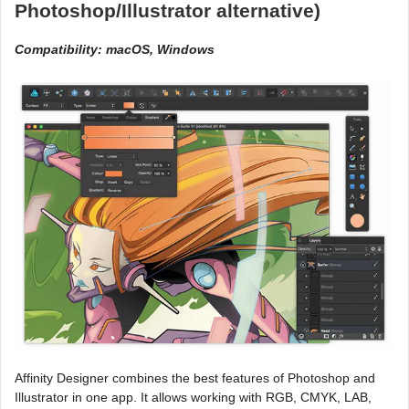
Photoshop/Illustrator alternative)
Compatibility: macOS, Windows
Affinity Designer combines the best features of Photoshop and
Illustrator in one app. It allows working with RGB, CMYK, LAB,