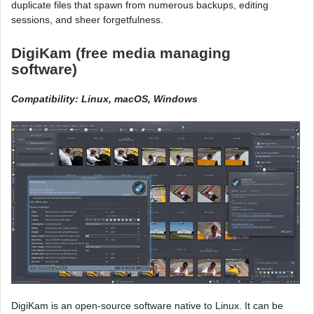
duplicate files that spawn from numerous backups, editing
sessions, and sheer forgetfulness.
DigiKam (free media managing
software)
Compatibility: Linux, macOS, Windows
DigiKam is an open-source software native to Linux. It can be