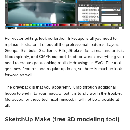
For vector editing, look no further. Inkscape is all you need to
replace Illustrator. It offers all the professional features: Layers,
Groups, Symbols, Gradients, Fills, Strokes, functional and artistic
filters aplenty, and CMYK support. In other words, everything you
need to create great-looking realistic drawings in SVG. The tool
gets new features and regular updates, so there is much to look
forward as well.
The drawback is that you apparently jump through additional
hoops to wed it to your macOS, but it is totally worth the trouble.
Moreover, for those technical-minded, it will not be a trouble at
all.
SketchUp Make (free 3D modeling tool)