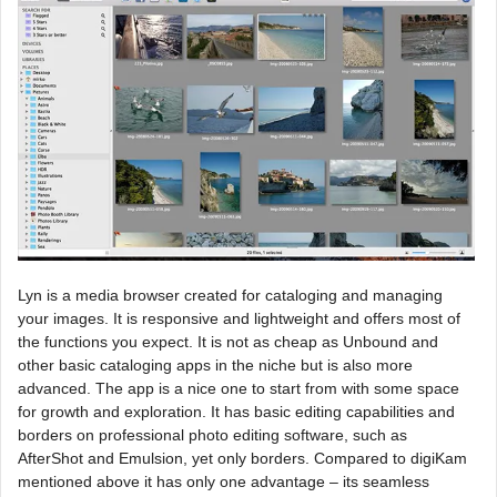
Lyn is a media browser created for cataloging and managing
your images. It is responsive and lightweight and offers most of
the functions you expect. It is not as cheap as Unbound and
other basic cataloging apps in the niche but is also more
advanced. The app is a nice one to start from with some space
for growth and exploration. It has basic editing capabilities and
borders on professional photo editing software, such as
AfterShot and Emulsion, yet only borders. Compared to digiKam
mentioned above it has only one advantage – its seamless