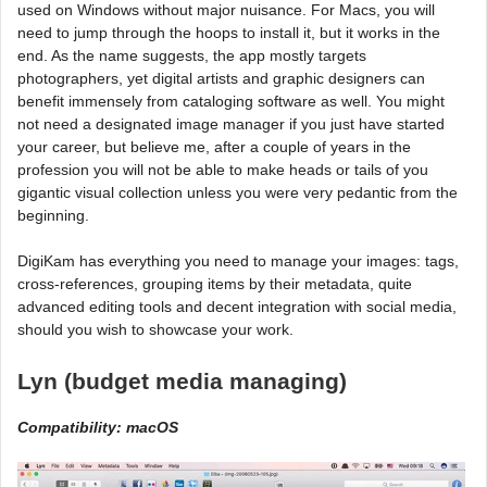
used on Windows without major nuisance. For Macs, you will
need to jump through the hoops to install it, but it works in the
end. As the name suggests, the app mostly targets
photographers, yet digital artists and graphic designers can
benefit immensely from cataloging software as well. You might
not need a designated image manager if you just have started
your career, but believe me, after a couple of years in the
profession you will not be able to make heads or tails of you
gigantic visual collection unless you were very pedantic from the
beginning.
DigiKam has everything you need to manage your images: tags,
cross-references, grouping items by their metadata, quite
advanced editing tools and decent integration with social media,
should you wish to showcase your work.
Lyn (budget media managing)
Compatibility: macOS