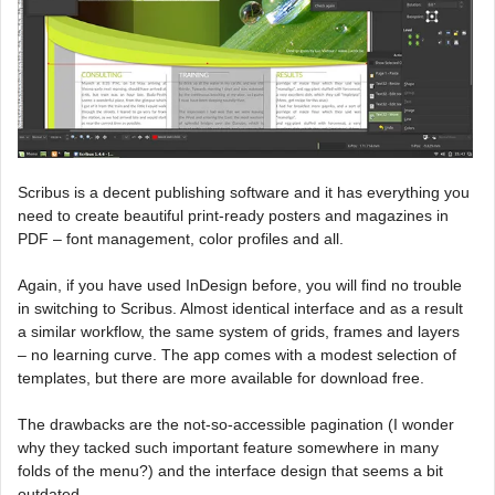
Scribus is a decent publishing software and it has everything you
need to create beautiful print-ready posters and magazines in
PDF – font management, color profiles and all.
Again, if you have used InDesign before, you will find no trouble
in switching to Scribus. Almost identical interface and as a result
a similar workflow, the same system of grids, frames and layers
– no learning curve. The app comes with a modest selection of
templates, but there are more available for download free.
The drawbacks are the not-so-accessible pagination (I wonder
why they tacked such important feature somewhere in many
folds of the menu?) and the interface design that seems a bit
outdated.