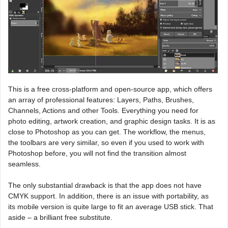
This is a free cross-platform and open-source app, which offers
an array of professional features: Layers, Paths, Brushes,
Channels, Actions and other Tools. Everything you need for
photo editing, artwork creation, and graphic design tasks. It is as
close to Photoshop as you can get. The workflow, the menus,
the toolbars are very similar, so even if you used to work with
Photoshop before, you will not find the transition almost
seamless.
The only substantial drawback is that the app does not have
CMYK support. In addition, there is an issue with portability, as
its mobile version is quite large to fit an average USB stick. That
aside – a brilliant free substitute.