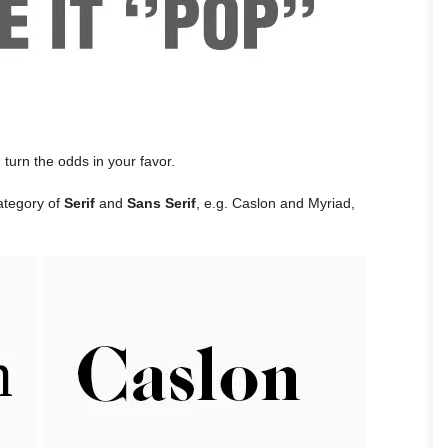
n turn the odds in your favor.
category of
Serif
and
Sans Serif
, e.g. Caslon and Myriad,