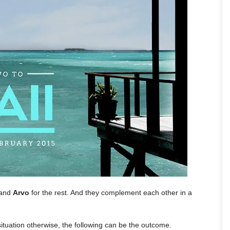
 and
Arvo
for the rest. And they complement each other in a
situation otherwise, the following can be the outcome.