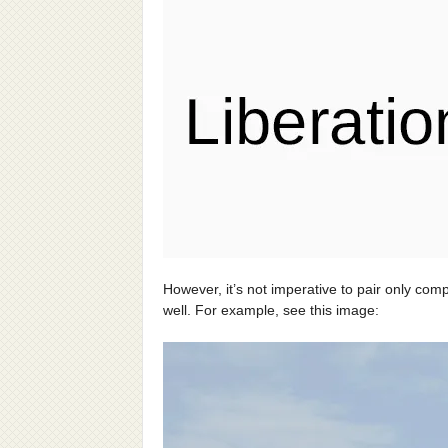
However, it’s not imperative to pair only com
well. For example, see this image: