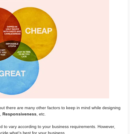
but there are many other factors to keep in mind while designing
,
Responsiveness
, etc.
end to vary according to your business requirements. However,
cide what’s best for your business.