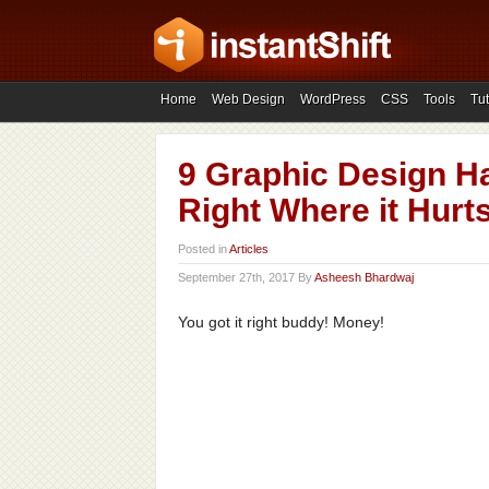
Home
Web Design
WordPress
CSS
Tools
Tut
9 Graphic Design Ha
Right Where it Hurt
Posted in
Articles
September 27th, 2017 By
Asheesh Bhardwaj
You got it right buddy! Money!