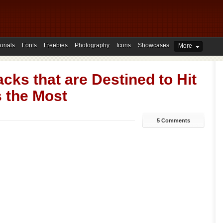
orials
Fonts
Freebies
Photography
Icons
Showcases
More
cks that are Destined to Hit
s the Most
5 Comments