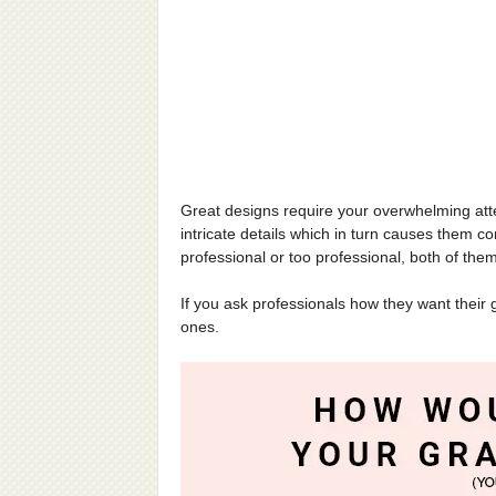
Great designs require your overwhelming atten
intricate details which in turn causes them c
professional or too professional, both of the
If you ask professionals how they want their 
ones.