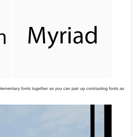
plementary fonts together as you can pair up contrasting fonts as