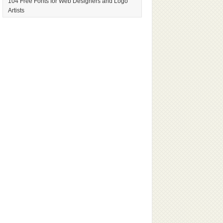
104 Free Fonts for Web Designers and Logo
Artists