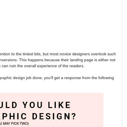
tion to the tiniest bits, but most novice designers overlook such
onversions. This happens because their landing page is either not
m can ruin the overall experience of the readers.
graphic design job done, you’ll get a response from the following