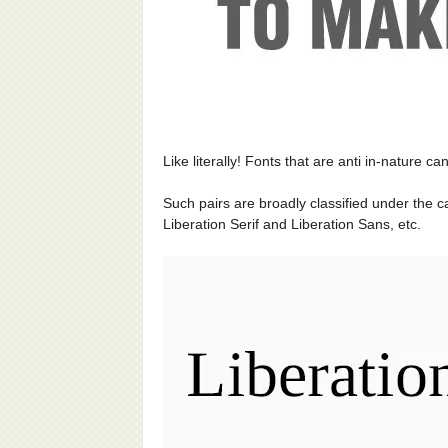
Like literally! Fonts that are anti in-nature ca
Such pairs are broadly classified under the 
Liberation Serif and Liberation Sans, etc.