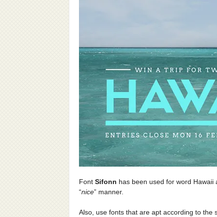
Font
Sifonn
has been used for word Hawaii
“
nice
” manner.
Also, use fonts that are apt according to the 