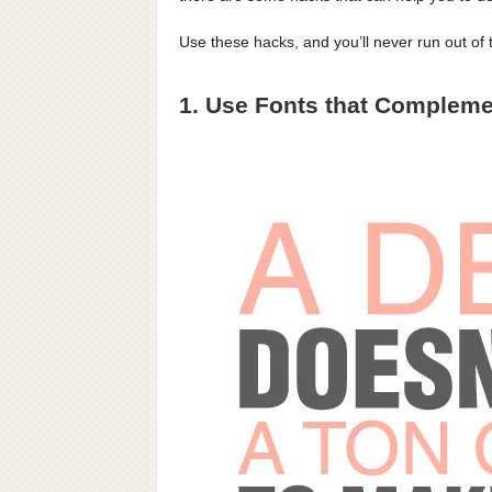
Use these hacks, and you’ll never run out of 
1. Use Fonts that Compleme