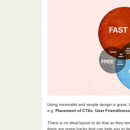
Using minimalist and simple design is great, 
e.g.
Placement of CTAs
,
User Friendliness
There is no ideal layout to do that as they t
there are some hacks that can help you to de