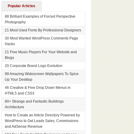
Popular Articles
88 Brilliant Examples of Forced Perspective
Photography
21 Most Used Fonts By Professional Designers
30 Most Wanted WordPress Comments Page
Hacks
21 Free Music Players For Your Website and
Blogs
20 Corporate Brand Logo Evolution
99 Amazing Widescreen Wallpapers To Spice
Up Your Desktop
46 Creative & Free Drop Down Menus in
HTML5 and CSS3
80+ Strange and Fantastic Buildings
Architecture
How to Create an Article Directory Powered by
WordPress to Get Leads Sales, Commissions
and AdSense Revenue