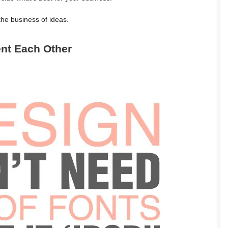
the business of ideas.
nt Each Other