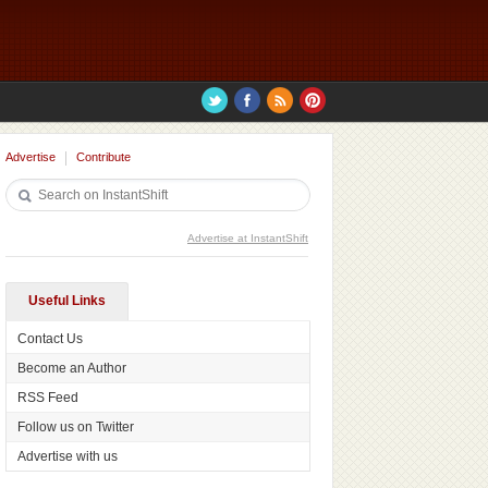
Advertise
Contribute
Advertise at InstantShift
Useful Links
Contact Us
Become an Author
RSS Feed
Follow us on Twitter
Advertise with us