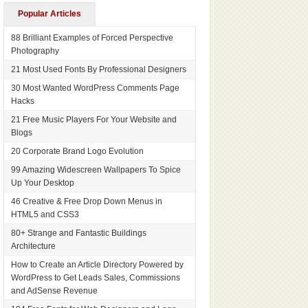
Popular Articles
88 Brilliant Examples of Forced Perspective
Photography
21 Most Used Fonts By Professional Designers
30 Most Wanted WordPress Comments Page
Hacks
21 Free Music Players For Your Website and
Blogs
20 Corporate Brand Logo Evolution
99 Amazing Widescreen Wallpapers To Spice
Up Your Desktop
46 Creative & Free Drop Down Menus in
HTML5 and CSS3
80+ Strange and Fantastic Buildings
Architecture
How to Create an Article Directory Powered by
WordPress to Get Leads Sales, Commissions
and AdSense Revenue