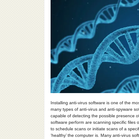
Installing anti-virus software is one of the 
many types of anti-virus and anti-spyware sof
capable of detecting the possible presence of
software perform are scanning specific files 
to schedule scans or initiate scans of a spec
‘healthy’ the computer is. Many anti-virus s