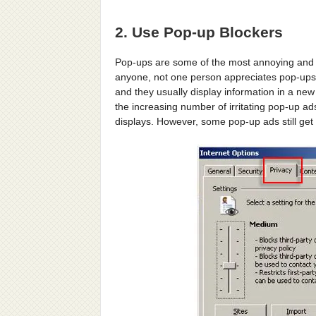
2. Use Pop-up Blockers
Pop-ups are some of the most annoying and in
anyone, not one person appreciates pop-ups.
and they usually display information in a ne
the increasing number of irritating pop-up ad
displays. However, some pop-up ads still get