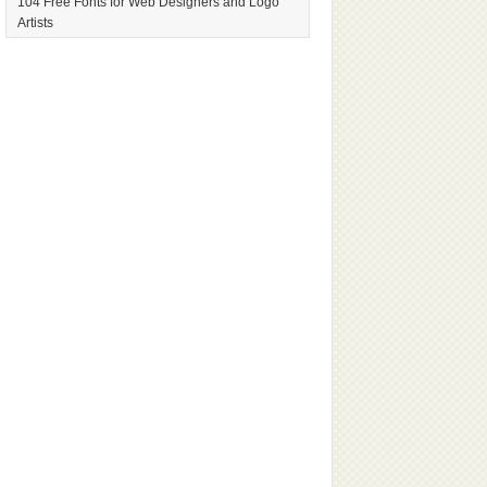
104 Free Fonts for Web Designers and Logo
Artists