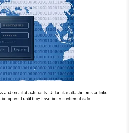
ks and email attachments. Unfamiliar attachments or links
 be opened until they have been confirmed safe.