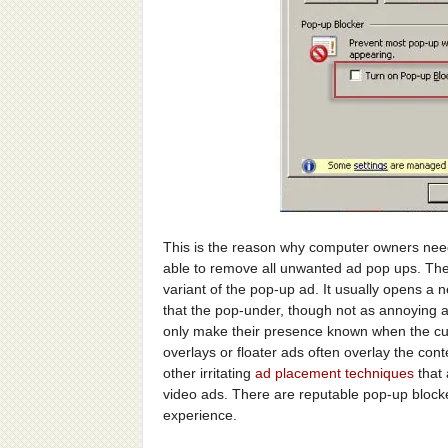
This is the reason why computer owners need
able to remove all unwanted ad pop ups. They
variant of the pop-up ad. It usually opens 
that the pop-under, though not as annoying a
only make their presence known when the cu
overlays or floater ads often overlay the con
other irritating
ad placement techniques
that 
video ads. There are reputable pop-up block
experience.