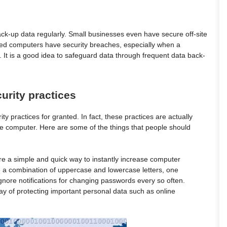
k-up data regularly. Small businesses even have secure off-site
ed computers have security breaches, especially when a
m. It is a good idea to safeguard data through frequent data back-
urity practices
y practices for granted. In fact, these practices are actually
ice computer. Here are some of the things that people should
e a simple and quick way to instantly increase computer
 a combination of uppercase and lowercase letters, one
nore notifications for changing passwords every so often.
y of protecting important personal data such as online