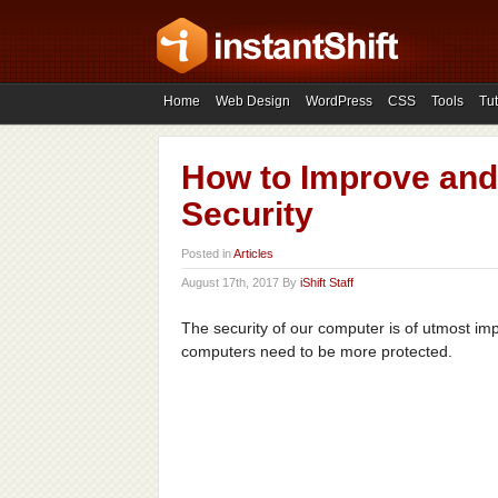
Home
Web Design
WordPress
CSS
Tools
Tut
How to Improve an
Security
Posted in
Articles
August 17th, 2017 By
iShift Staff
The security of our computer is of utmost i
computers need to be more protected.