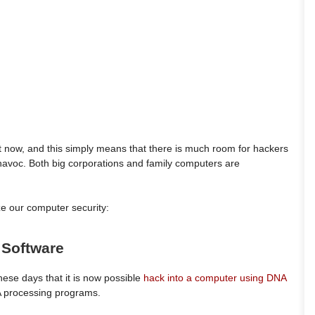
et now, and this simply means that there is much room for hackers
havoc. Both big corporations and family computers are
 our computer security:
s Software
ese days that it is now possible
hack into a computer using DNA
A processing programs.