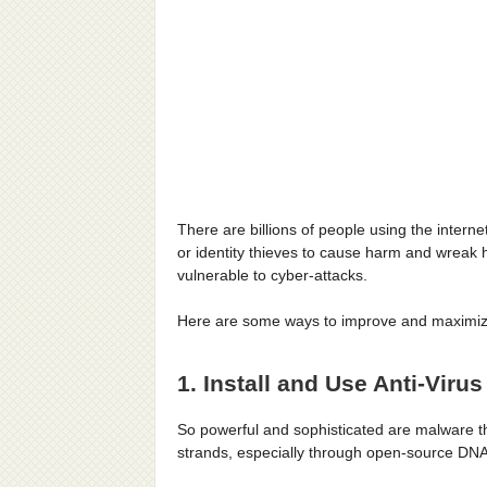
There are billions of people using the intern
or identity thieves to cause harm and wreak 
vulnerable to cyber-attacks.
Here are some ways to improve and maximize
1. Install and Use Anti-Viru
So powerful and sophisticated are malware th
strands, especially through open-source DN