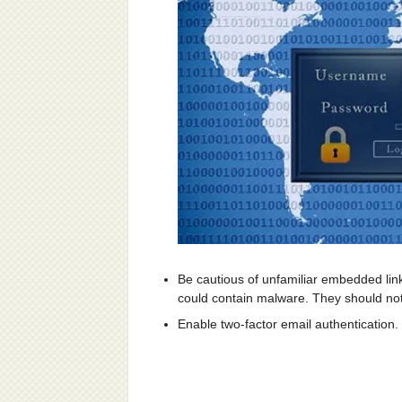
Be cautious of unfamiliar embedded lin
could contain malware. They should not
Enable two-factor email authentication.