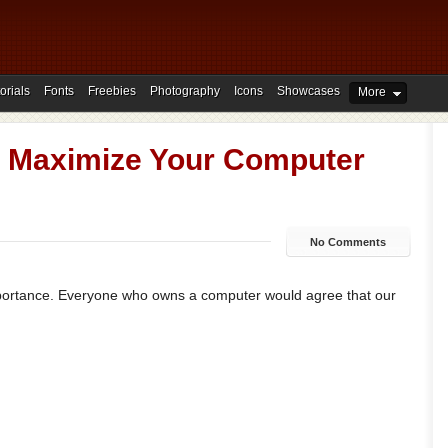
orials
Fonts
Freebies
Photography
Icons
Showcases
More
d Maximize Your Computer
No Comments
mportance. Everyone who owns a computer would agree that our