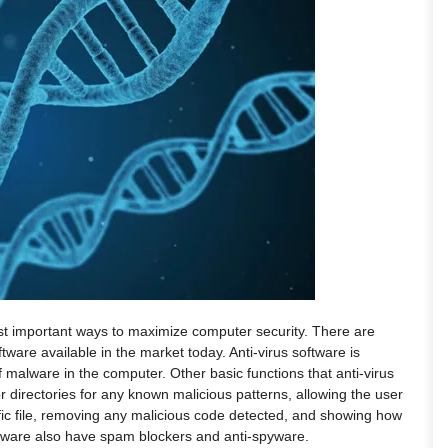
most important ways to maximize computer security. There are
tware available in the market today. Anti-virus software is
 malware in the computer. Other basic functions that anti-virus
or directories for any known malicious patterns, allowing the user
ific file, removing any malicious code detected, and showing how
oftware also have spam blockers and anti-spyware.