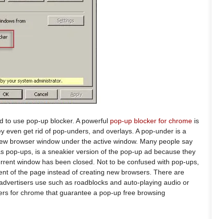
 to use pop-up blocker. A powerful
pop-up blocker for chrome
is
 even get rid of pop-unders, and overlays. A pop-under is a
a new browser window under the active window. Many people say
s pop-ups, is a sneakier version of the pop-up ad because they
rrent window has been closed. Not to be confused with pop-ups,
tent of the page instead of creating new browsers. There are
advertisers use such as roadblocks and auto-playing audio or
ers for chrome that guarantee a pop-up free browsing