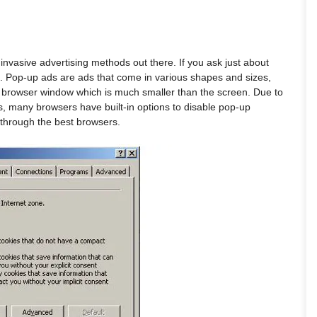
vasive advertising methods out there. If you ask just about
 Pop-up ads are ads that come in various shapes and sizes,
w browser window which is much smaller than the screen. Due to
s, many browsers have built-in options to disable pop-up
 through the best browsers.