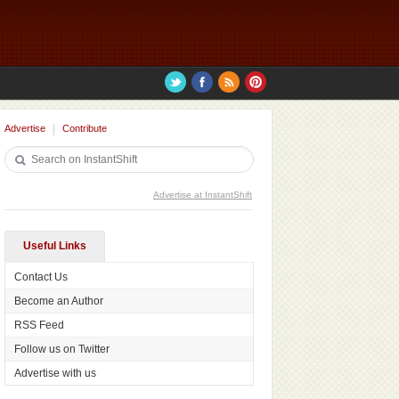
Advertise
Contribute
Advertise at InstantShift
Useful Links
Contact Us
Become an Author
RSS Feed
Follow us on Twitter
Advertise with us