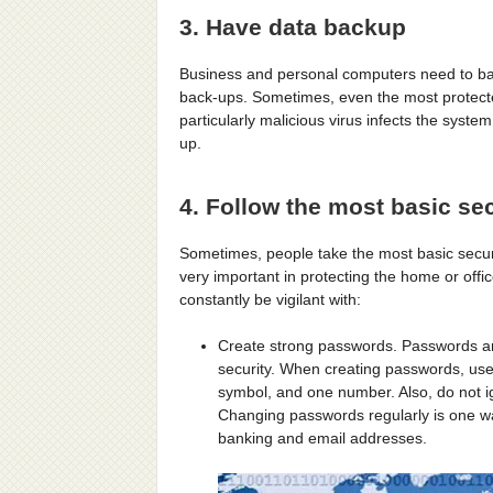
3. Have data backup
Business and personal computers need to bac
back-ups. Sometimes, even the most protect
particularly malicious virus infects the syste
up.
4. Follow the most basic sec
Sometimes, people take the most basic securit
very important in protecting the home or off
constantly be vigilant with:
Create strong passwords. Passwords ar
security. When creating passwords, use
symbol, and one number. Also, do not ig
Changing passwords regularly is one wa
banking and email addresses.