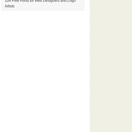
104 Free Fonts for Web Designers and Logo
Artists