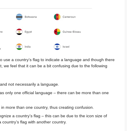
to use a country’s flag to indicate a language and though there
t, we feel that it can be a bit confusing due to the following
 and not necessarily a language.
has only one official language – there can be more than one
in more than one country, thus creating confusion.
cognize a country’s flag – this can be due to the icon size of
 a country’s flag with another country.