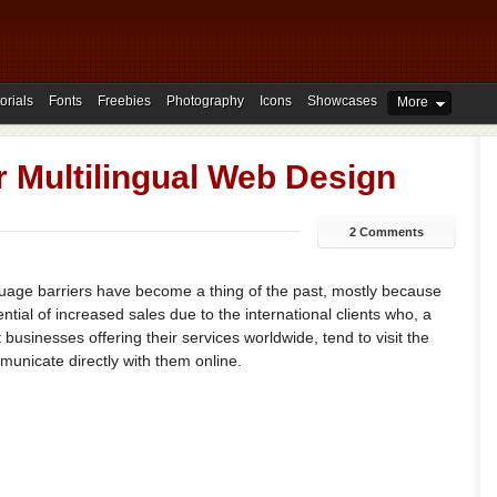
orials
Fonts
Freebies
Photography
Icons
Showcases
More
or Multilingual Web Design
2 Comments
guage barriers have become a thing of the past, mostly because
tial of increased sales due to the international clients who, a
 businesses offering their services worldwide, tend to visit the
municate directly with them online.