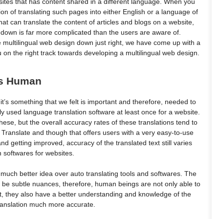
tes that has content shared in a different language. When you
tion of translating such pages into either English or a language of
at can translate the content of articles and blogs on a website,
te down is far more complicated than the users are aware of.
e multilingual web design down just right, we have come up with a
u on the right track towards developing a multilingual web design.
 Vs Human
ut it’s something that we felt is important and therefore, needed to
y used language translation software at least once for a website.
hese, but the overall accuracy rates of these translations tend to
Translate and though that offers users with a very easy-to-use
d getting improved, accuracy of the translated text still varies
on softwares for websites.
 much better idea over auto translating tools and softwares. The
o be subtle nuances, therefore, human beings are not only able to
t, they also have a better understanding and knowledge of the
translation much more accurate.