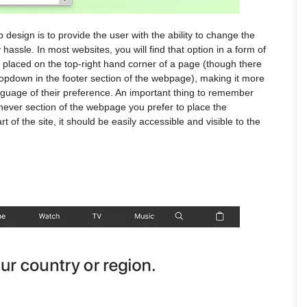
design is to provide the user with the ability to change the
hassle. In most websites, you will find that option in a form of
placed on the top-right hand corner of a page (though there
ropdown in the footer section of the webpage), making it more
anguage of their preference. An important thing to remember
chever section of the webpage you prefer to place the
 of the site, it should be easily accessible and visible to the