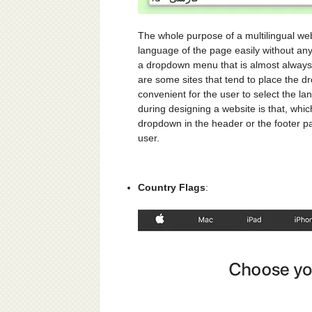
The whole purpose of a multilingual web 
language of the page easily without any 
a dropdown menu that is almost always 
are some sites that tend to place the d
convenient for the user to select the l
during designing a website is that, whi
dropdown in the header or the footer part
user.
Country Flags
: