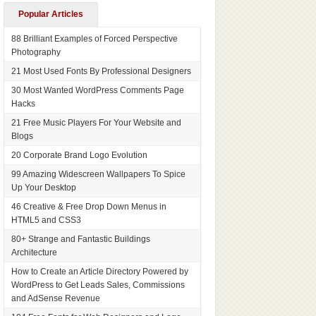
Popular Articles
88 Brilliant Examples of Forced Perspective
Photography
21 Most Used Fonts By Professional Designers
30 Most Wanted WordPress Comments Page
Hacks
21 Free Music Players For Your Website and
Blogs
20 Corporate Brand Logo Evolution
99 Amazing Widescreen Wallpapers To Spice
Up Your Desktop
46 Creative & Free Drop Down Menus in
HTML5 and CSS3
80+ Strange and Fantastic Buildings
Architecture
How to Create an Article Directory Powered by
WordPress to Get Leads Sales, Commissions
and AdSense Revenue