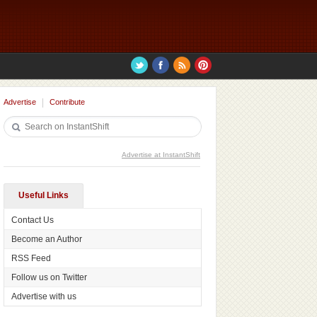
Advertise
Contribute
Advertise at InstantShift
Useful Links
Contact Us
Become an Author
RSS Feed
Follow us on Twitter
Advertise with us