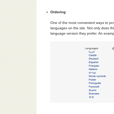
Ordering
:
One of the most convenient ways to provi
languages on the site. Not only does this
language version they prefer. An examp