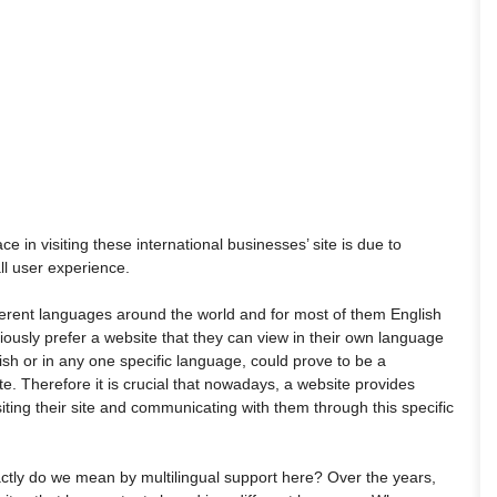
e in visiting these international businesses’ site is due to
ll user experience.
ferent languages around the world and for most of them English
viously prefer a website that they can view in their own language
ish or in any one specific language, could prove to be a
e. Therefore it is crucial that nowadays, a website provides
isiting their site and communicating with them through this specific
actly do we mean by multilingual support here? Over the years,