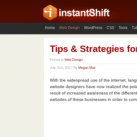
Home
Web Design
WordPress
CSS
Tools
Tut
Tips & Strategies f
Posted in
Web Design
July 31st, 2017 By
Megan Max
With the widespread use of the internet, lan
website designers have now realized the poten
result of increased awareness of the different
websites of these businesses in order to com