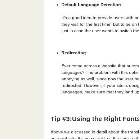
Default Language Detection
:
It’s a good idea to provide users with a
they visit for the first time. But to be 
just in case the user wants to switch th
Redirecting
:
Ever come across a website that automa
languages? The problem with this option i
annoying as well, since now the user h
redirected. However, if your site is des
languages, make sure that they land up
Tip #3:Using the Right Font
Above we discussed in detail about the transl
on a website. It’s no secret that the choice o