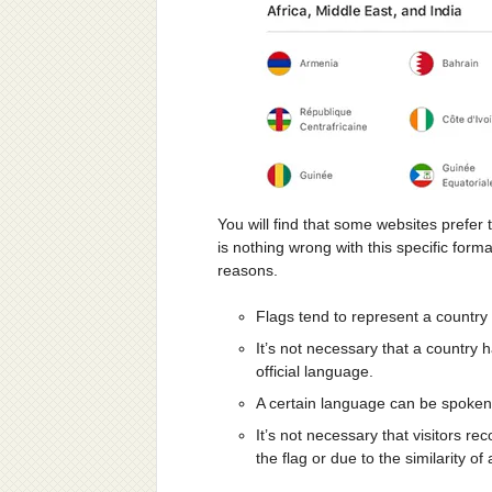
You will find that some websites prefer 
is nothing wrong with this specific forma
reasons.
Flags tend to represent a country
It’s not necessary that a country 
official language.
A certain language can be spoken 
It’s not necessary that visitors re
the flag or due to the similarity of