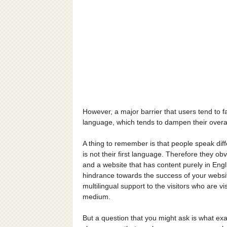
However, a major barrier that users tend to fac
language, which tends to dampen their overa
A thing to remember is that people speak dif
is not their first language. Therefore they ob
and a website that has content purely in Engl
hindrance towards the success of your websit
multilingual support to the visitors who are v
medium.
But a question that you might ask is what ex