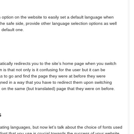
n option on the website to easily set a default language when
on the safe side, provide other language selection options as well
e default one.
tically redirects you to the site’s home page when you switch
s that not only is it confusing for the user but it can be
as to go and find the page they were at before they were
igned in a way that you have to redirect them upon switching
 on the same (but translated) page that they were on before.
s
ating languages, but now let’s talk about the choice of fonts used
f font that you use is crucial towards the success of your website,