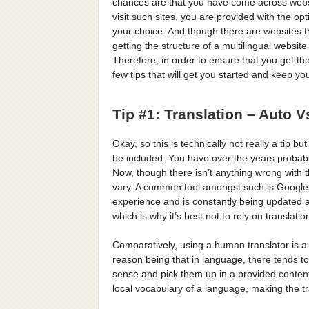
chances are that you have come across websi
visit such sites, you are provided with the op
your choice. And though there are websites th
getting the structure of a multilingual websi
Therefore, in order to ensure that you get th
few tips that will get you started and keep yo
Tip #1: Translation – Auto
Okay, so this is technically not really a tip b
be included. You have over the years probabl
Now, though there isn’t anything wrong with t
vary. A common tool amongst such is Google 
experience and is constantly being updated an
which is why it’s best not to rely on translati
Comparatively, using a human translator is a
reason being that in language, there tends t
sense and pick them up in a provided conten
local vocabulary of a language, making the 