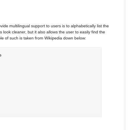
de multilingual support to users is to alphabetically list the
 look cleaner, but it also allows the user to easily find the
le of such is taken from Wikipedia down below: