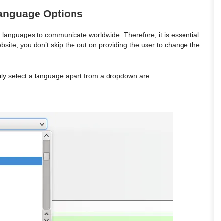
Language Options
 languages to communicate worldwide. Therefore, it is essential
bsite, you don’t skip the out on providing the user to change the
ily select a language apart from a dropdown are: