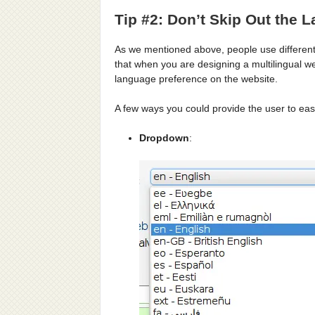
Tip #2: Don’t Skip Out the 
As we mentioned above, people use different
that when you are designing a multilingual we
language preference on the website.
A few ways you could provide the user to eas
Dropdown
: