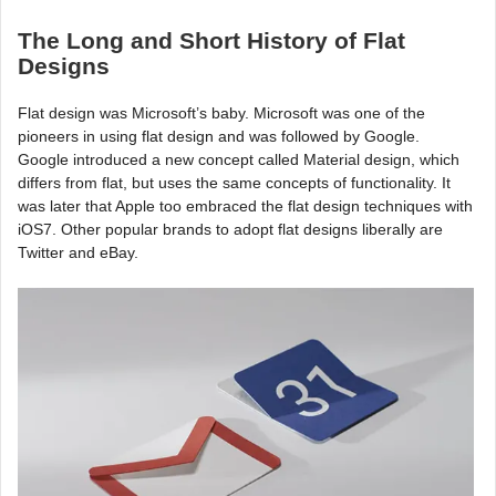
The Long and Short History of Flat
Designs
Flat design was Microsoft’s baby. Microsoft was one of the
pioneers in using flat design and was followed by Google.
Google introduced a new concept called Material design, which
differs from flat, but uses the same concepts of functionality. It
was later that Apple too embraced the flat design techniques with
iOS7. Other popular brands to adopt flat designs liberally are
Twitter and eBay.