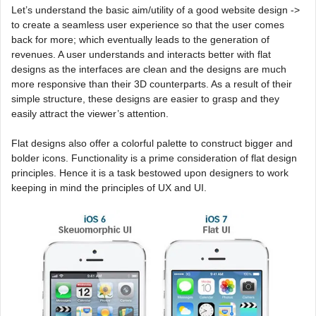
Let’s understand the basic aim/utility of a good website design ->
to create a seamless user experience so that the user comes
back for more; which eventually leads to the generation of
revenues. A user understands and interacts better with flat
designs as the interfaces are clean and the designs are much
more responsive than their 3D counterparts. As a result of their
simple structure, these designs are easier to grasp and they
easily attract the viewer’s attention.
Flat designs also offer a colorful palette to construct bigger and
bolder icons. Functionality is a prime consideration of flat design
principles. Hence it is a task bestowed upon designers to work
keeping in mind the principles of UX and UI.