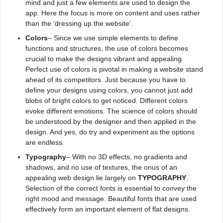
mind and just a few elements are used to design the
app. Here the focus is more on content and uses rather
than the ‘dressing up the website’.
Colors
– Since we use simple elements to define
functions and structures, the use of colors becomes
crucial to make the designs vibrant and appealing.
Perfect use of colors is pivotal in making a website stand
ahead of its competitors. Just because you have to
define your designs using colors, you cannot just add
blobs of bright colors to get noticed. Different colors
evoke different emotions. The science of colors should
be understood by the designer and then applied in the
design. And yes, do try and experiment as the options
are endless.
Typography
– With no 3D effects, no gradients and
shadows, and no use of textures, the onus of an
appealing web design lie largely on
TYPOGRAPHY
.
Selection of the correct fonts is essential to convey the
right mood and message. Beautiful fonts that are used
effectively form an important element of flat designs.