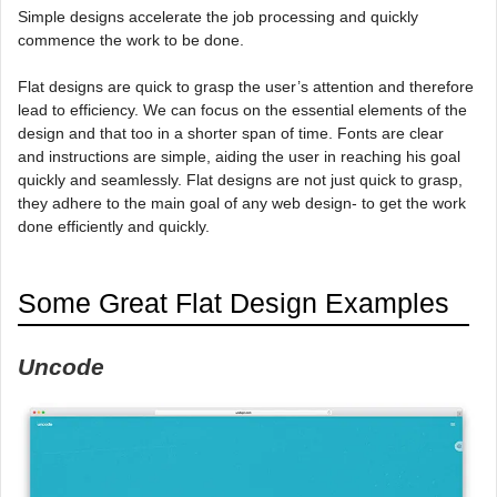
Simple designs accelerate the job processing and quickly
commence the work to be done.
Flat designs are quick to grasp the user’s attention and therefore
lead to efficiency. We can focus on the essential elements of the
design and that too in a shorter span of time. Fonts are clear
and instructions are simple, aiding the user in reaching his goal
quickly and seamlessly. Flat designs are not just quick to grasp,
they adhere to the main goal of any web design- to get the work
done efficiently and quickly.
Some Great Flat Design Examples
Uncode