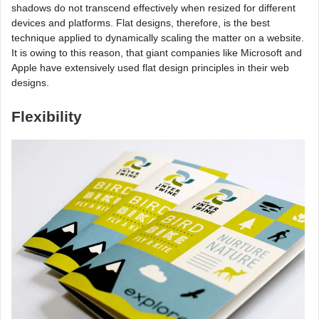
shadows do not transcend effectively when resized for different
devices and platforms. Flat designs, therefore, is the best
technique applied to dynamically scaling the matter on a website.
It is owing to this reason, that giant companies like Microsoft and
Apple have extensively used flat design principles in their web
designs.
Flexibility