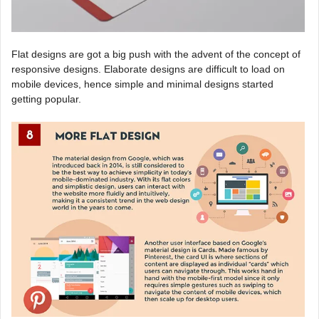
Flat designs are got a big push with the advent of the concept of
responsive designs. Elaborate designs are difficult to load on
mobile devices, hence simple and minimal designs started
getting popular.