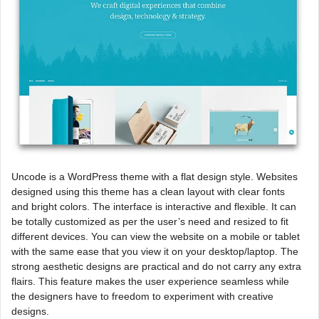
Uncode is a WordPress theme with a flat design style. Websites
designed using this theme has a clean layout with clear fonts
and bright colors. The interface is interactive and flexible. It can
be totally customized as per the user’s need and resized to fit
different devices. You can view the website on a mobile or tablet
with the same ease that you view it on your desktop/laptop. The
strong aesthetic designs are practical and do not carry any extra
flairs. This feature makes the user experience seamless while
the designers have to freedom to experiment with creative
designs.