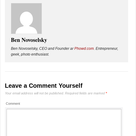
Ben Novoselsky
Ben Novoselsky, CEO and Founder ar
Phowd.com
. Entrepreneur,
geek, photo enthusiast.
Leave a Comment Yourself
Your email address will not be published.
Required fields are marked
*
Comment