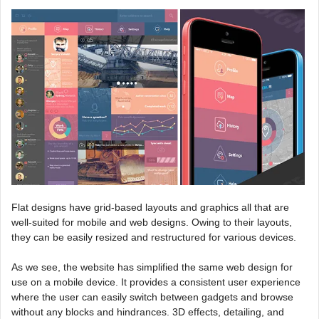
Flat designs have grid-based layouts and graphics all that are
well-suited for mobile and web designs. Owing to their layouts,
they can be easily resized and restructured for various devices.
As we see, the website has simplified the same web design for
use on a mobile device. It provides a consistent user experience
where the user can easily switch between gadgets and browse
without any blocks and hindrances. 3D effects, detailing, and