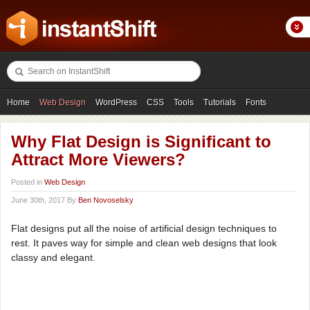
Home
Web Design
WordPress
CSS
Tools
Tutorials
Fonts
Freebies
Photography
Icons
Showcases
Why Flat Design is Significant to
Attract More Viewers?
Posted in
Web Design
June 30th, 2017 By
Ben Novoselsky
Flat designs put all the noise of artificial design techniques to
rest. It paves way for simple and clean web designs that look
classy and elegant.