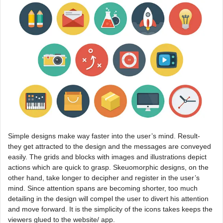
Simple designs make way faster into the user’s mind. Result-
they get attracted to the design and the messages are conveyed
easily. The grids and blocks with images and illustrations depict
actions which are quick to grasp. Skeuomorphic designs, on the
other hand, take longer to decipher and register in the user’s
mind. Since attention spans are becoming shorter, too much
detailing in the design will compel the user to divert his attention
and move forward. It is the simplicity of the icons takes keeps the
viewers glued to the website/ app.