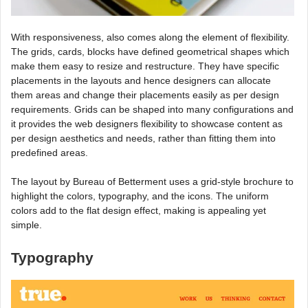
With responsiveness, also comes along the element of flexibility.
The grids, cards, blocks have defined geometrical shapes which
make them easy to resize and restructure. They have specific
placements in the layouts and hence designers can allocate
them areas and change their placements easily as per design
requirements. Grids can be shaped into many configurations and
it provides the web designers flexibility to showcase content as
per design aesthetics and needs, rather than fitting them into
predefined areas.
The layout by Bureau of Betterment uses a grid-style brochure to
highlight the colors, typography, and the icons. The uniform
colors add to the flat design effect, making is appealing yet
simple.
Typography