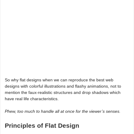
So why flat designs when we can reproduce the best web
designs with colorful illustrations and flashy animations, not to
mention the faux-realistic structures and drop shadows which
have real life characteristics.
Phew, too much to handle all at once for the viewer’s senses.
Principles of Flat Design