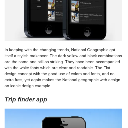
In keeping with the changing trends, National Geographic got
itself a stylish makeover. The dark yellow and black combinations
are the same and still as striking. They have been accompanied
with the white fonts which are clear and readable. The Flat
design concept with the good use of colors and fonts, and no
extra fuss, yet again makes the National geographic web design
an iconic design example.
Trip finder app