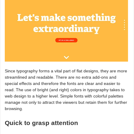
Since typography forms a vital part of flat designs, they are more
streamlined and readable. There are no extra add-ons and
special effects and therefore the fonts are clear and easier to
read. The use of bright (and right) colors in typography takes to
web design to a higher level. Simple fonts with colorful palettes
manage not only to attract the viewers but retain them for further
browsing.
Quick to grasp attention