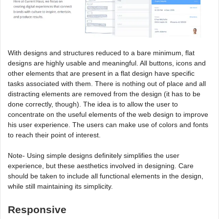
With designs and structures reduced to a bare minimum, flat
designs are highly usable and meaningful. All buttons, icons and
other elements that are present in a flat design have specific
tasks associated with them. There is nothing out of place and all
distracting elements are removed from the design (it has to be
done correctly, though). The idea is to allow the user to
concentrate on the useful elements of the web design to improve
his user experience. The users can make use of colors and fonts
to reach their point of interest.
Note- Using simple designs definitely simplifies the user
experience, but these aesthetics involved in designing. Care
should be taken to include all functional elements in the design,
while still maintaining its simplicity.
Responsive