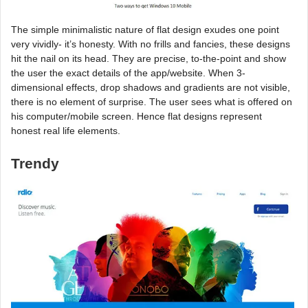
The simple minimalistic nature of flat design exudes one point
very vividly- it’s honesty. With no frills and fancies, these designs
hit the nail on its head. They are precise, to-the-point and show
the user the exact details of the app/website. When 3-
dimensional effects, drop shadows and gradients are not visible,
there is no element of surprise. The user sees what is offered on
his computer/mobile screen. Hence flat designs represent
honest real life elements.
Trendy