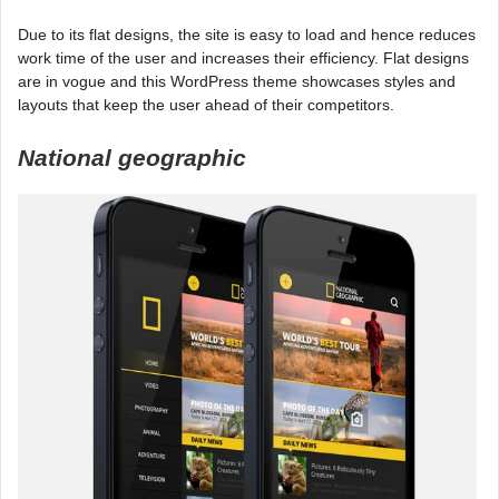
Due to its flat designs, the site is easy to load and hence reduces
work time of the user and increases their efficiency. Flat designs
are in vogue and this WordPress theme showcases styles and
layouts that keep the user ahead of their competitors.
National geographic