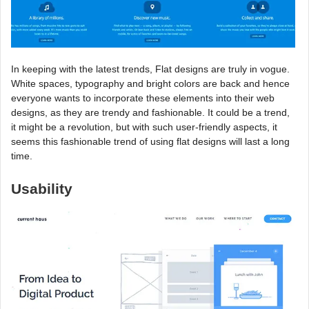
In keeping with the latest trends, Flat designs are truly in vogue.
White spaces, typography and bright colors are back and hence
everyone wants to incorporate these elements into their web
designs, as they are trendy and fashionable. It could be a trend,
it might be a revolution, but with such user-friendly aspects, it
seems this fashionable trend of using flat designs will last a long
time.
Usability