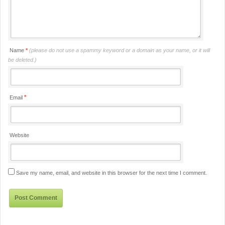
Name
*
(please do not use a spammy keyword or a domain as your name, or it will
be deleted.)
*
Email
Website
Save my name, email, and website in this browser for the next time I comment.