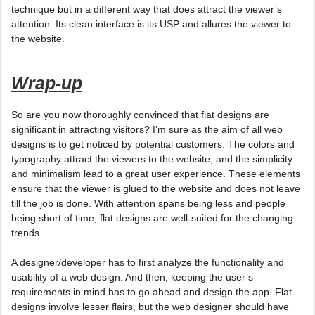
technique but in a different way that does attract the viewer’s
attention. Its clean interface is its USP and allures the viewer to
the website.
Wrap-up
So are you now thoroughly convinced that flat designs are
significant in attracting visitors? I’m sure as the aim of all web
designs is to get noticed by potential customers. The colors and
typography attract the viewers to the website, and the simplicity
and minimalism lead to a great user experience. These elements
ensure that the viewer is glued to the website and does not leave
till the job is done. With attention spans being less and people
being short of time, flat designs are well-suited for the changing
trends.
A designer/developer has to first analyze the functionality and
usability of a web design. And then, keeping the user’s
requirements in mind has to go ahead and design the app. Flat
designs involve lesser flairs, but the web designer should have