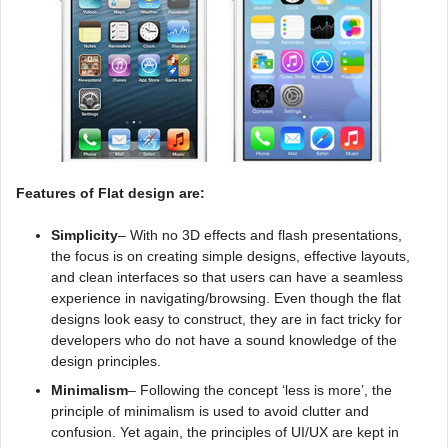
Features of Flat design are:
Simplicity
– With no 3D effects and flash presentations,
the focus is on creating simple designs, effective layouts,
and clean interfaces so that users can have a seamless
experience in navigating/browsing. Even though the flat
designs look easy to construct, they are in fact tricky for
developers who do not have a sound knowledge of the
design principles.
Minimalism
– Following the concept ‘less is more’, the
principle of minimalism is used to avoid clutter and
confusion. Yet again, the principles of UI/UX are kept in