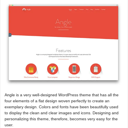
Angle is a very well-designed WordPress theme that has all the
four elements of a flat design woven perfectly to create an
exemplary design. Colors and fonts have been beautifully used
to display the clean and clear images and icons. Designing and
personalizing this theme, therefore, becomes very easy for the
user.