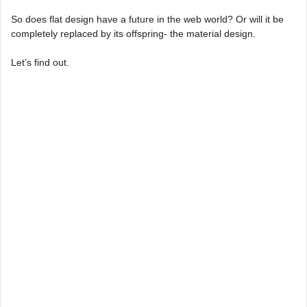
So does flat design have a future in the web world? Or will it be
completely replaced by its offspring- the material design.
Let’s find out.