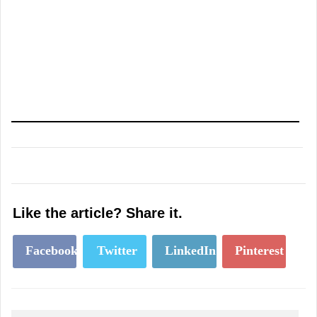
Like the article? Share it.
Facebook
Twitter
LinkedIn
Pinterest