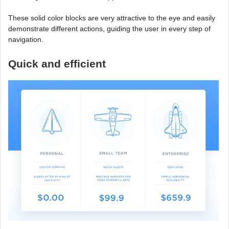
These solid color blocks are very attractive to the eye and easily
demonstrate different actions, guiding the user in every step of
navigation.
Quick and efficient