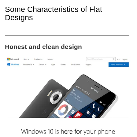
Some Characteristics of Flat
Designs
Honest and clean design