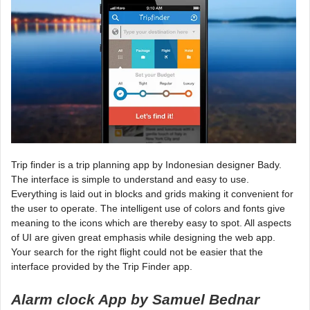
Trip finder is a trip planning app by Indonesian designer Bady.
The interface is simple to understand and easy to use.
Everything is laid out in blocks and grids making it convenient for
the user to operate. The intelligent use of colors and fonts give
meaning to the icons which are thereby easy to spot. All aspects
of UI are given great emphasis while designing the web app.
Your search for the right flight could not be easier that the
interface provided by the Trip Finder app.
Alarm clock App by Samuel Bednar