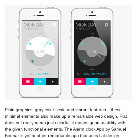
Plain graphics, gray color scale and vibrant features – these
minimal elements also make up a remarkable web design. Flat
does not really mean just colorful, it means good usability with
the given functional elements. The Alarm clock App by Samuel
Bednar is yet another remarkable app that uses flat design