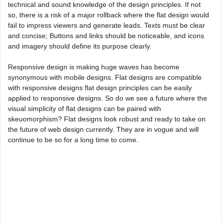
technical and sound knowledge of the design principles. If not
so, there is a risk of a major rollback where the flat design would
fail to impress viewers and generate leads. Texts must be clear
and concise; Buttons and links should be noticeable, and icons
and imagery should define its purpose clearly.
Responsive design is making huge waves has become
synonymous with mobile designs. Flat designs are compatible
with responsive designs flat design principles can be easily
applied to responsive designs. So do we see a future where the
visual simplicity of flat designs can be paired with
skeuomorphism? Flat designs look robust and ready to take on
the future of web design currently. They are in vogue and will
continue to be so for a long time to come.