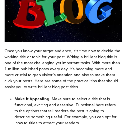
Once you know your target audience, it’s time now to decide the
working title or topic for your post. Writing a brilliant blog title is
one of the most challenging yet important tasks. With more than
1 million published posts every day, it’s becoming more and
more crucial to grab visitor’s attention and also to make them
click your posts. Here are some of the practical tips that should
assist you to write brilliant blog post titles.
Make it Appealing
: Make sure to select a title that is
functional, exciting and assertive. Functional here refers
to the options that tell readers the post is going to
describe something useful. For example, you can opt for
‘how to’ titles to attract your readers.