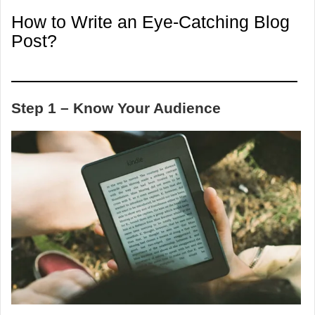
How to Write an Eye-Catching Blog
Post?
Step 1 – Know Your Audience