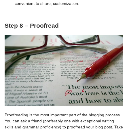
convenient to share, customization.
Step 8 – Proofread
Proofreading is the most important part of the blogging process.
You can ask a friend (preferably one with exceptional writing
skills and grammar proficiency) to proofread your blog post. Take