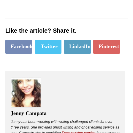
Like the article? Share it.
Facebook
Twitter
LinkedIn
Pinterest
Jenny Campata
Jenny has been working with writing challenged clients for over
three years. She provides ghost writing and ghost editing service as
well. Currently, she is providing
Essay writing service
for the student