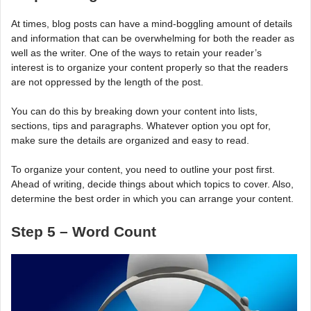
At times, blog posts can have a mind-boggling amount of details
and information that can be overwhelming for both the reader as
well as the writer. One of the ways to retain your reader’s
interest is to organize your content properly so that the readers
are not oppressed by the length of the post.
You can do this by breaking down your content into lists,
sections, tips and paragraphs. Whatever option you opt for,
make sure the details are organized and easy to read.
To organize your content, you need to outline your post first.
Ahead of writing, decide things about which topics to cover. Also,
determine the best order in which you can arrange your content.
Step 5 – Word Count