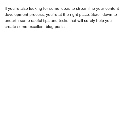
If you’re also looking for some ideas to streamline your content
development process, you’re at the right place. Scroll down to
unearth some useful tips and tricks that will surely help you
create some excellent blog posts.