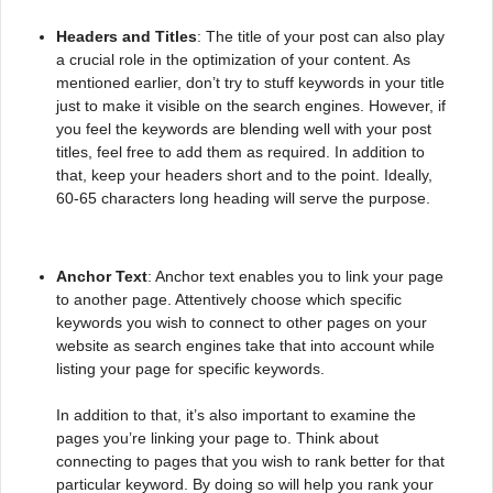
Headers and Titles
: The title of your post can also play
a crucial role in the optimization of your content. As
mentioned earlier, don’t try to stuff keywords in your title
just to make it visible on the search engines. However, if
you feel the keywords are blending well with your post
titles, feel free to add them as required. In addition to
that, keep your headers short and to the point. Ideally,
60-65 characters long heading will serve the purpose.
Anchor Text
: Anchor text enables you to link your page
to another page. Attentively choose which specific
keywords you wish to connect to other pages on your
website as search engines take that into account while
listing your page for specific keywords.
In addition to that, it’s also important to examine the
pages you’re linking your page to. Think about
connecting to pages that you wish to rank better for that
particular keyword. By doing so will help you rank your