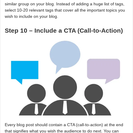
similar group on your blog. Instead of adding a huge list of tags,
select 10-20 relevant tags that cover all the important topics you
wish to include on your blog.
Step 10 – Include a CTA (Call-to-Action)
Every blog post should contain a CTA (call-to-action) at the end
that signifies what you wish the audience to do next. You can