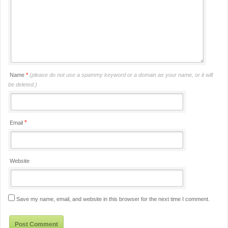
Name
*
(please do not use a spammy keyword or a domain as your name, or it will
be deleted.)
*
Email
Website
Save my name, email, and website in this browser for the next time I comment.