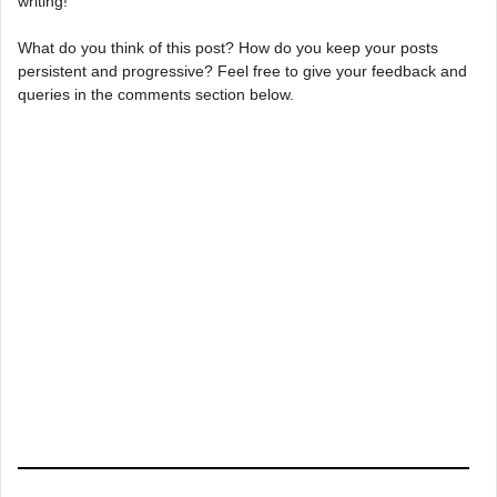
writing!
What do you think of this post? How do you keep your posts
persistent and progressive? Feel free to give your feedback and
queries in the comments section below.