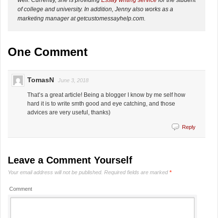
of college and university. In addition, Jenny also works as a
marketing manager at getcustomessayhelp.com.
One Comment
TomasN
June 3, 2018
That’s a great article! Being a blogger I know by me self how
hard it is to write smth good and eye catching, and those
advices are very useful, thanks)
Reply
Leave a Comment Yourself
Your email address will not be published.
Required fields are marked
*
Comment