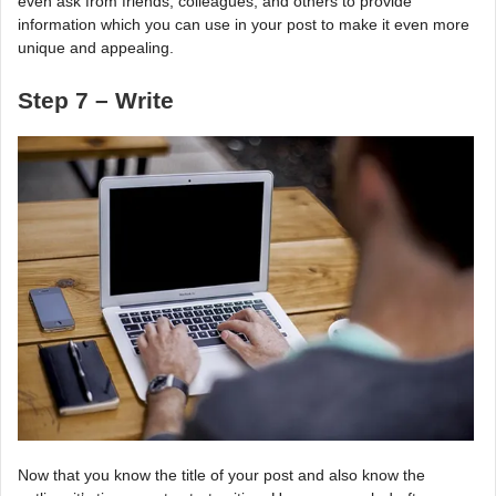
even ask from friends, colleagues, and others to provide
information which you can use in your post to make it even more
unique and appealing.
Step 7 – Write
Now that you know the title of your post and also know the