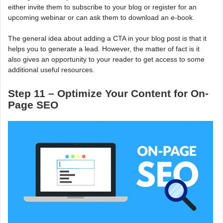
either invite them to subscribe to your blog or register for an
upcoming webinar or can ask them to download an e-book.
The general idea about adding a CTA in your blog post is that it
helps you to generate a lead. However, the matter of fact is it
also gives an opportunity to your reader to get access to some
additional useful resources.
Step 11 – Optimize Your Content for On-
Page SEO