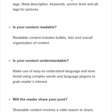
tags, Meta description, keywords, anchor texts and alt
tags for pictures.
Is your content readable?
Readable content includes bullets, lists and overall
organization of content.
Is your content understandable?
Make use of easy-to-understand language and tone.
Avoid using complex words and language jargons to
grab reader’s interest.
Will the reader share your post?
Shareable content involves a valid reason to share,