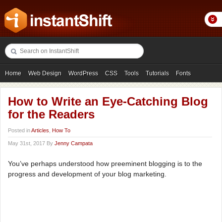
Home
Web Design
WordPress
CSS
Tools
Tutorials
Fonts
Freebies
Photography
Icons
Showcases
How to Write an Eye-Catching Blog
for the Readers
Posted in
Articles
,
How To
May 31st, 2017 By
Jenny Campata
You’ve perhaps understood how preeminent blogging is to the
progress and development of your blog marketing.