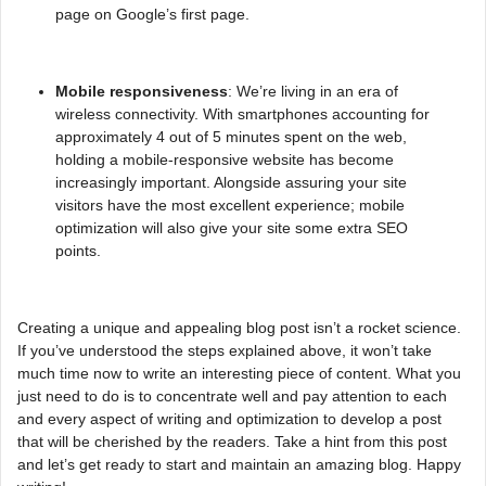
page on Google’s first page.
Mobile responsiveness
: We’re living in an era of
wireless connectivity. With smartphones accounting for
approximately 4 out of 5 minutes spent on the web,
holding a mobile-responsive website has become
increasingly important. Alongside assuring your site
visitors have the most excellent experience; mobile
optimization will also give your site some extra SEO
points.
Creating a unique and appealing blog post isn’t a rocket science.
If you’ve understood the steps explained above, it won’t take
much time now to write an interesting piece of content. What you
just need to do is to concentrate well and pay attention to each
and every aspect of writing and optimization to develop a post
that will be cherished by the readers. Take a hint from this post
and let’s get ready to start and maintain an amazing blog. Happy