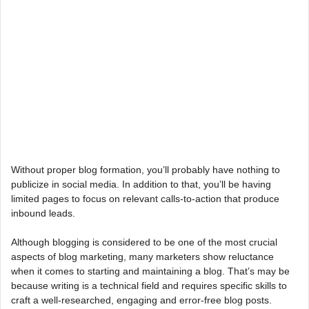
Without proper blog formation, you’ll probably have nothing to
publicize in social media. In addition to that, you’ll be having
limited pages to focus on relevant calls-to-action that produce
inbound leads.
Although blogging is considered to be one of the most crucial
aspects of blog marketing, many marketers show reluctance
when it comes to starting and maintaining a blog. That’s may be
because writing is a technical field and requires specific skills to
craft a well-researched, engaging and error-free blog posts.