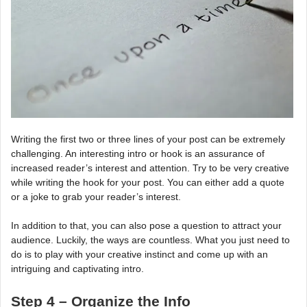
Writing the first two or three lines of your post can be extremely
challenging. An interesting intro or hook is an assurance of
increased reader’s interest and attention. Try to be very creative
while writing the hook for your post. You can either add a quote
or a joke to grab your reader’s interest.
In addition to that, you can also pose a question to attract your
audience. Luckily, the ways are countless. What you just need to
do is to play with your creative instinct and come up with an
intriguing and captivating intro.
Step 4 – Organize the Info