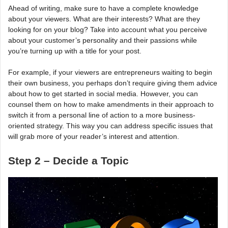
Ahead of writing, make sure to have a complete knowledge
about your viewers. What are their interests? What are they
looking for on your blog? Take into account what you perceive
about your customer’s personality and their passions while
you’re turning up with a title for your post.
For example, if your viewers are entrepreneurs waiting to begin
their own business, you perhaps don’t require giving them advice
about how to get started in social media. However, you can
counsel them on how to make amendments in their approach to
switch it from a personal line of action to a more business-
oriented strategy. This way you can address specific issues that
will grab more of your reader’s interest and attention.
Step 2 – Decide a Topic