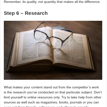
Remember, its quality, not quantity that makes all the difference.
Step 6 – Research
What makes your content stand out from the competitor’s work
is the research you’ve conducted on that particular subject. Don’t
limit yourself to online resources only. Try to take help from other
sources as well such as magazines, books, journals or you can