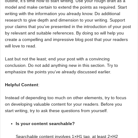
outline, it’s time now to start writing. Use your rough draft as a
model and make certain to extend the points as required. Start
writing with the information you already know. Do additional
research to give depth and dimension to your writing. Support
your claims that you’ve presented in the introduction of your post
by relevant and suitable references. By doing so will help you
create a compelling and impressive blog post that your readers
will love to read.
Last but not the least; end your post with a convincing
conclusion. Do not add anything new in this section. Try to
emphasize the points you’ve already discussed earlier.
Helpful Content
:
Instead of depending too much on other elements, try to focus
on developing valuable content for your readers. Before you
start writing, try to ask these questions from yourself.
Is your content searchable?
Searchable content involves 1×H1 tag, at least 2×H2