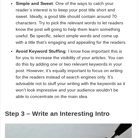
Simple and Sweet
: One of the ways to catch your
reader’s interest is to keep your post title short and
sweet. Ideally, a good title should contain around 70
characters. Try to pick the relevant words to let readers
know the post will going to help them learn something
useful. Be specific, select simple words and come up
with a title that’s engaging and appealing for the readers.
Avoid Keyword Stuffing
: I know how important this is
for you to increase the visibility of your articles. You can
do this by adding one or two relevant keywords in your
post. However, it’s equally important to focus on writing
for the readers instead of search engines only. It’s
advisable not to stuff your writing with the keywords as it
won’t look impressive and your audience wouldn’t be
able to concentrate on the main idea.
Step 3 – Write an Interesting Intro