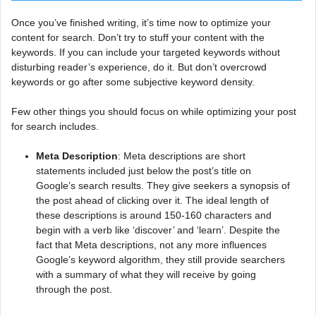
Once you’ve finished writing, it’s time now to optimize your
content for search. Don’t try to stuff your content with the
keywords. If you can include your targeted keywords without
disturbing reader’s experience, do it. But don’t overcrowd
keywords or go after some subjective keyword density.
Few other things you should focus on while optimizing your post
for search includes.
Meta Description
: Meta descriptions are short
statements included just below the post’s title on
Google’s search results. They give seekers a synopsis of
the post ahead of clicking over it. The ideal length of
these descriptions is around 150-160 characters and
begin with a verb like ‘discover’ and ‘learn’. Despite the
fact that Meta descriptions, not any more influences
Google’s keyword algorithm, they still provide searchers
with a summary of what they will receive by going
through the post.