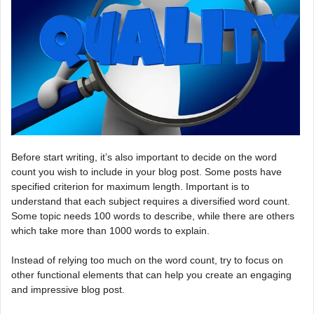
Before start writing, it’s also important to decide on the word
count you wish to include in your blog post. Some posts have
specified criterion for maximum length. Important is to
understand that each subject requires a diversified word count.
Some topic needs 100 words to describe, while there are others
which take more than 1000 words to explain.
Instead of relying too much on the word count, try to focus on
other functional elements that can help you create an engaging
and impressive blog post.