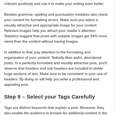
criticism positively and use it to make your writing even better.
Besides grammar, spelling and punctuation mistakes also check
your content for formatting errors. Make sure you select a
visually attractive and appropriate image for your content.
Relevant images help you attract your reader’s attention.
Statistics suggest that posts with suitable images get 94% more
views than the content without having images.
In addition to that, pay attention to the formatting and
organization of your content. Nobody likes awful, disordered
posts. In a perfectly formatted and visually attractive post, you’ll
observe that headers and sub headers are included to divide
huge sections of text. Make sure to be consistent in your use of
headers. By doing so will help you write a professional and
appealing post.
Step 9 – Select your Tags Carefully
Tags are distinct keywords that explain a post. Moreover, they
also enable the audience to browse for additional content in the