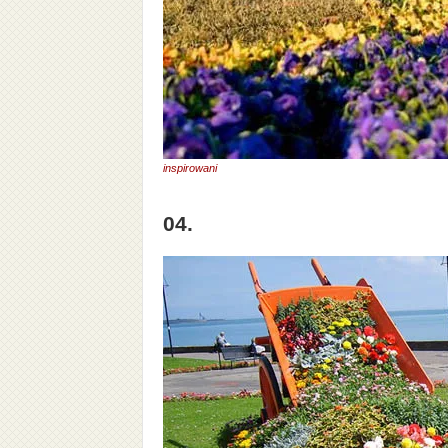
inspirowani
04.