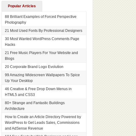
Popular Articles
88 Brilliant Examples of Forced Perspective
Photography
21 Most Used Fonts By Professional Designers
30 Most Wanted WordPress Comments Page
Hacks
21 Free Music Players For Your Website and
Blogs
20 Corporate Brand Logo Evolution
99 Amazing Widescreen Wallpapers To Spice
Up Your Desktop
46 Creative & Free Drop Down Menus in
HTML5 and CSS3
80+ Strange and Fantastic Buildings
Architecture
How to Create an Article Directory Powered by
WordPress to Get Leads Sales, Commissions
and AdSense Revenue