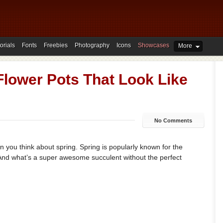
orials
Fonts
Freebies
Photography
Icons
Showcases
More
 Flower Pots That Look Like
No Comments
n you think about spring. Spring is popularly known for the
 And what’s a super awesome succulent without the perfect