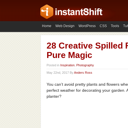
Home
Web Design
WordPress
CSS
Tools
Tut
28 Creative Spilled
Pure Magic
Posted in
Inspiration
,
Photography
May 22nd, 2017 By
Anders Ross
You can’t avoid pretty plants and flowers whe
perfect weather for decorating your garden.
planter?