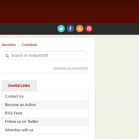
Advertise
Contribute
Advertise at InstantShift
Useful Links
Contact Us
Become an Author
RSS Feed
Follow us on Twitter
Advertise with us