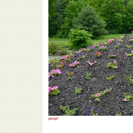
pilotgirl