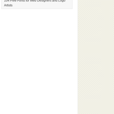
104 Free Fonts for Web Designers and Logo
Artists