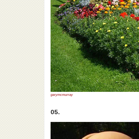
garymcmurray
05.