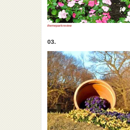
themeparkreview
03.