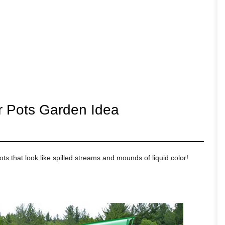
er Pots Garden Idea
ts that look like spilled streams and mounds of liquid color!