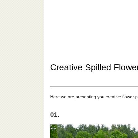
Creative Spilled Flow
Here we are presenting you creative flower po
01.