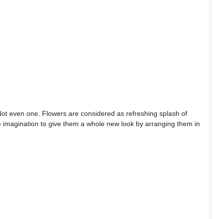
ot even one. Flowers are considered as refreshing splash of
ttle imagination to give them a whole new look by arranging them in