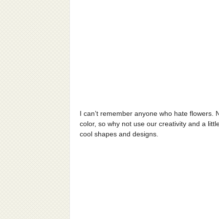
I can’t remember anyone who hate flowers. N
color, so why not use our creativity and a li
cool shapes and designs.