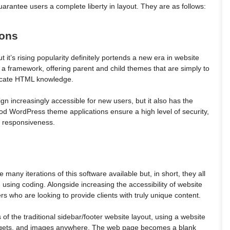
antee users a complete liberty in layout. They are as follows:
ions
t it’s rising popularity definitely portends a new era in website
 a framework, offering parent and child themes that are simply to
tricate HTML knowledge.
n increasingly accessible for new users, but it also has the
good WordPress theme applications ensure a high level of security,
e responsiveness.
 many iterations of this software available but, in short, they all
 using coding. Alongside increasing the accessibility of website
rs who are looking to provide clients with truly unique content.
 of the traditional sidebar/footer website layout, using a website
widgets, and images anywhere. The web page becomes a blank