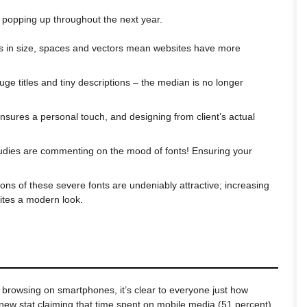
 popping up throughout the next year.
ons in size, spaces and vectors mean websites have more
uge titles and tiny descriptions – the median is no longer
ensures a personal touch, and designing from client’s actual
udies are commenting on the mood of fonts! Ensuring your
sions of these severe fonts are undeniably attractive; increasing
sites a modern look.
 browsing on smartphones, it’s clear to everyone just how
 new stat claiming that time spent on mobile media (51 percent)