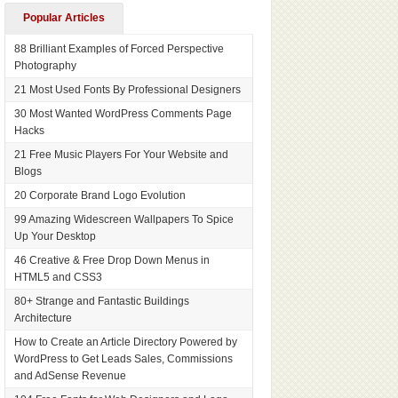
Popular Articles
88 Brilliant Examples of Forced Perspective
Photography
21 Most Used Fonts By Professional Designers
30 Most Wanted WordPress Comments Page
Hacks
21 Free Music Players For Your Website and
Blogs
20 Corporate Brand Logo Evolution
99 Amazing Widescreen Wallpapers To Spice
Up Your Desktop
46 Creative & Free Drop Down Menus in
HTML5 and CSS3
80+ Strange and Fantastic Buildings
Architecture
How to Create an Article Directory Powered by
WordPress to Get Leads Sales, Commissions
and AdSense Revenue