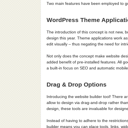
Two main features have been employed to guar
WordPress Theme Applicat
The introduction of this concept is not new, bu
design this year. Theme applications work as
edit visually – thus negating the need for in
Not only does the concept make website desig
added benefit of pre-installed features. All 
a built-in focus on SEO and automatic mobil
Drag & Drop Options
Introducing the website builder tool! There are
allow to design via drag-and-drop rather than
design, these tools are invaluable for designe
Instead of having to adhere to the restrictions
builder means you can place tools, links, 