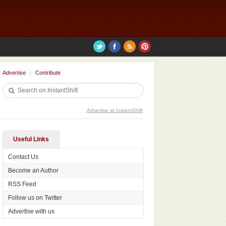
Advertise
Contribute
Advertise at InstantShift
Useful Links
Contact Us
Become an Author
RSS Feed
Follow us on Twitter
Advertise with us