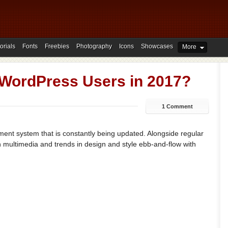
orials
Fonts
Freebies
Photography
Icons
Showcases
More
r WordPress Users in 2017?
1 Comment
ent system that is constantly being updated. Alongside regular
multimedia and trends in design and style ebb-and-flow with