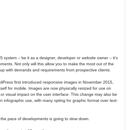
S system – be it as a designer, developer or website owner – it’s
ments. Not only will this allow you to make the most out of the
ep up with demands and requirements from prospective clients.
rdPress first introduced responsive images in November 2015,
self for mobile. Images are now physically resized for use on
or visual impact on the user interface. This change may also be
n infographic use, with many opting for graphic format over text-
e the pace of developments is going to slow down.