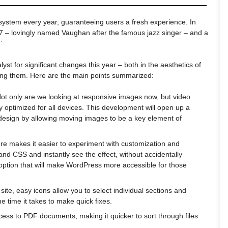
system every year, guaranteeing users a fresh experience. In
 – lovingly named Vaughan after the famous jazz singer – and a
’
yst for significant changes this year – both in the aesthetics of
ing them. Here are the main points summarized:
Not only are we looking at responsive images now, but video
 optimized for all devices. This development will open up a
design by allowing moving images to be a key element of
ure makes it easier to experiment with customization and
d CSS and instantly see the effect, without accidentally
n option that will make WordPress more accessible for those
site, easy icons allow you to select individual sections and
e time it takes to make quick fixes.
ccess to PDF documents, making it quicker to sort through files