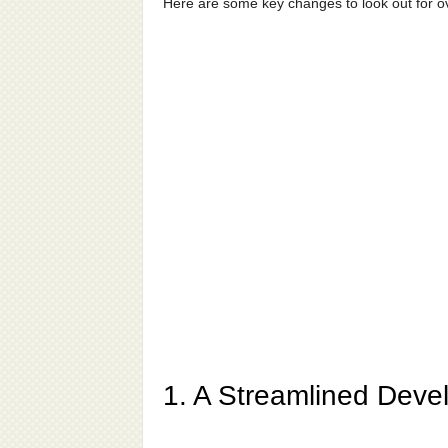
Here are some key changes to look out for 
1. A Streamlined Deve