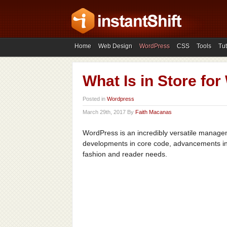
Home
Web Design
WordPress
CSS
Tools
Tut
What Is in Store fo
Posted in
Wordpress
March 29th, 2017 By
Faith Macanas
WordPress is an incredibly versatile managem
developments in core code, advancements in 
fashion and reader needs.