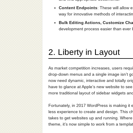
Content Endpoints
: These will allow
way for innovative methods of interactin
Bulk Editing Actions, Customize Ch
development process easier than ever b
2. Liberty in Layout
As market competition increases, users requir
drop-down menus and a single image isn’t go
now need dynamic, interactive and totally ori
have to glance at Apple’s new website to see
more traditional layout of sidebar widgets a
Fortunately, in 2017 WordPress is making it e
less experience to create and design. This cha
takes to get websites up and running. Where
theme, it’s now simple to work from a templat