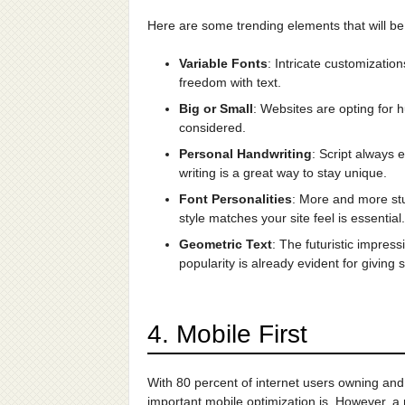
Here are some trending elements that will be
Variable Fonts
: Intricate customizati
freedom with text.
Big or Small
: Websites are opting for h
considered.
Personal Handwriting
: Script always 
writing is a great way to stay unique.
Font Personalities
: More and more st
style matches your site feel is essential.
Geometric Text
: The futuristic impres
popularity is already evident for giving 
4. Mobile First
With 80 percent of internet users owning and
important mobile optimization is. However, a