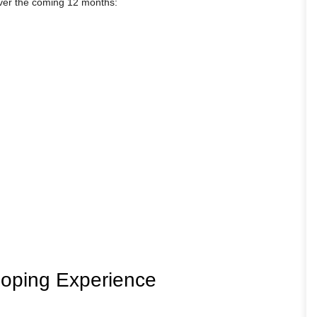
over the coming 12 months:
loping Experience