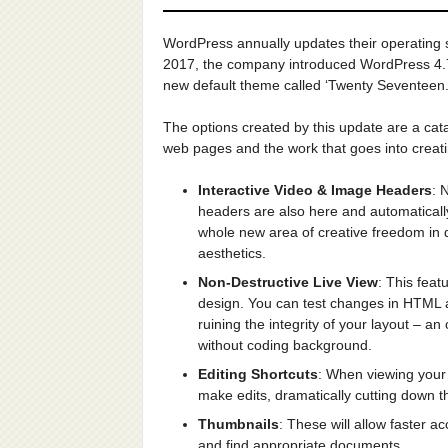
WordPress annually updates their operating 
2017, the company introduced WordPress 4.7
new default theme called ‘Twenty Seventeen.
The options created by this update are a catal
web pages and the work that goes into creat
Interactive Video & Image Headers
: 
headers are also here and automatically
whole new area of creative freedom in 
aesthetics.
Non-Destructive Live View
: This feat
design. You can test changes in HTML an
ruining the integrity of your layout – a
without coding background.
Editing Shortcuts
: When viewing your 
make edits, dramatically cutting down th
Thumbnails
: These will allow faster a
and find appropriate documents.