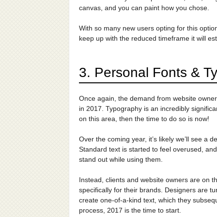
canvas, and you can paint how you chose.
With so many new users opting for this option,
keep up with the reduced timeframe it will est
3. Personal Fonts & T
Once again, the demand from website owners f
in 2017. Typography is an incredibly significa
on this area, then the time to do so is now!
Over the coming year, it’s likely we’ll see a d
Standard text is started to feel overused, and
stand out while using them.
Instead, clients and website owners are on t
specifically for their brands. Designers are t
create one-of-a-kind text, which they subseque
process, 2017 is the time to start.