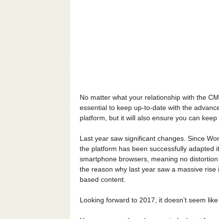
No matter what your relationship with the CM
essential to keep up-to-date with the advance
platform, but it will also ensure you can ke
Last year saw significant changes. Since Wo
the platform has been successfully adapted it
smartphone browsers, meaning no distortion 
the reason why last year saw a massive rise i
based content.
Looking forward to 2017, it doesn’t seem lik