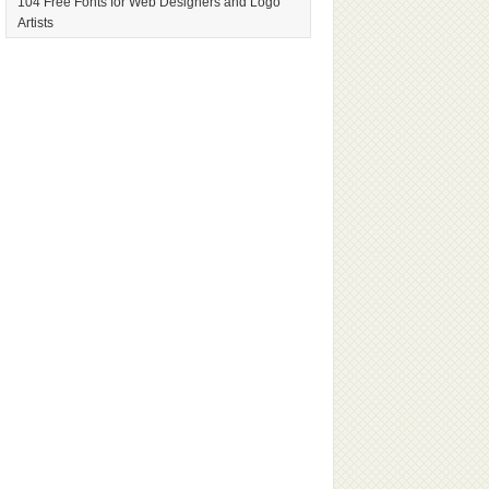
104 Free Fonts for Web Designers and Logo
Artists