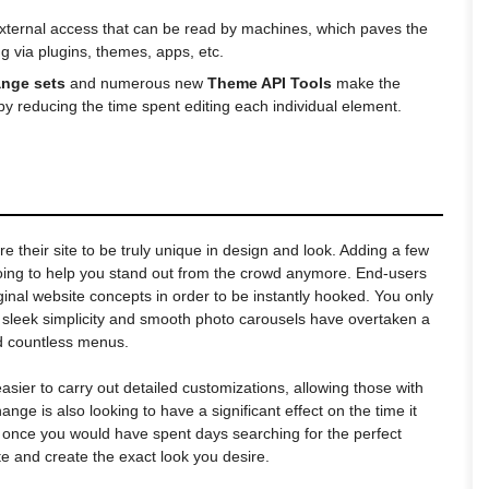
 external access that can be read by machines, which paves the
g via plugins, themes, apps, etc.
ange sets
and numerous new
Theme API Tools
make the
y reducing the time spent editing each individual element.
e their site to be truly unique in design and look. Adding a few
ing to help you stand out from the crowd anymore. End-users
ginal website concepts in order to be instantly hooked. You only
 sleek simplicity and smooth photo carousels have overtaken a
nd countless menus.
asier to carry out detailed customizations, allowing those with
nge is also looking to have a significant effect on the time it
 once you would have spent days searching for the perfect
e and create the exact look you desire.