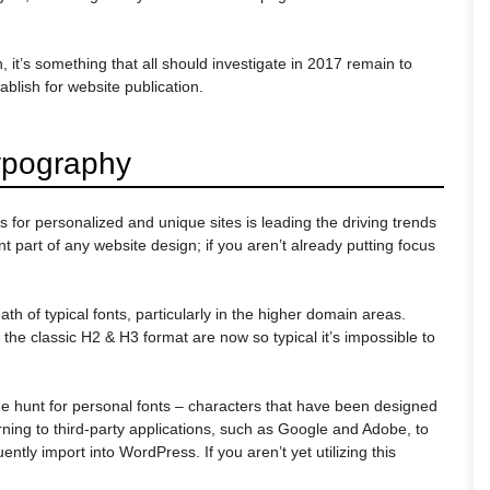
 it’s something that all should investigate in 2017 remain to
ablish for website publication.
ypography
or personalized and unique sites is leading the driving trends
nt part of any website design; if you aren’t already putting focus
eath of typical fonts, particularly in the higher domain areas.
 the classic H2 & H3 format are now so typical it’s impossible to
he hunt for personal fonts – characters that have been designed
urning to third-party applications, such as Google and Adobe, to
ntly import into WordPress. If you aren’t yet utilizing this