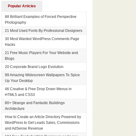
Popular Articles
88 Brilliant Examples of Forced Perspective
Photography
21 Most Used Fonts By Professional Designers
30 Most Wanted WordPress Comments Page
Hacks
21 Free Music Players For Your Website and
Blogs
20 Corporate Brand Logo Evolution
99 Amazing Widescreen Wallpapers To Spice
Up Your Desktop
46 Creative & Free Drop Down Menus in
HTML5 and CSS3
80+ Strange and Fantastic Buildings
Architecture
How to Create an Article Directory Powered by
WordPress to Get Leads Sales, Commissions
and AdSense Revenue