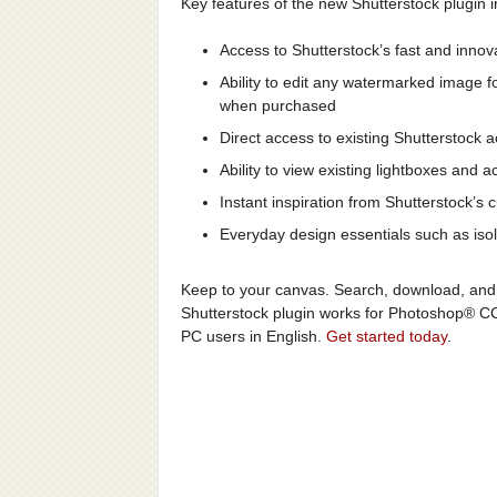
Key features of the new Shutterstock plugin i
Access to Shutterstock’s fast and innov
Ability to edit any watermarked image fo
when purchased
Direct access to existing Shutterstock a
Ability to view existing lightboxes an
Instant inspiration from Shutterstock’s 
Everyday design essentials such as isol
Keep to your canvas. Search, download, and 
Shutterstock plugin works for Photoshop® C
PC users in English.
Get started today
.