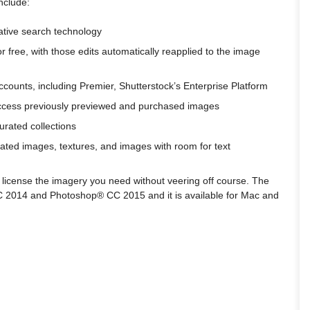
nclude:
ative search technology
r free, with those edits automatically reapplied to the image
ccounts, including Premier, Shutterstock’s Enterprise Platform
d access previously previewed and purchased images
curated collections
ated images, textures, and images with room for text
license the imagery you need without veering off course. The
C 2014 and Photoshop® CC 2015 and it is available for Mac and