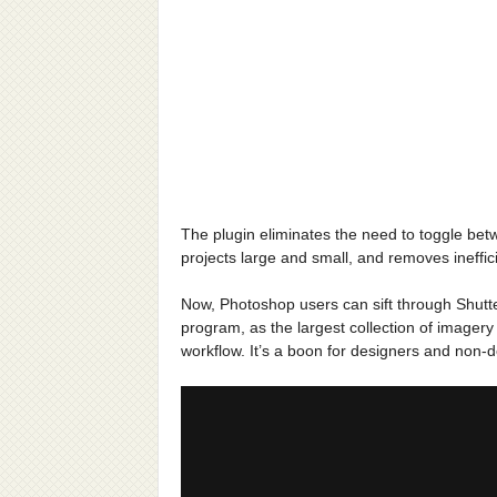
The plugin eliminates the need to toggle be
projects large and small, and removes ineffic
Now, Photoshop users can sift through Shutter
program, as the largest collection of imagery e
workflow. It’s a boon for designers and non-d