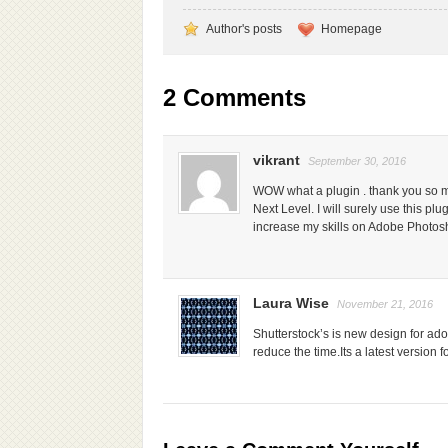
Author's posts
Homepage
2 Comments
vikrant
September 30, 2016
WOW what a plugin . thank you so muc
Next Level. I will surely use this plug
increase my skills on Adobe Photos
Laura Wise
November 21, 2016
Shutterstock’s is new design for ad
reduce the time.Its a latest version