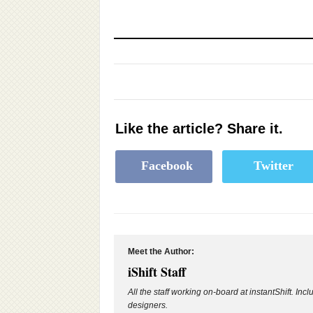
Like the article? Share it.
Facebook
Twitter
Meet the Author:
iShift Staff
All the staff working on-board at instantShift. Inc
designers.