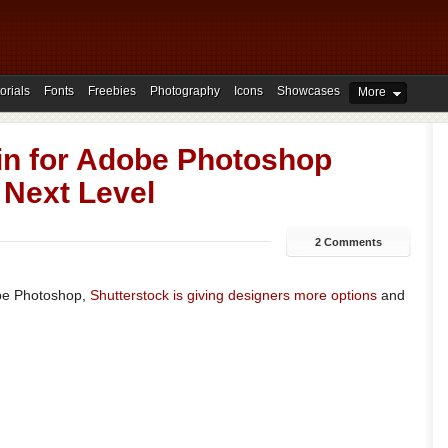
orials
Fonts
Freebies
Photography
Icons
Showcases
More
gin for Adobe Photoshop
 Next Level
2 Comments
obe Photoshop,
Shutterstock is giving designers more options
and