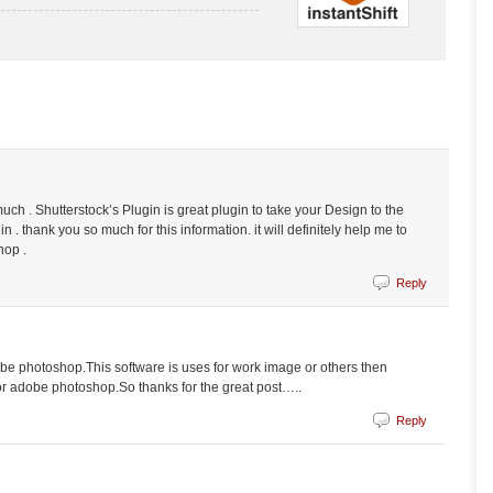
h . Shutterstock’s Plugin is great plugin to take your Design to the
in . thank you so much for this information. it will definitely help me to
hop .
Reply
obe photoshop.This software is uses for work image or others then
 for adobe photoshop.So thanks for the great post…..
Reply