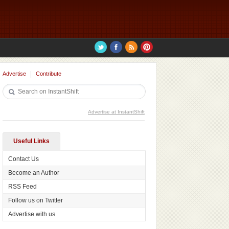
Advertise
Contribute
Advertise at InstantShift
Useful Links
Contact Us
Become an Author
RSS Feed
Follow us on Twitter
Advertise with us