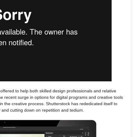
 offered to help both skilled design professionals and relative
he recent surge in options for digital programs and creative tools
n the creative process. Shutterstock has rededicated itself to
w and cutting down on repetition and tedium.