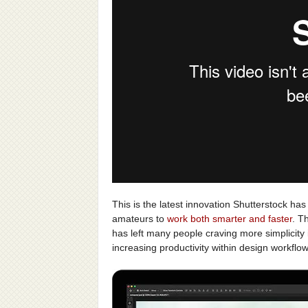
This is the latest innovation Shutterstock has
amateurs to
work both smarter and faster
. T
has left many people craving more simplicity i
increasing productivity within design workflo