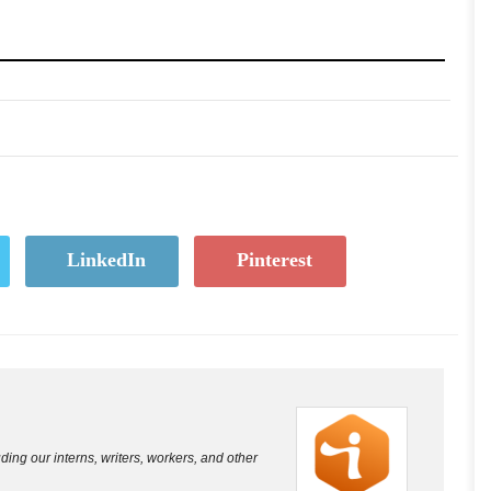
LinkedIn
Pinterest
luding our interns, writers, workers, and other