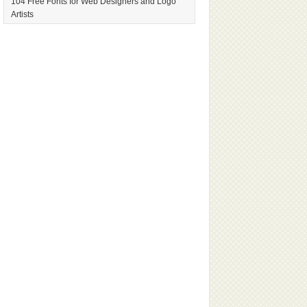
104 Free Fonts for Web Designers and Logo
Artists