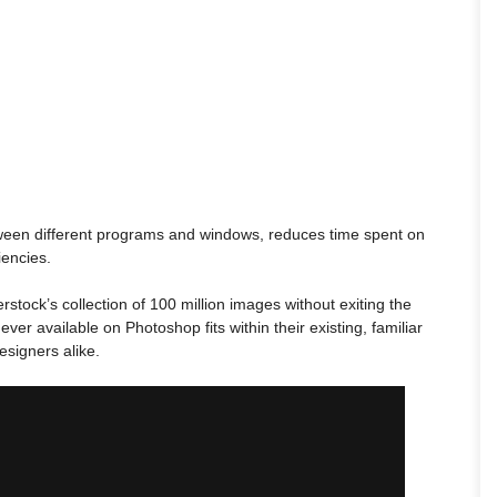
tween different programs and windows, reduces time spent on
iencies.
stock’s collection of 100 million images without exiting the
ver available on Photoshop fits within their existing, familiar
esigners alike.