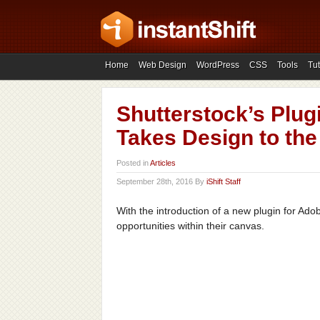
Home
Web Design
WordPress
CSS
Tools
Tut
Shutterstock’s Plu
Takes Design to the
Posted in
Articles
September 28th, 2016 By
iShift Staff
With the introduction of a new plugin for Ad
opportunities within their canvas.