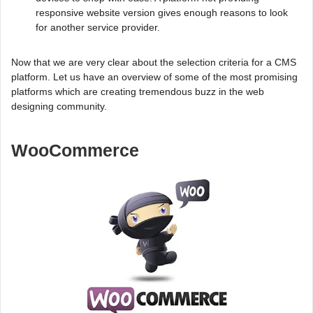
responsive website version gives enough reasons to look
for another service provider.
Now that we are very clear about the selection criteria for a CMS
platform. Let us have an overview of some of the most promising
platforms which are creating tremendous buzz in the web
designing community.
WooCommerce