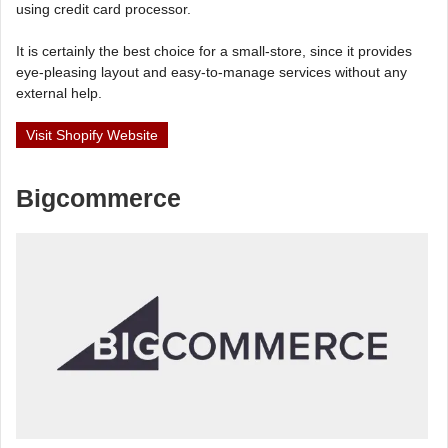
using credit card processor.
It is certainly the best choice for a small-store, since it provides
eye-pleasing layout and easy-to-manage services without any
external help.
Visit Shopify Website
Bigcommerce