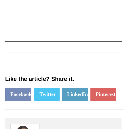
Like the article? Share it.
Facebook
Twitter
LinkedIn
Pinterest