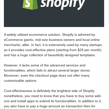
A widely utilized ecommerce solution, Shopify is admired by
eCommerce giants, mid-size business owners and local online
merchants, alike. In fact, it is extensively used by many startups,
as it provides cost-effective plans (starting from $29 per month)
and has a huge collection of beautifully designed templates.
However, it lacks some of the advanced services and
functionalities, which fails to attract several larger stores.
Moreover; even the checkout page does not offer many
customizable options.
Cost-effectiveness is definitely the brightest side of Shopify;
nonetheless, you need to know that you have to buy some add-
ons and install apps to extend its functionalities. In addition to it,
you also have to pay a huge amount as transaction fees for