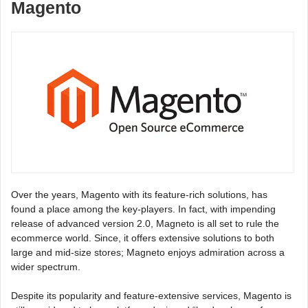
Magento
Over the years, Magento with its feature-rich solutions, has
found a place among the key-players. In fact, with impending
release of advanced version 2.0, Magneto is all set to rule the
ecommerce world. Since, it offers extensive solutions to both
large and mid-size stores; Magneto enjoys admiration across a
wider spectrum.
Despite its popularity and feature-extensive services, Magento is