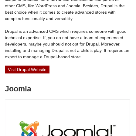
other CMS, like WordPress and Joomla. Besides, Drupal is the
best choice when it comes to create advanced stores with
complex functionality and versatility.
Drupal is an advanced CMS which requires someone with good
technical expertise. If, you do not have a team of experienced
developers, maybe you should not opt for Drupal. Moreover,
installing and managing Drupal is not a child’s play. It requires an
expert to manage a Drupal-based store.
Visit Drupal Website
Joomla