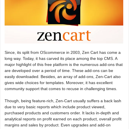
Since, its split from OScommerce in 2003, Zen Cart has come a
long way. Today, it has carved its place among the top CMS. A
major highlight of this free platform is the numerous add-ons that
are developed over a period of time. These add-ons can be
easily downloaded. Besides, an array of add-ons, Zen-Cart also
gives wide choices for templates. Moreover, it has excellent
community support that comes to recuse in challenging times.
Though, being feature-rich, Zen-Cart usually suffers a back lash
due to very basic reports which include product viewed,
purchased products and customers order. It lacks in-depth and
analytical reports on profit earned on each product, overall profit
margins and sales by product. Even upgrades and add-on