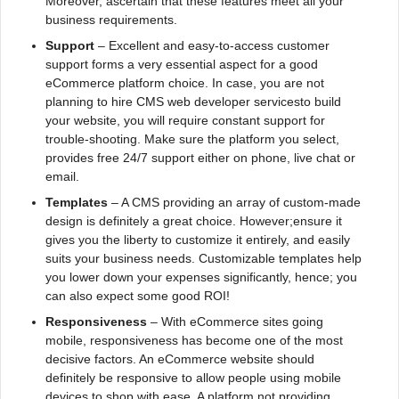
Moreover, ascertain that these features meet all your
business requirements.
Support
– Excellent and easy-to-access customer
support forms a very essential aspect for a good
eCommerce platform choice. In case, you are not
planning to hire CMS web developer servicesto build
your website, you will require constant support for
trouble-shooting. Make sure the platform you select,
provides free 24/7 support either on phone, live chat or
email.
Templates
– A CMS providing an array of custom-made
design is definitely a great choice. However;ensure it
gives you the liberty to customize it entirely, and easily
suits your business needs. Customizable templates help
you lower down your expenses significantly, hence; you
can also expect some good ROI!
Responsiveness
– With eCommerce sites going
mobile, responsiveness has become one of the most
decisive factors. An eCommerce website should
definitely be responsive to allow people using mobile
devices to shop with ease. A platform not providing