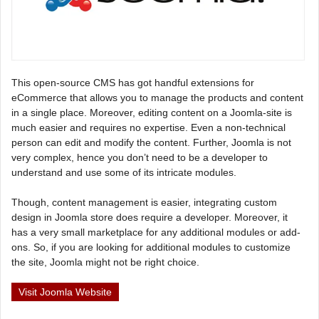
This open-source CMS has got handful extensions for
eCommerce that allows you to manage the products and content
in a single place. Moreover, editing content on a Joomla-site is
much easier and requires no expertise. Even a non-technical
person can edit and modify the content. Further, Joomla is not
very complex, hence you don’t need to be a developer to
understand and use some of its intricate modules.
Though, content management is easier, integrating custom
design in Joomla store does require a developer. Moreover, it
has a very small marketplace for any additional modules or add-
ons. So, if you are looking for additional modules to customize
the site, Joomla might not be right choice.
Visit Joomla Website