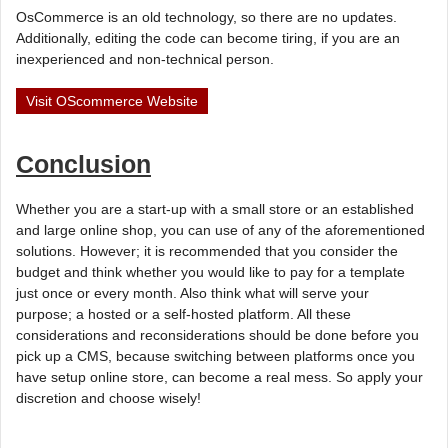
OsCommerce is an old technology, so there are no updates.
Additionally, editing the code can become tiring, if you are an
inexperienced and non-technical person.
Visit OScommerce Website
Conclusion
Whether you are a start-up with a small store or an established
and large online shop, you can use of any of the aforementioned
solutions. However; it is recommended that you consider the
budget and think whether you would like to pay for a template
just once or every month. Also think what will serve your
purpose; a hosted or a self-hosted platform. All these
considerations and reconsiderations should be done before you
pick up a CMS, because switching between platforms once you
have setup online store, can become a real mess. So apply your
discretion and choose wisely!