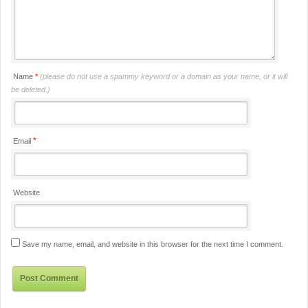
Name
*
(please do not use a spammy keyword or a domain as your name, or it will
be deleted.)
*
Email
Website
Save my name, email, and website in this browser for the next time I comment.