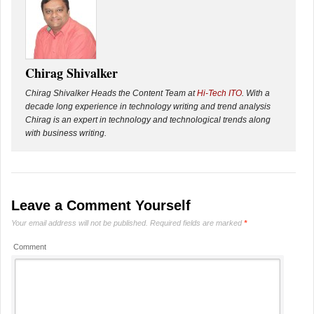
Chirag Shivalker
Chirag Shivalker Heads the Content Team at
Hi-Tech ITO
. With a
decade long experience in technology writing and trend analysis
Chirag is an expert in technology and technological trends along
with business writing.
Leave a Comment Yourself
Your email address will not be published.
Required fields are marked
*
Comment