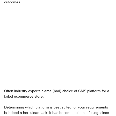
outcomes.
Often industry experts blame (bad) choice of CMS platform for a
failed ecommerce store.
Determining which platform is best suited for your requirements
is indeed a herculean task. It has become quite confusing, since