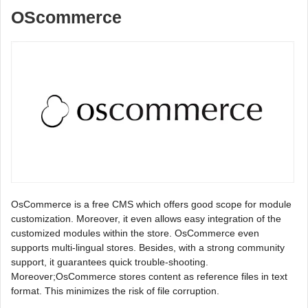
OScommerce
OsCommerce is a free CMS which offers good scope for module
customization. Moreover, it even allows easy integration of the
customized modules within the store. OsCommerce even
supports multi-lingual stores. Besides, with a strong community
support, it guarantees quick trouble-shooting.
Moreover;OsCommerce stores content as reference files in text
format. This minimizes the risk of file corruption.