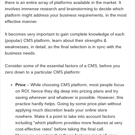
there is an entire array of platforms available in the market. It
involves immense research and brainstorming to decide which
platform might address your business requirements, in the most
effective manner.
It becomes very important to gain complete knowledge of each
(popular) CMS platform, learn about their strengths &
weaknesses, in detail, so the final selection is in sync with the
business needs.
Consider some of the essential factors of a CMS, before you
zero down to a particular CMS platform:
Price
– While choosing CMS platform, most people focus
on ROI, hence they dig deep into pricing plans and try
saving wherever and whatever is possible. However; this
practice hardly helps. Going by some price-plan without
applying much discretion leads your online store
nowhere. Make it a point to take into account factors
including “which platform provides more features at very
cost-effective rates” before taking the final call.