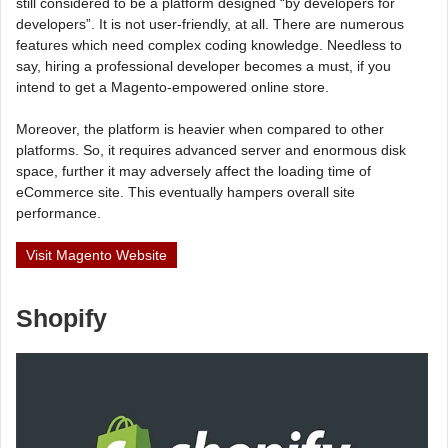
still considered to be a platform designed “by developers for
developers”. It is not user-friendly, at all. There are numerous
features which need complex coding knowledge. Needless to
say, hiring a professional developer becomes a must, if you
intend to get a Magento-empowered online store.
Moreover, the platform is heavier when compared to other
platforms. So, it requires advanced server and enormous disk
space, further it may adversely affect the loading time of
eCommerce site. This eventually hampers overall site
performance.
Visit Magento Website
Shopify