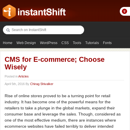
Home
Web Design
WordPress
CSS
Tools
Tutorials
Fonts
Freebies
Photography
Icons
Showcases
CMS for E-commerce; Choose
Wisely
Posted in
Articles
April 5th, 2016 By
Chirag Shivalker
Rise of online stores proved to be a turning point for retail
industry. It has become one of the powerful means for the
retailers to take a plunge in the global markets, expand their
consumer base and leverage the sales. Though, considered as
one of the most effective medium, there are instances where
ecommerce websites have failed terribly to deliver intended