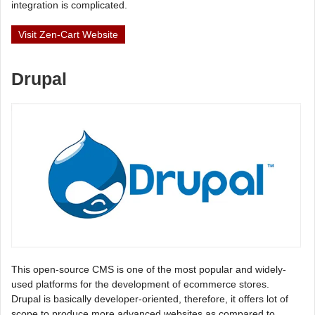
integration is complicated.
Visit Zen-Cart Website
Drupal
This open-source CMS is one of the most popular and widely-
used platforms for the development of ecommerce stores.
Drupal is basically developer-oriented, therefore, it offers lot of
scope to produce more advanced websites as compared to