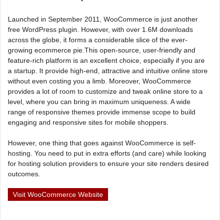
Launched in September 2011, WooCommerce is just another
free WordPress plugin. However, with over 1.6M downloads
across the globe, it forms a considerable slice of the ever-
growing ecommerce pie.This open-source, user-friendly and
feature-rich platform is an excellent choice, especially if you are
a startup. It provide high-end, attractive and intuitive online store
without even costing you a limb. Moreover, WooCommerce
provides a lot of room to customize and tweak online store to a
level, where you can bring in maximum uniqueness. A wide
range of responsive themes provide immense scope to build
engaging and responsive sites for mobile shoppers.
However, one thing that goes against WooCommerce is self-
hosting. You need to put in extra efforts (and care) while looking
for hosting solution providers to ensure your site renders desired
outcomes.
Visit WooCommerce Website