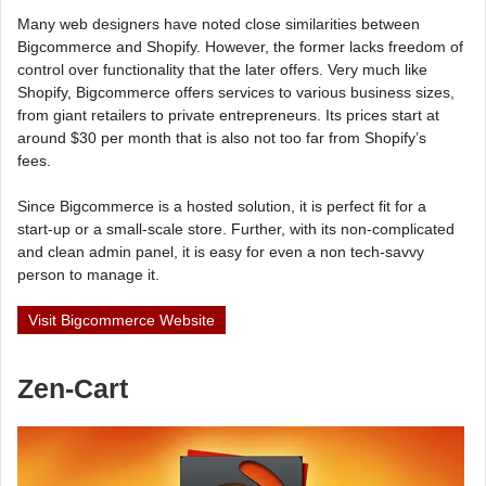
Many web designers have noted close similarities between
Bigcommerce and Shopify. However, the former lacks freedom of
control over functionality that the later offers. Very much like
Shopify, Bigcommerce offers services to various business sizes,
from giant retailers to private entrepreneurs. Its prices start at
around $30 per month that is also not too far from Shopify’s
fees.
Since Bigcommerce is a hosted solution, it is perfect fit for a
start-up or a small-scale store. Further, with its non-complicated
and clean admin panel, it is easy for even a non tech-savvy
person to manage it.
Visit Bigcommerce Website
Zen-Cart