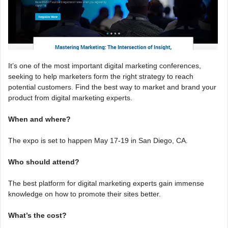
It’s one of the most important digital marketing conferences,
seeking to help marketers form the right strategy to reach
potential customers. Find the best way to market and brand your
product from digital marketing experts.
When and where?
The expo is set to happen May 17-19 in San Diego, CA.
Who should attend?
The best platform for digital marketing experts gain immense
knowledge on how to promote their sites better.
What’s the cost?