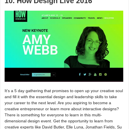
10. How Design Live 2016
It’s a 5 day gathering that promises to open up your creative soul
and fill it with the essential design and leadership skills to take
your career to the next level. Are you aspiring to become a
creative entrepreneur or learn more about interactive designs?
There is something for everyone to learn in this multi-
dimensional design event. Get the opportunity to learn from
creative experts like David Butler, Elle Luna, Jonathan Fields, Su