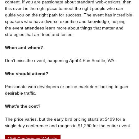
content. If you are passionate about standard web-designs, then
this event is the right place to meet the right people who can
guide you on the right path for success. The event has incredible
speakers who have diverse expertise and knowledge, helping
the event attendees learn more about things that matter and
strategies that are tried and tested.
When and where?
Don’t miss the event, happening April 4-6 in Seattle, WA.
Who should attend?
Passionate web developers or online marketers looking to gain
desirable traffic.
What’s the cost?
The price varies, but the early bird pricing starts at $499 for a
single day conference and ranges to $1,290 for the entire event.
Visit Conference Website