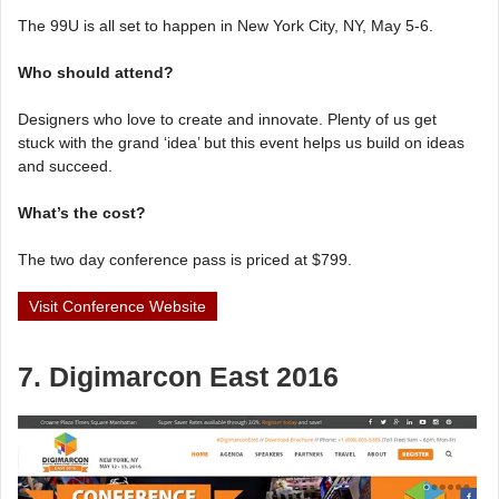
The 99U is all set to happen in New York City, NY, May 5-6.
Who should attend?
Designers who love to create and innovate. Plenty of us get
stuck with the grand ‘idea’ but this event helps us build on ideas
and succeed.
What’s the cost?
The two day conference pass is priced at $799.
Visit Conference Website
7. Digimarcon East 2016