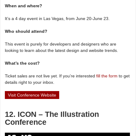
When and where?
It’s a 4 day event in Las Vegas, from June 20-June 23.
Who should attend?
This event is purely for developers and designers who are
looking to learn about the latest design and website trends.
What’s the cost?
Ticket sales are not live yet. If you’re interested
fill the form
to get
details right to your inbox.
Visit Conference Website
12. ICON – The Illustration
Conference