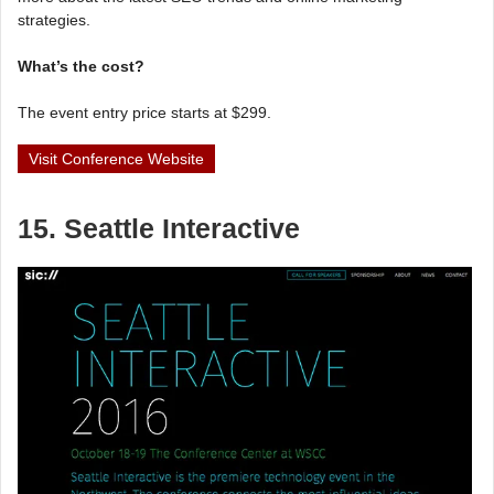
strategies.
What’s the cost?
The event entry price starts at $299.
Visit Conference Website
15. Seattle Interactive