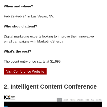
When and where?
Feb 22-Feb 24 in Las Vegas, NV.
Who should attend?
Digital marketing experts looking to improve their innovative
email campaigns with MarketingSherpa
What’s the cost?
The event entry price starts at $1,695.
Visit Conference Website
2. Intelligent Content Conference