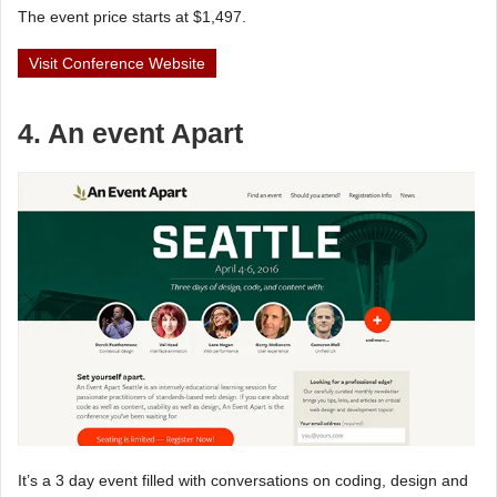
The event price starts at $1,497.
Visit Conference Website
4. An event Apart
It’s a 3 day event filled with conversations on coding, design and