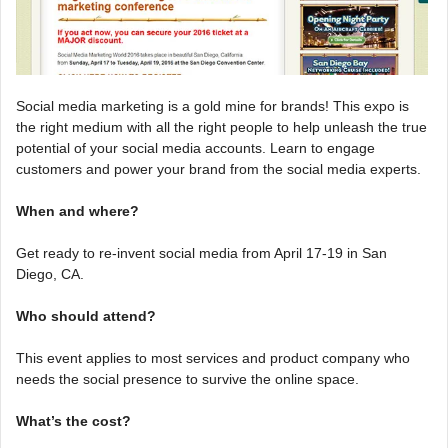
Social media marketing is a gold mine for brands! This expo is
the right medium with all the right people to help unleash the true
potential of your social media accounts. Learn to engage
customers and power your brand from the social media experts.
When and where?
Get ready to re-invent social media from April 17-19 in San
Diego, CA.
Who should attend?
This event applies to most services and product company who
needs the social presence to survive the online space.
What’s the cost?