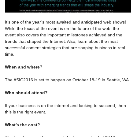
It’s one of the year’s most awaited and anticipated web shows!
While the focus of the event is on the future of the web, the
event also covers the important milestones achieved and the
trends that shaped the Internet. Also, learn about the most
successful content strategies that are shaping business in real
time.
When and where?
The #SIC2016 is set to happen on October 18-19 in Seattle, WA.
Who should attend?
If your business is on the internet and looking to succeed, then
this is the right event.
What’s the cost?