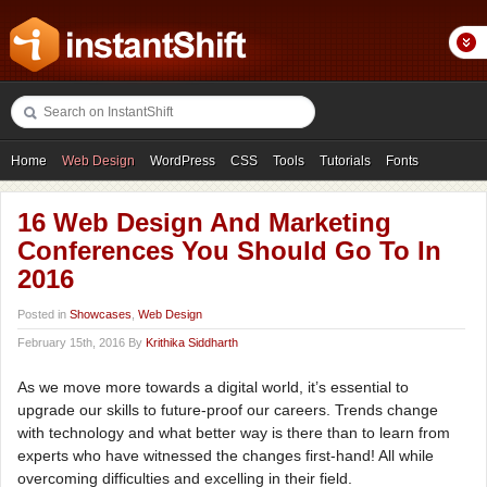
Home
Web Design
WordPress
CSS
Tools
Tutorials
Fonts
Freebies
Photography
Icons
Showcases
16 Web Design And Marketing
Conferences You Should Go To In
2016
Posted in
Showcases
,
Web Design
February 15th, 2016 By
Krithika Siddharth
As we move more towards a digital world, it’s essential to
upgrade our skills to future-proof our careers. Trends change
with technology and what better way is there than to learn from
experts who have witnessed the changes first-hand! All while
overcoming difficulties and excelling in their field.