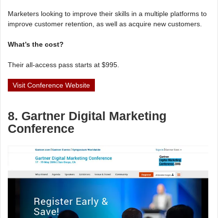
Marketers looking to improve their skills in a multiple platforms to
improve customer retention, as well as acquire new customers.
What’s the cost?
Their all-access pass starts at $995.
Visit Conference Website
8. Gartner Digital Marketing
Conference