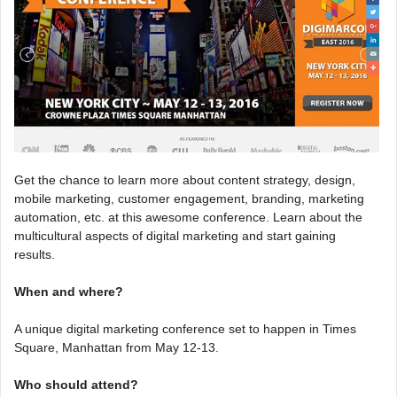
Get the chance to learn more about content strategy, design,
mobile marketing, customer engagement, branding, marketing
automation, etc. at this awesome conference. Learn about the
multicultural aspects of digital marketing and start gaining
results.
When and where?
A unique digital marketing conference set to happen in Times
Square, Manhattan from May 12-13.
Who should attend?