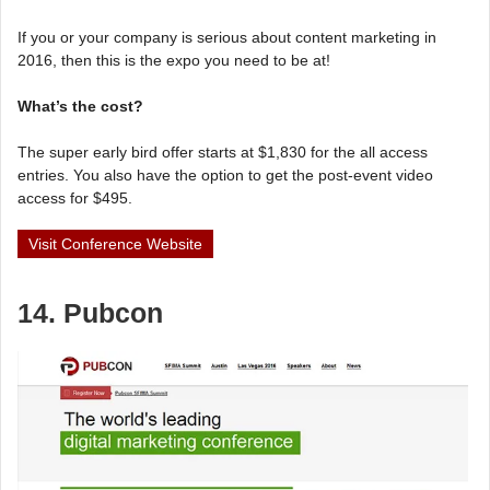
If you or your company is serious about content marketing in
2016, then this is the expo you need to be at!
What’s the cost?
The super early bird offer starts at $1,830 for the all access
entries. You also have the option to get the post-event video
access for $495.
Visit Conference Website
14. Pubcon