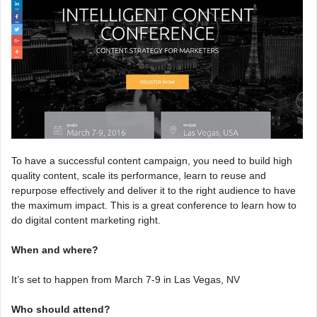
To have a successful content campaign, you need to build high
quality content, scale its performance, learn to reuse and
repurpose effectively and deliver it to the right audience to have
the maximum impact. This is a great conference to learn how to
do digital content marketing right.
When and where?
It’s set to happen from March 7-9 in Las Vegas, NV
Who should attend?