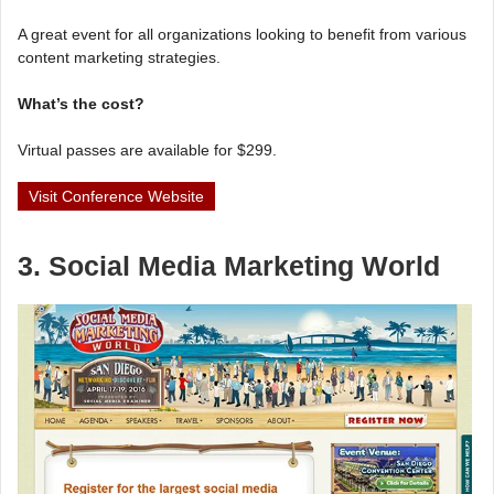
A great event for all organizations looking to benefit from various
content marketing strategies.
What’s the cost?
Virtual passes are available for $299.
Visit Conference Website
3. Social Media Marketing World