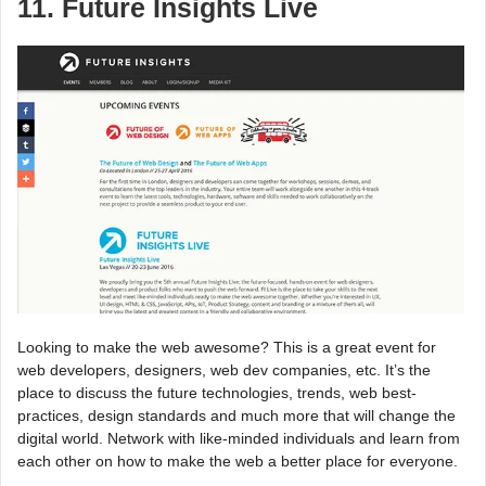
11. Future Insights Live
Looking to make the web awesome? This is a great event for
web developers, designers, web dev companies, etc. It’s the
place to discuss the future technologies, trends, web best-
practices, design standards and much more that will change the
digital world. Network with like-minded individuals and learn from
each other on how to make the web a better place for everyone.