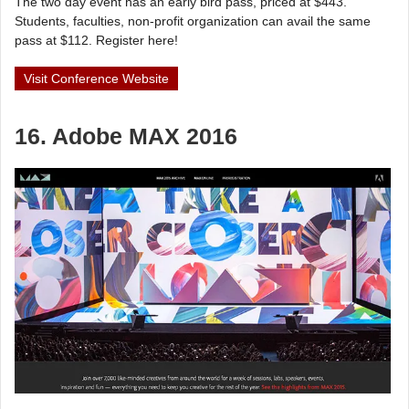
The two day event has an early bird pass, priced at $443.
Students, faculties, non-profit organization can avail the same
pass at $112. Register here!
Visit Conference Website
16. Adobe MAX 2016