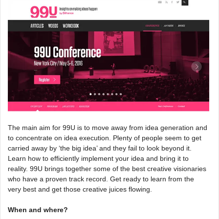
The main aim for 99U is to move away from idea generation and
to concentrate on idea execution. Plenty of people seem to get
carried away by ‘the big idea’ and they fail to look beyond it.
Learn how to efficiently implement your idea and bring it to
reality. 99U brings together some of the best creative visionaries
who have a proven track record. Get ready to learn from the
very best and get those creative juices flowing.
When and where?