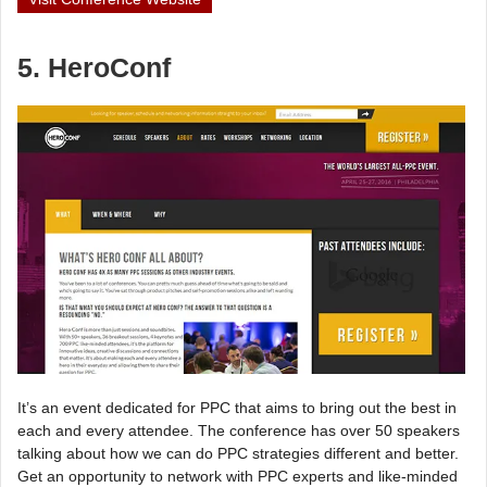
5. HeroConf
It’s an event dedicated for PPC that aims to bring out the best in
each and every attendee. The conference has over 50 speakers
talking about how we can do PPC strategies different and better.
Get an opportunity to network with PPC experts and like-minded