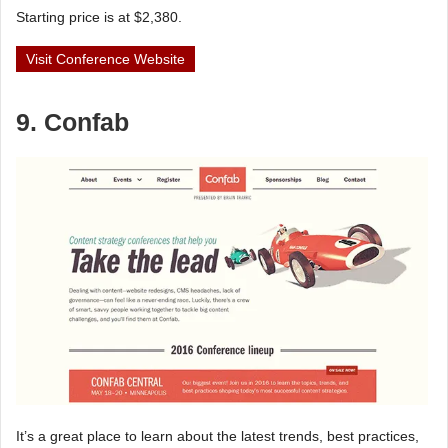
Starting price is at $2,380.
Visit Conference Website
9. Confab
It’s a great place to learn about the latest trends, best practices,