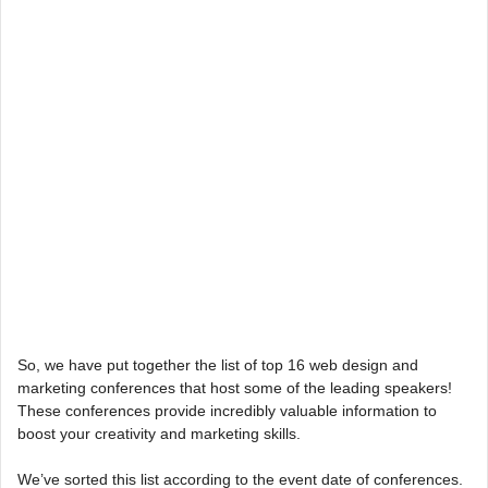
So, we have put together the list of top 16 web design and
marketing conferences that host some of the leading speakers!
These conferences provide incredibly valuable information to
boost your creativity and marketing skills.
We’ve sorted this list according to the event date of conferences.