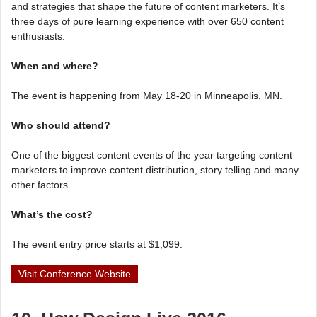
and strategies that shape the future of content marketers. It’s
three days of pure learning experience with over 650 content
enthusiasts.
When and where?
The event is happening from May 18-20 in Minneapolis, MN.
Who should attend?
One of the biggest content events of the year targeting content
marketers to improve content distribution, story telling and many
other factors.
What’s the cost?
The event entry price starts at $1,099.
Visit Conference Website