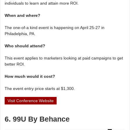
individuals to learn and attain more ROI.
When and where?
The one-of-a kind event is happening on April 25-27 in
Philadelphia, PA.
Who should attend?
This event applies to marketers looking at paid campaigns to get
better ROI.
How much would it cost?
The event entry price starts at $1,300.
Visit Conference Website
6. 99U By Behance