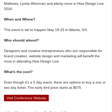
Mathews, Lynda Weinman and plenty more in How Design Live
2016.
When and Where?
The event is set to happen May 19-23 in Atlanta, GA.
Who should attend?
Designers and creative entrepreneurs who are responsible for
brand creation, website design and marketing will benefit the
most in attending How Design Live.
What’s the cost?
Even though it’s a 5 day event, there are options to buy a one or
two day ticket. The early bird price starts at $675.
Visit Conference Website