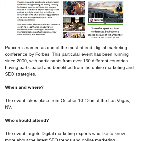
Pubcon is named as one of the must-attend ‘digital marketing
conference’ by Forbes. This particular event has been running
since 2000, with participants from over 130 different countries
having participated and benefitted from the online marketing and
SEO strategies.
When and where?
The event takes place from October 10-13 in at the Las Vegas,
NV.
Who should attend?
The event targets Digital marketing experts who like to know
more about the latest SEO trends and online marketing