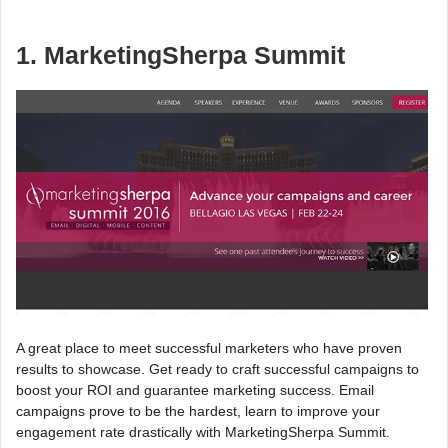
1. MarketingSherpa Summit
A great place to meet successful marketers who have proven
results to showcase. Get ready to craft successful campaigns to
boost your ROI and guarantee marketing success. Email
campaigns prove to be the hardest, learn to improve your
engagement rate drastically with MarketingSherpa Summit.