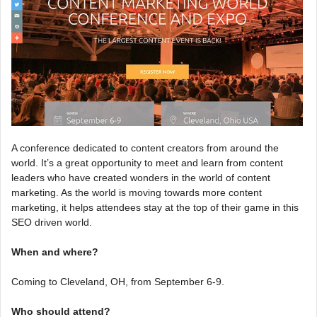
A conference dedicated to content creators from around the
world. It’s a great opportunity to meet and learn from content
leaders who have created wonders in the world of content
marketing. As the world is moving towards more content
marketing, it helps attendees stay at the top of their game in this
SEO driven world.
When and where?
Coming to Cleveland, OH, from September 6-9.
Who should attend?