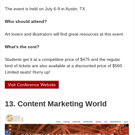
The event is held on July 6-9 in Austin, TX.
Who should attend?
Art lovers and illustrators will find great resources at this event.
What’s the cost?
Students get it at a competitive price of $475 and the regular
kind of tickets are also available at a discounted price of $560.
Limited seats! Hurry up!
Visit Conference Website
13. Content Marketing World