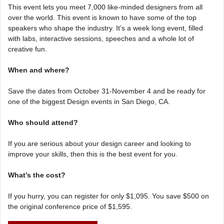
This event lets you meet 7,000 like-minded designers from all
over the world. This event is known to have some of the top
speakers who shape the industry. It’s a week long event, filled
with labs, interactive sessions, speeches and a whole lot of
creative fun.
When and where?
Save the dates from October 31-November 4 and be ready for
one of the biggest Design events in San Diego, CA.
Who should attend?
If you are serious about your design career and looking to
improve your skills, then this is the best event for you.
What’s the cost?
If you hurry, you can register for only $1,095. You save $500 on
the original conference price of $1,595.