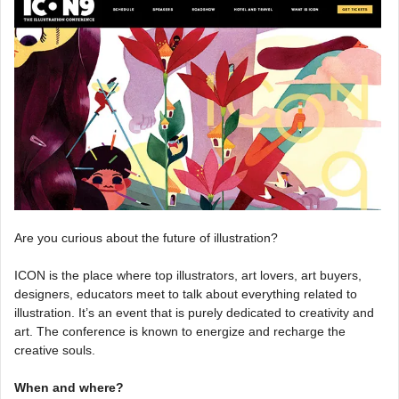
Are you curious about the future of illustration?
ICON is the place where top illustrators, art lovers, art buyers,
designers, educators meet to talk about everything related to
illustration. It’s an event that is purely dedicated to creativity and
art. The conference is known to energize and recharge the
creative souls.
When and where?