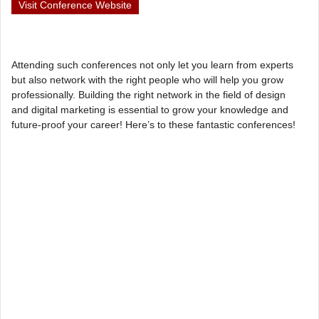
Visit Conference Website
Attending such conferences not only let you learn from experts
but also network with the right people who will help you grow
professionally. Building the right network in the field of design
and digital marketing is essential to grow your knowledge and
future-proof your career! Here’s to these fantastic conferences!