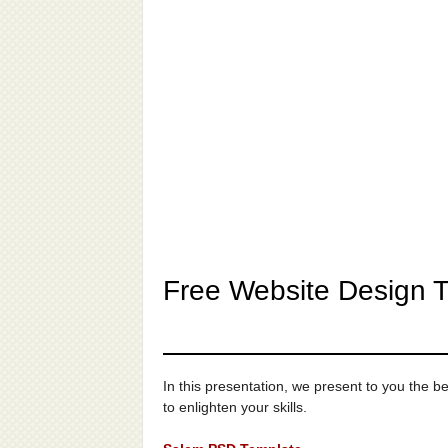
Free Website Design 
In this presentation, we present to you the
to enlighten your skills.