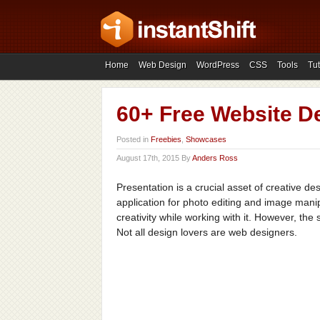
Home
Web Design
WordPress
CSS
Tools
Tut
60+ Free Website D
Posted in
Freebies
,
Showcases
August 17th, 2015 By
Anders Ross
Presentation is a crucial asset of creative de
application for photo editing and image man
creativity while working with it. However, the 
Not all design lovers are web designers.