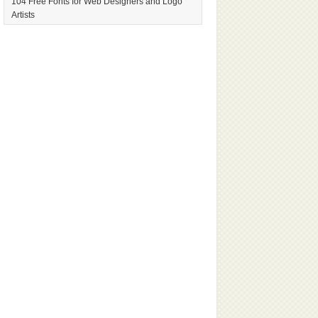
104 Free Fonts for Web Designers and Logo
Artists