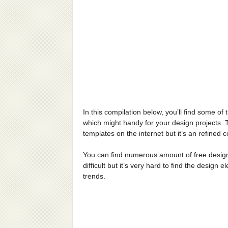
In this compilation below, you’ll find some of
which might handy for your design projects. Thi
templates on the internet but it’s an refined
You can find numerous amount of free design 
difficult but it’s very hard to find the design
trends.