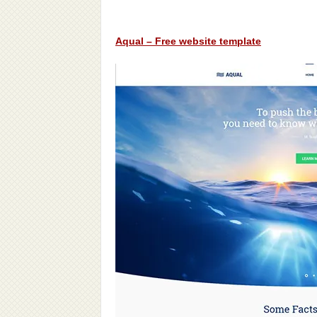
Aqual – Free website template