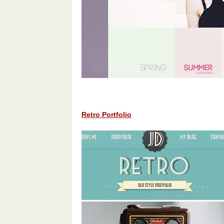
Retro Portfolio