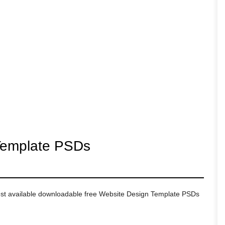
Template PSDs
 best available downloadable free Website Design Template PSDs