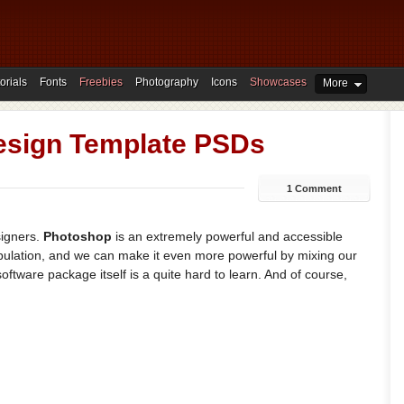
orials
Fonts
Freebies
Photography
Icons
Showcases
More
esign Template PSDs
1 Comment
signers.
Photoshop
is an extremely powerful and accessible
ipulation, and we can make it even more powerful by mixing our
software package itself is a quite hard to learn. And of course,