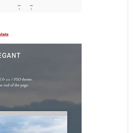
plate