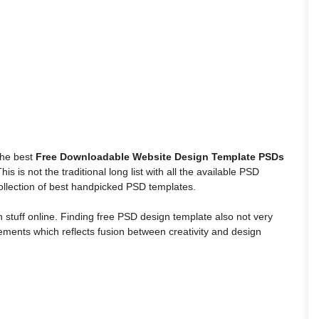
 the best
Free Downloadable Website Design Template PSDs
s is not the traditional long list with all the available PSD
 collection of best handpicked PSD templates.
stuff online. Finding free PSD design template also not very
 elements which reflects fusion between creativity and design