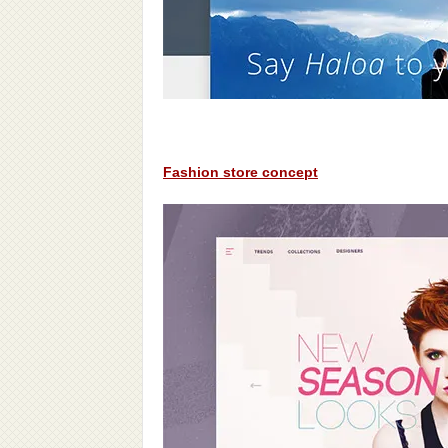
Fashion store concept