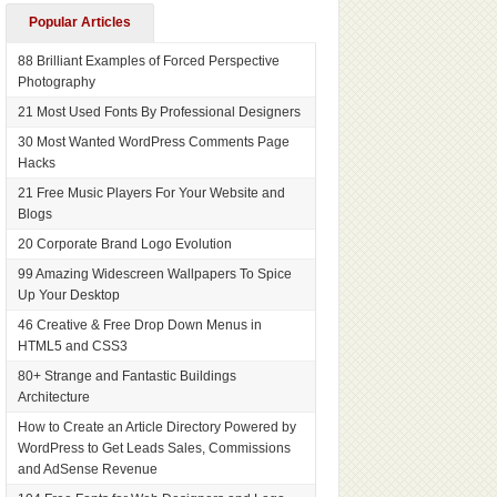
Popular Articles
88 Brilliant Examples of Forced Perspective
Photography
21 Most Used Fonts By Professional Designers
30 Most Wanted WordPress Comments Page
Hacks
21 Free Music Players For Your Website and
Blogs
20 Corporate Brand Logo Evolution
99 Amazing Widescreen Wallpapers To Spice
Up Your Desktop
46 Creative & Free Drop Down Menus in
HTML5 and CSS3
80+ Strange and Fantastic Buildings
Architecture
How to Create an Article Directory Powered by
WordPress to Get Leads Sales, Commissions
and AdSense Revenue