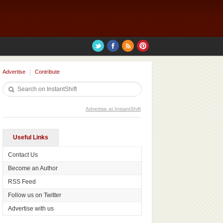
Advertise
Contribute
Advertise at InstantShift
Useful Links
Contact Us
Become an Author
RSS Feed
Follow us on Twitter
Advertise with us