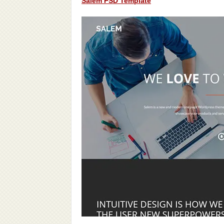
Salem PSD Template