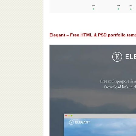
Elegant – Free HTML & PSD portfolio tem