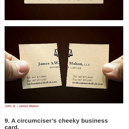
John St. / James Mahon
9. A circumciser’s cheeky business
card.