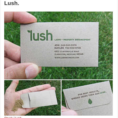
Lush.