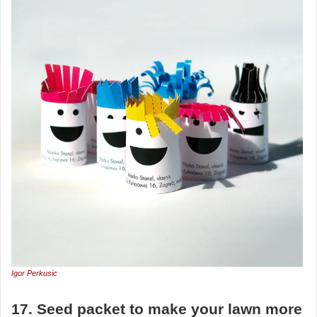
Igor Perkusic
17. Seed packet to make your lawn more