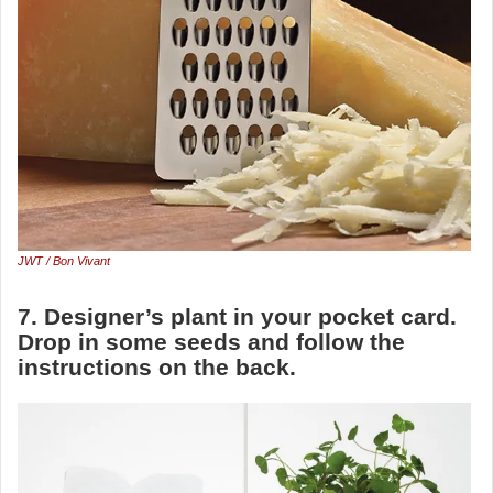
JWT / Bon Vivant
7. Designer’s plant in your pocket card.
Drop in some seeds and follow the
instructions on the back.