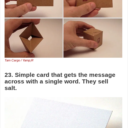
Tam Cargo / Yamp;R
23. Simple card that gets the message
across with a single word. They sell
salt.