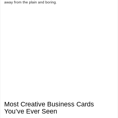
away from the plain and boring.
Most Creative Business Cards
You’ve Ever Seen