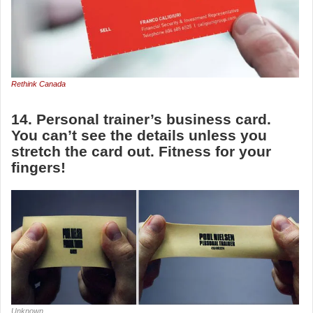
Rethink Canada
14. Personal trainer’s business card.
You can’t see the details unless you
stretch the card out. Fitness for your
fingers!
Unknown