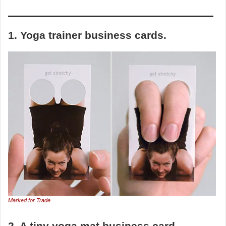
1. Yoga trainer business cards.
Marked for Trade
2. A tiny yoga mat business card.