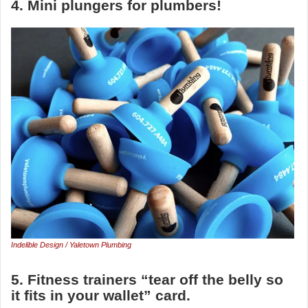
4. Mini plungers for plumbers!
Indelible Design / Yaletown Plumbing
5. Fitness trainers “tear off the belly so
it fits in your wallet” card.