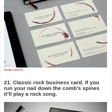
Studio Caserne
21. Classic rock business card. If you
run your nail down the comb’s spines
it’ll play a rock song.