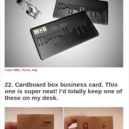
Fabio Milito, Roma, Italy
22. Cardboard box business card. This
one is super neat! I’d totally keep one of
these on my desk.