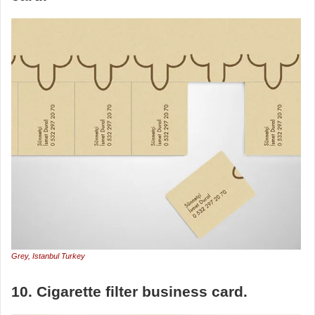
Grey, Istanbul Turkey
10. Cigarette filter business card.