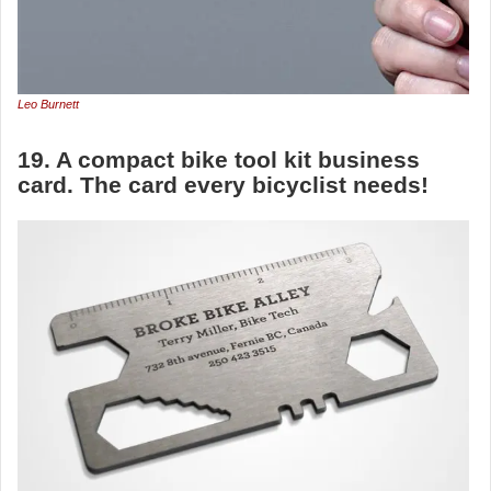
Leo Burnett
19. A compact bike tool kit business
card. The card every bicyclist needs!