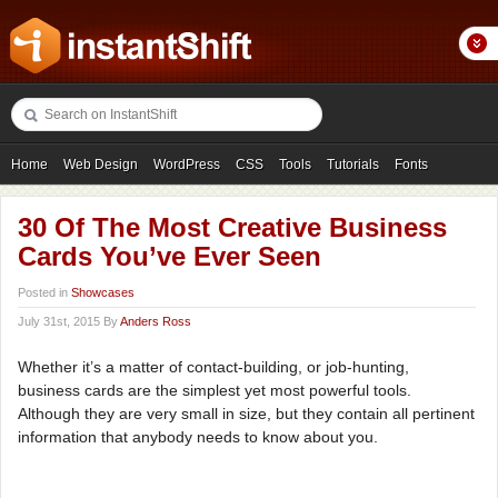
Home
Web Design
WordPress
CSS
Tools
Tutorials
Fonts
Freebies
Photography
Icons
Showcases
30 Of The Most Creative Business
Cards You’ve Ever Seen
Posted in
Showcases
July 31st, 2015 By
Anders Ross
Whether it’s a matter of contact-building, or job-hunting,
business cards are the simplest yet most powerful tools.
Although they are very small in size, but they contain all pertinent
information that anybody needs to know about you.