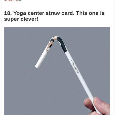
Struck / Lush
18. Yoga center straw card. This one is
super clever!