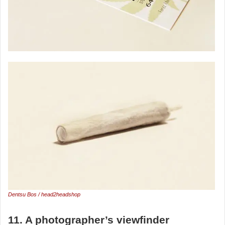
Dentsu Bos / head2headshop
11. A photographer’s viewfinder