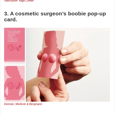
Vancouver Yoga Center
3. A cosmetic surgeon’s boobie pop-up
card.
Demner, Merlicek & Bergmann