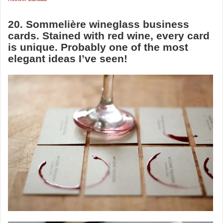
20. Sommelière wineglass business
cards. Stained with red wine, every card
is unique. Probably one of the most
elegant ideas I’ve seen!