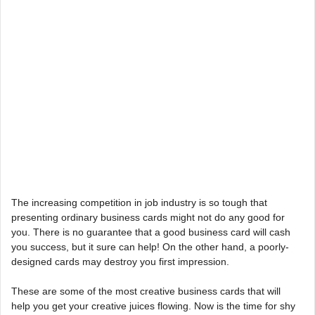
The increasing competition in job industry is so tough that
presenting ordinary business cards might not do any good for
you. There is no guarantee that a good business card will cash
you success, but it sure can help! On the other hand, a poorly-
designed cards may destroy you first impression.
These are some of the most creative business cards that will
help you get your creative juices flowing. Now is the time for shy