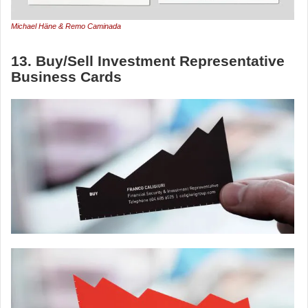
Michael Häne & Remo Caminada
13. Buy/Sell Investment Representative
Business Cards