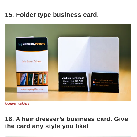
15. Folder type business card.
Companyfolders
16. A hair dresser’s business card. Give
the card any style you like!