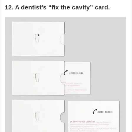
12. A dentist’s “fix the cavity” card.