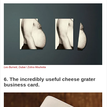
Leo Burnett, Dubai / Zohra Mouhetta
6. The incredibly useful cheese grater
business card.