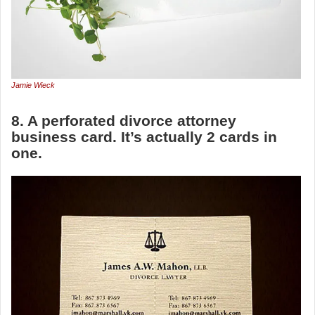
Jamie Wieck
8. A perforated divorce attorney
business card. It’s actually 2 cards in
one.