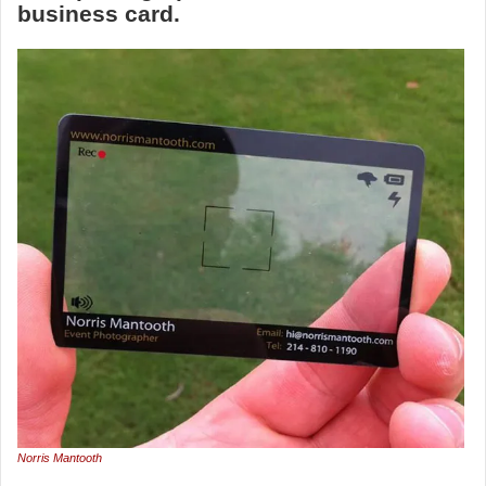
business card.
Norris Mantooth