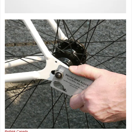
Rethink Canada