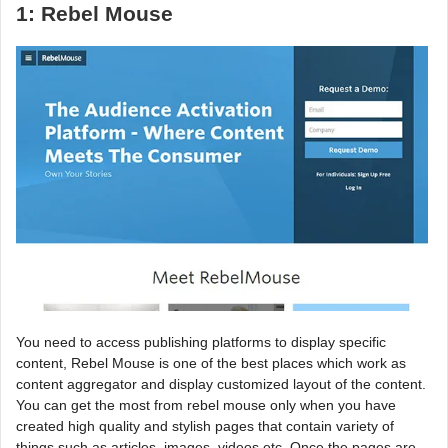
1: Rebel Mouse
You need to access publishing platforms to display specific
content, Rebel Mouse is one of the best places which work as
content aggregator and display customized layout of the content.
You can get the most from rebel mouse only when you have
created high quality and stylish pages that contain variety of
things such as articles, images, videos etc. Once the pages are