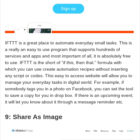
IFTTT is a great place to automate everyday small tasks. This is
a really an easy to use program that supports hundreds of
services and apps and most important of all, it is absolutely free
to use. IFTTT is the short of “if this, then that.” formula with
which you can use create automation recipes without inserting
any script or codes. This easy to access website will allow you to
manage your everyday tasks in digital world. For example, if
somebody tags you in a photo on Facebook, you can set the tool
to save a copy for you in drop box. If there is an upcoming event,
it will let you know about it through a message reminder etc.
9: Share As Image