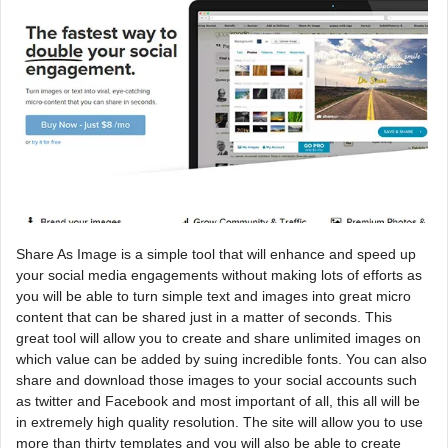
Share As Image is a simple tool that will enhance and speed up
your social media engagements without making lots of efforts as
you will be able to turn simple text and images into great micro
content that can be shared just in a matter of seconds. This
great tool will allow you to create and share unlimited images on
which value can be added by suing incredible fonts. You can also
share and download those images to your social accounts such
as twitter and Facebook and most important of all, this all will be
in extremely high quality resolution. The site will allow you to use
more than thirty templates and you will also be able to create