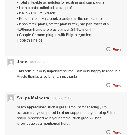
• Totally flexible schedules for posting and campaigns
• I can create unlimited social profiles
• It allows 20 RSS feeds
• Personalized Facebook branding is the pro feature
• It has three plans, starter plan is free, pro pan starts at $
4.99/month and pro plus starts at $9.99/ month.
• Google Chrome plug-in with Bitly integration
Hope this helps.
Reply
Jhon
April 21, 2017
This article is very important for me. I am very happy to read this
Article thanks a lot for sharing. thanks
Reply
Shilpa Malhotra
July 29, 2017
much appreciated such a great amount for sharing , I’m
extraordinary compared to other supporter to your blog !! I’m
really impressed with your article, such great & useful
knowledge you mentioned here.
Reply