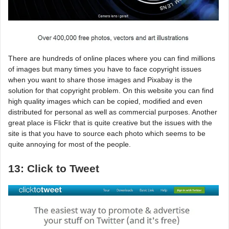
There are hundreds of online places where you can find millions
of images but many times you have to face copyright issues
when you want to share those images and Pixabay is the
solution for that copyright problem. On this website you can find
high quality images which can be copied, modified and even
distributed for personal as well as commercial purposes. Another
great place is Flickr that is quite creative but the issues with the
site is that you have to source each photo which seems to be
quite annoying for most of the people.
13: Click to Tweet