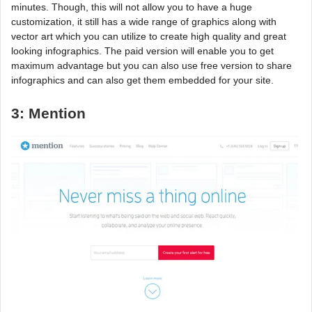
minutes. Though, this will not allow you to have a huge
customization, it still has a wide range of graphics along with
vector art which you can utilize to create high quality and great
looking infographics. The paid version will enable you to get
maximum advantage but you can also use free version to share
infographics and can also get them embedded for your site.
3: Mention