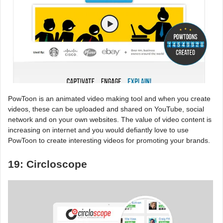
PowToon is an animated video making tool and when you create
videos, these can be uploaded and shared on YouTube, social
network and on your own websites. The value of video content is
increasing on internet and you would defiantly love to use
PowToon to create interesting videos for promoting your brands.
19: Circloscope