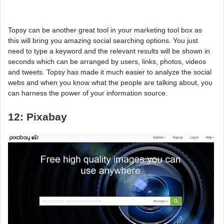
Topsy can be another great tool in your marketing tool box as
this will bring you amazing social searching options. You just
need to type a keyword and the relevant results will be shown in
seconds which can be arranged by users, links, photos, videos
and tweets. Topsy has made it much easier to analyze the social
webs and when you know what the people are talking about, you
can harness the power of your information source.
12: Pixabay