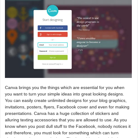
Canva brings you the things which are essential for you when
you want to turn your simple ideas into great looking designs.
You can easily create unlimited designs for your blog graphics,
invitations, posters, flyers, Facebook cover and even for making
presentations. Canva has a huge collection of stickers and
alluring texting accessories that you are allowed to use. As you
know when you post dull stuff to the Facebook, nobody notices it
and therefore, you must look for something which can turn