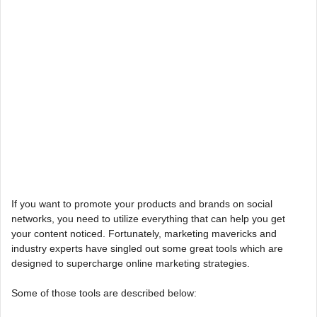
If you want to promote your products and brands on social
networks, you need to utilize everything that can help you get
your content noticed. Fortunately, marketing mavericks and
industry experts have singled out some great tools which are
designed to supercharge online marketing strategies.
Some of those tools are described below: