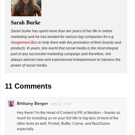
Sarah Burke
Sarah burke has spent more than ten years of her life in online
marketing and he has worked for various big companies for e.g.
Assignment Box
to help them with the promotion of their brands and
products. In years, she learnt that social media is the most integral
part of any successful marketing campaign and therefore, she
always advices new and experienced entrepreneurs to harness the
power of social media.
11 Comments
Brittany Berger
June 21, 2015
Hey there! I’m the Head of Content & PR at Mention – thanks so
much for including us on your list! We’re big fans of most of the
other tools as well; Pocket, Buffer, Canva, and BuzzSumo
especially.