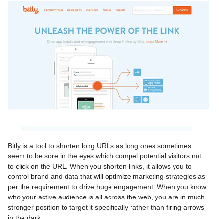
Bitly is a tool to shorten long URLs as long ones sometimes
seem to be sore in the eyes which compel potential visitors not
to click on the URL. When you shorten links, it allows you to
control brand and data that will optimize marketing strategies as
per the requirement to drive huge engagement. When you know
who your active audience is all across the web, you are in much
stronger position to target it specifically rather than firing arrows
in the dark.