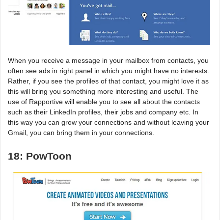
When you receive a message in your mailbox from contacts, you
often see ads in right panel in which you might have no interests.
Rather, if you see the profiles of that contact, you might love it as
this will bring you something more interesting and useful. The
use of Rapportive will enable you to see all about the contacts
such as their LinkedIn profiles, their jobs and company etc. In
this way you can grow your connections and without leaving your
Gmail, you can bring them in your connections.
18: PowToon