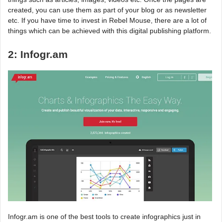
created, you can use them as part of your blog or as newsletter
etc. If you have time to invest in Rebel Mouse, there are a lot of
things which can be achieved with this digital publishing platform.
2: Infogr.am
Infogr.am is one of the best tools to create infographics just in