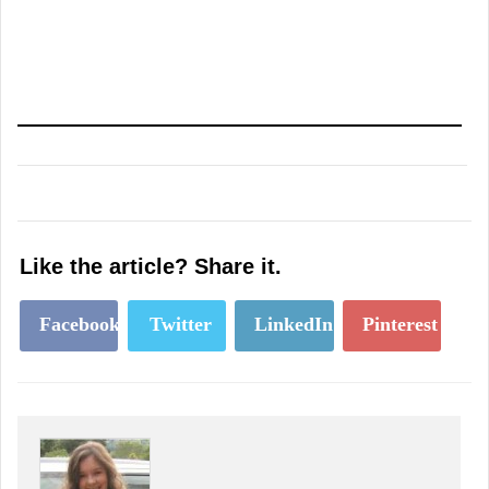
Like the article? Share it.
Facebook
Twitter
LinkedIn
Pinterest