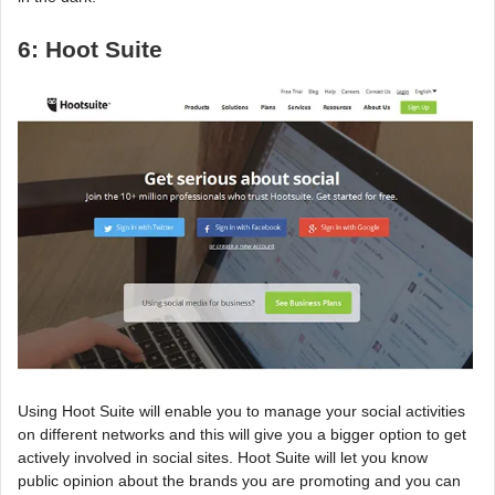
6: Hoot Suite
Using Hoot Suite will enable you to manage your social activities
on different networks and this will give you a bigger option to get
actively involved in social sites. Hoot Suite will let you know
public opinion about the brands you are promoting and you can