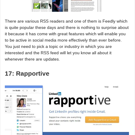
There are various RSS readers and one of them is Feedly which
is quite popular these days and there is nothing to surprise about
it because it has come with great features which will enable you
to be active in social media more effectively than ever before.
You just need to pick a topic or industry in which you are
interested and the RSS feed will let you know all about it
whenever there are updates.
17: Rapportive