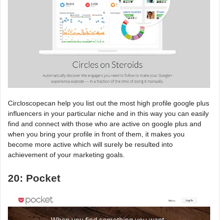
Circloscopecan help you list out the most high profile google plus
influencers in your particular niche and in this way you can easily
find and connect with those who are active on google plus and
when you bring your profile in front of them, it makes you
become more active which will surely be resulted into
achievement of your marketing goals.
20: Pocket