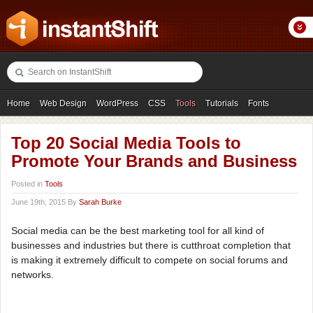
Home
Web Design
WordPress
CSS
Tools
Tutorials
Fonts
Freebies
Photography
Icons
Showcases
Top 20 Social Media Tools to
Promote Your Brands and Business
Posted in
Tools
June 19th, 2015 By
Sarah Burke
Social media can be the best marketing tool for all kind of
businesses and industries but there is cutthroat completion that
is making it extremely difficult to compete on social forums and
networks.