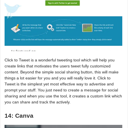
Click to Tweet is a wonderful tweeting tool which will help you
create links that motivates the users tweet fully customized
content. Beyond the simple social sharing button, this will make
things a lot easier for you and you will really love it. Click to
Tweet is the simplest yet most effective way to advertise and
prompt your stuff. You just need to create a message for social
sharing and when you use the tool, it creates a custom link which
you can share and track the actively.
14: Canva