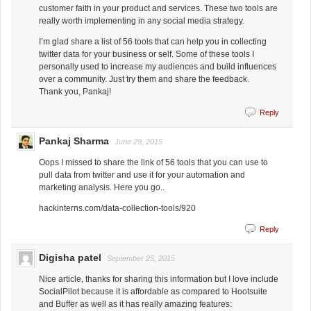
customer faith in your product and services. These two tools are
really worth implementing in any social media strategy.
I’m glad share a list of 56 tools that can help you in collecting
twitter data for your business or self. Some of these tools I
personally used to increase my audiences and build influences
over a community. Just try them and share the feedback.
Thank you, Pankaj!
Reply
Pankaj Sharma
June 29, 2015
Oops I missed to share the link of 56 tools that you can use to
pull data from twitter and use it for your automation and
marketing analysis. Here you go..
hackinterns.com/data-collection-tools/920
Reply
Digisha patel
September 25, 2015
Nice article, thanks for sharing this information but I love include
SocialPilot because it is affordable as compared to Hootsuite
and Buffer as well as it has really amazing features: