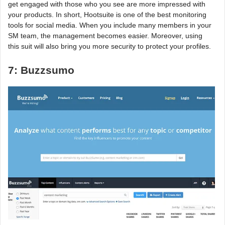
get engaged with those who you see are more impressed with
your products. In short, Hootsuite is one of the best monitoring
tools for social media. When you include many members in your
SM team, the management becomes easier. Moreover, using
this suit will also bring you more security to protect your profiles.
7: Buzzsumo