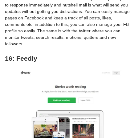
to response immediately and nutshell mail is what will send you
updates without getting you distractions. You can easily manage
pages on Facebook and keep a track of all posts, likes,
comments etc. in addition to this, you can also manage your FB
profile so easily. The same is with the twitter where you can
monitor tweets, search results, motions, quitters and new
followers.
16: Feedly