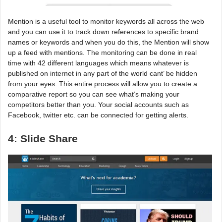
Mention is a useful tool to monitor keywords all across the web
and you can use it to track down references to specific brand
names or keywords and when you do this, the Mention will show
up a feed with mentions. The monitoring can be done in real
time with 42 different languages which means whatever is
published on internet in any part of the world cant’ be hidden
from your eyes. This entire process will allow you to create a
comparative report so you can see what’s making your
competitors better than you. Your social accounts such as
Facebook, twitter etc. can be connected for getting alerts.
4: Slide Share