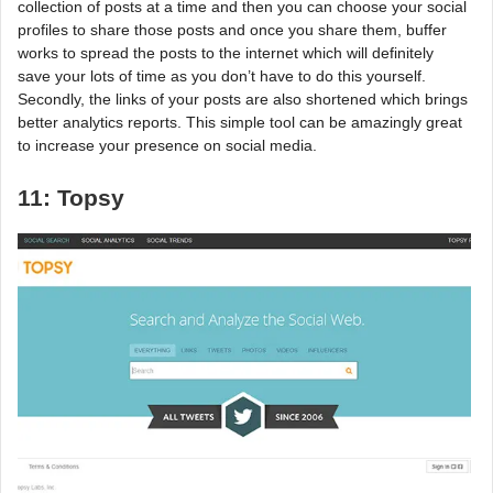
collection of posts at a time and then you can choose your social
profiles to share those posts and once you share them, buffer
works to spread the posts to the internet which will definitely
save your lots of time as you don’t have to do this yourself.
Secondly, the links of your posts are also shortened which brings
better analytics reports. This simple tool can be amazingly great
to increase your presence on social media.
11: Topsy