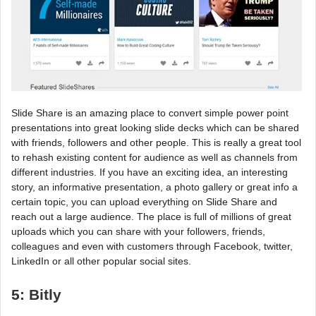
Slide Share is an amazing place to convert simple power point
presentations into great looking slide decks which can be shared
with friends, followers and other people. This is really a great tool
to rehash existing content for audience as well as channels from
different industries. If you have an exciting idea, an interesting
story, an informative presentation, a photo gallery or great info a
certain topic, you can upload everything on Slide Share and
reach out a large audience. The place is full of millions of great
uploads which you can share with your followers, friends,
colleagues and even with customers through Facebook, twitter,
LinkedIn or all other popular social sites.
5: Bitly