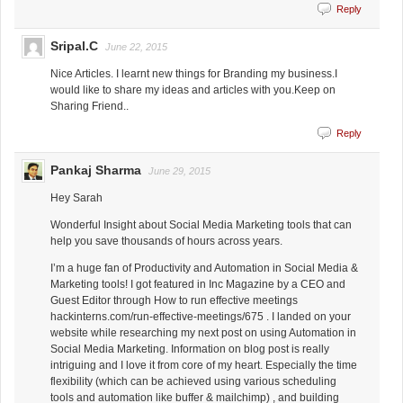
Reply
Sripal.C
June 22, 2015
Nice Articles. I learnt new things for Branding my business.I
would like to share my ideas and articles with you.Keep on
Sharing Friend..
Reply
Pankaj Sharma
June 29, 2015
Hey Sarah
Wonderful Insight about Social Media Marketing tools that can
help you save thousands of hours across years.
I’m a huge fan of Productivity and Automation in Social Media &
Marketing tools! I got featured in Inc Magazine by a CEO and
Guest Editor through How to run effective meetings
hackinterns.com/run-effective-meetings/675 . I landed on your
website while researching my next post on using Automation in
Social Media Marketing. Information on blog post is really
intriguing and I love it from core of my heart. Especially the time
flexibility (which can be achieved using various scheduling
tools and automation like buffer & mailchimp) , and building