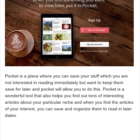
Pocket is a place where you can save your stuff which you are
not interested in reading immediately but want to keep them
save for later and pocket will allow you to do this. Pocket is a
wonderful tool that also helps you find out tons of interesting
articles about your particular niche and when you find the articles
of your interest, you can save and organize them to read in later
dates.