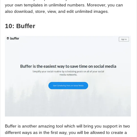
your own templates in unlimited numbers. Moreover, you can
also download, store, view, and edit unlimited images.
10: Buffer
Buffer is another amazing tool which will bring you support in two
different ways as in the first way, you will be allowed to create a