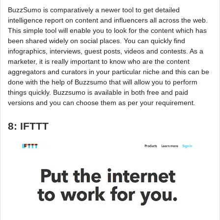
BuzzSumo is comparatively a newer tool to get detailed
intelligence report on content and influencers all across the web.
This simple tool will enable you to look for the content which has
been shared widely on social places. You can quickly find
infographics, interviews, guest posts, videos and contests. As a
marketer, it is really important to know who are the content
aggregators and curators in your particular niche and this can be
done with the help of Buzzsumo that will allow you to perform
things quickly. Buzzsumo is available in both free and paid
versions and you can choose them as per your requirement.
8: IFTTT