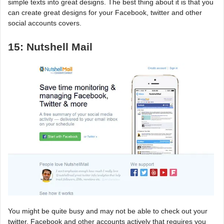
simple texts into great designs. The best thing about it is that you
can create great designs for your Facebook, twitter and other
social accounts covers.
15: Nutshell Mail
You might be quite busy and may not be able to check out your
twitter, Facebook and other accounts actively that requires you