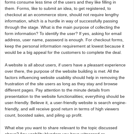
forms consume less time of the users and they like filling in
them. Forms, like to submit an idea, to get registered, to
checkout at an ecommerce store, should not require lengthy
information, which is a hurdle in way of successfully passing
through the stage. What is the main purpose of collecting the
form information? To identify the user? If yes, asking for email
address, user name, password is enough. For checkout forms,
keep the personal information requirement at lowest because it
would be a big appeal for the customers to complete the deal.
A website is all about users, if users have a pleasant experience
over there, the purpose of the website building is met. All the
factors influencing website usability should help in removing the
frustration of the site users as long as they stay and browse
different pages. Pay attention to the minute details from
presentation to the website functionalities; everything should be
user-friendly. Believe it, a user-friendly website is search engine-
friendly, and will receive good return in terms of high viewers
count, boosted sales, and piling up profit.
What else you want to share relevant to the topic discussed
above? Any usability blunders you have witnessed or