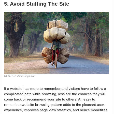
5. Avoid Stuffing The Site
REUTERS/Soe Zeya Tun
If a website has more to remember and visitors have to follow a
complicated path while browsing, less are the chances they will
come back or recommend your site to others. An easy to
remember website browsing pattern adds to the pleasant user
experience, improves page view statistics, and hence monetizes