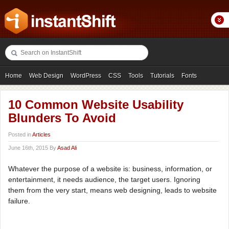
Home
Web Design
WordPress
CSS
Tools
Tutorials
Fonts
Freebies
Photography
Icons
Showcases
10 Common Website Usability
Blunders To Avoid
Posted in
Articles
June 16th, 2015 By
Asad Ali
Whatever the purpose of a website is: business, information, or
entertainment, it needs audience, the target users. Ignoring
them from the very start, means web designing, leads to website
failure.