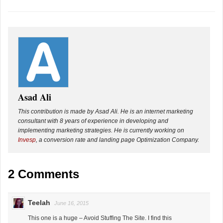
Asad Ali
This contribution is made by Asad Ali. He is an internet marketing
consultant with 8 years of experience in developing and
implementing marketing strategies. He is currently working on
Invesp
, a conversion rate and landing page Optimization Company.
2 Comments
Teelah
June 16, 2015
This one is a huge – Avoid Stuffing The Site. I find this