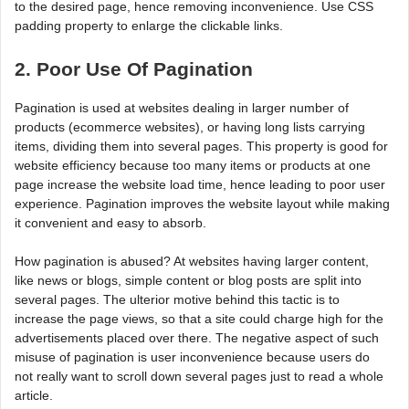
to the desired page, hence removing inconvenience. Use CSS
padding property to enlarge the clickable links.
2. Poor Use Of Pagination
Pagination is used at websites dealing in larger number of
products (ecommerce websites), or having long lists carrying
items, dividing them into several pages. This property is good for
website efficiency because too many items or products at one
page increase the website load time, hence leading to poor user
experience. Pagination improves the website layout while making
it convenient and easy to absorb.
How pagination is abused? At websites having larger content,
like news or blogs, simple content or blog posts are split into
several pages. The ulterior motive behind this tactic is to
increase the page views, so that a site could charge high for the
advertisements placed over there. The negative aspect of such
misuse of pagination is user inconvenience because users do
not really want to scroll down several pages just to read a whole
article.