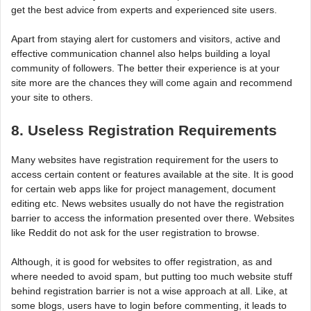
get the best advice from experts and experienced site users.
Apart from staying alert for customers and visitors, active and
effective communication channel also helps building a loyal
community of followers. The better their experience is at your
site more are the chances they will come again and recommend
your site to others.
8. Useless Registration Requirements
Many websites have registration requirement for the users to
access certain content or features available at the site. It is good
for certain web apps like for project management, document
editing etc. News websites usually do not have the registration
barrier to access the information presented over there. Websites
like Reddit do not ask for the user registration to browse.
Although, it is good for websites to offer registration, as and
where needed to avoid spam, but putting too much website stuff
behind registration barrier is not a wise approach at all. Like, at
some blogs, users have to login before commenting, it leads to