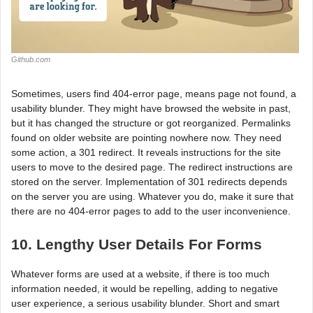
Github.com
Sometimes, users find 404-error page, means page not found, a
usability blunder. They might have browsed the website in past,
but it has changed the structure or got reorganized. Permalinks
found on older website are pointing nowhere now. They need
some action, a 301 redirect. It reveals instructions for the site
users to move to the desired page. The redirect instructions are
stored on the server. Implementation of 301 redirects depends
on the server you are using. Whatever you do, make it sure that
there are no 404-error pages to add to the user inconvenience.
10. Lengthy User Details For Forms
Whatever forms are used at a website, if there is too much
information needed, it would be repelling, adding to negative
user experience, a serious usability blunder. Short and smart