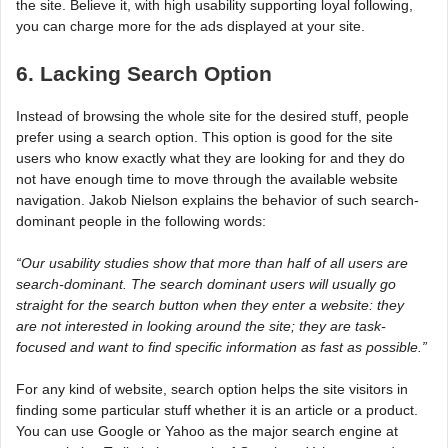
the site. Believe it, with high usability supporting loyal following,
you can charge more for the ads displayed at your site.
6. Lacking Search Option
Instead of browsing the whole site for the desired stuff, people
prefer using a search option. This option is good for the site
users who know exactly what they are looking for and they do
not have enough time to move through the available website
navigation. Jakob Nielson explains the behavior of such search-
dominant people in the following words:
“Our usability studies show that more than half of all users are
search-dominant. The search dominant users will usually go
straight for the search button when they enter a website: they
are not interested in looking around the site; they are task-
focused and want to find specific information as fast as possible.”
For any kind of website, search option helps the site visitors in
finding some particular stuff whether it is an article or a product.
You can use Google or Yahoo as the major search engine at