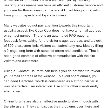
active line to communicate at a website. Quickly replying to
users’ queries means you have an efficient customer service and
you care for those coming at the site. All it will bring appreciation
from your prospects and loyal customers.
Many websites do not pay attention towards this important
usability aspect, like Coca Cola does not have an email address
or contact number. There is an automated FAQ page, a
feedback form, asking for the visitor’s age, address, and a block
of 500-characters limit. Visitors can submit any new idea by filling
a 2-page long form with attached terms and conditions. That is
not a good example of effective communication with the site
visitors and customers.
Using a “Contact Us” form can help if you do not want to reveal
your email address at the website. To avoid spam emails, you
can need Captchas, which is considered as a strong barrier in
way of effective user interaction. Use some other user-friendly
alternative.
Online forums are also an effective mode to stay in touch with
the site users. They can discuss their problems over there and