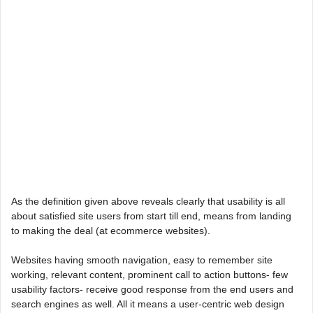
As the definition given above reveals clearly that usability is all
about satisfied site users from start till end, means from landing
to making the deal (at ecommerce websites).
Websites having smooth navigation, easy to remember site
working, relevant content, prominent call to action buttons- few
usability factors- receive good response from the end users and
search engines as well. All it means a user-centric web design