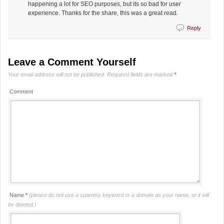
happening a lot for SEO purposes, but its so bad for user
experience. Thanks for the share, this was a great read.
Reply
Leave a Comment Yourself
Your email address will not be published.
Required fields are marked
*
Comment
Name
*
(please do not use a spammy keyword or a domain as your name, or it will
be deleted.)