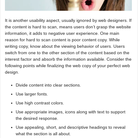
It is another usability aspect, usually ignored by web designers. If
the content is hard to scan, means users don’t grasp the website
information, it adds to negative user experience. One main
reason for hard to scan content is poor content copy. While
writing copy, know about the viewing behavior of users. Users
switch from one to the other section of the content based on the
interest factor and absorb the information available. Consider the
following points while finalizing the web copy of your perfect web
design.
Divide content into clear sections.
Use larger fonts.
Use high contrast colors.
Use appropriate images, icons along with text to support
the desired response.
Use appealing, short, and descriptive headings to reveal
what the section is all about.