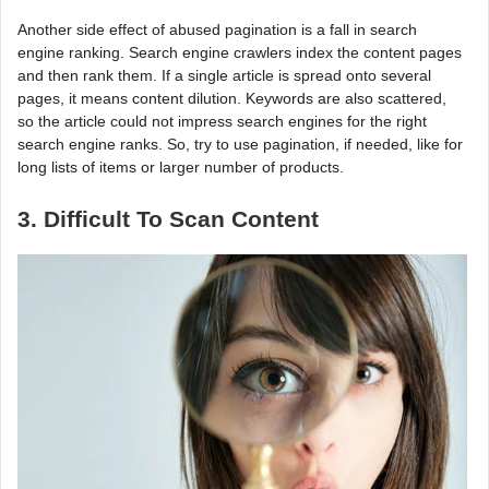
Another side effect of abused pagination is a fall in search
engine ranking. Search engine crawlers index the content pages
and then rank them. If a single article is spread onto several
pages, it means content dilution. Keywords are also scattered,
so the article could not impress search engines for the right
search engine ranks. So, try to use pagination, if needed, like for
long lists of items or larger number of products.
3. Difficult To Scan Content