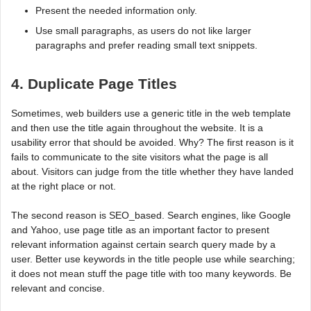
Present the needed information only.
Use small paragraphs, as users do not like larger
paragraphs and prefer reading small text snippets.
4. Duplicate Page Titles
Sometimes, web builders use a generic title in the web template
and then use the title again throughout the website. It is a
usability error that should be avoided. Why? The first reason is it
fails to communicate to the site visitors what the page is all
about. Visitors can judge from the title whether they have landed
at the right place or not.
The second reason is SEO_based. Search engines, like Google
and Yahoo, use page title as an important factor to present
relevant information against certain search query made by a
user. Better use keywords in the title people use while searching;
it does not mean stuff the page title with too many keywords. Be
relevant and concise.