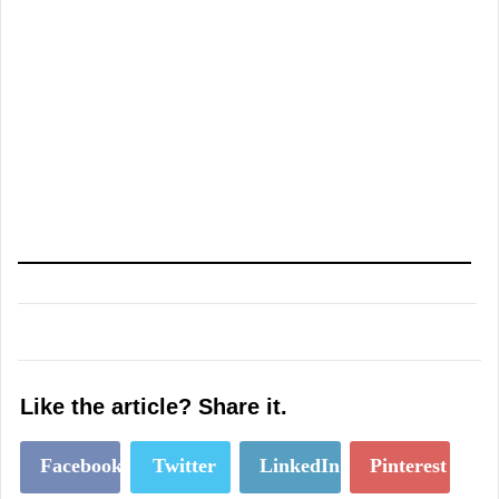
Like the article? Share it.
Facebook
Twitter
LinkedIn
Pinterest