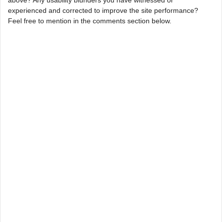
experienced and corrected to improve the site performance?
Feel free to mention in the comments section below.