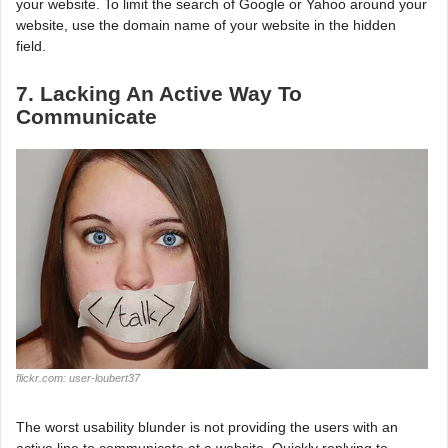
your website. To limit the search of Google or Yahoo around your
website, use the domain name of your website in the hidden
field.
7. Lacking An Active Way To
Communicate
flickr.com: user-loubert37
The worst usability blunder is not providing the users with an