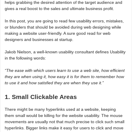
helps grabbing the desired attention of the target audience and
gives a real boost to the sales and ultimate business profit.
In this post, you are going to read few usability errors, mistakes,
or blunders that should be avoided during web designing while
making a website user-friendly. A sure good read for web
designers and businesses at startup.
Jakob Nielson, a well-known usability consultant defines Usability
in the following words:
“The ease with which users learn to use a web site, how efficient
they are when using it, how easy it is for them to remember how
to use it and how satisfied they are when they use it.”
1. Small Clickable Areas
There might be many hyperlinks used at a website, keeping
them small would be killing for the website usability. The mouse
movements are usually not that much precise to click such small
hyperlinks. Bigger links make it easy for users to click and move