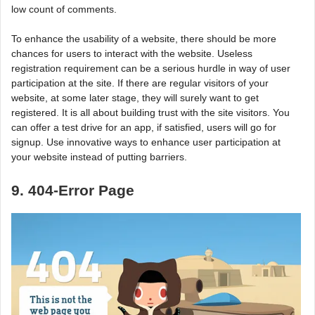
low count of comments.
To enhance the usability of a website, there should be more
chances for users to interact with the website. Useless
registration requirement can be a serious hurdle in way of user
participation at the site. If there are regular visitors of your
website, at some later stage, they will surely want to get
registered. It is all about building trust with the site visitors. You
can offer a test drive for an app, if satisfied, users will go for
signup. Use innovative ways to enhance user participation at
your website instead of putting barriers.
9. 404-Error Page