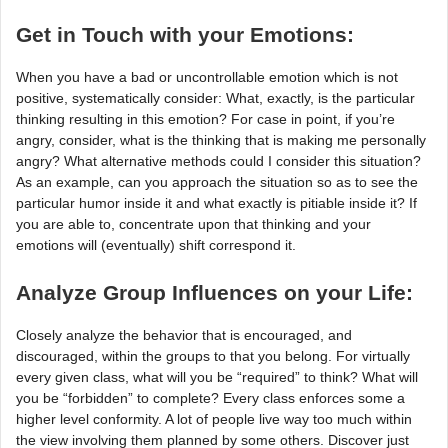
Get in Touch with your Emotions:
When you have a bad or uncontrollable emotion which is not
positive, systematically consider: What, exactly, is the particular
thinking resulting in this emotion? For case in point, if you’re
angry, consider, what is the thinking that is making me personally
angry? What alternative methods could I consider this situation?
As an example, can you approach the situation so as to see the
particular humor inside it and what exactly is pitiable inside it? If
you are able to, concentrate upon that thinking and your
emotions will (eventually) shift correspond it.
Analyze Group Influences on your Life:
Closely analyze the behavior that is encouraged, and
discouraged, within the groups to that you belong. For virtually
every given class, what will you be “required” to think? What will
you be “forbidden” to complete? Every class enforces some a
higher level conformity. A lot of people live way too much within
the view involving them planned by some others. Discover just