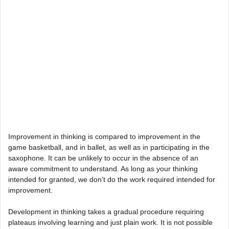
Improvement in thinking is compared to improvement in the
game basketball, and in ballet, as well as in participating in the
saxophone. It can be unlikely to occur in the absence of an
aware commitment to understand. As long as your thinking
intended for granted, we don’t do the work required intended for
improvement.
Development in thinking takes a gradual procedure requiring
plateaus involving learning and just plain work. It is not possible