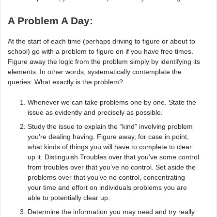
A Problem A Day:
At the start of each time (perhaps driving to figure or about to
school) go with a problem to figure on if you have free times.
Figure away the logic from the problem simply by identifying its
elements. In other words, systematically contemplate the
queries: What exactly is the problem?
Whenever we can take problems one by one. State the
issue as evidently and precisely as possible.
Study the issue to explain the “kind” involving problem
you’re dealing having. Figure away, for case in point,
what kinds of things you will have to complete to clear
up it. Distinguish Troubles over that you’ve some control
from troubles over that you’ve no control. Set aside the
problems over that you’ve no control, concentrating
your time and effort on individuals problems you are
able to potentially clear up.
Determine the information you may need and try really