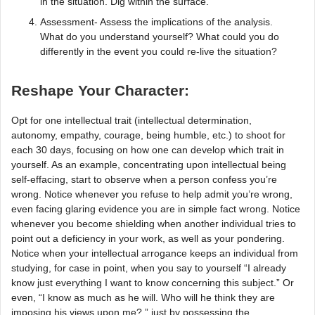
in the situation. Dig within the surface.
Assessment- Assess the implications of the analysis.
What do you understand yourself? What could you do
differently in the event you could re-live the situation?
Reshape Your Character:
Opt for one intellectual trait (intellectual determination,
autonomy, empathy, courage, being humble, etc.) to shoot for
each 30 days, focusing on how one can develop which trait in
yourself. As an example, concentrating upon intellectual being
self-effacing, start to observe when a person confess you’re
wrong. Notice whenever you refuse to help admit you’re wrong,
even facing glaring evidence you are in simple fact wrong. Notice
whenever you become shielding when another individual tries to
point out a deficiency in your work, as well as your pondering.
Notice when your intellectual arrogance keeps an individual from
studying, for case in point, when you say to yourself “I already
know just everything I want to know concerning this subject.” Or
even, “I know as much as he will. Who will he think they are
imposing his views upon me? ” just by possessing the