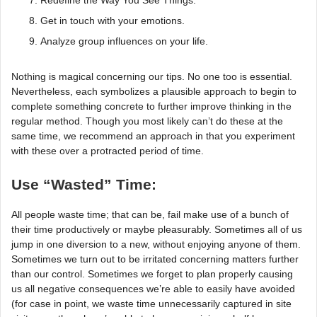
Redefine the Way You See Things.
Get in touch with your emotions.
Analyze group influences on your life.
Nothing is magical concerning our tips. No one too is essential.
Nevertheless, each symbolizes a plausible approach to begin to
complete something concrete to further improve thinking in the
regular method. Though you most likely can’t do these at the
same time, we recommend an approach in that you experiment
with these over a protracted period of time.
Use “Wasted” Time:
All people waste time; that can be, fail make use of a bunch of
their time productively or maybe pleasurably. Sometimes all of us
jump in one diversion to a new, without enjoying anyone of them.
Sometimes we turn out to be irritated concerning matters further
than our control. Sometimes we forget to plan properly causing
us all negative consequences we’re able to easily have avoided
(for case in point, we waste time unnecessarily captured in site