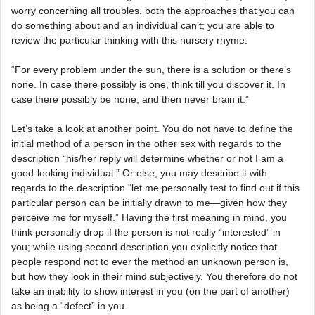
worry concerning all troubles, both the approaches that you can
do something about and an individual can’t; you are able to
review the particular thinking with this nursery rhyme:
“For every problem under the sun, there is a solution or there’s
none. In case there possibly is one, think till you discover it. In
case there possibly be none, and then never brain it.”
Let’s take a look at another point. You do not have to define the
initial method of a person in the other sex with regards to the
description “his/her reply will determine whether or not I am a
good-looking individual.” Or else, you may describe it with
regards to the description “let me personally test to find out if this
particular person can be initially drawn to me—given how they
perceive me for myself.” Having the first meaning in mind, you
think personally drop if the person is not really “interested” in
you; while using second description you explicitly notice that
people respond not to ever the method an unknown person is,
but how they look in their mind subjectively. You therefore do not
take an inability to show interest in you (on the part of another)
as being a “defect” in you.