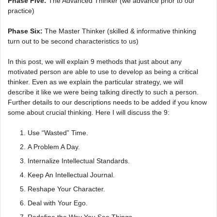
Phase Five:
The Advanced Thinker (we advance prior to our
practice)
Phase Six:
The Master Thinker (skilled & informative thinking
turn out to be second characteristics to us)
In this post, we will explain 9 methods that just about any
motivated person are able to use to develop as being a critical
thinker. Even as we explain the particular strategy, we will
describe it like we were being talking directly to such a person.
Further details to our descriptions needs to be added if you know
some about crucial thinking. Here I will discuss the 9:
Use “Wasted” Time.
A Problem A Day.
Internalize Intellectual Standards.
Keep An Intellectual Journal.
Reshape Your Character.
Deal with Your Ego.