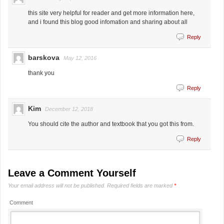
this site very helpful for reader and get more information here,
and i found this blog good infomation and sharing about all
Reply
barskova
May 12, 2016
thank you
Reply
Kim
December 12, 2018
You should cite the author and textbook that you got this from.
Reply
Leave a Comment Yourself
Your email address will not be published.
Required fields are marked
*
Comment