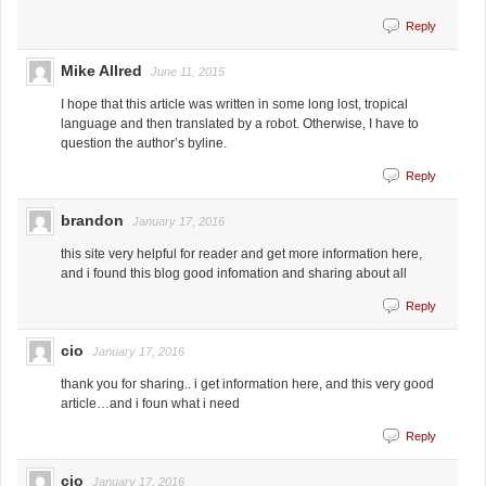
Reply
Mike Allred
June 11, 2015
I hope that this article was written in some long lost, tropical
language and then translated by a robot. Otherwise, I have to
question the author’s byline.
Reply
brandon
January 17, 2016
this site very helpful for reader and get more information here,
and i found this blog good infomation and sharing about all
Reply
cio
January 17, 2016
thank you for sharing.. i get information here, and this very good
article…and i foun what i need
Reply
cio
January 17, 2016