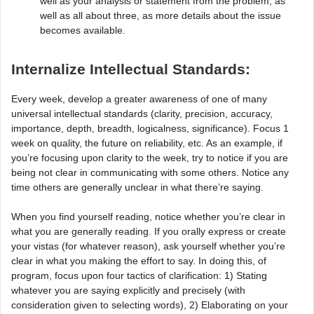
well as your analysis or statement from the problem, as
well as all about three, as more details about the issue
becomes available.
Internalize Intellectual Standards:
Every week, develop a greater awareness of one of many
universal intellectual standards (clarity, precision, accuracy,
importance, depth, breadth, logicalness, significance). Focus 1
week on quality, the future on reliability, etc. As an example, if
you’re focusing upon clarity to the week, try to notice if you are
being not clear in communicating with some others. Notice any
time others are generally unclear in what there’re saying.
When you find yourself reading, notice whether you’re clear in
what you are generally reading. If you orally express or create
your vistas (for whatever reason), ask yourself whether you’re
clear in what you making the effort to say. In doing this, of
program, focus upon four tactics of clarification: 1) Stating
whatever you are saying explicitly and precisely (with
consideration given to selecting words), 2) Elaborating on your