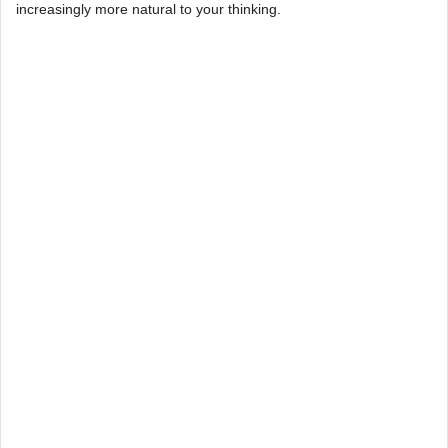
increasingly more natural to your thinking.