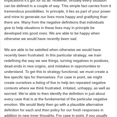
implications it’s got for us all. However, virtually every situation
can be defined in a couple of way. This simple fact carries from it
tremendous possibilities. In principle, it lies as part of your power
and mine to generate our lives more happy and gratifying than
there are. Many from the negative definitions that individuals
give to help situations in these lives may in principle be
developed into good ones. We are able to be happy when
otherwise we would have recently been sad.
We are able to be satisfied when otherwise we would have
recently been frustrated. In this particular strategy, we train
redefining the way we see things, turning negatives in positives,
dead-ends in new origins, and mistakes in opportunities to
understand. To get this to strategy functional, we must create a
few specific tips for themselves. For case in point, we might
create ourselves a listing of five to help ten repeated negative
contexts where we think frustrated, irritated, unhappy, as well as
worried. We’re able to then identify the definition in just about
every case that is at the fundamental of the particular negative
emotion. We would likely then go with a plausible alternative
definition for each and then policy for our fresh responses in
addition to new inner thoughts. For case in point, if you usually