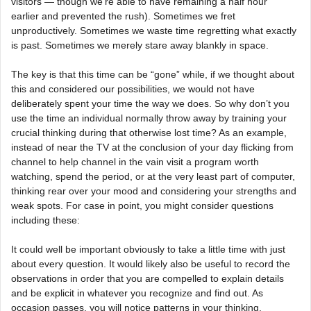
visitors — though we’re able to have remaining a half hour
earlier and prevented the rush). Sometimes we fret
unproductively. Sometimes we waste time regretting what exactly
is past. Sometimes we merely stare away blankly in space.
The key is that this time can be “gone” while, if we thought about
this and considered our possibilities, we would not have
deliberately spent your time the way we does. So why don’t you
use the time an individual normally throw away by training your
crucial thinking during that otherwise lost time? As an example,
instead of near the TV at the conclusion of your day flicking from
channel to help channel in the vain visit a program worth
watching, spend the period, or at the very least part of computer,
thinking rear over your mood and considering your strengths and
weak spots. For case in point, you might consider questions
including these:
It could well be important obviously to take a little time with just
about every question. It would likely also be useful to record the
observations in order that you are compelled to explain details
and be explicit in whatever you recognize and find out. As
occasion passes, you will notice patterns in your thinking.