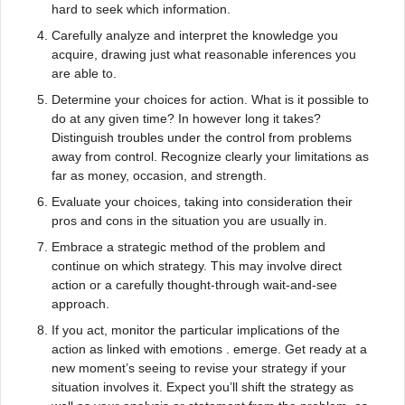
hard to seek which information.
Carefully analyze and interpret the knowledge you
acquire, drawing just what reasonable inferences you
are able to.
Determine your choices for action. What is it possible to
do at any given time? In however long it takes?
Distinguish troubles under the control from problems
away from control. Recognize clearly your limitations as
far as money, occasion, and strength.
Evaluate your choices, taking into consideration their
pros and cons in the situation you are usually in.
Embrace a strategic method of the problem and
continue on which strategy. This may involve direct
action or a carefully thought-through wait-and-see
approach.
If you act, monitor the particular implications of the
action as linked with emotions . emerge. Get ready at a
new moment’s seeing to revise your strategy if your
situation involves it. Expect you’ll shift the strategy as