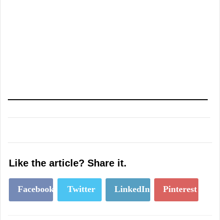
Like the article? Share it.
Facebook
Twitter
LinkedIn
Pinterest