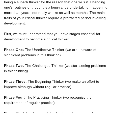
being a superb thinker for the reason that one wills it. Changing
one’s routines of thought is a long-range undertaking, happening
more than years, not really weeks as well as months. The main
traits of your critical thinker require a protracted period involving
development.
First, we must understand that you have stages essential for
development to become a critical thinker:
Phase One:
The Unreflective Thinker (we are unaware of
significant problems in this thinking)
Phase Two:
The Challenged Thinker (we start seeing problems
in this thinking)
Phase Three:
The Beginning Thinker (we make an effort to
improve although without regular practice)
Phase Four:
The Practicing Thinker (we recognize the
requirement of regular practice)