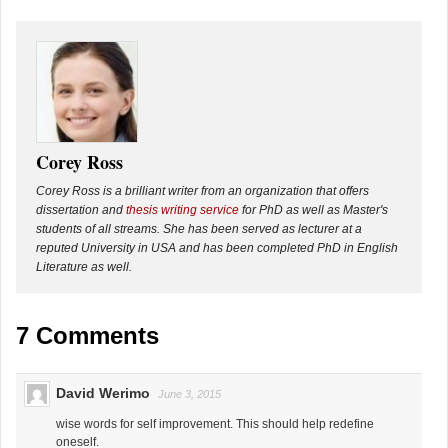
Corey Ross
Corey Ross is a brilliant writer from an organization that offers
dissertation and
thesis writing service
for PhD as well as Master's
students of all streams. She has been served as lecturer at a
reputed University in USA and has been completed PhD in English
Literature as well.
7 Comments
David Werimo
June 3, 2015
wise words for self improvement. This should help redefine
oneself.