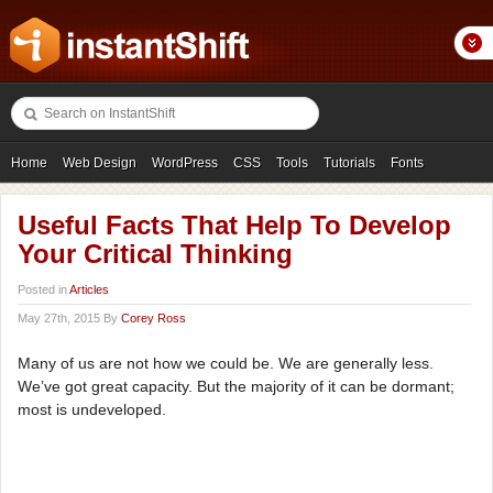
Home
Web Design
WordPress
CSS
Tools
Tutorials
Fonts
Freebies
Photography
Icons
Showcases
Useful Facts That Help To Develop
Your Critical Thinking
Posted in
Articles
May 27th, 2015 By
Corey Ross
Many of us are not how we could be. We are generally less.
We’ve got great capacity. But the majority of it can be dormant;
most is undeveloped.