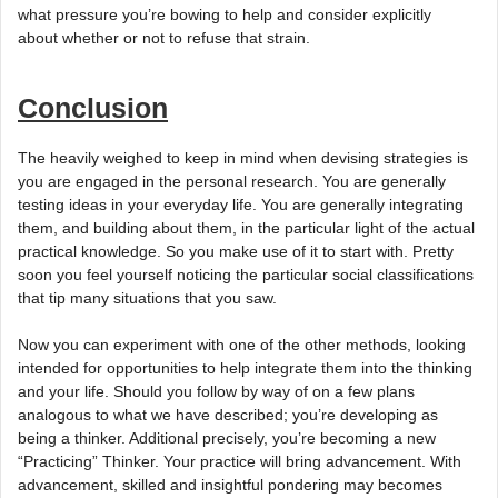
what pressure you’re bowing to help and consider explicitly
about whether or not to refuse that strain.
Conclusion
The heavily weighed to keep in mind when devising strategies is
you are engaged in the personal research. You are generally
testing ideas in your everyday life. You are generally integrating
them, and building about them, in the particular light of the actual
practical knowledge. So you make use of it to start with. Pretty
soon you feel yourself noticing the particular social classifications
that tip many situations that you saw.
Now you can experiment with one of the other methods, looking
intended for opportunities to help integrate them into the thinking
and your life. Should you follow by way of on a few plans
analogous to what we have described; you’re developing as
being a thinker. Additional precisely, you’re becoming a new
“Practicing” Thinker. Your practice will bring advancement. With
advancement, skilled and insightful pondering may becomes