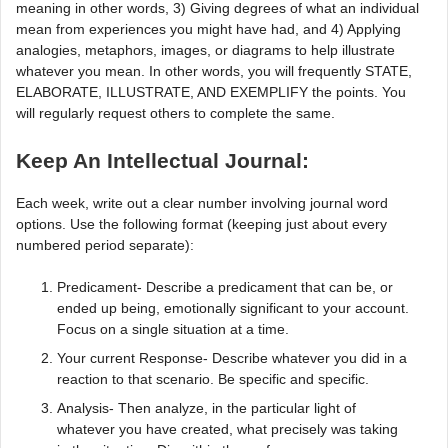
meaning in other words, 3) Giving degrees of what an individual
mean from experiences you might have had, and 4) Applying
analogies, metaphors, images, or diagrams to help illustrate
whatever you mean. In other words, you will frequently STATE,
ELABORATE, ILLUSTRATE, AND EXEMPLIFY the points. You
will regularly request others to complete the same.
Keep An Intellectual Journal:
Each week, write out a clear number involving journal word
options. Use the following format (keeping just about every
numbered period separate):
Predicament- Describe a predicament that can be, or
ended up being, emotionally significant to your account.
Focus on a single situation at a time.
Your current Response- Describe whatever you did in a
reaction to that scenario. Be specific and specific.
Analysis- Then analyze, in the particular light of
whatever you have created, what precisely was taking