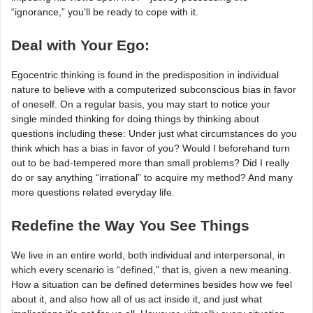
“ignorance,” you’ll be ready to cope with it.
Deal with Your Ego:
Egocentric thinking is found in the predisposition in individual
nature to believe with a computerized subconscious bias in favor
of oneself. On a regular basis, you may start to notice your
single minded thinking for doing things by thinking about
questions including these: Under just what circumstances do you
think which has a bias in favor of you? Would I beforehand turn
out to be bad-tempered more than small problems? Did I really
do or say anything “irrational” to acquire my method? And many
more questions related everyday life.
Redefine the Way You See Things
We live in an entire world, both individual and interpersonal, in
which every scenario is “defined,” that is, given a new meaning.
How a situation can be defined determines besides how we feel
about it, and also how all of us act inside it, and just what