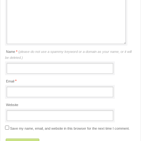
Name
*
(please do not use a spammy keyword or a domain as your name, or it will
be deleted.)
*
Email
Website
Save my name, email, and website in this browser for the next time I comment.