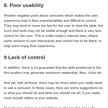
8. Poor usability
Another negative point about carousels which makes the user
experience bad is their unpredictability and difficult to control.
They may tend to move too fast for the user to view the slide; the
icons and texts may not be visible enough and there is very less
control for the user. This is unlike today’s internet sites, where
some amount of user interactivity and control has to be there, to
help users enjoy their experience.
9 Lack of control
In addition, there is no guarantee that the slide positioned in the
first position may generate maximum viewership, likes, clicks etc.
And yet, with all these, there may be times when you really need
to use a carousel. In those cases, here are some suggestions as
to what you should do and what you should not do, if you really
must include sliders in your website.
Experts give advice to avoid sliders at all cost. Yet, if it really