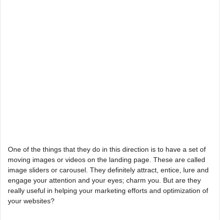
One of the things that they do in this direction is to have a set of
moving images or videos on the landing page. These are called
image sliders or carousel. They definitely attract, entice, lure and
engage your attention and your eyes; charm you. But are they
really useful in helping your marketing efforts and optimization of
your websites?