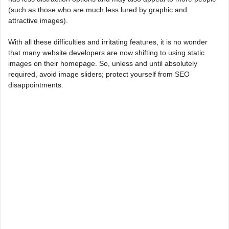
(such as those who are much less lured by graphic and
attractive images).
With all these difficulties and irritating features, it is no wonder
that many website developers are now shifting to using static
images on their homepage. So, unless and until absolutely
required, avoid image sliders; protect yourself from SEO
disappointments.