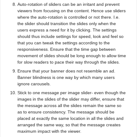
Auto-rotation of sliders can be an irritant and prevent
viewers from focusing on the content. Hence use sliders
where the auto-rotation is controlled or not there. I.e.
the slider should transition the slides only when the
users express a need for it by clicking. The settings
should thus include settings for speed, look and feel so
that you can tweak the settings according to the
responsiveness. Ensure that the time gap between
movement of slides should be long enough to allow time
for slow readers to pace their way through the slides.
Ensure that your banner does not resemble an ad.
Banner blindness is one way by which many users
ignore carousels.
Stick to one message per image slider- even though the
images in the slides of the slider may differ, ensure that
the message across all the slides remain the same so
as to ensure consistency. The message should be
placed at exactly the same location in all the slides and
arranged the same way, so that the message creates
maximum impact with the viewer.