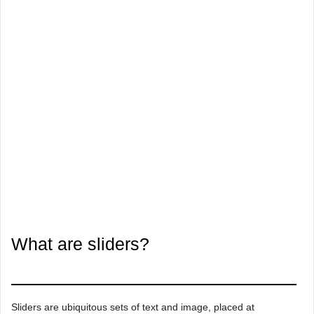
What are sliders?
Sliders are ubiquitous sets of text and image, placed at