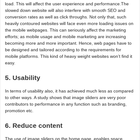
load. This will affect the user experience and performance.The
slowed down website will also interfere with smooth SEO and
conversion rates as well as click throughs. Not only that, such
heavily contoured websites will face even more loading issues on
the mobile webpages. This can seriously affect the marketing
efforts; as mobile usage and mobile marketing are increasing
becoming more and more important. Hence, web pages have to
be designed and tailored according to the requirements for
mobile platforms. This kind of heavy weight websites won’t find it
easy.
5. Usability
In terms of usability also, it has achieved much less as compared
to other ways. A study shows that image sliders are very poor
contributors to performance in any function such as branding,
promotion etc.
6. Reduce content
The use of image sliders on the home page, enables space.