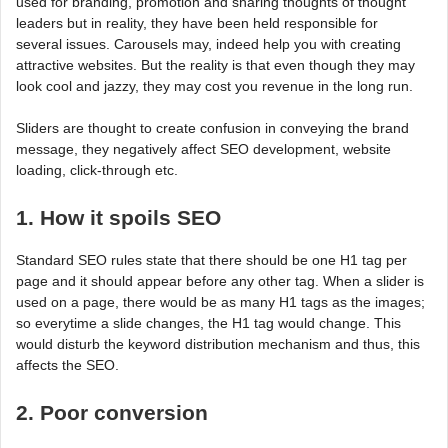
used for branding, promotion and sharing thoughts of thought
leaders but in reality, they have been held responsible for
several issues. Carousels may, indeed help you with creating
attractive websites. But the reality is that even though they may
look cool and jazzy, they may cost you revenue in the long run.
Sliders are thought to create confusion in conveying the brand
message, they negatively affect SEO development, website
loading, click-through etc.
1. How it spoils SEO
Standard SEO rules state that there should be one H1 tag per
page and it should appear before any other tag. When a slider is
used on a page, there would be as many H1 tags as the images;
so everytime a slide changes, the H1 tag would change. This
would disturb the keyword distribution mechanism and thus, this
affects the SEO.
2. Poor conversion