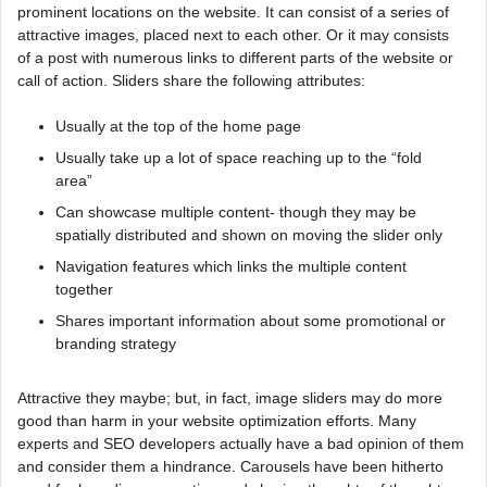
prominent locations on the website. It can consist of a series of
attractive images, placed next to each other. Or it may consists
of a post with numerous links to different parts of the website or
call of action. Sliders share the following attributes:
Usually at the top of the home page
Usually take up a lot of space reaching up to the “fold
area”
Can showcase multiple content- though they may be
spatially distributed and shown on moving the slider only
Navigation features which links the multiple content
together
Shares important information about some promotional or
branding strategy
Attractive they maybe; but, in fact, image sliders may do more
good than harm in your website optimization efforts. Many
experts and SEO developers actually have a bad opinion of them
and consider them a hindrance. Carousels have been hitherto