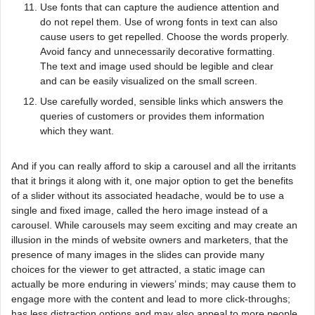
Use fonts that can capture the audience attention and
do not repel them. Use of wrong fonts in text can also
cause users to get repelled. Choose the words properly.
Avoid fancy and unnecessarily decorative formatting.
The text and image used should be legible and clear
and can be easily visualized on the small screen.
Use carefully worded, sensible links which answers the
queries of customers or provides them information
which they want.
And if you can really afford to skip a carousel and all the irritants
that it brings it along with it, one major option to get the benefits
of a slider without its associated headache, would be to use a
single and fixed image, called the hero image instead of a
carousel. While carousels may seem exciting and may create an
illusion in the minds of website owners and marketers, that the
presence of many images in the slides can provide many
choices for the viewer to get attracted, a static image can
actually be more enduring in viewers’ minds; may cause them to
engage more with the content and lead to more click-throughs;
has less distraction options and may also appeal to more people