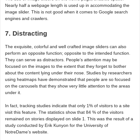
Nearly half a webpage length is used up in accommodating the
image slider. This is not good when it comes to Google search
engines and crawlers.
7. Distracting
The exquisite, colorful and well crafted image sliders can also
perform an opposite function; opposite to the intended function.
They can serve as distractors. People’s attention may be
focused on the images to the extent that they forget to bother
about the content lying under their nose. Studies by researchers
using heatmaps have demonstrated that people are so focused
on the carousels that they show very little attention to the areas
under it.
In fact, tracking studies indicate that only 1% of visitors to a site
visit this feature. The statistics show that 84 % of the visitors
remained on stories displayed on slide 1. This was the result of a
study conducted by Erik Kunyon for the University of
NotreDame’s website.