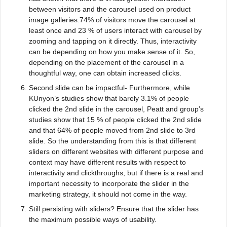
between visitors and the carousel used on product
image galleries.74% of visitors move the carousel at
least once and 23 % of users interact with carousel by
zooming and tapping on it directly. Thus, interactivity
can be depending on how you make sense of it. So,
depending on the placement of the carousel in a
thoughtful way, one can obtain increased clicks.
Second slide can be impactful- Furthermore, while
KUnyon’s studies show that barely 3.1% of people
clicked the 2nd slide in the carousel, Peatt and group’s
studies show that 15 % of people clicked the 2nd slide
and that 64% of people moved from 2nd slide to 3rd
slide. So the understanding from this is that different
sliders on different websites with different purpose and
context may have different results with respect to
interactivity and clickthroughs, but if there is a real and
important necessity to incorporate the slider in the
marketing strategy, it should not come in the way.
Still persisting with sliders? Ensure that the slider has
the maximum possible ways of usability.