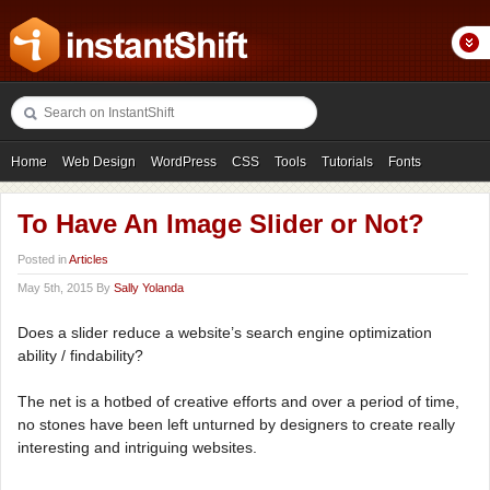
Home
Web Design
WordPress
CSS
Tools
Tutorials
Fonts
Freebies
Photography
Icons
Showcases
To Have An Image Slider or Not?
Posted in
Articles
May 5th, 2015 By
Sally Yolanda
Does a slider reduce a website’s search engine optimization
ability / findability?
The net is a hotbed of creative efforts and over a period of time,
no stones have been left unturned by designers to create really
interesting and intriguing websites.