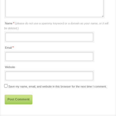
Name
*
(please do not use a spammy keyword or a domain as your name, or it will
be deleted.)
*
Email
Website
Save my name, email, and website in this browser for the next time I comment.