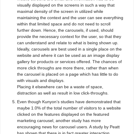
visually displayed on the screens in such a way that
maximal density of the screen in utilized while
maintaining the context and the user can see everything
within that limited space and do not need to scroll
further down. Hence, the carousels, if used, should
provide the necessary context for the user, so that they
can understand and relate to what is being shown up.
Ideally, carousels are best used in a single place on the
website and where it can be used as an image display
gallery for products or services offered. The chances of
more click throughs are more there, rather than when
the carousel is placed on a page which has little to do
with visuals and displays.
Placing it elsewhere can be a waste of space,
distraction as well as result in low click-throughs.
Even though Kunyon’s studies have demonstrated that
maybe 1.0% of the total number of visitors to a website
clicked on the features displayed on the featured
marketing carousel, another study has more
encouraging news for carousel users. A study by Peatt
has shown that there is in fact greater interaction