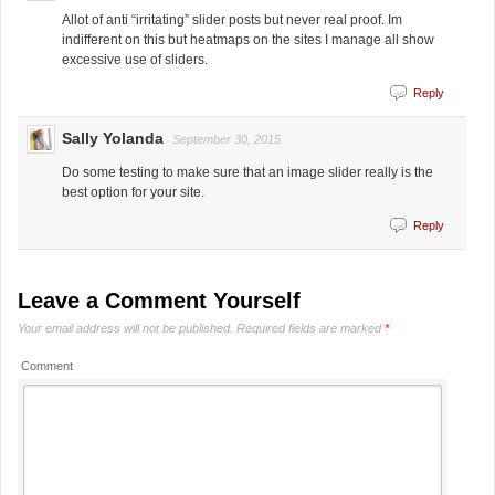
Allot of anti “irritating” slider posts but never real proof. Im
indifferent on this but heatmaps on the sites I manage all show
excessive use of sliders.
Reply
Sally Yolanda
September 30, 2015
Do some testing to make sure that an image slider really is the
best option for your site.
Reply
Leave a Comment Yourself
Your email address will not be published.
Required fields are marked
*
Comment