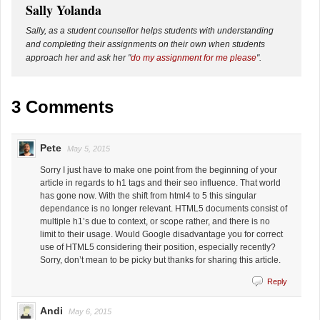
Sally Yolanda
Sally, as a student counsellor helps students with understanding
and completing their assignments on their own when students
approach her and ask her "
do my assignment for me please
".
3 Comments
Pete
May 5, 2015
Sorry I just have to make one point from the beginning of your
article in regards to h1 tags and their seo influence. That world
has gone now. With the shift from html4 to 5 this singular
dependance is no longer relevant. HTML5 documents consist of
multiple h1’s due to context, or scope rather, and there is no
limit to their usage. Would Google disadvantage you for correct
use of HTML5 considering their position, especially recently?
Sorry, don’t mean to be picky but thanks for sharing this article.
Reply
Andi
May 6, 2015