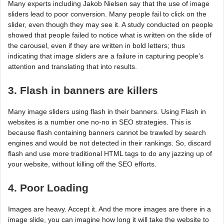
Many experts including Jakob Nielsen say that the use of image
sliders lead to poor conversion. Many people fail to click on the
slider, even though they may see it. A study conducted on people
showed that people failed to notice what is written on the slide of
the carousel, even if they are written in bold letters; thus
indicating that image sliders are a failure in capturing people’s
attention and translating that into results.
3. Flash in banners are killers
Many image sliders using flash in their banners. Using Flash in
websites is a number one no-no in SEO strategies. This is
because flash containing banners cannot be trawled by search
engines and would be not detected in their rankings. So, discard
flash and use more traditional HTML tags to do any jazzing up of
your website, without killing off the SEO efforts.
4. Poor Loading
Images are heavy. Accept it. And the more images are there in a
image slide, you can imagine how long it will take the website to