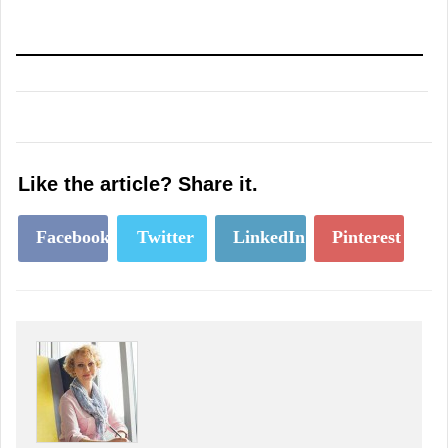
Like the article? Share it.
Facebook
Twitter
LinkedIn
Pinterest