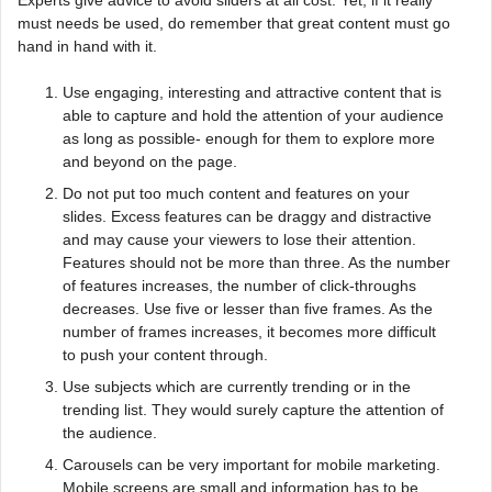
must needs be used, do remember that great content must go
hand in hand with it.
Use engaging, interesting and attractive content that is
able to capture and hold the attention of your audience
as long as possible- enough for them to explore more
and beyond on the page.
Do not put too much content and features on your
slides. Excess features can be draggy and distractive
and may cause your viewers to lose their attention.
Features should not be more than three. As the number
of features increases, the number of click-throughs
decreases. Use five or lesser than five frames. As the
number of frames increases, it becomes more difficult
to push your content through.
Use subjects which are currently trending or in the
trending list. They would surely capture the attention of
the audience.
Carousels can be very important for mobile marketing.
Mobile screens are small and information has to be