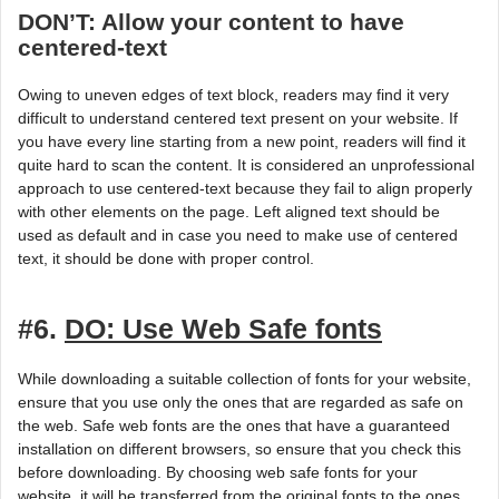
DON’T: Allow your content to have
centered-text
Owing to uneven edges of text block, readers may find it very
difficult to understand centered text present on your website. If
you have every line starting from a new point, readers will find it
quite hard to scan the content. It is considered an unprofessional
approach to use centered-text because they fail to align properly
with other elements on the page. Left aligned text should be
used as default and in case you need to make use of centered
text, it should be done with proper control.
#6.
DO: Use Web Safe fonts
While downloading a suitable collection of fonts for your website,
ensure that you use only the ones that are regarded as safe on
the web. Safe web fonts are the ones that have a guaranteed
installation on different browsers, so ensure that you check this
before downloading. By choosing web safe fonts for your
website, it will be transferred from the original fonts to the ones