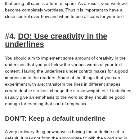
that using all caps is a form of spam. As a result, your work will
become completely worthless. Thus it is important to have a
close control over how and when to use all caps for your text.
#4.
DO: Use creativity in the
underlines
You should aim to implement some amount of creativity in the
underlines that you put below the various words of your text
content. Having the underlines under control makes for a good
impression to the readers. Some of the things that you can
experiment with are: transform the lines in different shapes,
create double strokes, change the stroke weight, etc. Underlines
usually give an emphasis to the word so they should be good
enough for creating that sort of emphasis.
DON’T: Keep a default underline
A very ordinary thing nowadays is having the underline set to
default. It may not form the appropriate fit with the word and in