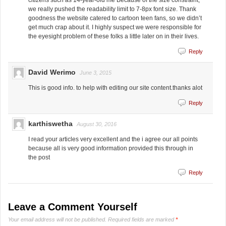
we really pushed the readability limit to 7-8px font size. Thank
goodness the website catered to cartoon teen fans, so we didn’t
get much crap about it. I highly suspect we were responsible for
the eyesight problem of these folks a little later on in their lives.
Reply
David Werimo
June 3, 2015
This is good info. to help with editing our site content.thanks alot
Reply
karthiswetha
August 30, 2016
I read your articles very excellent and the i agree our all points
because all is very good information provided this through in
the post
Reply
Leave a Comment Yourself
Your email address will not be published.
Required fields are marked
*