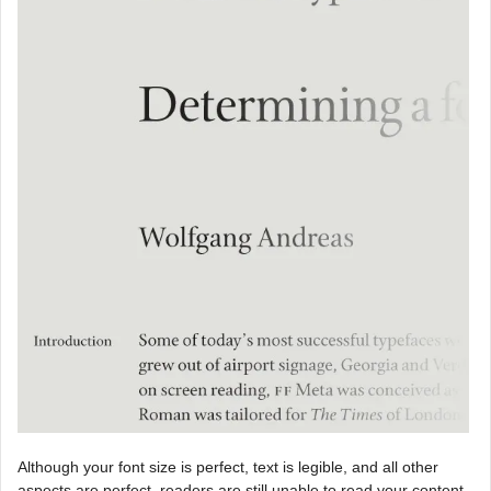
Although your font size is perfect, text is legible, and all other
aspects are perfect, readers are still unable to read your content.