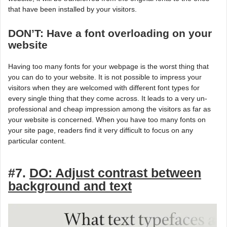
that have been installed by your visitors.
DON’T: Have a font overloading on your
website
Having too many fonts for your webpage is the worst thing that
you can do to your website. It is not possible to impress your
visitors when they are welcomed with different font types for
every single thing that they come across. It leads to a very un-
professional and cheap impression among the visitors as far as
your website is concerned. When you have too many fonts on
your site page, readers find it very difficult to focus on any
particular content.
#7.
DO: Adjust contrast between
background and text