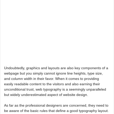
Undoubtedly, graphics and layouts are also key components of a
webpage but you simply cannot ignore line heights, type size,
and column width in their favor. When it comes to providing
easily readable content to the visitors and also earning their
unconditional trust, web typography is a seemingly unparalleled
but widely underestimated aspect of website design.
As far as the professional designers are concerned, they need to
be aware of the basic rules that define a good typography layout.