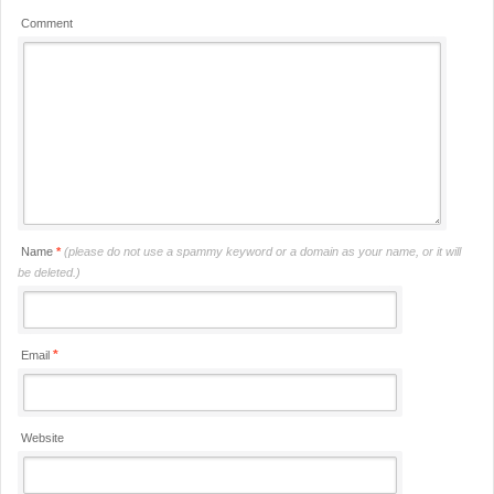
Comment
Name
*
(please do not use a spammy keyword or a domain as your name, or it will
be deleted.)
*
Email
Website