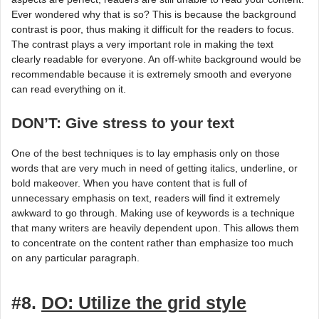
Ever wondered why that is so? This is because the background
contrast is poor, thus making it difficult for the readers to focus.
The contrast plays a very important role in making the text
clearly readable for everyone. An off-white background would be
recommendable because it is extremely smooth and everyone
can read everything on it.
DON’T: Give stress to your text
One of the best techniques is to lay emphasis only on those
words that are very much in need of getting italics, underline, or
bold makeover. When you have content that is full of
unnecessary emphasis on text, readers will find it extremely
awkward to go through. Making use of keywords is a technique
that many writers are heavily dependent upon. This allows them
to concentrate on the content rather than emphasize too much
on any particular paragraph.
#8.
DO: Utilize the grid style