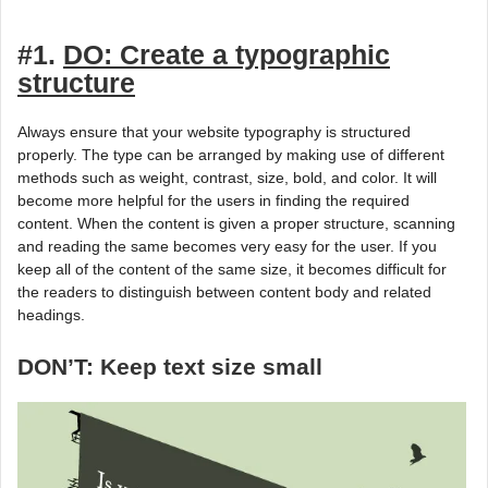
#1.
DO: Create a typographic
structure
Always ensure that your website typography is structured
properly. The type can be arranged by making use of different
methods such as weight, contrast, size, bold, and color. It will
become more helpful for the users in finding the required
content. When the content is given a proper structure, scanning
and reading the same becomes very easy for the user. If you
keep all of the content of the same size, it becomes difficult for
the readers to distinguish between content body and related
headings.
DON’T: Keep text size small