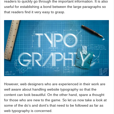
readers to quickly go through the important information. It is also
useful for establishing a bond between the large paragraphs so
that readers find it very easy to grasp.
However, web designers who are experienced in their work are
well aware about handling website typography so that the
content can look beautiful. On the other hand, spare a thought
for those who are new to the game. So let us now take a look at
some of the do’s and dont’s that need to be followed as far as
web typography is concerned.