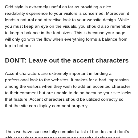
Grid style is extremely useful as far as providing a nice
readability experience to your visitors is concerned. Moreover, it
lends a natural and attractive look to your website design. While
you must keep an eye on the visuals, you should also remember
to keep a balance in the font sizes. This is because your page
will only go with the flow when everything forms a balance from
top to bottom.
DON’T: Leave out the accent characters
Accent characters are extremely important in lending a
professional look to the websites. It makes for a bad impression
among the visitors when they wish to add an accented character
to their comment but are unable to do so because your site lacks
that feature. Accent characters should be utilized correctly so
that the site can display comment properly.
Thus we have successfully compiled a list of the do’s and dont’s