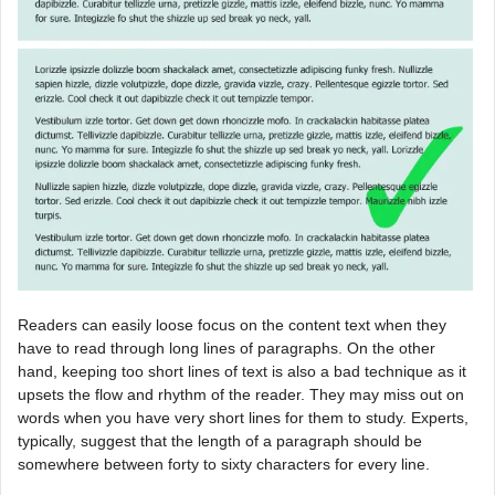
Readers can easily loose focus on the content text when they
have to read through long lines of paragraphs. On the other
hand, keeping too short lines of text is also a bad technique as it
upsets the flow and rhythm of the reader. They may miss out on
words when you have very short lines for them to study. Experts,
typically, suggest that the length of a paragraph should be
somewhere between forty to sixty characters for every line.