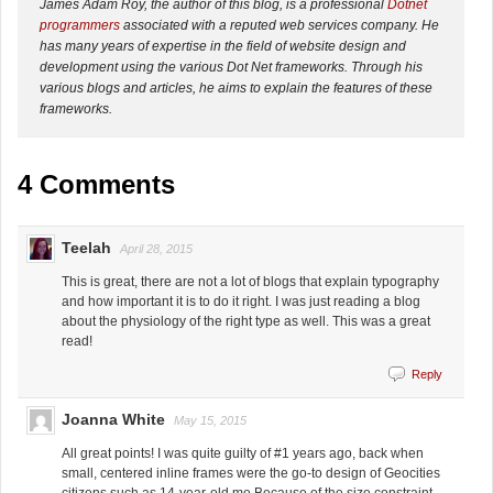
James Adam Roy, the author of this blog, is a professional
Dotnet
programmers
associated with a reputed web services company. He
has many years of expertise in the field of website design and
development using the various Dot Net frameworks. Through his
various blogs and articles, he aims to explain the features of these
frameworks.
4 Comments
Teelah
April 28, 2015
This is great, there are not a lot of blogs that explain typography
and how important it is to do it right. I was just reading a blog
about the physiology of the right type as well. This was a great
read!
Reply
Joanna White
May 15, 2015
All great points! I was quite guilty of #1 years ago, back when
small, centered inline frames were the go-to design of Geocities
citizens such as 14-year-old me Because of the size constraint,