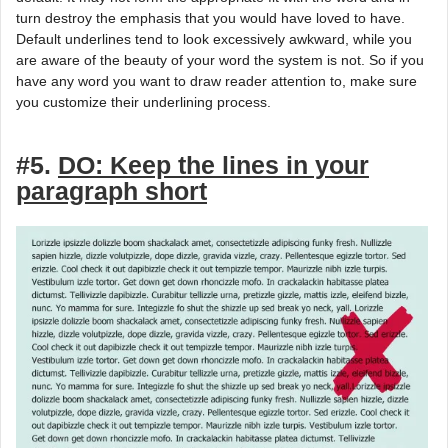
turn destroy the emphasis that you would have loved to have.
Default underlines tend to look excessively awkward, while you
are aware of the beauty of your word the system is not. So if you
have any word you want to draw reader attention to, make sure
you customize their underlining process.
#5.
DO: Keep the lines in your
paragraph short