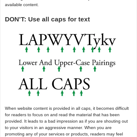
available content.
DON’T: Use all caps for text
When website content is provided in all caps, it becomes difficult
for readers to focus on and read the material that has been
provided. It leads to a bad impression as if you are shouting out
to your visitors in an aggressive manner. When you are
promoting any of your services or products, readers may feel