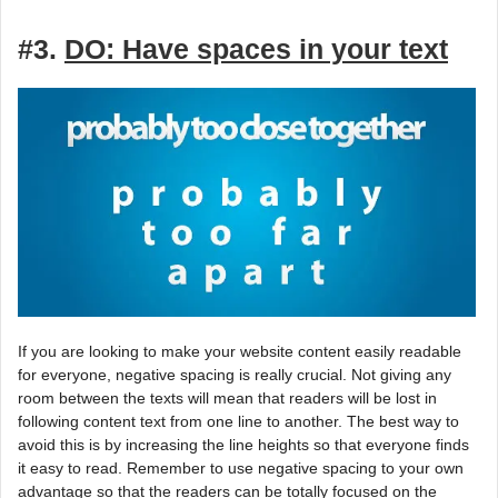
#3.
DO: Have spaces in your text
If you are looking to make your website content easily readable
for everyone, negative spacing is really crucial. Not giving any
room between the texts will mean that readers will be lost in
following content text from one line to another. The best way to
avoid this is by increasing the line heights so that everyone finds
it easy to read. Remember to use negative spacing to your own
advantage so that the readers can be totally focused on the