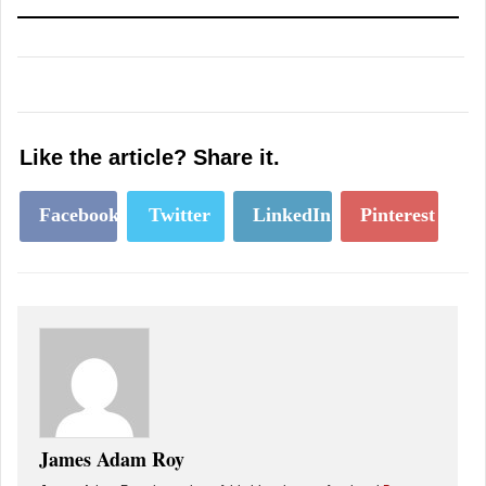
Like the article? Share it.
Facebook
Twitter
LinkedIn
Pinterest
James Adam Roy