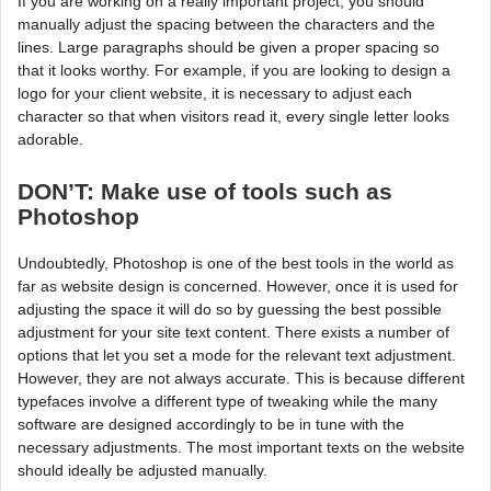
If you are working on a really important project, you should
manually adjust the spacing between the characters and the
lines. Large paragraphs should be given a proper spacing so
that it looks worthy. For example, if you are looking to design a
logo for your client website, it is necessary to adjust each
character so that when visitors read it, every single letter looks
adorable.
DON’T: Make use of tools such as
Photoshop
Undoubtedly, Photoshop is one of the best tools in the world as
far as website design is concerned. However, once it is used for
adjusting the space it will do so by guessing the best possible
adjustment for your site text content. There exists a number of
options that let you set a mode for the relevant text adjustment.
However, they are not always accurate. This is because different
typefaces involve a different type of tweaking while the many
software are designed accordingly to be in tune with the
necessary adjustments. The most important texts on the website
should ideally be adjusted manually.