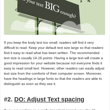
If you keep the body text too small, readers will find it very
difficult to read. Keep your default text size large so that readers
find it easy to read what has been written. The recommended
text size is usually 14-16 points. Having a large text will create a
good impression for your website because not everyone finds it
easy to read small text. However, other readers can easily adjust
text size from the comforts of their computer screen. Moreover,
have the headings in large fonts so that the readers are able to
distinguish as soon as they see it.
#2.
DO: Adjust Text spacing