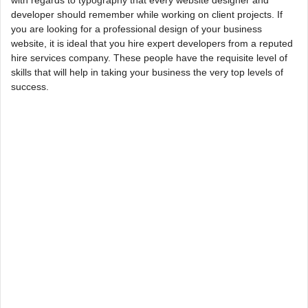
with regards to typography that every website designer and
developer should remember while working on client projects. If
you are looking for a professional design of your business
website, it is ideal that you hire expert developers from a reputed
hire services company. These people have the requisite level of
skills that will help in taking your business the very top levels of
success.