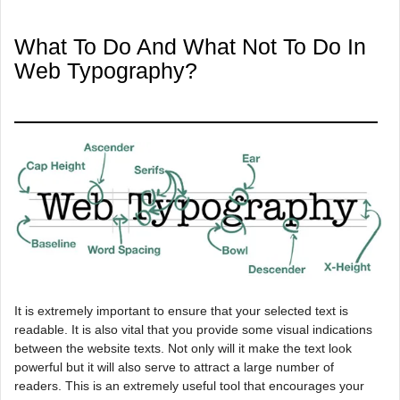
What To Do And What Not To Do In
Web Typography?
It is extremely important to ensure that your selected text is
readable. It is also vital that you provide some visual indications
between the website texts. Not only will it make the text look
powerful but it will also serve to attract a large number of
readers. This is an extremely useful tool that encourages your