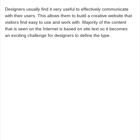
Designers usually find it very useful to effectively communicate
with their users. This allows them to build a creative website that
visitors find easy to use and work with. Majority of the content
that is seen on the Internet is based on site text so it becomes
an exciting challenge for designers to define the type.