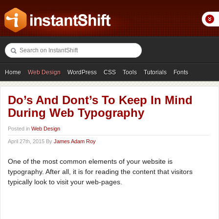
Home
Web Design
WordPress
CSS
Tools
Tutorials
Fonts
Freebies
Photography
Icons
Showcases
Do’s And Dont’s To Keep In Mind
During Web Typography
Posted in
Web Design
April 27th, 2015 By
James Adam Roy
One of the most common elements of your website is
typography. After all, it is for reading the content that visitors
typically look to visit your web-pages.