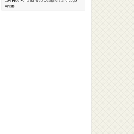
104 Free Fonts for Web Designers and Logo
Artists