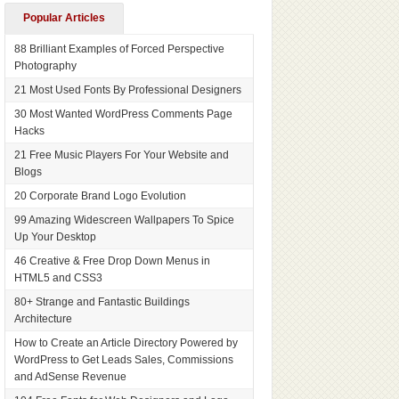
Popular Articles
88 Brilliant Examples of Forced Perspective
Photography
21 Most Used Fonts By Professional Designers
30 Most Wanted WordPress Comments Page
Hacks
21 Free Music Players For Your Website and
Blogs
20 Corporate Brand Logo Evolution
99 Amazing Widescreen Wallpapers To Spice
Up Your Desktop
46 Creative & Free Drop Down Menus in
HTML5 and CSS3
80+ Strange and Fantastic Buildings
Architecture
How to Create an Article Directory Powered by
WordPress to Get Leads Sales, Commissions
and AdSense Revenue