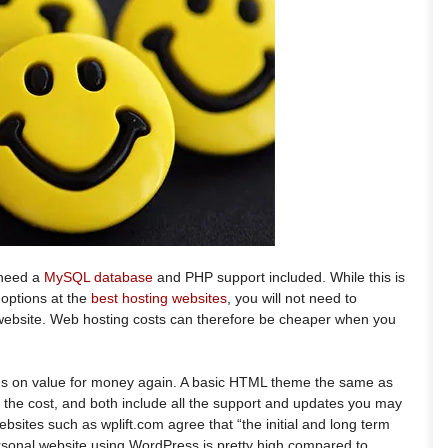
 need a
MySQL database
and PHP support included. While this is
 options at the
best hosting websites
, you will not need to
 website. Web hosting costs can therefore be cheaper when you
s on value for money again. A basic HTML theme the same as
 the cost, and both include all the support and updates you may
bsites such as wplift.com agree that “the initial and long term
personal website using WordPress is pretty high compared to