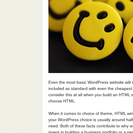
Even the most basic WordPress website will
included as standard with even the cheapest
consider this at all when you build an HTML
choose HTML.
When it comes to choice of theme, HTML win
your WordPress choice is usually around half
need. Both of these facts contribute to why we
invest in building a business portfolio or a 