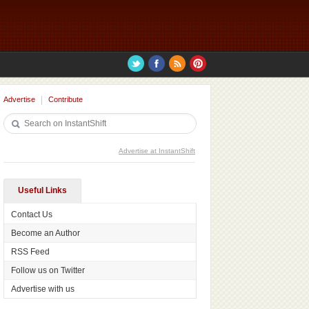
Advertise
Contribute
Advertise at InstantShift
Useful Links
Contact Us
Become an Author
RSS Feed
Follow us on Twitter
Advertise with us