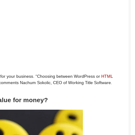
 for your business. “Choosing between WordPress or
HTML
y” comments Nachum Sokolic, CEO of Working Title Software.
value for money?