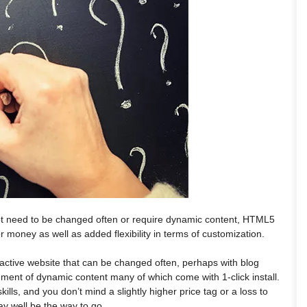
ot need to be changed often or require dynamic content, HTML5
or money as well as added flexibility in terms of customization.
ractive website that can be changed often, perhaps with blog
ement of dynamic content many of which come with 1-click install.
skills, and you don’t mind a slightly higher price tag or a loss to
y well be the way to go.