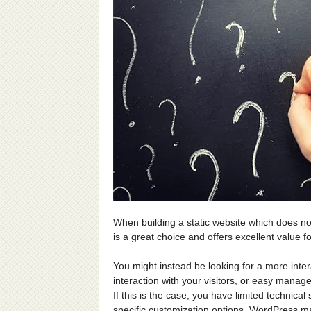
When building a static website which does n
is a great choice and offers excellent value f
You might instead be looking for a more inte
interaction with your visitors, or easy manag
If this is the case, you have limited technical 
specific customization options, WordPress ma