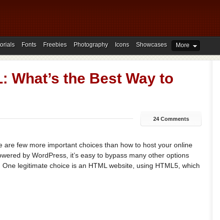
orials
Fonts
Freebies
Photography
Icons
Showcases
More
 What’s the Best Way to
24 Comments
re are few more important choices than how to host your online
powered by WordPress, it’s easy to bypass many other options
. One legitimate choice is an HTML website, using HTML5, which