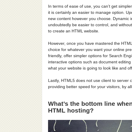
In terms of ease of use, you can’t get simple
it is certainly an easier to manage option. 
new content however you choose. Dynamic info
undoubtedly be easier to control, and without
to create an HTML website.
However, once you have mastered the HTML s
choice for whatever you want your online pr
friendly, offer simpler options for Search En
interactive options such as document editing
what your website is going to look like and off
Lastly, HTML5 does not use client to server 
providing better speed for your visitors, by a
What’s the bottom line wh
HTML hosting?