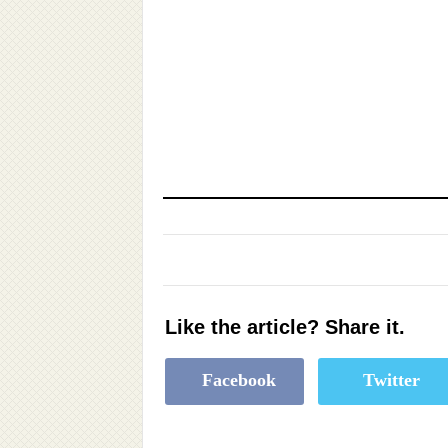
Like the article? Share it.
Facebook
Twitter