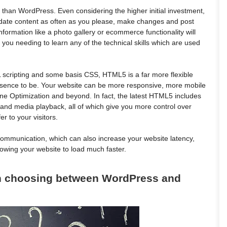
r than WordPress. Even considering the higher initial investment,
Update content as often as you please, make changes and post
rmation like a photo gallery or ecommerce functionality will
 you needing to learn any of the technical skills which are used
cripting and some basis CSS, HTML5 is a far more flexible
esence to be. Your website can be more responsive, more mobile
gine Optimization and beyond. In fact, the latest HTML5 includes
 and media playback, all of which give you more control over
er to your visitors.
communication, which can also increase your website latency,
llowing your website to load much faster.
en choosing between WordPress and