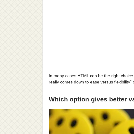
In many cases HTML can be the right choice
really comes down to ease versus flexibilit
Which option gives better 