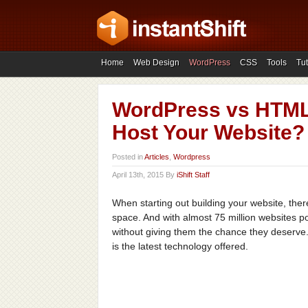
Home
Web Design
WordPress
CSS
Tools
Tut
WordPress vs HTML:
Host Your Website?
Posted in
Articles
,
Wordpress
April 13th, 2015 By
iShift Staff
When starting out building your website, the
space. And with almost 75 million websites 
without giving them the chance they deserve
is the latest technology offered.