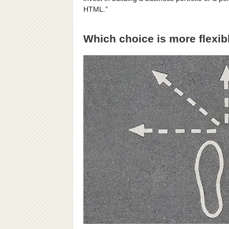
HTML.”
Which choice is more flexib