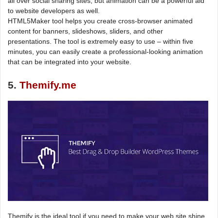
all over social sharing sites, but animation can be a powerful aid
to website developers as well.
HTML5Maker tool helps you create cross-browser animated
content for banners, slideshows, sliders, and other
presentations. The tool is extremely easy to use – within five
minutes, you can easily create a professional-looking animation
that can be integrated into your website.
5.
Themify.me
Themify is the ideal tool if you need to make your web site shine