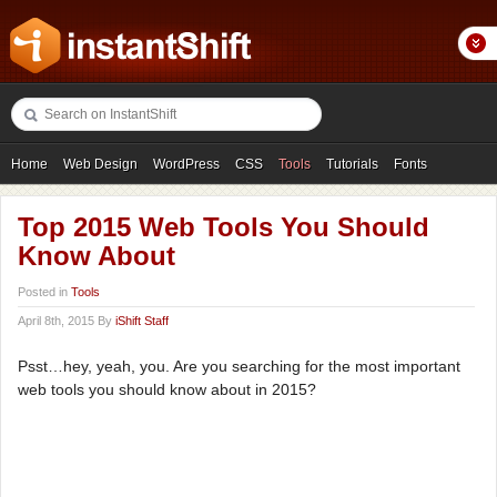
Home
Web Design
WordPress
CSS
Tools
Tutorials
Fonts
Freebies
Photography
Icons
Showcases
Top 2015 Web Tools You Should
Know About
Posted in
Tools
April 8th, 2015 By
iShift Staff
Psst…hey, yeah, you. Are you searching for the most important
web tools you should know about in 2015?