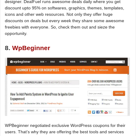
designer. DealFuel runs awesome deals daily where you get
discount upto 95% on softwares, graphics, themes, templates,
icons and other web resources. Not only they offer huge
discounts on deals but every week they share some awesome
freebies with everyone. So, check them out and sieze the
opportunity.
8.
WpBeginner
WPBeginner negotiated exclusive WordPress coupons for their
users. That’s why they are offering the best tools and services