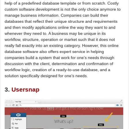
help of a predefined database template or from scratch. Costly
custom software development is not the only choice anymore to
manage business information. Companies can build their
databases that reflect their unique structure and requirements
and then modify applications online the way they want to and
whenever they need to. A business may be unique in its
workflow, structure, operation or market such that it does not
really fall exactly into an existing category. However, this online
database software also offers expert service in helping
companies build a system that work for one’s needs through
discussion with the client, determination and confirmation of
workflow logic, creation of a ready-to-use database, and a
solution specifically designed for one’s needs.
3.
Usersnap