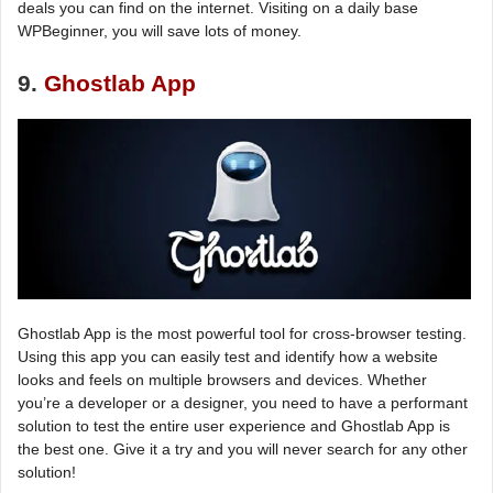
deals you can find on the internet. Visiting on a daily base
WPBeginner, you will save lots of money.
9.
Ghostlab App
Ghostlab App is the most powerful tool for cross-browser testing.
Using this app you can easily test and identify how a website
looks and feels on multiple browsers and devices. Whether
you’re a developer or a designer, you need to have a performant
solution to test the entire user experience and Ghostlab App is
the best one. Give it a try and you will never search for any other
solution!