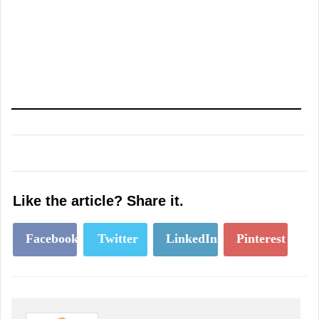
Like the article? Share it.
Facebook
Twitter
LinkedIn
Pinterest