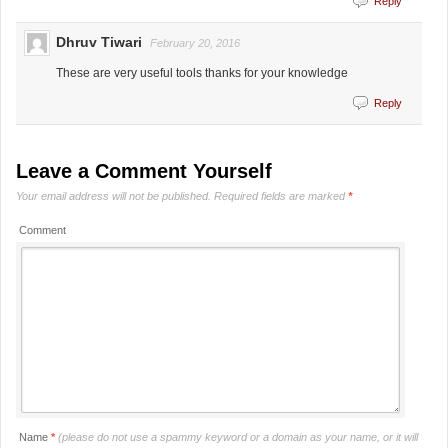
Reply
Dhruv Tiwari
February 20, 2016
These are very useful tools thanks for your knowledge
Reply
Leave a Comment Yourself
Your email address will not be published.
Required fields are marked
*
Comment
Name
*
(please do not use a spammy keyword or a domain as your name, or it will