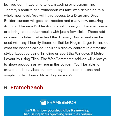
but you don’t have time to learn coding or programming.
Themify’s feature rich framework will take web designing to a
whole new level. You will have access to a Drag and Drop
Builder, custom widgets, shortcodes and many new amazing
Addons. The new Builder Addons will make your life even easier
and bring spectacular results with just a few clicks. These add-
ons are modules that extend the Themify Builder and can be
used with any Themify theme or Builder Plugin. Eager to find out
what the Addons can do? You can display content in a timeline
styled layout by using Timeline or sport the Windows 8 Metro
Layout by using Tiles. The WooCommerce add-on will allow you
to show products anywhere in the Builder. You’ll be able to
create audio playlists, custom designed action buttons and
simple contact forms. Music to your ears?
6.
Framebench