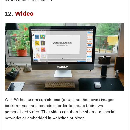
12.
Wideo
With Wideo, users can choose (or upload their own) images,
backgrounds, and sounds in order to create their own
personalized video. That video can then be shared on social
networks or embedded in websites or blogs.