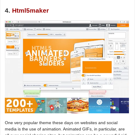
4.
Html5maker
One very popular theme these days on websites and social
media is the use of animation. Animated GIFs, in particular, are