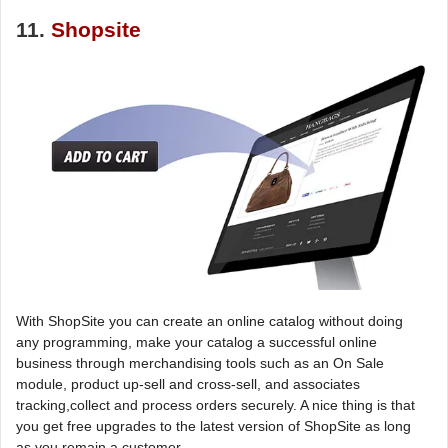
11.
Shopsite
With ShopSite you can create an online catalog without doing
any programming, make your catalog a successful online
business through merchandising tools such as an On Sale
module, product up-sell and cross-sell, and associates
tracking,collect and process orders securely. A nice thing is that
you get free upgrades to the latest version of ShopSite as long
as you remain a customer.