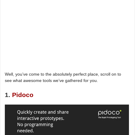
Well, you’ve come to the absolutely perfect place, scroll on to
see what awesome tools we’ve gathered for you.
1.
Pidoco