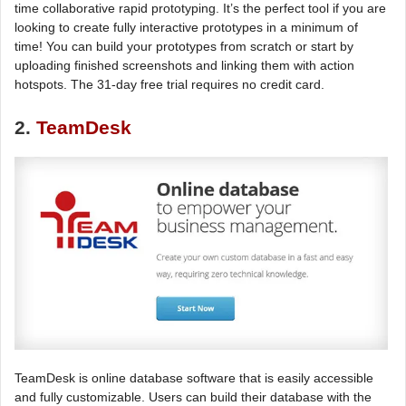
time collaborative rapid prototyping. It’s the perfect tool if you are
looking to create fully interactive prototypes in a minimum of
time! You can build your prototypes from scratch or start by
uploading finished screenshots and linking them with action
hotspots. The 31-day free trial requires no credit card.
2.
TeamDesk
TeamDesk is online database software that is easily accessible
and fully customizable. Users can build their database with the