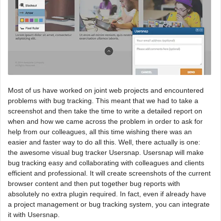
Most of us have worked on joint web projects and encountered
problems with bug tracking. This meant that we had to take a
screenshot and then take the time to write a detailed report on
when and how we came across the problem in order to ask for
help from our colleagues, all this time wishing there was an
easier and faster way to do all this. Well, there actually is one:
the awesome visual bug tracker Usersnap. Usersnap will make
bug tracking easy and collaborating with colleagues and clients
efficient and professional. It will create screenshots of the current
browser content and then put together bug reports with
absolutely no extra plugin required. In fact, even if already have
a project management or bug tracking system, you can integrate
it with Usersnap.