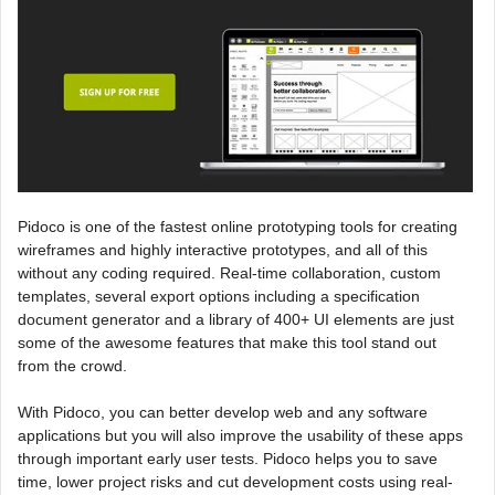
Pidoco is one of the fastest online prototyping tools for creating
wireframes and highly interactive prototypes, and all of this
without any coding required. Real-time collaboration, custom
templates, several export options including a specification
document generator and a library of 400+ UI elements are just
some of the awesome features that make this tool stand out
from the crowd.
With Pidoco, you can better develop web and any software
applications but you will also improve the usability of these apps
through important early user tests. Pidoco helps you to save
time, lower project risks and cut development costs using real-