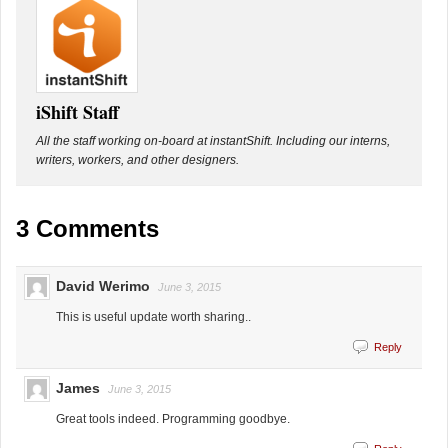
iShift Staff
All the staff working on-board at instantShift. Including our interns,
writers, workers, and other designers.
3 Comments
David Werimo
June 3, 2015
This is useful update worth sharing..
Reply
James
June 3, 2015
Great tools indeed. Programming goodbye.