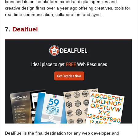
launched its online platform aimed at digital agencies and
creative design firms over a year ago offering creatives, tools for
real-time communication, collaboration, and sync.
7.
Dealfuel
DealFuel is the final destination for any web developer and