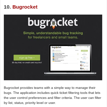
10.
Bugrocket
Bugrocket provides teams with a simple way to manage their
bugs. The application includes quick ticket filtering tools that lets
the user control preferences and filter criteria. The user can filter
by list, status, priority level or user.