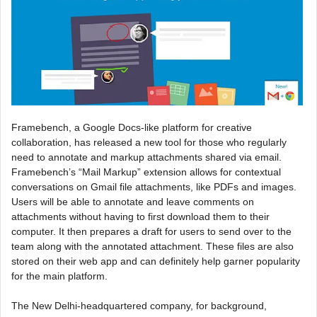
Framebench, a Google Docs-like platform for creative
collaboration, has released a new tool for those who regularly
need to annotate and markup attachments shared via email.
Framebench’s “Mail Markup” extension allows for contextual
conversations on Gmail file attachments, like PDFs and images.
Users will be able to annotate and leave comments on
attachments without having to first download them to their
computer. It then prepares a draft for users to send over to the
team along with the annotated attachment. These files are also
stored on their web app and can definitely help garner popularity
for the main platform.
The New Delhi-headquartered company, for background,