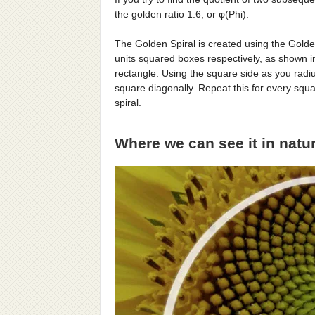
the golden ratio 1.6, or φ(Phi).
The Golden Spiral is created using the Golde
units squared boxes respectively, as shown i
rectangle. Using the square side as you radiu
square diagonally. Repeat this for every squa
spiral.
Where we can see it in natu