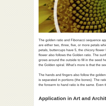
The golden ratio and Fibonacci sequence appe
are either two, three, five, or more petals wh
petals, buttercups have 5, the chicory flower
flower also follows the Golden ratio. The sun
grows around the outside to fill in the seed 
the Golden spiral. What’s more is that the s
The hands and fingers also follow the golden r
is separated in portions (the bones). The rat
the forearm to hand ratio is the same. Even
Application in Art and Archi