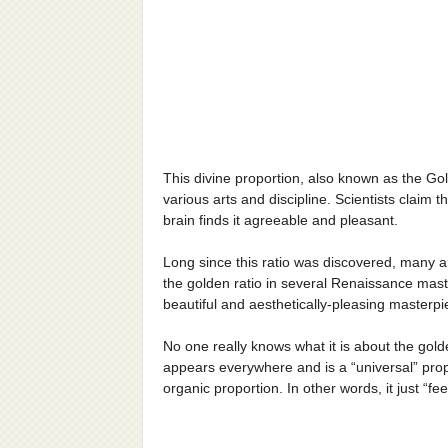
This divine proportion, also known as the Gol
various arts and discipline. Scientists claim 
brain finds it agreeable and pleasant.
Long since this ratio was discovered, many art
the golden ratio in several Renaissance mast
beautiful and aesthetically-pleasing masterpi
No one really knows what it is about the golde
appears everywhere and is a “universal” prop
organic proportion. In other words, it just “fee