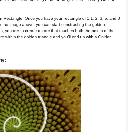
n Rectangle. Once you have your rectangle of 1,1, 2, 3, 5, and 8
n the image above, you can start constructing the golden
s, you are to create an arc that touches both the points of the
re within the golden triangle and you’ll end up with a Golden
re: