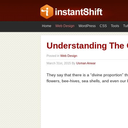
Home
Web Design
WordPress
CSS
Tools
Tut
Understanding The 
Posted in
Web Design
March 31st, 2015 By
Usman Anwar
They say that there is a “divine proportion” t
flowers, bee-hives, sea shells, and even our 