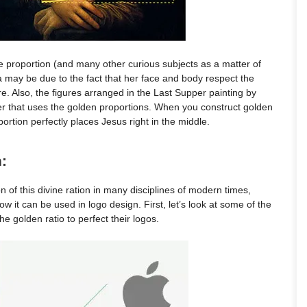
ne proportion (and many other curious subjects as a matter of
 may be due to the fact that her face and body respect the
e. Also, the figures arranged in the Last Supper painting by
er that uses the golden proportions. When you construct golden
ortion perfectly places Jesus right in the middle.
:
ion of this divine ration in many disciplines of modern times,
ow it can be used in logo design. First, let’s look at some of the
 golden ratio to perfect their logos.