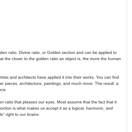
den ratio, Divine ratio, or Golden section and can be applied to
that the closer to the golden ratio an object is, the more the human
ists and architects have applied it into their works. You can find
er pieces, architecture, paintings, and much more. The result: a
ece.
n ratio that pleases our eyes. Most assume that the fact that it
ortion is what makes us accept it as a logical, harmonic, and
ls” right to our brains.