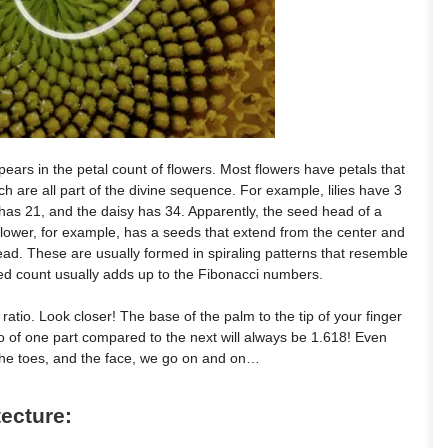
ars in the petal count of flowers. Most flowers have petals that
ich are all part of the divine sequence. For example, lilies have 3
 has 21, and the daisy has 34. Apparently, the seed head of a
flower, for example, has a seeds that extend from the center and
head. These are usually formed in spiraling patterns that resemble
eed count usually adds up to the Fibonacci numbers.
atio. Look closer! The base of the palm to the tip of your finger
io of one part compared to the next will always be 1.618! Even
 the toes, and the face, we go on and on…
tecture: