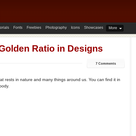
orials
Fonts
Freebies
Photography
Icons
Showcases
More
Golden Ratio in Designs
7 Comments
hat rests in nature and many things around us. You can find it in
body.