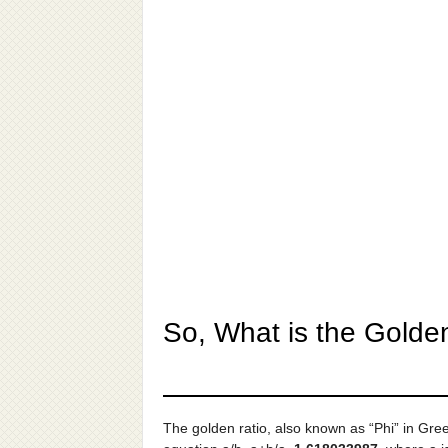
So, What is the Golde
The golden ratio, also known as “Phi” in Gre