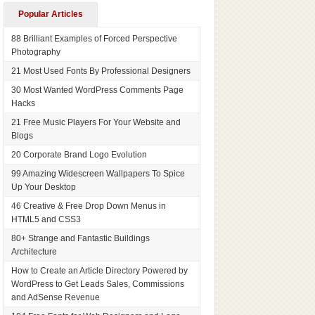
Popular Articles
88 Brilliant Examples of Forced Perspective
Photography
21 Most Used Fonts By Professional Designers
30 Most Wanted WordPress Comments Page
Hacks
21 Free Music Players For Your Website and
Blogs
20 Corporate Brand Logo Evolution
99 Amazing Widescreen Wallpapers To Spice
Up Your Desktop
46 Creative & Free Drop Down Menus in
HTML5 and CSS3
80+ Strange and Fantastic Buildings
Architecture
How to Create an Article Directory Powered by
WordPress to Get Leads Sales, Commissions
and AdSense Revenue