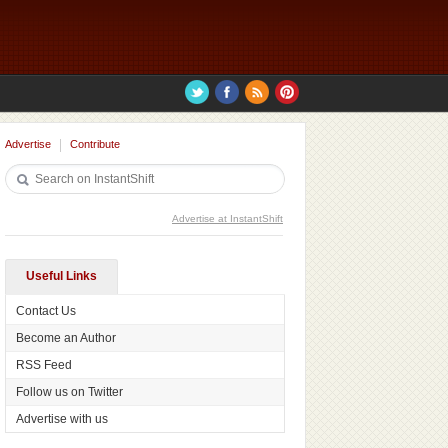
Advertise
Contribute
Advertise at InstantShift
Useful Links
Contact Us
Become an Author
RSS Feed
Follow us on Twitter
Advertise with us