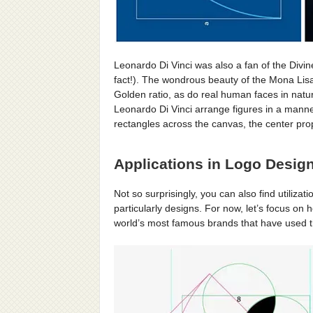
Leonardo Di Vinci was also a fan of the Divi
fact!). The wondrous beauty of the Mona Lisa
Golden ratio, as do real human faces in natur
Leonardo Di Vinci arrange figures in a mann
rectangles across the canvas, the center prop
Applications in Logo Design
Not so surprisingly, you can also find utilizat
particularly designs. For now, let’s focus on h
world’s most famous brands that have used the