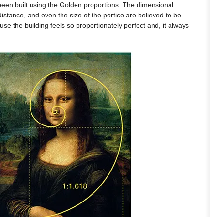
been built using the Golden proportions. The dimensional
 distance, and even the size of the portico are believed to be
cause the building feels so proportionately perfect and, it always