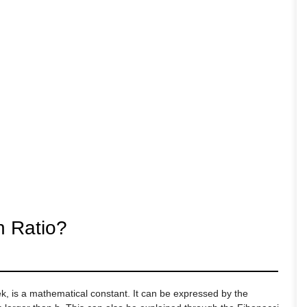
n Ratio?
ek, is a mathematical constant. It can be expressed by the