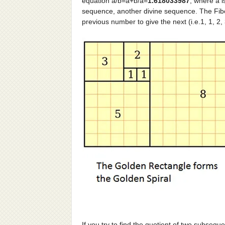
equation a/b=a+b/a=
1.618033987
, where a i
sequence, another divine sequence. The Fib
previous number to give the next (i.e.1, 1, 2,
If you try to find the quotient of two subseque