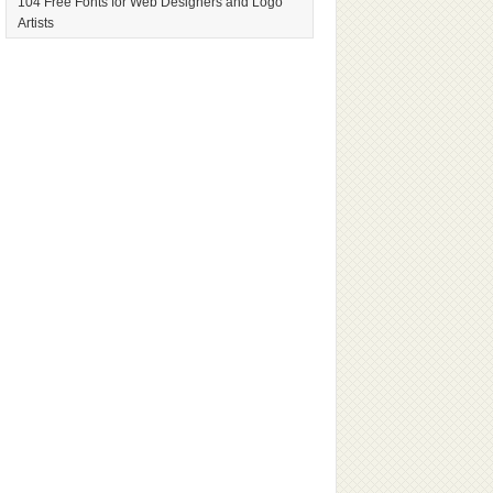
104 Free Fonts for Web Designers and Logo
Artists