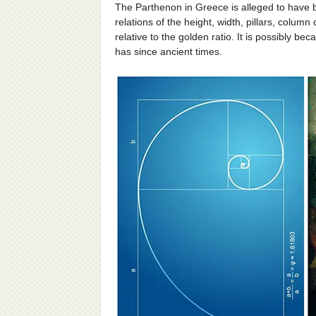
The Parthenon in Greece is alleged to have 
relations of the height, width, pillars, column
relative to the golden ratio. It is possibly be
has since ancient times.