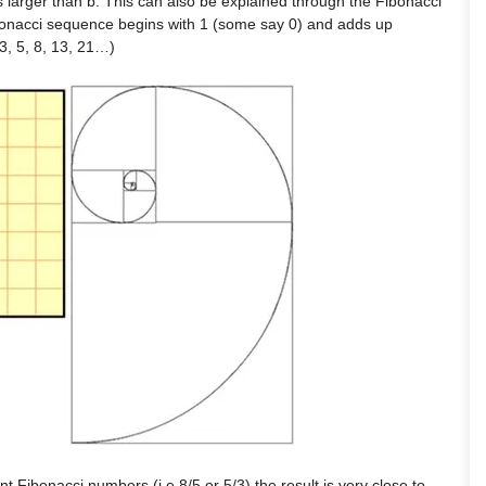
s larger than b. This can also be explained through the Fibonacci
onacci sequence begins with 1 (some say 0) and adds up
 3, 5, 8, 13, 21…)
nt Fibonacci numbers (i.e.8/5 or 5/3),the result is very close to